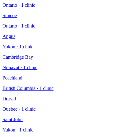
Ontario
·
1
clinic
Simcoe
Ontario
·
1
clinic
Angus
Yukon
·
1
clinic
Cambridge Bay
Nunavut
·
1
clinic
Peachland
British Columbia
·
1
clinic
Dorval
Quebec
·
1
clinic
Saint John
Yukon
·
1
clinic