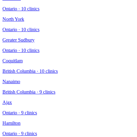
Ontario
·
10
clinic
s
North York
Ontario
·
10
clinic
s
Greater Sudbury
Ontario
·
10
clinic
s
Coquitlam
British Columbia
·
10
clinic
s
Nanaimo
British Columbia
·
9
clinic
s
Ajax
Ontario
·
9
clinic
s
Hamilton
Ontario
·
9
clinic
s