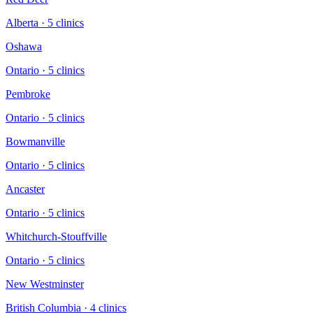
Alberta
·
5
clinic
s
Oshawa
Ontario
·
5
clinic
s
Pembroke
Ontario
·
5
clinic
s
Bowmanville
Ontario
·
5
clinic
s
Ancaster
Ontario
·
5
clinic
s
Whitchurch-Stouffville
Ontario
·
5
clinic
s
New Westminster
British Columbia
·
4
clinic
s