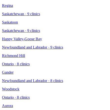
Regina
Saskatchewan
·
9
clinic
s
Saskatoon
Saskatchewan
·
9
clinic
s
Happy Valley-Goose Bay
Newfoundland and Labrador
·
9
clinic
s
Richmond Hill
Ontario
·
8
clinic
s
Gander
Newfoundland and Labrador
·
8
clinic
s
Woodstock
Ontario
·
8
clinic
s
Aurora