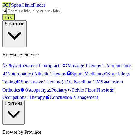
SCF
SportClinicFinder
Find
Specialties
Browse by Service
🩺
Physiotherapy
🦴
Chiropractic
🤲
Massage Therapy
🪡
Acupuncture
🌿
Naturopathy
⚡
Athletic Therapy
🏥
Sports Medicine
🩹
Kinesiology
Taping
🔊
Shockwave Therapy
💉
Dry Needling / IMS
👟
Custom
Orthotics
🫀
Osteopathy
🦶
Podiatry
🏃
Pelvic Floor Physio
🧰
Occupational Therapy
🧠
Concussion Management
Provinces
Browse by Province