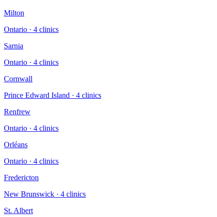
Milton
Ontario
·
4
clinic
s
Sarnia
Ontario
·
4
clinic
s
Cornwall
Prince Edward Island
·
4
clinic
s
Renfrew
Ontario
·
4
clinic
s
Orléans
Ontario
·
4
clinic
s
Fredericton
New Brunswick
·
4
clinic
s
St. Albert