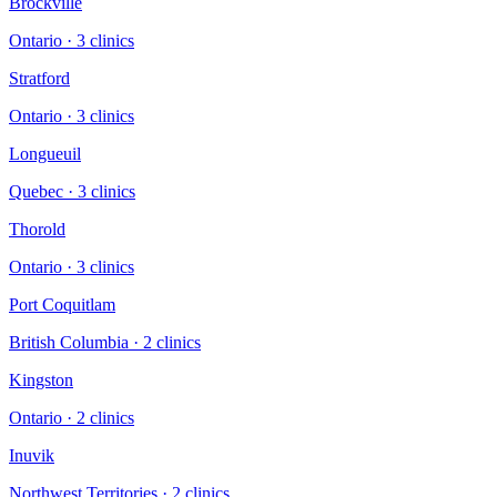
Brockville
Ontario
·
3
clinic
s
Stratford
Ontario
·
3
clinic
s
Longueuil
Quebec
·
3
clinic
s
Thorold
Ontario
·
3
clinic
s
Port Coquitlam
British Columbia
·
2
clinic
s
Kingston
Ontario
·
2
clinic
s
Inuvik
Northwest Territories
·
2
clinic
s