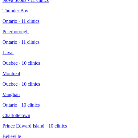
Nova Scotia
·
11
clinic
s
Thunder Bay
Ontario
·
11
clinic
s
Peterborough
Ontario
·
11
clinic
s
Laval
Quebec
·
10
clinic
s
Montreal
Quebec
·
10
clinic
s
Vaughan
Ontario
·
10
clinic
s
Charlottetown
Prince Edward Island
·
10
clinic
s
Belleville