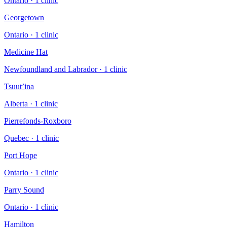
Ontario
·
1
clinic
Georgetown
Ontario
·
1
clinic
Medicine Hat
Newfoundland and Labrador
·
1
clinic
Tsuut’ina
Alberta
·
1
clinic
Pierrefonds-Roxboro
Quebec
·
1
clinic
Port Hope
Ontario
·
1
clinic
Parry Sound
Ontario
·
1
clinic
Hamilton