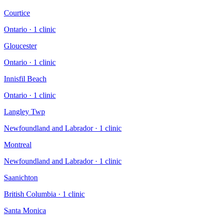
Courtice
Ontario
·
1
clinic
Gloucester
Ontario
·
1
clinic
Innisfil Beach
Ontario
·
1
clinic
Langley Twp
Newfoundland and Labrador
·
1
clinic
Montreal
Newfoundland and Labrador
·
1
clinic
Saanichton
British Columbia
·
1
clinic
Santa Monica