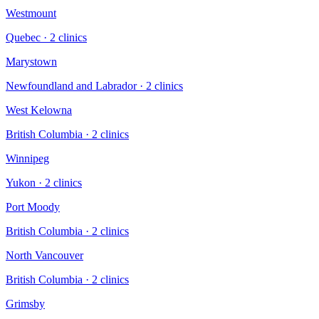
Westmount
Quebec
·
2
clinic
s
Marystown
Newfoundland and Labrador
·
2
clinic
s
West Kelowna
British Columbia
·
2
clinic
s
Winnipeg
Yukon
·
2
clinic
s
Port Moody
British Columbia
·
2
clinic
s
North Vancouver
British Columbia
·
2
clinic
s
Grimsby