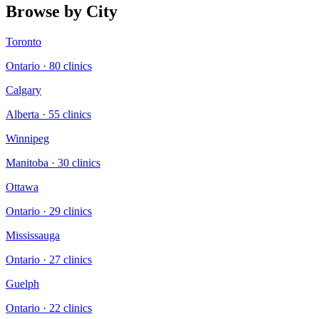
Browse by City
Toronto
Ontario
·
80
clinic
s
Calgary
Alberta
·
55
clinic
s
Winnipeg
Manitoba
·
30
clinic
s
Ottawa
Ontario
·
29
clinic
s
Mississauga
Ontario
·
27
clinic
s
Guelph
Ontario
·
22
clinic
s