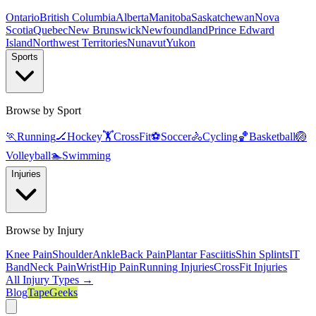
Ontario
British Columbia
Alberta
Manitoba
Saskatchewan
Nova
Scotia
Quebec
New Brunswick
Newfoundland
Prince Edward
Island
Northwest Territories
Nunavut
Yukon
Sports
Browse by Sport
🏃
Running
🏒
Hockey
🏋️
CrossFit
⚽
Soccer
🚴
Cycling
🏀
Basketball
🏐
Volleyball
🏊
Swimming
Injuries
Browse by Injury
Knee Pain
Shoulder
Ankle
Back Pain
Plantar Fasciitis
Shin Splints
IT
Band
Neck Pain
Wrist
Hip Pain
Running Injuries
CrossFit Injuries
All Injury Types →
Blog
TapeGeeks