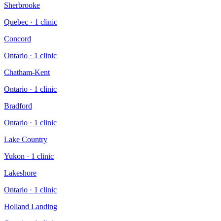
Sherbrooke
Quebec
·
1
clinic
Concord
Ontario
·
1
clinic
Chatham-Kent
Ontario
·
1
clinic
Bradford
Ontario
·
1
clinic
Lake Country
Yukon
·
1
clinic
Lakeshore
Ontario
·
1
clinic
Holland Landing