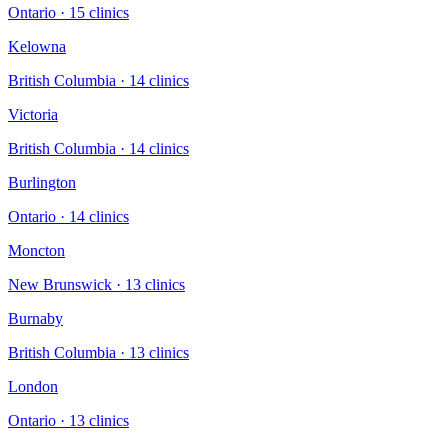
Ontario
·
15
clinic
s
Kelowna
British Columbia
·
14
clinic
s
Victoria
British Columbia
·
14
clinic
s
Burlington
Ontario
·
14
clinic
s
Moncton
New Brunswick
·
13
clinic
s
Burnaby
British Columbia
·
13
clinic
s
London
Ontario
·
13
clinic
s