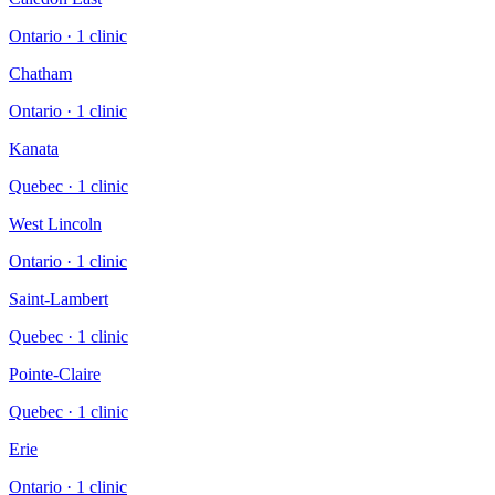
Ontario
·
1
clinic
Chatham
Ontario
·
1
clinic
Kanata
Quebec
·
1
clinic
West Lincoln
Ontario
·
1
clinic
Saint-Lambert
Quebec
·
1
clinic
Pointe-Claire
Quebec
·
1
clinic
Erie
Ontario
·
1
clinic