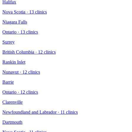
Halifax
Nova Scotia
·
13
clinic
s
Niagara Falls
Ontario
·
13
clinic
s
Surrey
British Columbia
·
12
clinic
s
Rankin Inlet
Nunavut
·
12
clinic
s
Barrie
Ontario
·
12
clinic
s
Clarenville
Newfoundland and Labrador
·
11
clinic
s
Dartmouth