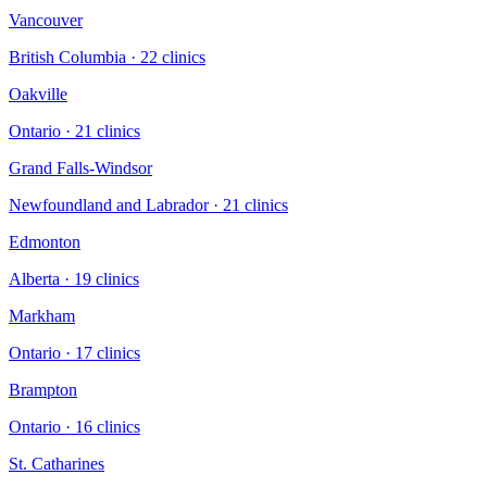
Vancouver
British Columbia
·
22
clinic
s
Oakville
Ontario
·
21
clinic
s
Grand Falls-Windsor
Newfoundland and Labrador
·
21
clinic
s
Edmonton
Alberta
·
19
clinic
s
Markham
Ontario
·
17
clinic
s
Brampton
Ontario
·
16
clinic
s
St. Catharines