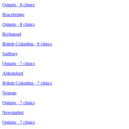
Ontario
·
8
clinic
s
Bracebridge
Ontario
·
8
clinic
s
Richmond
British Columbia
·
8
clinic
s
Sudbury
Ontario
·
7
clinic
s
Abbotsford
British Columbia
·
7
clinic
s
Nepean
Ontario
·
7
clinic
s
Newmarket
Ontario
·
7
clinic
s