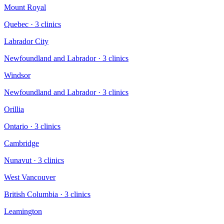
Mount Royal
Quebec
·
3
clinic
s
Labrador City
Newfoundland and Labrador
·
3
clinic
s
Windsor
Newfoundland and Labrador
·
3
clinic
s
Orillia
Ontario
·
3
clinic
s
Cambridge
Nunavut
·
3
clinic
s
West Vancouver
British Columbia
·
3
clinic
s
Leamington