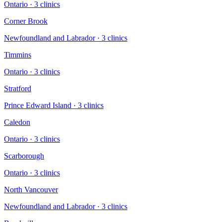
Ontario
·
3
clinic
s
Corner Brook
Newfoundland and Labrador
·
3
clinic
s
Timmins
Ontario
·
3
clinic
s
Stratford
Prince Edward Island
·
3
clinic
s
Caledon
Ontario
·
3
clinic
s
Scarborough
Ontario
·
3
clinic
s
North Vancouver
Newfoundland and Labrador
·
3
clinic
s