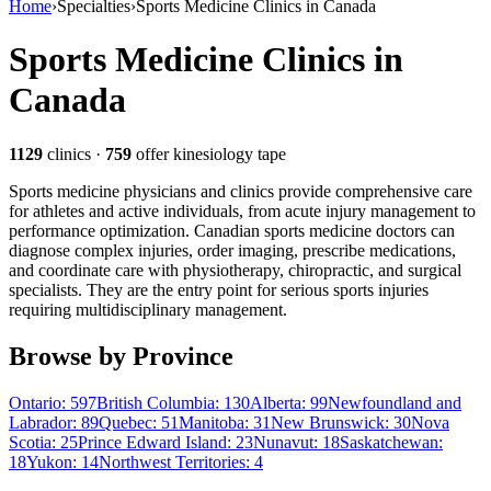
Home
›
Specialties
›
Sports Medicine Clinics in Canada
Sports Medicine Clinics in
Canada
1129
clinics
·
759
offer kinesiology tape
Sports medicine physicians and clinics provide comprehensive care
for athletes and active individuals, from acute injury management to
performance optimization. Canadian sports medicine doctors can
diagnose complex injuries, order imaging, prescribe medications,
and coordinate care with physiotherapy, chiropractic, and surgical
specialists. They are the entry point for serious sports injuries
requiring multidisciplinary management.
Browse by Province
Ontario
:
597
British Columbia
:
130
Alberta
:
99
Newfoundland and
Labrador
:
89
Quebec
:
51
Manitoba
:
31
New Brunswick
:
30
Nova
Scotia
:
25
Prince Edward Island
:
23
Nunavut
:
18
Saskatchewan
:
18
Yukon
:
14
Northwest Territories
:
4