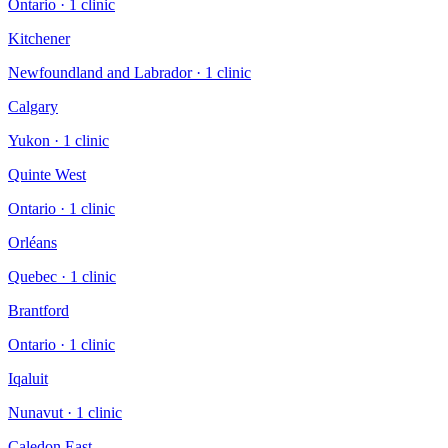
Ontario
·
1
clinic
Kitchener
Newfoundland and Labrador
·
1
clinic
Calgary
Yukon
·
1
clinic
Quinte West
Ontario
·
1
clinic
Orléans
Quebec
·
1
clinic
Brantford
Ontario
·
1
clinic
Iqaluit
Nunavut
·
1
clinic
Caledon East