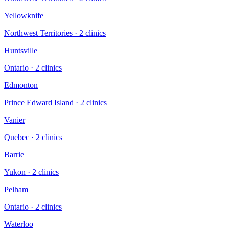
Yellowknife
Northwest Territories
·
2
clinic
s
Huntsville
Ontario
·
2
clinic
s
Edmonton
Prince Edward Island
·
2
clinic
s
Vanier
Quebec
·
2
clinic
s
Barrie
Yukon
·
2
clinic
s
Pelham
Ontario
·
2
clinic
s
Waterloo