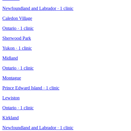
Newfoundland and Labrador
·
1
clinic
Caledon Village
Ontario
·
1
clinic
Sherwood Park
Yukon
·
1
clinic
Midland
Ontario
·
1
clinic
Montague
Prince Edward Island
·
1
clinic
Lewiston
Ontario
·
1
clinic
Kirkland
Newfoundland and Labrador
·
1
clinic