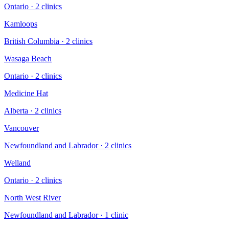
Ontario
·
2
clinic
s
Kamloops
British Columbia
·
2
clinic
s
Wasaga Beach
Ontario
·
2
clinic
s
Medicine Hat
Alberta
·
2
clinic
s
Vancouver
Newfoundland and Labrador
·
2
clinic
s
Welland
Ontario
·
2
clinic
s
North West River
Newfoundland and Labrador
·
1
clinic