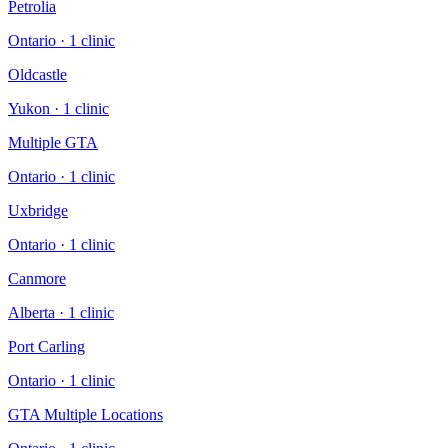
Petrolia
Ontario
·
1
clinic
Oldcastle
Yukon
·
1
clinic
Multiple GTA
Ontario
·
1
clinic
Uxbridge
Ontario
·
1
clinic
Canmore
Alberta
·
1
clinic
Port Carling
Ontario
·
1
clinic
GTA Multiple Locations