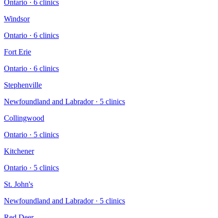
Ontario
·
6
clinic
s
Windsor
Ontario
·
6
clinic
s
Fort Erie
Ontario
·
6
clinic
s
Stephenville
Newfoundland and Labrador
·
5
clinic
s
Collingwood
Ontario
·
5
clinic
s
Kitchener
Ontario
·
5
clinic
s
St. John's
Newfoundland and Labrador
·
5
clinic
s
Red Deer