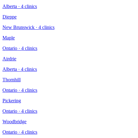
Alberta
·
4
clinic
s
Dieppe
New Brunswick
·
4
clinic
s
Maple
Ontario
·
4
clinic
s
Airdrie
Alberta
·
4
clinic
s
Thornhill
Ontario
·
4
clinic
s
Pickering
Ontario
·
4
clinic
s
Woodbridge
Ontario
·
4
clinic
s