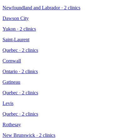
Newfoundland and Labrador
·
2
clinic
s
Dawson City
Yukon
·
2
clinic
s
Saint-Laurent
Quebec
·
2
clinic
s
Cornwall
Ontario
·
2
clinic
s
Gatineau
Quebec
·
2
clinic
s
Levis
Quebec
·
2
clinic
s
Rothesay
New Brunswick
·
2
clinic
s