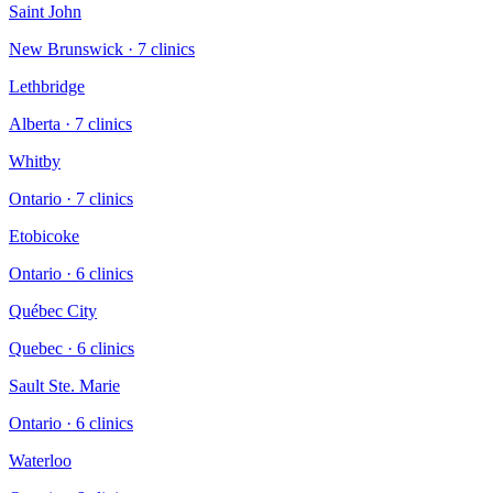
Saint John
New Brunswick
·
7
clinic
s
Lethbridge
Alberta
·
7
clinic
s
Whitby
Ontario
·
7
clinic
s
Etobicoke
Ontario
·
6
clinic
s
Québec City
Quebec
·
6
clinic
s
Sault Ste. Marie
Ontario
·
6
clinic
s
Waterloo