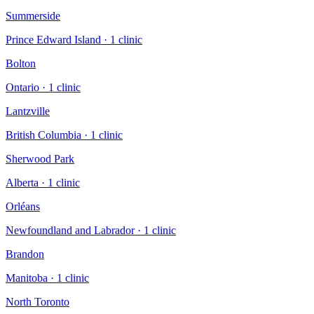
Summerside
Prince Edward Island
·
1
clinic
Bolton
Ontario
·
1
clinic
Lantzville
British Columbia
·
1
clinic
Sherwood Park
Alberta
·
1
clinic
Orléans
Newfoundland and Labrador
·
1
clinic
Brandon
Manitoba
·
1
clinic
North Toronto