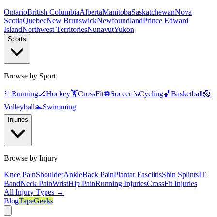
Ontario
British Columbia
Alberta
Manitoba
Saskatchewan
Nova
Scotia
Quebec
New Brunswick
Newfoundland
Prince Edward
Island
Northwest Territories
Nunavut
Yukon
Sports
Browse by Sport
🏃
Running
🏒
Hockey
🏋️
CrossFit
⚽
Soccer
🚴
Cycling
🏀
Basketball
🏐
Volleyball
🏊
Swimming
Injuries
Browse by Injury
Knee Pain
Shoulder
Ankle
Back Pain
Plantar Fasciitis
Shin Splints
IT
Band
Neck Pain
Wrist
Hip Pain
Running Injuries
CrossFit Injuries
All Injury Types →
Blog
TapeGeeks