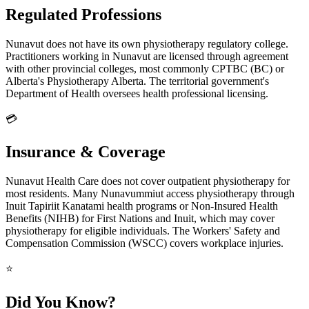
Regulated Professions
Nunavut does not have its own physiotherapy regulatory college.
Practitioners working in Nunavut are licensed through agreement
with other provincial colleges, most commonly CPTBC (BC) or
Alberta's Physiotherapy Alberta. The territorial government's
Department of Health oversees health professional licensing.
💳
Insurance & Coverage
Nunavut Health Care does not cover outpatient physiotherapy for
most residents. Many Nunavummiut access physiotherapy through
Inuit Tapiriit Kanatami health programs or Non-Insured Health
Benefits (NIHB) for First Nations and Inuit, which may cover
physiotherapy for eligible individuals. The Workers' Safety and
Compensation Commission (WSCC) covers workplace injuries.
⭐
Did You Know?