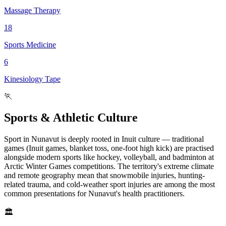
Massage Therapy
18
Sports Medicine
6
Kinesiology Tape
🏃
Sports & Athletic Culture
Sport in Nunavut is deeply rooted in Inuit culture — traditional
games (Inuit games, blanket toss, one-foot high kick) are practised
alongside modern sports like hockey, volleyball, and badminton at
Arctic Winter Games competitions. The territory's extreme climate
and remote geography mean that snowmobile injuries, hunting-
related trauma, and cold-weather sport injuries are among the most
common presentations for Nunavut's health practitioners.
🏛️