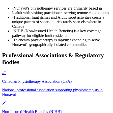
·
Nunavut's physiotherapy services are primarily based in
Iqaluit with visiting practitioners serving remote communities
·
Traditional Inuit games and Arctic sport activities create a
unique pattern of sports injuries rarely seen elsewhere in
Canada
·
NIHB (Non-Insured Health Benefits) is a key coverage
pathway for eligible Inuit residents
·
Telehealth physiotherapy is rapidly expanding to serve
Nunavut's geographically isolated communities
Professional Associations & Regulatory
Bodies
🔗
Canadian Physiotherapy Association (CPA)
National professional association supporting physiotherapists in
Nunavut
🔗
Non-Insured Health Benefits (NIHB)