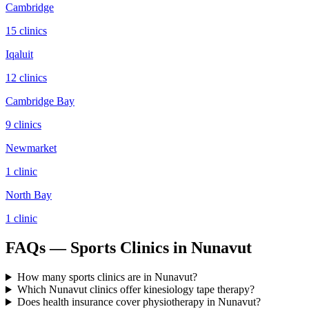
Cambridge
15
clinic
s
Iqaluit
12
clinic
s
Cambridge Bay
9
clinic
s
Newmarket
1
clinic
North Bay
1
clinic
FAQs — Sports Clinics in Nunavut
How many sports clinics are in Nunavut?
Which Nunavut clinics offer kinesiology tape therapy?
Does health insurance cover physiotherapy in Nunavut?