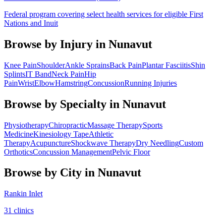
Federal program covering select health services for eligible First
Nations and Inuit
Browse by Injury in
Nunavut
Knee Pain
Shoulder
Ankle Sprains
Back Pain
Plantar Fasciitis
Shin
Splints
IT Band
Neck Pain
Hip
Pain
Wrist
Elbow
Hamstring
Concussion
Running Injuries
Browse by Specialty in
Nunavut
Physiotherapy
Chiropractic
Massage Therapy
Sports
Medicine
Kinesiology Tape
Athletic
Therapy
Acupuncture
Shockwave Therapy
Dry Needling
Custom
Orthotics
Concussion Management
Pelvic Floor
Browse by City in
Nunavut
Rankin Inlet
31
clinic
s