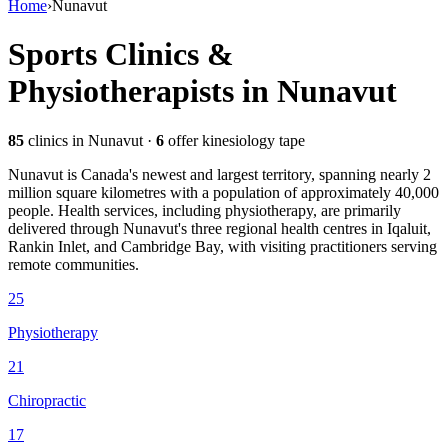
Home
›
Nunavut
Sports Clinics &
Physiotherapists in
Nunavut
85
clinics
in Nunavut
·
6
offer kinesiology tape
Nunavut is Canada's newest and largest territory, spanning nearly 2
million square kilometres with a population of approximately 40,000
people. Health services, including physiotherapy, are primarily
delivered through Nunavut's three regional health centres in Iqaluit,
Rankin Inlet, and Cambridge Bay, with visiting practitioners serving
remote communities.
25
Physiotherapy
21
Chiropractic
17