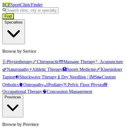
SCF
SportClinicFinder
Find
Specialties
Browse by Service
🩺
Physiotherapy
🦴
Chiropractic
🤲
Massage Therapy
🪡
Acupuncture
🌿
Naturopathy
⚡
Athletic Therapy
🏥
Sports Medicine
🩹
Kinesiology
Taping
🔊
Shockwave Therapy
💉
Dry Needling / IMS
👟
Custom
Orthotics
🫀
Osteopathy
🦶
Podiatry
🏃
Pelvic Floor Physio
🧰
Occupational Therapy
🧠
Concussion Management
Provinces
Browse by Province