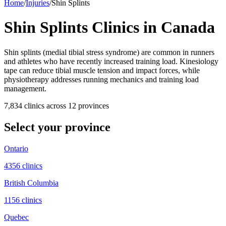
Home
/
Injuries
/
Shin Splints
Shin Splints
Clinics in Canada
Shin splints (medial tibial stress syndrome) are common in runners
and athletes who have recently increased training load. Kinesiology
tape can reduce tibial muscle tension and impact forces, while
physiotherapy addresses running mechanics and training load
management.
7,834
clinic
s
across
12
province
s
Select your province
Ontario
4356
clinic
s
British Columbia
1156
clinic
s
Quebec