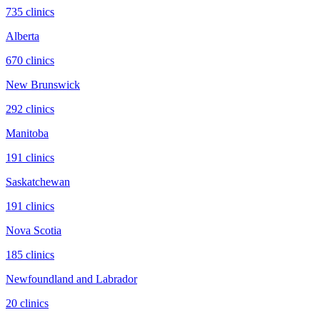
735
clinic
s
Alberta
670
clinic
s
New Brunswick
292
clinic
s
Manitoba
191
clinic
s
Saskatchewan
191
clinic
s
Nova Scotia
185
clinic
s
Newfoundland and Labrador
20
clinic
s