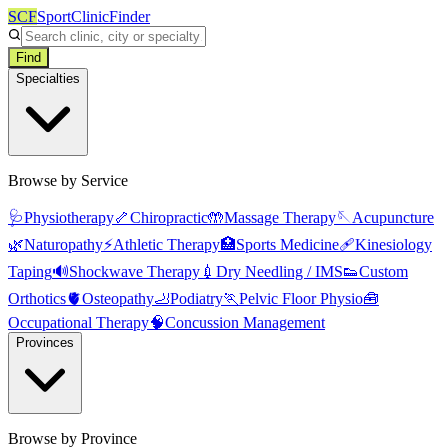
SCF
SportClinicFinder
Find
Specialties
Browse by Service
🩺
Physiotherapy
🦴
Chiropractic
🤲
Massage Therapy
🪡
Acupuncture
🌿
Naturopathy
⚡
Athletic Therapy
🏥
Sports Medicine
🩹
Kinesiology
Taping
🔊
Shockwave Therapy
💉
Dry Needling / IMS
👟
Custom
Orthotics
🫀
Osteopathy
🦶
Podiatry
🏃
Pelvic Floor Physio
🧰
Occupational Therapy
🧠
Concussion Management
Provinces
Browse by Province