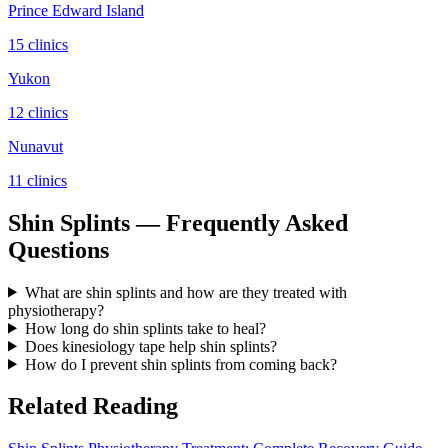
Prince Edward Island
15
clinic
s
Yukon
12
clinic
s
Nunavut
11
clinic
s
Shin Splints — Frequently Asked
Questions
What are shin splints and how are they treated with
physiotherapy?
How long do shin splints take to heal?
Does kinesiology tape help shin splints?
How do I prevent shin splints from coming back?
Related Reading