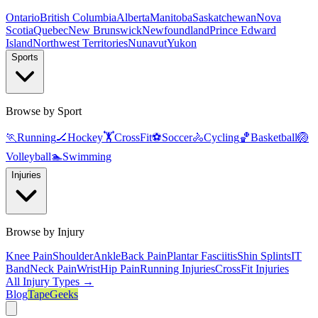
Ontario
British Columbia
Alberta
Manitoba
Saskatchewan
Nova
Scotia
Quebec
New Brunswick
Newfoundland
Prince Edward
Island
Northwest Territories
Nunavut
Yukon
Sports
Browse by Sport
🏃
Running
🏒
Hockey
🏋️
CrossFit
⚽
Soccer
🚴
Cycling
🏀
Basketball
🏐
Volleyball
🏊
Swimming
Injuries
Browse by Injury
Knee Pain
Shoulder
Ankle
Back Pain
Plantar Fasciitis
Shin Splints
IT
Band
Neck Pain
Wrist
Hip Pain
Running Injuries
CrossFit Injuries
All Injury Types →
Blog
TapeGeeks