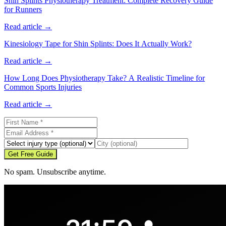
Shin Splints Physiotherapy Treatment: Complete Recovery Guide
for Runners
Read article →
Kinesiology Tape for Shin Splints: Does It Actually Work?
Read article →
How Long Does Physiotherapy Take? A Realistic Timeline for
Common Sports Injuries
Read article →
Get Free Guide
No spam. Unsubscribe anytime.