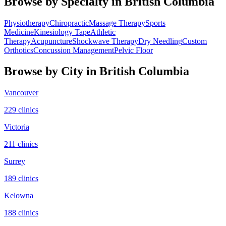
Browse by Specialty in
British Columbia
Physiotherapy
Chiropractic
Massage Therapy
Sports
Medicine
Kinesiology Tape
Athletic
Therapy
Acupuncture
Shockwave Therapy
Dry Needling
Custom
Orthotics
Concussion Management
Pelvic Floor
Browse by City in
British Columbia
Vancouver
229
clinic
s
Victoria
211
clinic
s
Surrey
189
clinic
s
Kelowna
188
clinic
s