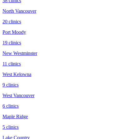
38
clinic
s
North Vancouver
20
clinic
s
Port Moody
19
clinic
s
New Westminster
11
clinic
s
West Kelowna
9
clinic
s
West Vancouver
6
clinic
s
Maple Ridge
5
clinic
s
Lake Country