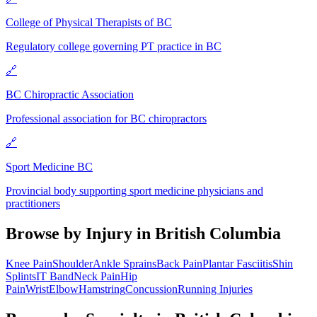
College of Physical Therapists of BC
Regulatory college governing PT practice in BC
🔗
BC Chiropractic Association
Professional association for BC chiropractors
🔗
Sport Medicine BC
Provincial body supporting sport medicine physicians and
practitioners
Browse by Injury in
British Columbia
Knee Pain
Shoulder
Ankle Sprains
Back Pain
Plantar Fasciitis
Shin
Splints
IT Band
Neck Pain
Hip
Pain
Wrist
Elbow
Hamstring
Concussion
Running Injuries