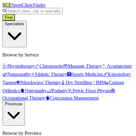
SCF
SportClinicFinder
Find
Specialties
Browse by Service
🩺
Physiotherapy
🦴
Chiropractic
🤲
Massage Therapy
🪡
Acupuncture
🌿
Naturopathy
⚡
Athletic Therapy
🏥
Sports Medicine
🩹
Kinesiology
Taping
🔊
Shockwave Therapy
💉
Dry Needling / IMS
👟
Custom
Orthotics
🫀
Osteopathy
🦶
Podiatry
🏃
Pelvic Floor Physio
🧰
Occupational Therapy
🧠
Concussion Management
Provinces
Browse by Province