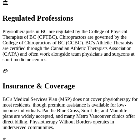
🏛️
Regulated Professions
Physiotherapists in BC are regulated by the College of Physical
Therapists of BC (CPTBC). Chiropractors are governed by the
College of Chiropractors of BC (CCBC). BC's Athletic Therapists
are certified through the Canadian Athletic Therapists Association
(CATA) and often work alongside team physicians and surgeons at
sport medicine centres.
💳
Insurance & Coverage
BC's Medical Services Plan (MSP) does not cover physiotherapy for
most residents, though premium assistance is available for low-
income individuals. Pacific Blue Cross, Sun Life, and Manulife
plans are widely accepted, and many Metro Vancouver clinics offer
direct billing. Physiotherapy Without Borders operates in
underserved communities.
⭐