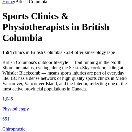
Home
›
British Columbia
Sports Clinics &
Physiotherapists in
British
Columbia
1594
clinics
in British Columbia
·
214
offer kinesiology tape
British Columbia's outdoor lifestyle — trail running in the North
Shore mountains, cycling along the Sea-to-Sky corridor, skiing at
Whistler Blackcomb — means sports injuries are part of everyday
life. BC has a dense network of high-quality sports clinics in Metro
Vancouver, Vancouver Island, and the Interior, reflecting one of the
most active provincial populations in Canada.
1,045
Physiotherapy
651
Chiropractic