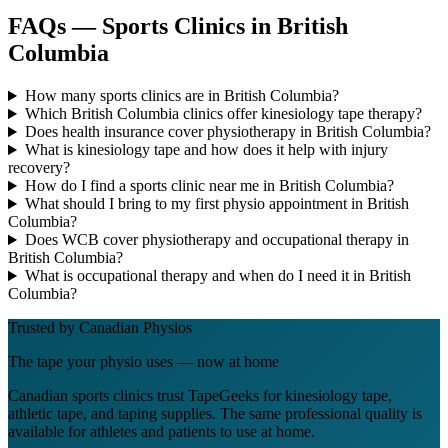
FAQs — Sports Clinics in British
Columbia
How many sports clinics are in British Columbia?
Which British Columbia clinics offer kinesiology tape therapy?
Does health insurance cover physiotherapy in British Columbia?
What is kinesiology tape and how does it help with injury
recovery?
How do I find a sports clinic near me in British Columbia?
What should I bring to my first physio appointment in British
Columbia?
Does WCB cover physiotherapy and occupational therapy in
British Columbia?
What is occupational therapy and when do I need it in British
Columbia?
Trusted by Canadian Physios
The tape your physio uses — now at home
Canadian sports clinics trust TapeGeeks for kinesiology tape,
athletic tape, and taping supplies. The same professional quality is
available for athletes and patients to use at home.