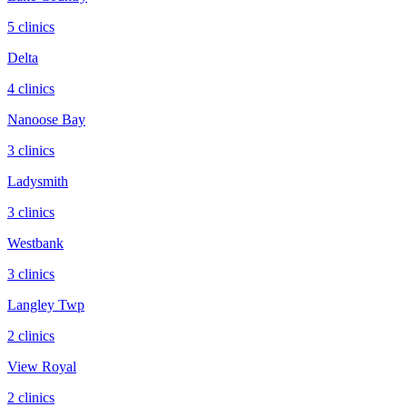
5
clinic
s
Delta
4
clinic
s
Nanoose Bay
3
clinic
s
Ladysmith
3
clinic
s
Westbank
3
clinic
s
Langley Twp
2
clinic
s
View Royal
2
clinic
s