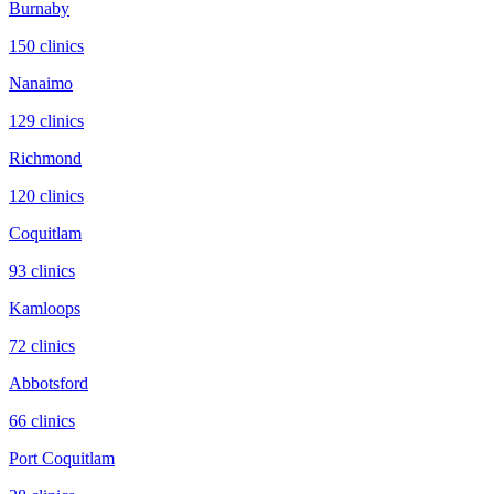
Burnaby
150
clinic
s
Nanaimo
129
clinic
s
Richmond
120
clinic
s
Coquitlam
93
clinic
s
Kamloops
72
clinic
s
Abbotsford
66
clinic
s
Port Coquitlam