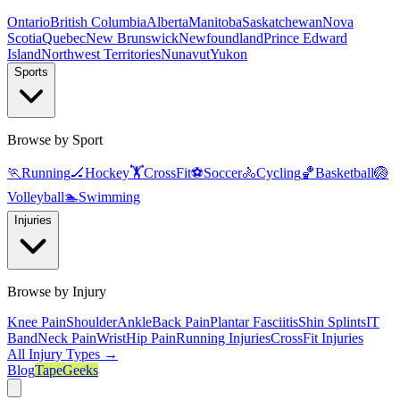
Ontario
British Columbia
Alberta
Manitoba
Saskatchewan
Nova
Scotia
Quebec
New Brunswick
Newfoundland
Prince Edward
Island
Northwest Territories
Nunavut
Yukon
Sports
Browse by Sport
🏃
Running
🏒
Hockey
🏋️
CrossFit
⚽
Soccer
🚴
Cycling
🏀
Basketball
🏐
Volleyball
🏊
Swimming
Injuries
Browse by Injury
Knee Pain
Shoulder
Ankle
Back Pain
Plantar Fasciitis
Shin Splints
IT
Band
Neck Pain
Wrist
Hip Pain
Running Injuries
CrossFit Injuries
All Injury Types →
Blog
TapeGeeks