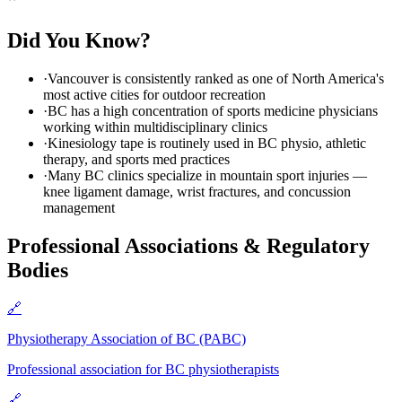
Did You Know?
·
Vancouver is consistently ranked as one of North America's
most active cities for outdoor recreation
·
BC has a high concentration of sports medicine physicians
working within multidisciplinary clinics
·
Kinesiology tape is routinely used in BC physio, athletic
therapy, and sports med practices
·
Many BC clinics specialize in mountain sport injuries —
knee ligament damage, wrist fractures, and concussion
management
Professional Associations & Regulatory
Bodies
🔗
Physiotherapy Association of BC (PABC)
Professional association for BC physiotherapists
🔗