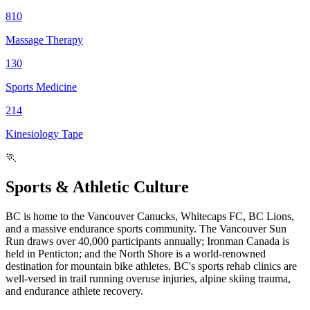
810
Massage Therapy
130
Sports Medicine
214
Kinesiology Tape
🏃
Sports & Athletic Culture
BC is home to the Vancouver Canucks, Whitecaps FC, BC Lions,
and a massive endurance sports community. The Vancouver Sun
Run draws over 40,000 participants annually; Ironman Canada is
held in Penticton; and the North Shore is a world-renowned
destination for mountain bike athletes. BC's sports rehab clinics are
well-versed in trail running overuse injuries, alpine skiing trauma,
and endurance athlete recovery.