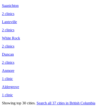
Saanichton
2
clinic
s
Lantzville
2
clinic
s
White Rock
2
clinic
s
Duncan
2
clinic
s
Anmore
1
clinic
Aldergrove
1
clinic
Showing top 30 cities.
Search all
37
cities in
British Columbia