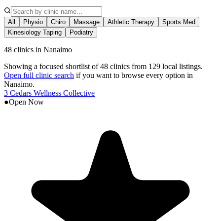
All
Physio
Chiro
Massage
Athletic Therapy
Sports Med
Kinesiology Taping
Podiatry
48 clinics in Nanaimo
Showing a focused shortlist of
48
clinics from
129
local listings.
Open full clinic search
if you want to browse every option in
Nanaimo
.
3 Cedars Wellness Collective
●
Open Now