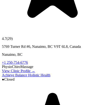
4.7
(
29
)
5769 Turner Rd #6, Nanaimo, BC V9T 6L8, Canada
Nanaimo
,
BC
+1 250-754-6776
Physio
Chiro
Massage
View Clinic Profile →
Achieve Balance Holistic Health
●
Closed