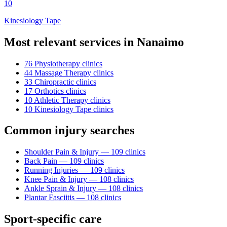
10
Kinesiology Tape
Most relevant services in
Nanaimo
76
Physiotherapy
clinic
s
44
Massage Therapy
clinic
s
33
Chiropractic
clinic
s
17
Orthotics
clinic
s
10
Athletic Therapy
clinic
s
10
Kinesiology Tape
clinic
s
Common injury searches
Shoulder Pain & Injury
—
109
clinic
s
Back Pain
—
109
clinic
s
Running Injuries
—
109
clinic
s
Knee Pain & Injury
—
108
clinic
s
Ankle Sprain & Injury
—
108
clinic
s
Plantar Fasciitis
—
108
clinic
s
Sport-specific care