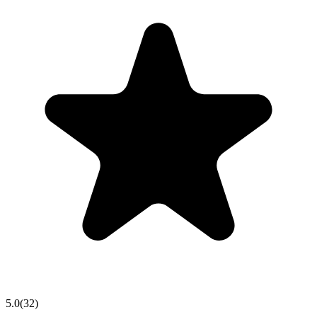
5.0
(
32
)