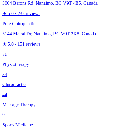
3064 Barons Rd, Nanaimo, BC V9T 4B5, Canada
★
5.0
· 232 reviews
Pure Chiropractic
5144 Metral Dr, Nanaimo, BC V9T 2K8, Canada
★
5.0
· 151 reviews
76
Physiotherapy
33
Chiropractic
44
Massage Therapy
9
Sports Medicine