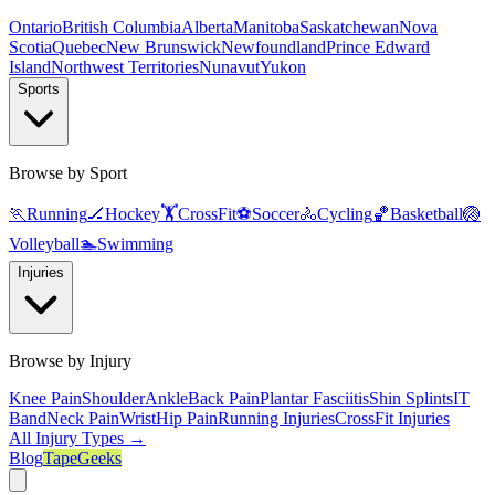
Ontario
British Columbia
Alberta
Manitoba
Saskatchewan
Nova
Scotia
Quebec
New Brunswick
Newfoundland
Prince Edward
Island
Northwest Territories
Nunavut
Yukon
Sports
Browse by Sport
🏃
Running
🏒
Hockey
🏋️
CrossFit
⚽
Soccer
🚴
Cycling
🏀
Basketball
🏐
Volleyball
🏊
Swimming
Injuries
Browse by Injury
Knee Pain
Shoulder
Ankle
Back Pain
Plantar Fasciitis
Shin Splints
IT
Band
Neck Pain
Wrist
Hip Pain
Running Injuries
CrossFit Injuries
All Injury Types →
Blog
TapeGeeks