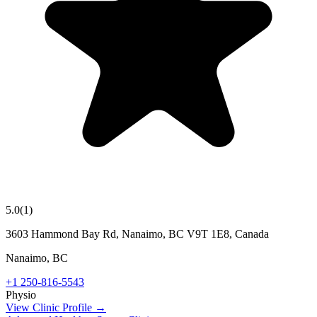
5.0
(
1
)
3603 Hammond Bay Rd, Nanaimo, BC V9T 1E8, Canada
Nanaimo
,
BC
+1 250-816-5543
Physio
View Clinic Profile →