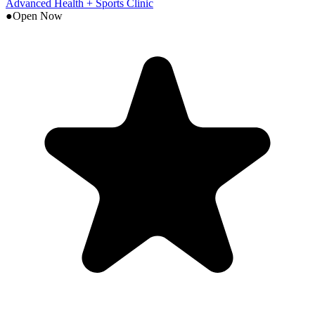
Advanced Health + Sports Clinic
●
Open Now