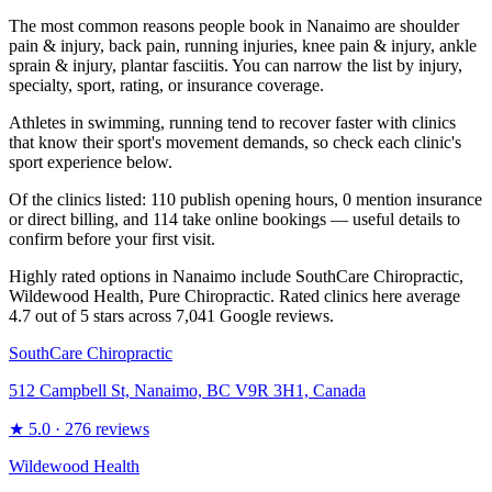
The most common reasons people book in Nanaimo are shoulder
pain & injury, back pain, running injuries, knee pain & injury, ankle
sprain & injury, plantar fasciitis. You can narrow the list by injury,
specialty, sport, rating, or insurance coverage.
Athletes in swimming, running tend to recover faster with clinics
that know their sport's movement demands, so check each clinic's
sport experience below.
Of the clinics listed: 110 publish opening hours, 0 mention insurance
or direct billing, and 114 take online bookings — useful details to
confirm before your first visit.
Highly rated options in Nanaimo include SouthCare Chiropractic,
Wildewood Health, Pure Chiropractic. Rated clinics here average
4.7 out of 5 stars across 7,041 Google reviews.
SouthCare Chiropractic
512 Campbell St, Nanaimo, BC V9R 3H1, Canada
★
5.0
· 276 reviews
Wildewood Health