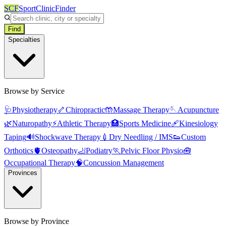
SCF
SportClinicFinder
Find
Specialties
Browse by Service
🩺
Physiotherapy
🦴
Chiropractic
🤲
Massage Therapy
🪡
Acupuncture
🌿
Naturopathy
⚡
Athletic Therapy
🏥
Sports Medicine
🩹
Kinesiology
Taping
🔊
Shockwave Therapy
💉
Dry Needling / IMS
👟
Custom
Orthotics
🫀
Osteopathy
🦶
Podiatry
🏃
Pelvic Floor Physio
🧰
Occupational Therapy
🧠
Concussion Management
Provinces
Browse by Province