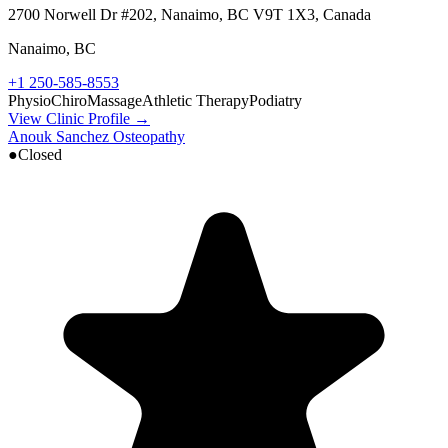
2700 Norwell Dr #202, Nanaimo, BC V9T 1X3, Canada
Nanaimo
,
BC
+1 250-585-8553
Physio
Chiro
Massage
Athletic Therapy
Podiatry
View Clinic Profile →
Anouk Sanchez Osteopathy
●
Closed