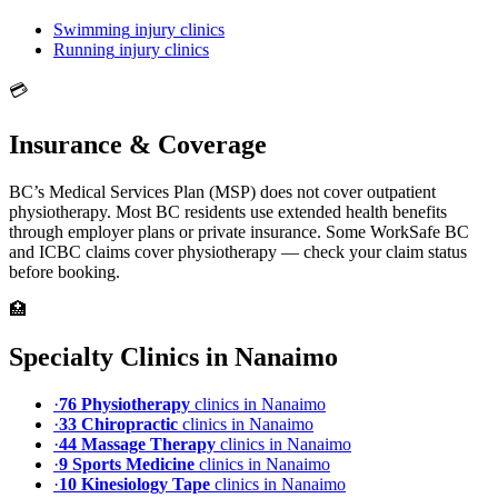
Swimming
injury clinics
Running
injury clinics
💳
Insurance & Coverage
BC’s Medical Services Plan (MSP) does not cover outpatient
physiotherapy. Most BC residents use extended health benefits
through employer plans or private insurance. Some WorkSafe BC
and ICBC claims cover physiotherapy — check your claim status
before booking.
🏥
Specialty Clinics in
Nanaimo
·
76
Physiotherapy
clinic
s
in
Nanaimo
·
33
Chiropractic
clinic
s
in
Nanaimo
·
44
Massage Therapy
clinic
s
in
Nanaimo
·
9
Sports Medicine
clinic
s
in
Nanaimo
·
10
Kinesiology Tape
clinic
s
in
Nanaimo