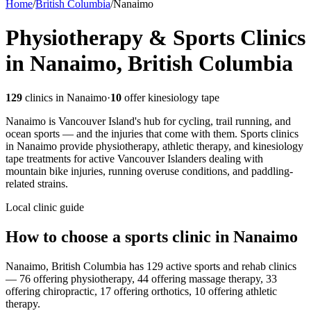
Home
/
British Columbia
/
Nanaimo
Physiotherapy & Sports Clinics
in Nanaimo, British Columbia
129
clinics in
Nanaimo
·
10
offer kinesiology tape
Nanaimo is Vancouver Island's hub for cycling, trail running, and
ocean sports — and the injuries that come with them. Sports clinics
in Nanaimo provide physiotherapy, athletic therapy, and kinesiology
tape treatments for active Vancouver Islanders dealing with
mountain bike injuries, running overuse conditions, and paddling-
related strains.
Local clinic guide
How to choose a sports clinic in
Nanaimo
Nanaimo, British Columbia has 129 active sports and rehab clinics
— 76 offering physiotherapy, 44 offering massage therapy, 33
offering chiropractic, 17 offering orthotics, 10 offering athletic
therapy.