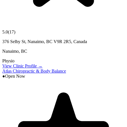
5.0
(
17
)
376 Selby St, Nanaimo, BC V9R 2R5, Canada
Nanaimo
,
BC
Physio
View Clinic Profile →
Atlas Chiropractic & Body Balance
●
Open Now