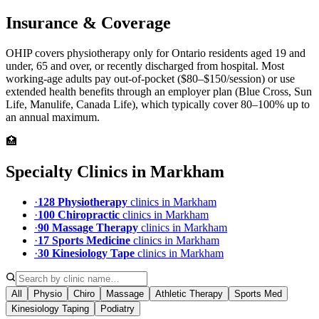
Insurance & Coverage
OHIP covers physiotherapy only for Ontario residents aged 19 and
under, 65 and over, or recently discharged from hospital. Most
working-age adults pay out-of-pocket ($80–$150/session) or use
extended health benefits through an employer plan (Blue Cross, Sun
Life, Manulife, Canada Life), which typically cover 80–100% up to
an annual maximum.
🏥
Specialty Clinics in
Markham
·
128
Physiotherapy
clinic
s
in
Markham
·
100
Chiropractic
clinic
s
in
Markham
·
90
Massage Therapy
clinic
s
in
Markham
·
17
Sports Medicine
clinic
s
in
Markham
·
30
Kinesiology Tape
clinic
s
in
Markham
All
Physio
Chiro
Massage
Athletic Therapy
Sports Med
Kinesiology Taping
Podiatry