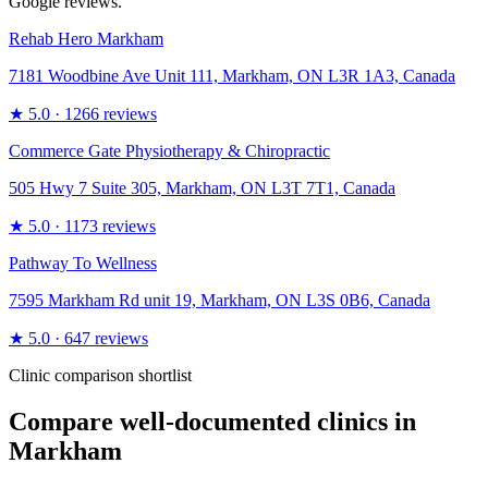
Google reviews.
Rehab Hero Markham
7181 Woodbine Ave Unit 111, Markham, ON L3R 1A3, Canada
★
5.0
· 1266 reviews
Commerce Gate Physiotherapy & Chiropractic
505 Hwy 7 Suite 305, Markham, ON L3T 7T1, Canada
★
5.0
· 1173 reviews
Pathway To Wellness
7595 Markham Rd unit 19, Markham, ON L3S 0B6, Canada
★
5.0
· 647 reviews
Clinic comparison shortlist
Compare well-documented clinics in
Markham