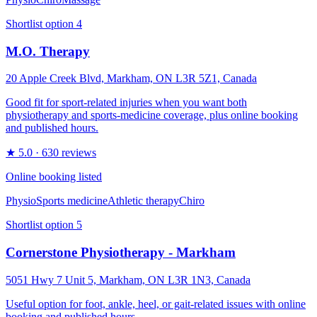
Shortlist option
4
M.O. Therapy
20 Apple Creek Blvd, Markham, ON L3R 5Z1, Canada
Good fit for sport-related injuries when you want both
physiotherapy and sports-medicine coverage, plus online booking
and published hours.
★
5.0
· 630 reviews
Online booking listed
Physio
Sports medicine
Athletic therapy
Chiro
Shortlist option
5
Cornerstone Physiotherapy - Markham
5051 Hwy 7 Unit 5, Markham, ON L3R 1N3, Canada
Useful option for foot, ankle, heel, or gait-related issues with online
booking and published hours.