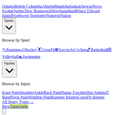
Ontario
British Columbia
Alberta
Manitoba
Saskatchewan
Nova
Scotia
Quebec
New Brunswick
Newfoundland
Prince Edward
Island
Northwest Territories
Nunavut
Yukon
Sports
Browse by Sport
🏃
Running
🏒
Hockey
🏋️
CrossFit
⚽
Soccer
🚴
Cycling
🏀
Basketball
🏐
Volleyball
🏊
Swimming
Injuries
Browse by Injury
Knee Pain
Shoulder
Ankle
Back Pain
Plantar Fasciitis
Shin Splints
IT
Band
Neck Pain
Wrist
Hip Pain
Running Injuries
CrossFit Injuries
All Injury Types →
Blog
TapeGeeks