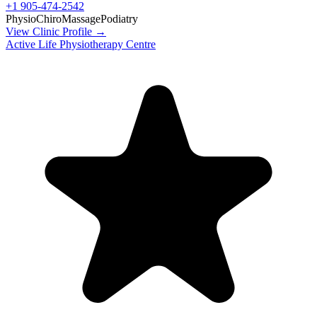
+1 905-474-2542
Physio
Chiro
Massage
Podiatry
View Clinic Profile →
Active Life Physiotherapy Centre