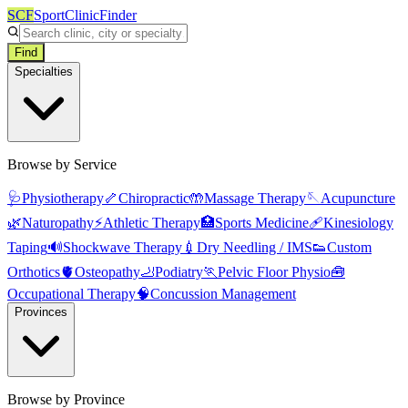
SCF
SportClinicFinder
Find
Specialties
Browse by Service
🩺
Physiotherapy
🦴
Chiropractic
🤲
Massage Therapy
🪡
Acupuncture
🌿
Naturopathy
⚡
Athletic Therapy
🏥
Sports Medicine
🩹
Kinesiology
Taping
🔊
Shockwave Therapy
💉
Dry Needling / IMS
👟
Custom
Orthotics
🫀
Osteopathy
🦶
Podiatry
🏃
Pelvic Floor Physio
🧰
Occupational Therapy
🧠
Concussion Management
Provinces
Browse by Province