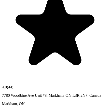
4.9
(
44
)
7780 Woodbine Ave Unit #8, Markham, ON L3R 2N7, Canada
Markham
,
ON