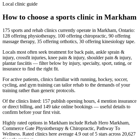
Local clinic guide
How to choose a sports clinic in
Markham
175 sports and rehab clinics currently operate in Markham, Ontario:
128 offering physiotherapy, 100 offering chiropractic, 90 offering
massage therapy, 35 offering orthotics, 30 offering kinesiology tape.
Locals most often seek treatment for back pain, ankle sprain &
injury, crossfit injuries, knee pain & injury, shoulder pain & injury,
plantar fasciitis — filter below by injury, specialty, sport, rating, or
insurance to find the right fit.
For active patients, clinics familiar with running, hockey, soccer,
cycling, and gym training can tailor rehab to the demands of your
training rather than generic protocols.
Of the clinics listed: 157 publish opening hours, 4 mention insurance
or direct billing, and 149 take online bookings — useful details to
confirm before your first visit.
Highly rated options in Markham include Rehab Hero Markham,
Commerce Gate Physiotherapy & Chiropractic, Pathway To
Wellness. Rated clinics here average 4.9 out of 5 stars across 20,627