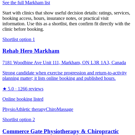
See the full
Markham
list
Start with clinics that show useful decision details: ratings, services,
booking access, hours, insurance notes, or practical visit
information. Use this as a shortlist, then confirm fit directly with the
clinic before booking.
Shortlist option
1
Rehab Hero Markham
7181 Woodbine Ave Unit 111, Markham, ON L3R 1A3, Canada
Strong candidate when exercise progression and return-to-activity
planning matter; it lists online booking and published hours.
★
5.0
· 1266 reviews
Online booking listed
Physio
Athletic therapy
Chiro
Massage
Shortlist option
2
Commerce Gate Physiotherapy & Chiropractic