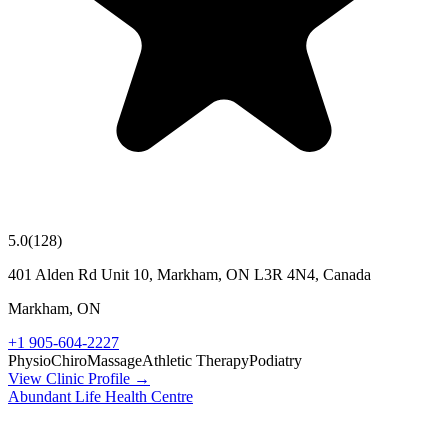
5.0
(
128
)
401 Alden Rd Unit 10, Markham, ON L3R 4N4, Canada
Markham
,
ON
+1 905-604-2227
Physio
Chiro
Massage
Athletic Therapy
Podiatry
View Clinic Profile →
Abundant Life Health Centre