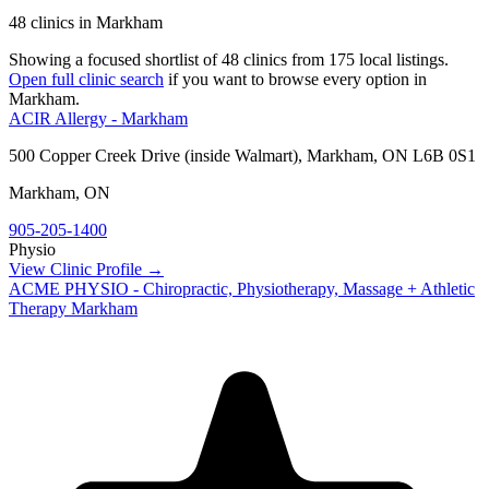
48 clinics in Markham
Showing a focused shortlist of
48
clinics from
175
local listings.
Open full clinic search
if you want to browse every option in
Markham
.
ACIR Allergy - Markham
500 Copper Creek Drive (inside Walmart), Markham, ON L6B 0S1
Markham
,
ON
905-205-1400
Physio
View Clinic Profile →
ACME PHYSIO - Chiropractic, Physiotherapy, Massage + Athletic
Therapy Markham