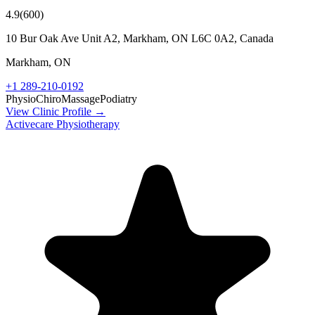
4.9
(
600
)
10 Bur Oak Ave Unit A2, Markham, ON L6C 0A2, Canada
Markham
,
ON
+1 289-210-0192
Physio
Chiro
Massage
Podiatry
View Clinic Profile →
Activecare Physiotherapy