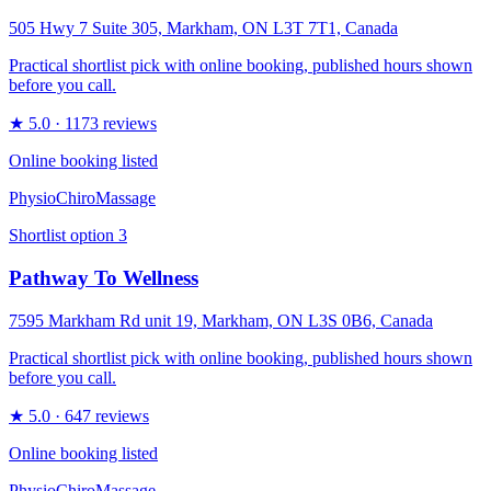
505 Hwy 7 Suite 305, Markham, ON L3T 7T1, Canada
Practical shortlist pick with online booking, published hours shown
before you call.
★
5.0
· 1173 reviews
Online booking listed
Physio
Chiro
Massage
Shortlist option
3
Pathway To Wellness
7595 Markham Rd unit 19, Markham, ON L3S 0B6, Canada
Practical shortlist pick with online booking, published hours shown
before you call.
★
5.0
· 647 reviews
Online booking listed
Physio
Chiro
Massage