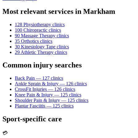
Most relevant services in
Markham
128
Physiotherapy
clinic
s
100
Chiropractic
clinic
s
90
Massage Therapy
clinic
s
35
Orthotics
clinic
s
30
Kinesiology Tape
clinic
s
29
Athletic Therapy
clinic
s
Common injury searches
Back Pain
—
127
clinic
s
Ankle Sprain & Injury
—
126
clinic
s
CrossFit Injuries
—
126
clinic
s
Knee Pain & Injury
—
125
clinic
s
Shoulder Pain & Injury
—
125
clinic
s
Plantar Fasciitis
—
125
clinic
s
Sport-specific care
💳