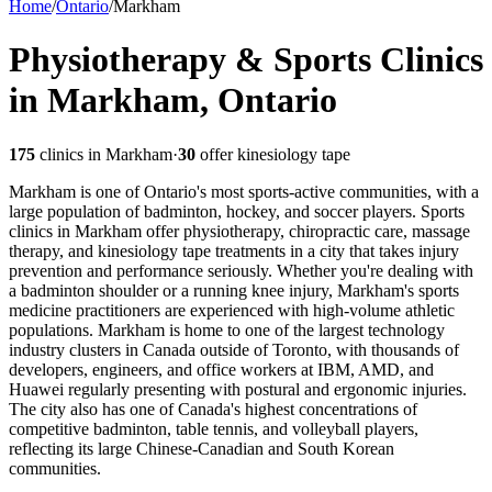
Home
/
Ontario
/
Markham
Physiotherapy & Sports Clinics
in Markham, Ontario
175
clinics in
Markham
·
30
offer kinesiology tape
Markham is one of Ontario's most sports-active communities, with a
large population of badminton, hockey, and soccer players. Sports
clinics in Markham offer physiotherapy, chiropractic care, massage
therapy, and kinesiology tape treatments in a city that takes injury
prevention and performance seriously. Whether you're dealing with
a badminton shoulder or a running knee injury, Markham's sports
medicine practitioners are experienced with high-volume athletic
populations.
Markham is home to one of the largest technology
industry clusters in Canada outside of Toronto, with thousands of
developers, engineers, and office workers at IBM, AMD, and
Huawei regularly presenting with postural and ergonomic injuries.
The city also has one of Canada's highest concentrations of
competitive badminton, table tennis, and volleyball players,
reflecting its large Chinese-Canadian and South Korean
communities.