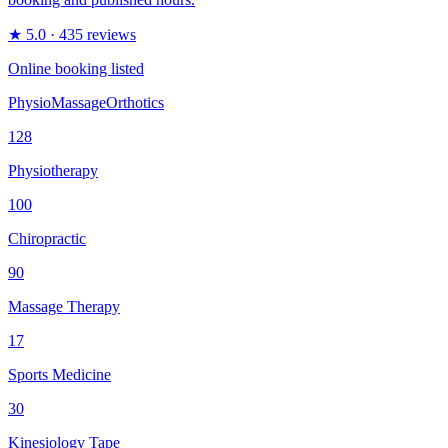
★
5.0
· 435 reviews
Online booking listed
Physio
Massage
Orthotics
128
Physiotherapy
100
Chiropractic
90
Massage Therapy
17
Sports Medicine
30
Kinesiology Tape