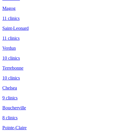
Magog
11
clinic
s
Saint-Leonard
11
clinic
s
Verdun
10
clinic
s
Terrebonne
10
clinic
s
Chelsea
9
clinic
s
Boucherville
8
clinic
s
Pointe-Claire