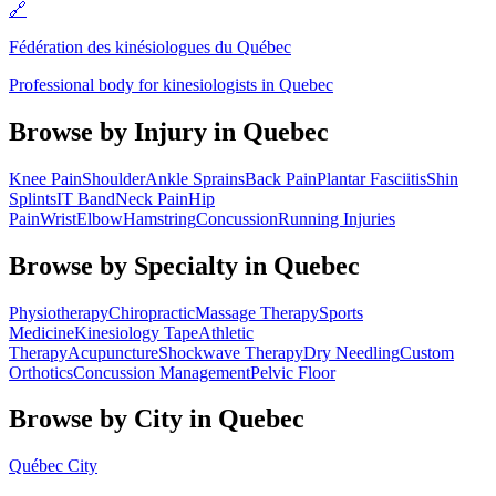
🔗
Fédération des kinésiologues du Québec
Professional body for kinesiologists in Quebec
Browse by Injury in
Quebec
Knee Pain
Shoulder
Ankle Sprains
Back Pain
Plantar Fasciitis
Shin
Splints
IT Band
Neck Pain
Hip
Pain
Wrist
Elbow
Hamstring
Concussion
Running Injuries
Browse by Specialty in
Quebec
Physiotherapy
Chiropractic
Massage Therapy
Sports
Medicine
Kinesiology Tape
Athletic
Therapy
Acupuncture
Shockwave Therapy
Dry Needling
Custom
Orthotics
Concussion Management
Pelvic Floor
Browse by City in
Quebec
Québec City