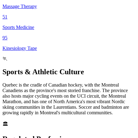
Massage Therapy
51
Sports Medicine
95
Kinesiology Tape
🏃
Sports & Athletic Culture
Quebec is the cradle of Canadian hockey, with the Montreal
Canadiens as the province's most storied franchise. The province
also hosts major cycling events on the UCI circuit, the Montreal
Marathon, and has one of North America's most vibrant Nordic
skiing communities in the Laurentians. Soccer and badminton are
growing rapidly in Montreal's multicultural communities.
🏛️