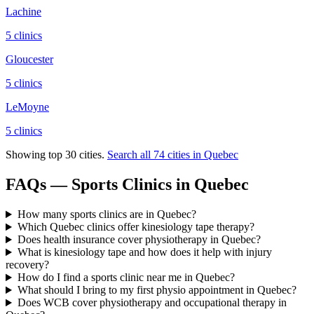
Lachine
5
clinic
s
Gloucester
5
clinic
s
LeMoyne
5
clinic
s
Showing top 30 cities.
Search all
74
cities in
Quebec
FAQs — Sports Clinics in Quebec
How many sports clinics are in Quebec?
Which Quebec clinics offer kinesiology tape therapy?
Does health insurance cover physiotherapy in Quebec?
What is kinesiology tape and how does it help with injury
recovery?
How do I find a sports clinic near me in Quebec?
What should I bring to my first physio appointment in Quebec?
Does WCB cover physiotherapy and occupational therapy in