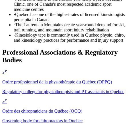
Clinic, one of Canada's most respected academic sport
medicine centres
·
Quebec has one of the highest rates of licensed kinesiologists
per capita in Canada
·
The Laurentian Mountains create year-round demand for ski,
trail running, and mountain sport injury rehabilitation
·
Kinesiology tape is commonly used in Quebec physio, chiro,
and kinesiology practices for performance and injury support
Professional Associations & Regulatory
Bodies
🔗
Ordre professionnel de la physiothérapie du Québec (OPPQ)
Regulatory college for physiotherapists and PT assistants in Quebec
🔗
Ordre des chiropraticiens du Québec (OCQ)
Governing body for chiropractors in Quebec