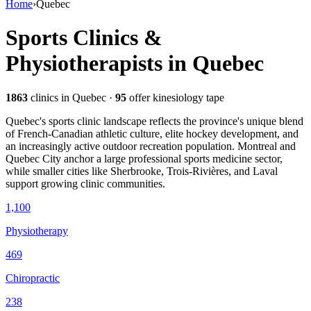
Home
›
Quebec
Sports Clinics &
Physiotherapists in
Quebec
1863
clinics
in Quebec
·
95
offer kinesiology tape
Quebec's sports clinic landscape reflects the province's unique blend
of French-Canadian athletic culture, elite hockey development, and
an increasingly active outdoor recreation population. Montreal and
Quebec City anchor a large professional sports medicine sector,
while smaller cities like Sherbrooke, Trois-Rivières, and Laval
support growing clinic communities.
1,100
Physiotherapy
469
Chiropractic
238