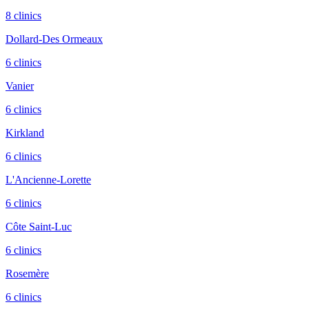
8
clinic
s
Dollard-Des Ormeaux
6
clinic
s
Vanier
6
clinic
s
Kirkland
6
clinic
s
L'Ancienne-Lorette
6
clinic
s
Côte Saint-Luc
6
clinic
s
Rosemère
6
clinic
s