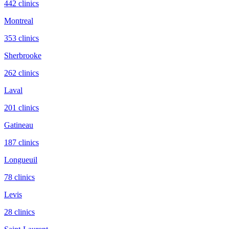
442
clinic
s
Montreal
353
clinic
s
Sherbrooke
262
clinic
s
Laval
201
clinic
s
Gatineau
187
clinic
s
Longueuil
78
clinic
s
Levis
28
clinic
s