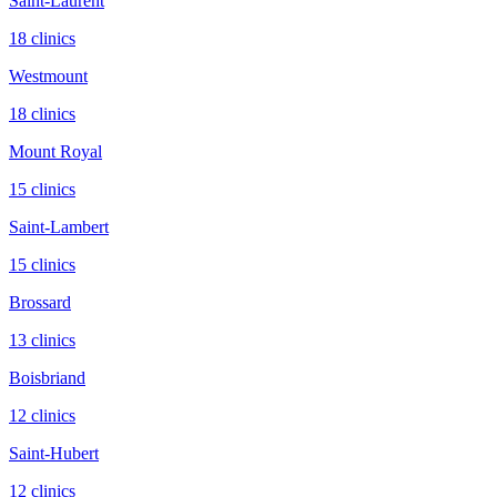
Saint-Laurent
18
clinic
s
Westmount
18
clinic
s
Mount Royal
15
clinic
s
Saint-Lambert
15
clinic
s
Brossard
13
clinic
s
Boisbriand
12
clinic
s
Saint-Hubert
12
clinic
s