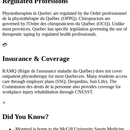
Regulated Professions
Physiotherapists in Quebec are regulated by the Ordre professionnel
de la physiothérapie du Québec (OPPQ). Chiropractors are
governed by l'Ordre des chiropraticiens du Québec (OCQ). Unlike
most provinces, Quebec has specific legislation governing the use of
therapeutic taping by regulated health professionals.
💳
Insurance & Coverage
RAMQ (Régie de l'assurance maladie du Québec) does not cover
outpatient physiotherapy for most Quebecers. Many residents access
care through employer plans (SSQ, Desjardins, Sun Life). The
Commission des droits de la personne also provides coverage for
workplace injury rehabilitation through CNESST.
⭐
Did You Know?
·
Montreal is home to the McGill University Sports Medicine