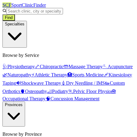
SCF
SportClinicFinder
Find
Specialties
Browse by Service
🩺
Physiotherapy
🦴
Chiropractic
🤲
Massage Therapy
🪡
Acupuncture
🌿
Naturopathy
⚡
Athletic Therapy
🏥
Sports Medicine
🩹
Kinesiology
Taping
🔊
Shockwave Therapy
💉
Dry Needling / IMS
👟
Custom
Orthotics
🫀
Osteopathy
🦶
Podiatry
🏃
Pelvic Floor Physio
🧰
Occupational Therapy
🧠
Concussion Management
Provinces
Browse by Province