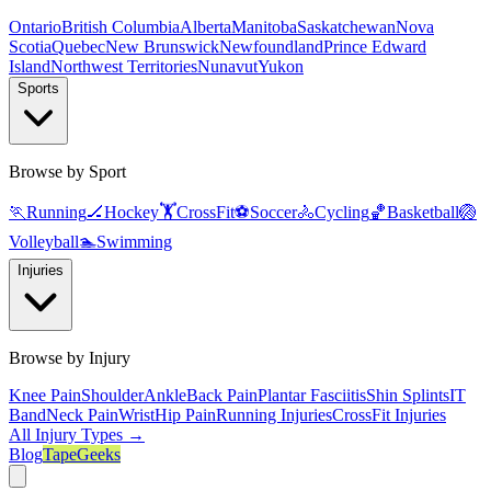
Ontario
British Columbia
Alberta
Manitoba
Saskatchewan
Nova
Scotia
Quebec
New Brunswick
Newfoundland
Prince Edward
Island
Northwest Territories
Nunavut
Yukon
Sports
Browse by Sport
🏃
Running
🏒
Hockey
🏋️
CrossFit
⚽
Soccer
🚴
Cycling
🏀
Basketball
🏐
Volleyball
🏊
Swimming
Injuries
Browse by Injury
Knee Pain
Shoulder
Ankle
Back Pain
Plantar Fasciitis
Shin Splints
IT
Band
Neck Pain
Wrist
Hip Pain
Running Injuries
CrossFit Injuries
All Injury Types →
Blog
TapeGeeks