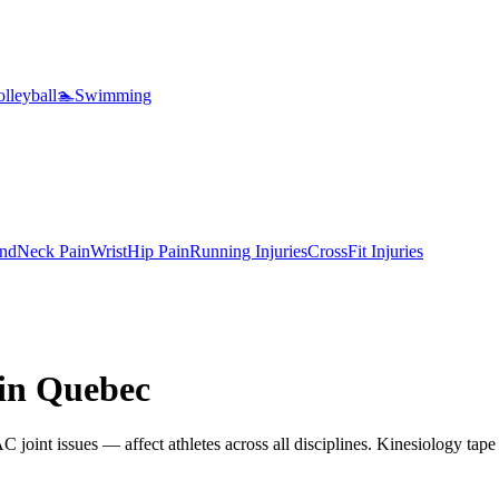
lleyball
🏊
Swimming
nd
Neck Pain
Wrist
Hip Pain
Running Injuries
CrossFit Injuries
 in
Quebec
 joint issues — affect athletes across all disciplines. Kinesiology tape 