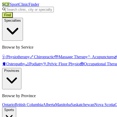
SCF
SportClinicFinder
Find
Specialties
Browse by Service
🩺
Physiotherapy
🦴
Chiropractic
🤲
Massage Therapy
🪡
Acupuncture

🫀
Osteopathy
🦶
Podiatry
🏃
Pelvic Floor Physio
🧰
Occupational Thera
Provinces
Browse by Province
Ontario
British Columbia
Alberta
Manitoba
Saskatchewan
Nova Scotia
Q
Sports