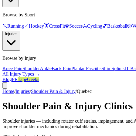
Browse by Sport
🏃
Running
🏒
Hockey
🏋️
CrossFit
⚽
Soccer
🚴
Cycling
🏀
Basketball
🏐
Vo
Injuries
Browse by Injury
Knee Pain
Shoulder
Ankle
Back Pain
Plantar Fasciitis
Shin Splints
IT Ba
All Injury Types →
Blog
FR
TapeGeeks
Home
/
Injuries
/
Shoulder Pain & Injury
/
Quebec
Shoulder Pain & Injury
Clinics
Shoulder injuries — including rotator cuff strains, impingement, and AC
improve shoulder mechanics during rehabilitation.