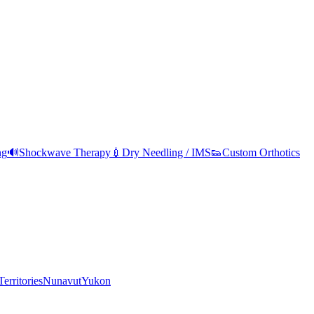
ng
🔊
Shockwave Therapy
💉
Dry Needling / IMS
👟
Custom Orthotics
erritories
Nunavut
Yukon