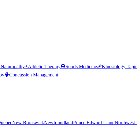

Naturopathy
⚡
Athletic Therapy
🏥
Sports Medicine
🩹
Kinesiology Tapi
py
🧠
Concussion Management
uebec
New Brunswick
Newfoundland
Prince Edward Island
Northwest T