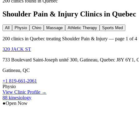
200
clinic
s
found in
Quebec
Shoulder Pain & Injury
Clinics in
Quebec
All
Physio
Chiro
Massage
Athletic Therapy
Sports Med
200 clinics in Quebec treating Shoulder Pain & Injury — page 1 of 4
320 JACK ST
733 Boulevard Saint-Joseph unité 300, Gatineau, Quebec J8Y 6Y1, 
Gatineau
,
QC
+1 819-661-2061
Physio
View Clinic Profile →
88 kinesiology
●
Open Now