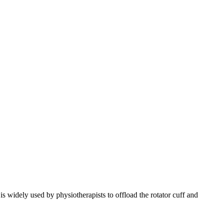
is widely used by physiotherapists to offload the rotator cuff and