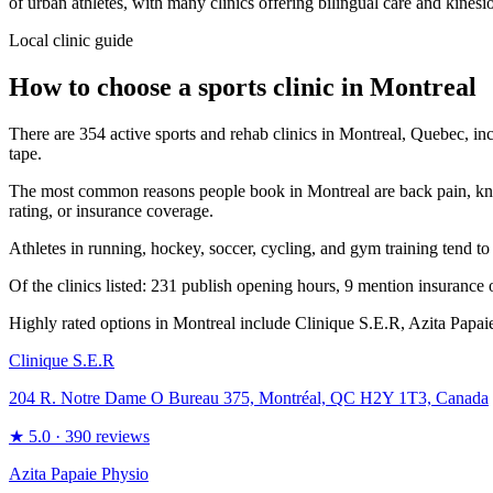
of urban athletes, with many clinics offering bilingual care and kinesi
Local clinic guide
How to choose a sports clinic in
Montreal
There are 354 active sports and rehab clinics in Montreal, Quebec, inc
tape.
The most common reasons people book in Montreal are back pain, knee pai
rating, or insurance coverage.
Athletes in running, hockey, soccer, cycling, and gym training tend to
Of the clinics listed: 231 publish opening hours, 9 mention insurance o
Highly rated options in Montreal include Clinique S.E.R, Azita Papaie
Clinique S.E.R
204 R. Notre Dame O Bureau 375, Montréal, QC H2Y 1T3, Canada
★
5.0
· 390 reviews
Azita Papaie Physio