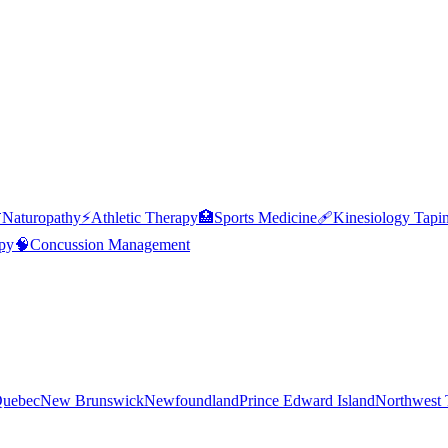

Naturopathy
⚡
Athletic Therapy
🏥
Sports Medicine
🩹
Kinesiology Tapi
py
🧠
Concussion Management
uebec
New Brunswick
Newfoundland
Prince Edward Island
Northwest T