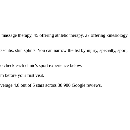
 massage therapy, 45 offering athletic therapy, 27 offering kinesiology
itis, shin splints. You can narrow the list by injury, specialty, sport,
so check each clinic's sport experience below.
 before your first visit.
average 4.8 out of 5 stars across 38,980 Google reviews.