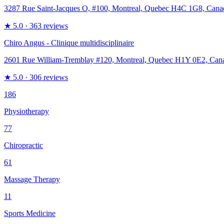
3287 Rue Saint-Jacques O, #100, Montreal, Quebec H4C 1G8, Cana
★
5.0
· 363 reviews
Chiro Angus - Clinique multidisciplinaire
2601 Rue William-Tremblay #120, Montreal, Quebec H1Y 0E2, Can
★
5.0
· 306 reviews
186
Physiotherapy
77
Chiropractic
61
Massage Therapy
11
Sports Medicine