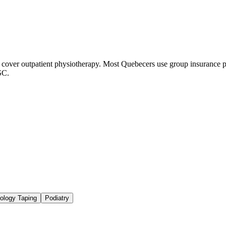
ver outpatient physiotherapy. Most Quebecers use group insurance pl
SC.
iology Taping
Podiatry