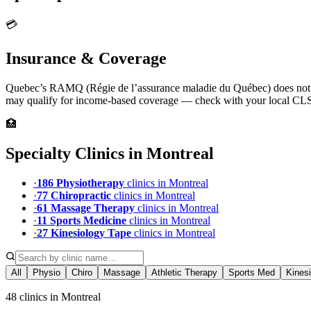
💳
Insurance & Coverage
Quebec’s RAMQ (Régie de l’assurance maladie du Québec) does not co
may qualify for income-based coverage — check with your local CL
🏥
Specialty Clinics in
Montreal
·
186
Physiotherapy
clinic
s
in
Montreal
·
77
Chiropractic
clinic
s
in
Montreal
·
61
Massage Therapy
clinic
s
in
Montreal
·
11
Sports Medicine
clinic
s
in
Montreal
·
27
Kinesiology Tape
clinic
s
in
Montreal
All
Physio
Chiro
Massage
Athletic Therapy
Sports Med
Kines
48 clinics in Montreal