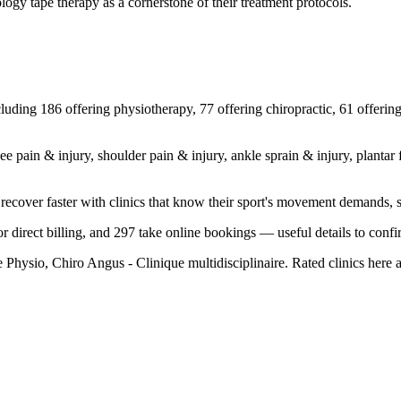
ology tape therapy as a cornerstone of their treatment protocols.
luding 186 offering physiotherapy, 77 offering chiropractic, 61 offering
n & injury, shoulder pain & injury, ankle sprain & injury, plantar fasci
 recover faster with clinics that know their sport's movement demands, 
r direct billing, and 297 take online bookings — useful details to confirm
 Physio, Chiro Angus - Clinique multidisciplinaire. Rated clinics here 