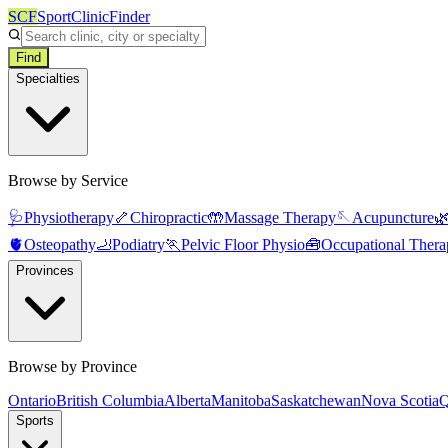
SCF
SportClinicFinder
Find
Specialties
Browse by Service
🩺
Physiotherapy
🦴
Chiropractic
🤲
Massage Therapy
🪡
Acupuncture

🫀
Osteopathy
🦶
Podiatry
🏃
Pelvic Floor Physio
🧰
Occupational Thera
Provinces
Browse by Province
Ontario
British Columbia
Alberta
Manitoba
Saskatchewan
Nova Scotia
Q
Sports