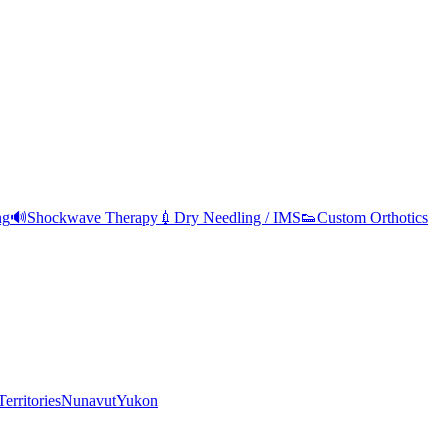
ng
🔊
Shockwave Therapy
💉
Dry Needling / IMS
👟
Custom Orthotics
erritories
Nunavut
Yukon