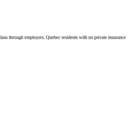
ans through employers. Quebec residents with no private insurance