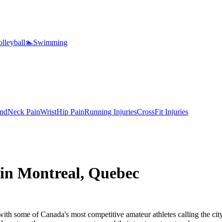
lleyball
🏊
Swimming
nd
Neck Pain
Wrist
Hip Pain
Running Injuries
CrossFit Injuries
 in Montreal, Quebec
with some of Canada's most competitive amateur athletes calling the cit