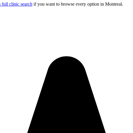
full clinic search
if you want to browse every option in
Montreal
.