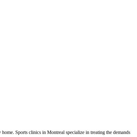
y home. Sports clinics in Montreal specialize in treating the demands