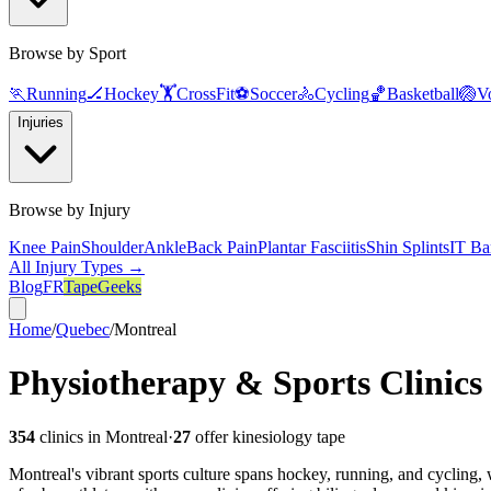
Browse by Sport
🏃
Running
🏒
Hockey
🏋️
CrossFit
⚽
Soccer
🚴
Cycling
🏀
Basketball
🏐
Vo
Injuries
Browse by Injury
Knee Pain
Shoulder
Ankle
Back Pain
Plantar Fasciitis
Shin Splints
IT Ba
All Injury Types →
Blog
FR
TapeGeeks
Home
/
Quebec
/
Montreal
Physiotherapy & Sports Clinics
354
clinics in
Montreal
·
27
offer kinesiology tape
Montreal's vibrant sports culture spans hockey, running, and cycling, 