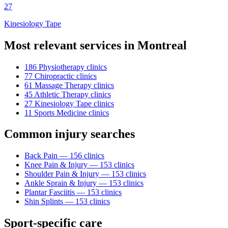
27
Kinesiology Tape
Most relevant services in
Montreal
186
Physiotherapy
clinic
s
77
Chiropractic
clinic
s
61
Massage Therapy
clinic
s
45
Athletic Therapy
clinic
s
27
Kinesiology Tape
clinic
s
11
Sports Medicine
clinic
s
Common injury searches
Back Pain
—
156
clinic
s
Knee Pain & Injury
—
153
clinic
s
Shoulder Pain & Injury
—
153
clinic
s
Ankle Sprain & Injury
—
153
clinic
s
Plantar Fasciitis
—
153
clinic
s
Shin Splints
—
153
clinic
s
Sport-specific care