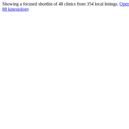
Showing a focused shortlist of
48
clinics from
354
local listings.
Open 
88 kinesiology