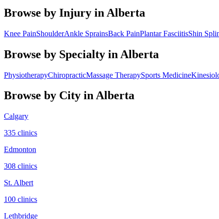
Browse by Injury in
Alberta
Knee Pain
Shoulder
Ankle Sprains
Back Pain
Plantar Fasciitis
Shin Spli
Browse by Specialty in
Alberta
Physiotherapy
Chiropractic
Massage Therapy
Sports Medicine
Kinesiol
Browse by City in
Alberta
Calgary
335
clinic
s
Edmonton
308
clinic
s
St. Albert
100
clinic
s
Lethbridge