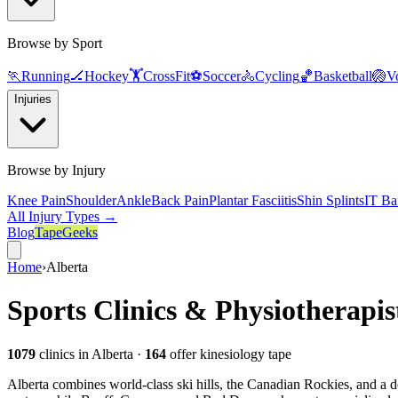
Browse by Sport
🏃
Running
🏒
Hockey
🏋️
CrossFit
⚽
Soccer
🚴
Cycling
🏀
Basketball
🏐
Vo
Injuries
Browse by Injury
Knee Pain
Shoulder
Ankle
Back Pain
Plantar Fasciitis
Shin Splints
IT Ba
All Injury Types →
Blog
TapeGeeks
Home
›
Alberta
Sports Clinics & Physiotherapis
1079
clinics
in Alberta
·
164
offer kinesiology tape
Alberta combines world-class ski hills, the Canadian Rockies, and a d