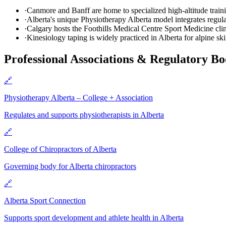
·
Canmore and Banff are home to specialized high-altitude train
·
Alberta's unique Physiotherapy Alberta model integrates regul
·
Calgary hosts the Foothills Medical Centre Sport Medicine clin
·
Kinesiology taping is widely practiced in Alberta for alpine s
Professional Associations & Regulatory Bo
🔗
Physiotherapy Alberta – College + Association
Regulates and supports physiotherapists in Alberta
🔗
College of Chiropractors of Alberta
Governing body for Alberta chiropractors
🔗
Alberta Sport Connection
Supports sport development and athlete health in Alberta