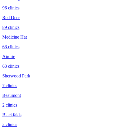
96
clinic
s
Red Deer
89
clinic
s
Medicine Hat
68
clinic
s
Airdrie
63
clinic
s
Sherwood Park
7
clinic
s
Beaumont
2
clinic
s
Blackfalds
2
clinic
s