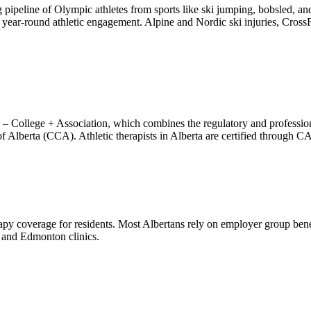
 pipeline of Olympic athletes from sports like ski jumping, bobsled, 
h year-round athletic engagement. Alpine and Nordic ski injuries, Cros
a – College + Association, which combines the regulatory and professio
f Alberta (CCA). Athletic therapists in Alberta are certified through C
py coverage for residents. Most Albertans rely on employer group benef
y and Edmonton clinics.