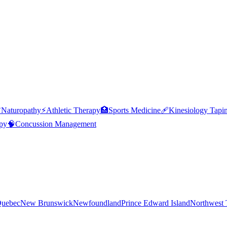

Naturopathy
⚡
Athletic Therapy
🏥
Sports Medicine
🩹
Kinesiology Tapi
py
🧠
Concussion Management
uebec
New Brunswick
Newfoundland
Prince Edward Island
Northwest T