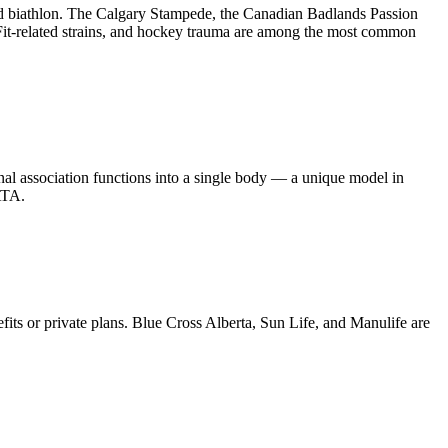
and biathlon. The Calgary Stampede, the Canadian Badlands Passion
sFit-related strains, and hockey trauma are among the most common
nal association functions into a single body — a unique model in
ATA.
its or private plans. Blue Cross Alberta, Sun Life, and Manulife are