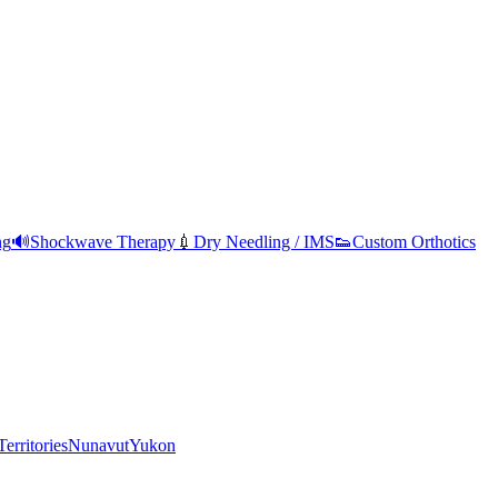
ng
🔊
Shockwave Therapy
💉
Dry Needling / IMS
👟
Custom Orthotics
erritories
Nunavut
Yukon