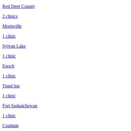
Red Deer County
2
clinic
s
Morinville
1
clinic
Sylvan Lake
1
clinic
Enoch
1
clinic
Tsuut’ina
1
clinic
Fort Saskatchewan
1
clinic
Coaldale