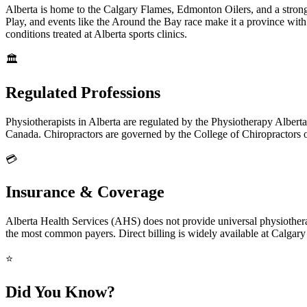
Alberta is home to the Calgary Flames, Edmonton Oilers, and a strong
Play, and events like the Around the Bay race make it a province wit
conditions treated at Alberta sports clinics.
🏛️
Regulated Professions
Physiotherapists in Alberta are regulated by the Physiotherapy Albert
Canada. Chiropractors are governed by the College of Chiropractors o
💳
Insurance & Coverage
Alberta Health Services (AHS) does not provide universal physiothera
the most common payers. Direct billing is widely available at Calgar
⭐
Did You Know?