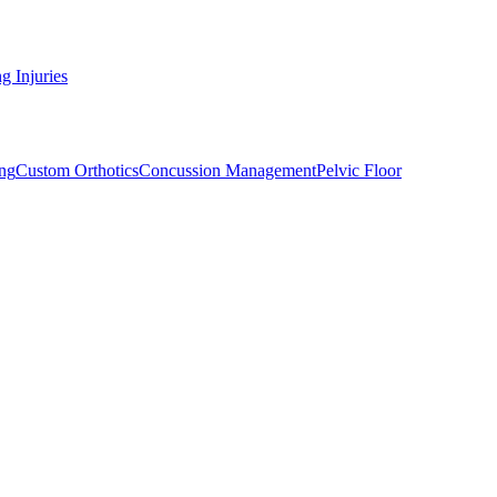
g Injuries
ng
Custom Orthotics
Concussion Management
Pelvic Floor