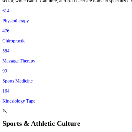
sector, while Banff, Canmore, and Red Deer are home to specialized cl
614
Physiotherapy
476
Chiropractic
584
Massage Therapy
99
Sports Medicine
164
Kinesiology Tape
🏃
Sports & Athletic Culture