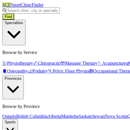
SCF
SportClinicFinder
Find
Specialties
Browse by Service
🩺
Physiotherapy
🦴
Chiropractic
🤲
Massage Therapy
🪡
Acupuncture

🫀
Osteopathy
🦶
Podiatry
🏃
Pelvic Floor Physio
🧰
Occupational Thera
Provinces
Browse by Province
Ontario
British Columbia
Alberta
Manitoba
Saskatchewan
Nova Scotia
Q
Sports