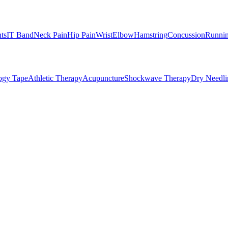
nts
IT Band
Neck Pain
Hip Pain
Wrist
Elbow
Hamstring
Concussion
Runnin
ogy Tape
Athletic Therapy
Acupuncture
Shockwave Therapy
Dry Needli