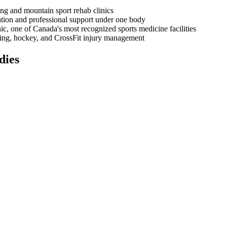
ing and mountain sport rehab clinics
ation and professional support under one body
ic, one of Canada's most recognized sports medicine facilities
kiing, hockey, and CrossFit injury management
dies