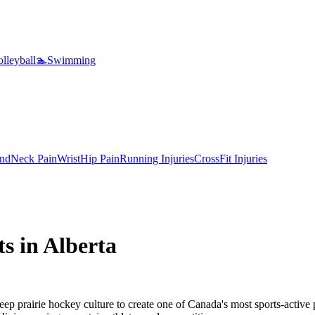
lleyball
🏊
Swimming
nd
Neck Pain
Wrist
Hip Pain
Running Injuries
CrossFit Injuries
ts in
Alberta
eep prairie hockey culture to create one of Canada's most sports-active