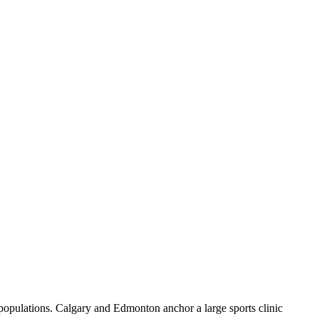
 populations. Calgary and Edmonton anchor a large sports clinic