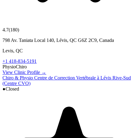
4.7
(
180
)
798 Av. Taniata Local 140, Lévis, QC G6Z 2C9, Canada
Levis
,
QC
+1 418-834-5191
Physio
Chiro
View Clinic Profile →
Chiro & Physio Centre de Correction Vertébrale à Lévis Rive-Sud
(Centre CVQ)
●
Closed