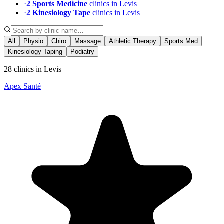
·
2
Sports Medicine
clinic
s
in
Levis
·
2
Kinesiology Tape
clinic
s
in
Levis
All
Physio
Chiro
Massage
Athletic Therapy
Sports Med
Kinesiology Taping
Podiatry
28 clinics in Levis
Apex Santé