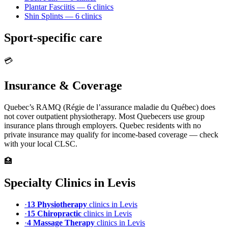
Plantar Fasciitis
—
6
clinic
s
Shin Splints
—
6
clinic
s
Sport-specific care
💳
Insurance & Coverage
Quebec’s RAMQ (Régie de l’assurance maladie du Québec) does
not cover outpatient physiotherapy. Most Quebecers use group
insurance plans through employers. Quebec residents with no
private insurance may qualify for income-based coverage — check
with your local CLSC.
🏥
Specialty Clinics in
Levis
·
13
Physiotherapy
clinic
s
in
Levis
·
15
Chiropractic
clinic
s
in
Levis
·
4
Massage Therapy
clinic
s
in
Levis