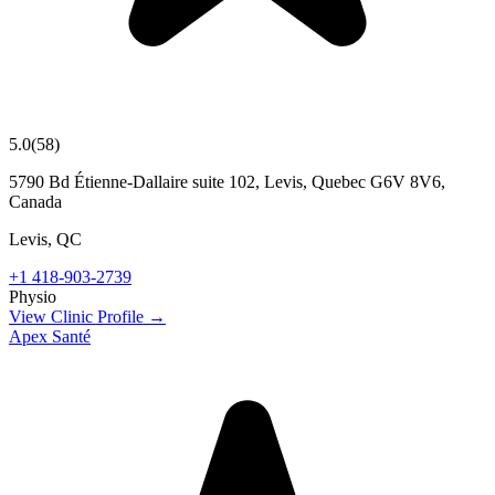
5.0
(
58
)
5790 Bd Étienne-Dallaire suite 102, Levis, Quebec G6V 8V6,
Canada
Levis
,
QC
+1 418-903-2739
Physio
View Clinic Profile →
Apex Santé