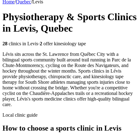
Home
/
Quebec
/
Levis
Physiotherapy & Sports Clinics
in Levis, Quebec
28
clinics in
Levis
·
2
offer kinesiology tape
Lévis sits across the St. Lawrence from Québec City with a
bilingual sports community built around trail running in Parc de la
Chute-Montmorency, cycling on the Route des Navigateurs, and
hockey throughout the winter months. Sports clinics in Lévis
provide physiotherapy, chiropractic care, and kinesiology tape
therapy for South Shore athletes managing sports injuries close to
home without crossing the bridge. Whether you're a competitive
cyclist on the Chaudière-Appalaches trails or a recreational hockey
player, Lévis's sports medicine clinics offer high-quality bilingual
care.
Local clinic guide
How to choose a sports clinic in
Levis