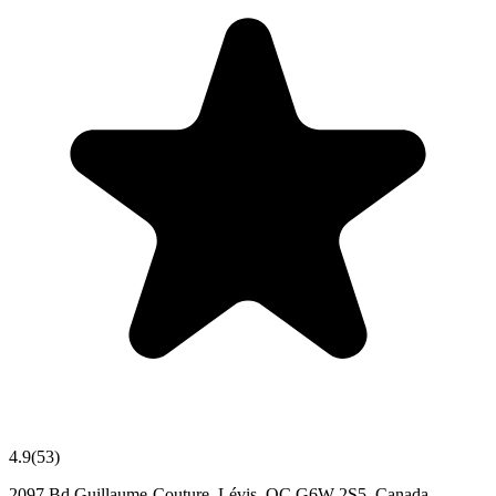
4.9
(
53
)
2097 Bd Guillaume-Couture, Lévis, QC G6W 2S5, Canada