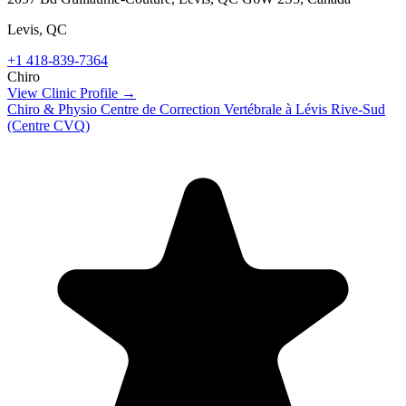
Levis
,
QC
+1 418-839-7364
Chiro
View Clinic Profile →
Chiro & Physio Centre de Correction Vertébrale à Lévis Rive-Sud
(Centre CVQ)