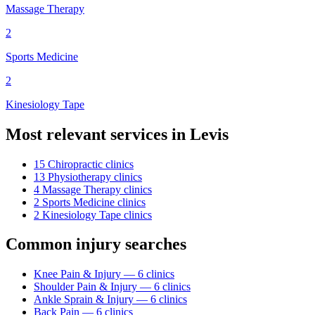
Massage Therapy
2
Sports Medicine
2
Kinesiology Tape
Most relevant services in
Levis
15
Chiropractic
clinic
s
13
Physiotherapy
clinic
s
4
Massage Therapy
clinic
s
2
Sports Medicine
clinic
s
2
Kinesiology Tape
clinic
s
Common injury searches
Knee Pain & Injury
—
6
clinic
s
Shoulder Pain & Injury
—
6
clinic
s
Ankle Sprain & Injury
—
6
clinic
s
Back Pain
—
6
clinic
s