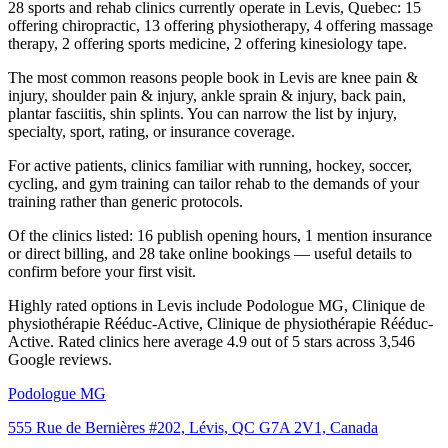
28 sports and rehab clinics currently operate in Levis, Quebec: 15
offering chiropractic, 13 offering physiotherapy, 4 offering massage
therapy, 2 offering sports medicine, 2 offering kinesiology tape.
The most common reasons people book in Levis are knee pain &
injury, shoulder pain & injury, ankle sprain & injury, back pain,
plantar fasciitis, shin splints. You can narrow the list by injury,
specialty, sport, rating, or insurance coverage.
For active patients, clinics familiar with running, hockey, soccer,
cycling, and gym training can tailor rehab to the demands of your
training rather than generic protocols.
Of the clinics listed: 16 publish opening hours, 1 mention insurance
or direct billing, and 28 take online bookings — useful details to
confirm before your first visit.
Highly rated options in Levis include Podologue MG, Clinique de
physiothérapie Rééduc-Active, Clinique de physiothérapie Rééduc-
Active. Rated clinics here average 4.9 out of 5 stars across 3,546
Google reviews.
Podologue MG
555 Rue de Bernières #202, Lévis, QC G7A 2V1, Canada