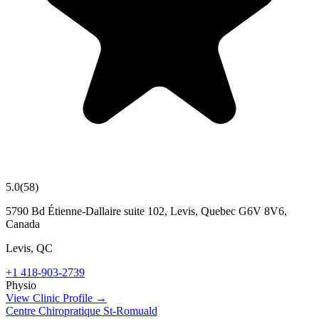
5.0
(
58
)
5790 Bd Étienne-Dallaire suite 102, Levis, Quebec G6V 8V6,
Canada
Levis
,
QC
+1 418-903-2739
Physio
View Clinic Profile →
Centre Chiropratique St-Romuald