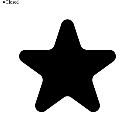
●
Closed