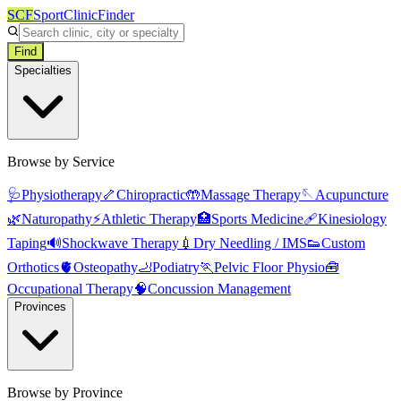
SCF
SportClinicFinder
Find
Specialties
Browse by Service
🩺
Physiotherapy
🦴
Chiropractic
🤲
Massage Therapy
🪡
Acupuncture
🌿
Naturopathy
⚡
Athletic Therapy
🏥
Sports Medicine
🩹
Kinesiology
Taping
🔊
Shockwave Therapy
💉
Dry Needling / IMS
👟
Custom
Orthotics
🫀
Osteopathy
🦶
Podiatry
🏃
Pelvic Floor Physio
🧰
Occupational Therapy
🧠
Concussion Management
Provinces
Browse by Province