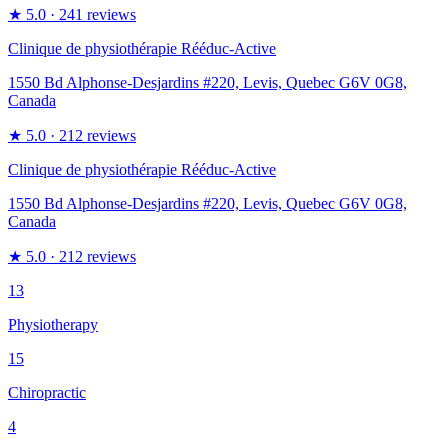
★
5.0
· 241 reviews
Clinique de physiothérapie Rééduc-Active
1550 Bd Alphonse-Desjardins #220, Levis, Quebec G6V 0G8,
Canada
★
5.0
· 212 reviews
Clinique de physiothérapie Rééduc-Active
1550 Bd Alphonse-Desjardins #220, Levis, Quebec G6V 0G8,
Canada
★
5.0
· 212 reviews
13
Physiotherapy
15
Chiropractic
4