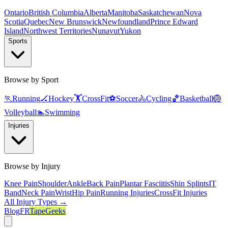
Ontario
British Columbia
Alberta
Manitoba
Saskatchewan
Nova
Scotia
Quebec
New Brunswick
Newfoundland
Prince Edward
Island
Northwest Territories
Nunavut
Yukon
Sports
Browse by Sport
🏃
Running
🏒
Hockey
🏋️
CrossFit
⚽
Soccer
🚴
Cycling
🏀
Basketball
🏐
Volleyball
🏊
Swimming
Injuries
Browse by Injury
Knee Pain
Shoulder
Ankle
Back Pain
Plantar Fasciitis
Shin Splints
IT
Band
Neck Pain
Wrist
Hip Pain
Running Injuries
CrossFit Injuries
All Injury Types →
Blog
FR
TapeGeeks