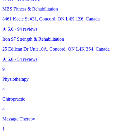
MBS Fitness & Rehabilitation
8461 Keele St #31, Concord, ON L4K 1Z6, Canada
★
5.0
· 94 reviews
Iron 97 Strength & Rehabilitation
25 Edilcan Dr Unit 10A, Concord, ON L4K 3S4, Canada
★
5.0
· 54 reviews
9
Physiotherapy
4
Chiropractic
4
Massage Therapy
1