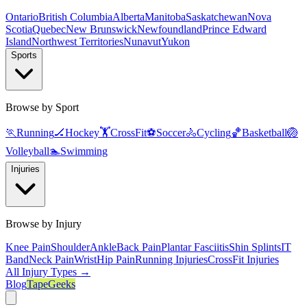
Ontario
British Columbia
Alberta
Manitoba
Saskatchewan
Nova
Scotia
Quebec
New Brunswick
Newfoundland
Prince Edward
Island
Northwest Territories
Nunavut
Yukon
Sports
Browse by Sport
🏃
Running
🏒
Hockey
🏋️
CrossFit
⚽
Soccer
🚴
Cycling
🏀
Basketball
🏐
Volleyball
🏊
Swimming
Injuries
Browse by Injury
Knee Pain
Shoulder
Ankle
Back Pain
Plantar Fasciitis
Shin Splints
IT
Band
Neck Pain
Wrist
Hip Pain
Running Injuries
CrossFit Injuries
All Injury Types →
Blog
TapeGeeks