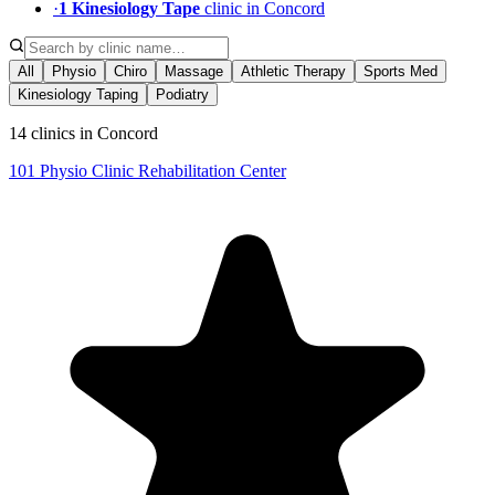
·
1
Kinesiology Tape
clinic
in
Concord
All
Physio
Chiro
Massage
Athletic Therapy
Sports Med
Kinesiology Taping
Podiatry
14 clinics in Concord
101 Physio Clinic Rehabilitation Center