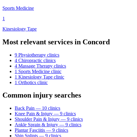
Sports Medicine
1
Kinesiology Tape
Most relevant services in
Concord
9
Physiotherapy
clinic
s
4
Chiropractic
clinic
s
4
Massage Therapy
clinic
s
1
Sports Medicine
clinic
1
Kinesiology Tape
clinic
1
Orthotics
clinic
Common injury searches
Back Pain
—
10
clinic
s
Knee Pain & Injury
—
9
clinic
s
Shoulder Pain & Injury
—
9
clinic
s
Ankle Sprain & Injury
—
9
clinic
s
Plantar Fasciitis
—
9
clinic
s
Shin Splints
—
9
clinic
s