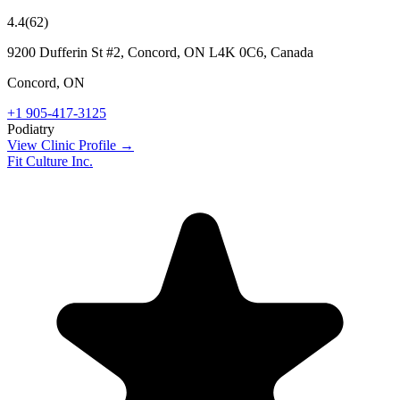
4.4
(
62
)
9200 Dufferin St #2, Concord, ON L4K 0C6, Canada
Concord
,
ON
+1 905-417-3125
Podiatry
View Clinic Profile →
Fit Culture Inc.