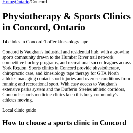
Home
/
Ontario
/
Concord
Physiotherapy & Sports Clinics
in Concord, Ontario
14
clinics in
Concord
·
1
offer kinesiology tape
Concord is Vaughan's industrial and residential hub, with a growing
sports community drawn to the Humber River trail network,
competitive hockey programs, and recreational soccer leagues across
York Region. Sports clinics in Concord provide physiotherapy,
chiropractic care, and kinesiology tape therapy for GTA North
athletes managing contact sport injuries and overuse conditions from
running and recreational sport. With easy access to Vaughan's
extensive parks system and the Dufferin-Steeles athletic corridors,
Concord's sports medicine clinics keep this busy community's
athletes moving.
Local clinic guide
How to choose a sports clinic in
Concord