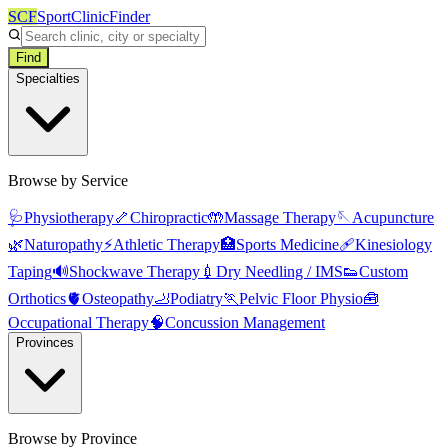
SCF
SportClinicFinder
Find
Specialties
Browse by Service
🩺
Physiotherapy
🦴
Chiropractic
🤲
Massage Therapy
🪡
Acupuncture
🌿
Naturopathy
⚡
Athletic Therapy
🏥
Sports Medicine
🩹
Kinesiology
Taping
🔊
Shockwave Therapy
💉
Dry Needling / IMS
👟
Custom
Orthotics
🫀
Osteopathy
🦶
Podiatry
🏃
Pelvic Floor Physio
🧰
Occupational Therapy
🧠
Concussion Management
Provinces
Browse by Province