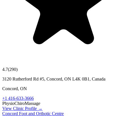
4.7
(
290
)
3120 Rutherford Rd #5, Concord, ON L4K 0B1, Canada
Concord
,
ON
+1 416-633-3666
Physio
Chiro
Massage
View Clinic Profile →
Concord Foot and Orthotic Centre