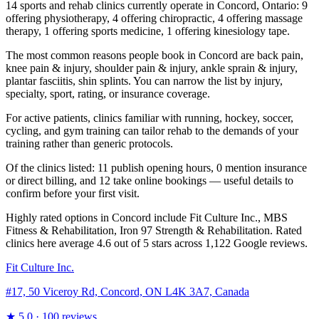
14 sports and rehab clinics currently operate in Concord, Ontario: 9
offering physiotherapy, 4 offering chiropractic, 4 offering massage
therapy, 1 offering sports medicine, 1 offering kinesiology tape.
The most common reasons people book in Concord are back pain,
knee pain & injury, shoulder pain & injury, ankle sprain & injury,
plantar fasciitis, shin splints. You can narrow the list by injury,
specialty, sport, rating, or insurance coverage.
For active patients, clinics familiar with running, hockey, soccer,
cycling, and gym training can tailor rehab to the demands of your
training rather than generic protocols.
Of the clinics listed: 11 publish opening hours, 0 mention insurance
or direct billing, and 12 take online bookings — useful details to
confirm before your first visit.
Highly rated options in Concord include Fit Culture Inc., MBS
Fitness & Rehabilitation, Iron 97 Strength & Rehabilitation. Rated
clinics here average 4.6 out of 5 stars across 1,122 Google reviews.
Fit Culture Inc.
#17, 50 Viceroy Rd, Concord, ON L4K 3A7, Canada
★
5.0
· 100 reviews