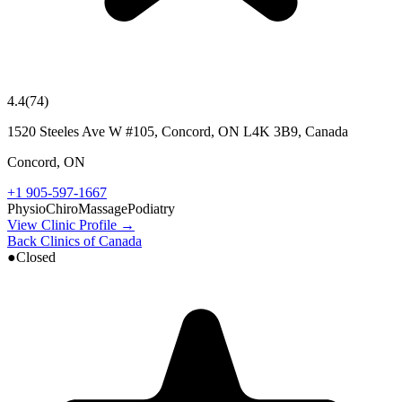
4.4
(
74
)
1520 Steeles Ave W #105, Concord, ON L4K 3B9, Canada
Concord
,
ON
+1 905-597-1667
Physio
Chiro
Massage
Podiatry
View Clinic Profile →
Back Clinics of Canada
●
Closed