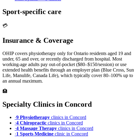
Sport-specific care
💳
Insurance & Coverage
OHIP covers physiotherapy only for Ontario residents aged 19 and
under, 65 and over, or recently discharged from hospital. Most
working-age adults pay out-of-pocket ($80–$150/session) or use
extended health benefits through an employer plan (Blue Cross, Sun
Life, Manulife, Canada Life), which typically cover 80–100% up to
an annual maximum.
🏥
Specialty Clinics in
Concord
·
9
Physiotherapy
clinic
s
in
Concord
·
4
Chiropractic
clinic
s
in
Concord
·
4
Massage Therapy
clinic
s
in
Concord
·
1
Sports Medicine
clinic
in
Concord