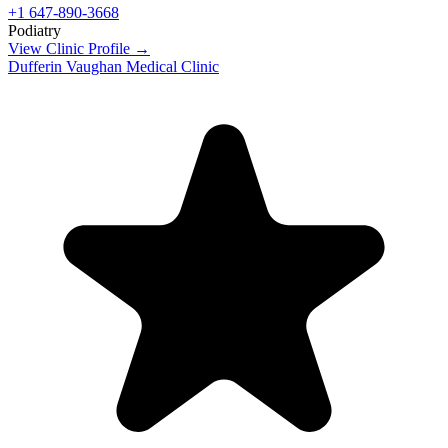
+1 647-890-3668
Podiatry
View Clinic Profile →
Dufferin Vaughan Medical Clinic