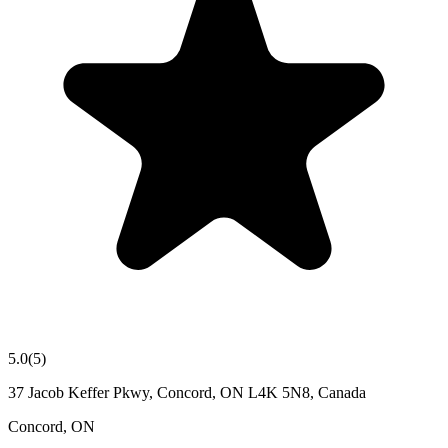
5.0
(
5
)
37 Jacob Keffer Pkwy, Concord, ON L4K 5N8, Canada
Concord
,
ON