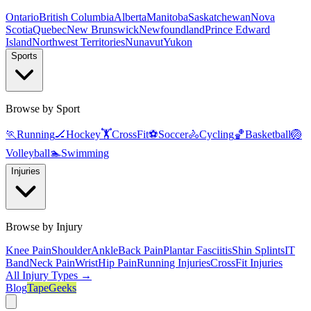
Ontario
British Columbia
Alberta
Manitoba
Saskatchewan
Nova
Scotia
Quebec
New Brunswick
Newfoundland
Prince Edward
Island
Northwest Territories
Nunavut
Yukon
Sports
Browse by Sport
🏃
Running
🏒
Hockey
🏋️
CrossFit
⚽
Soccer
🚴
Cycling
🏀
Basketball
🏐
Volleyball
🏊
Swimming
Injuries
Browse by Injury
Knee Pain
Shoulder
Ankle
Back Pain
Plantar Fasciitis
Shin Splints
IT
Band
Neck Pain
Wrist
Hip Pain
Running Injuries
CrossFit Injuries
All Injury Types →
Blog
TapeGeeks