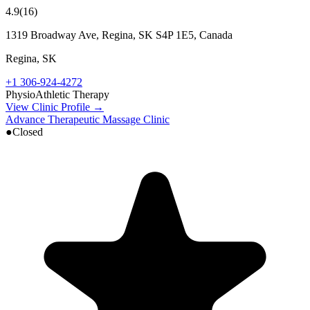
4.9
(
16
)
1319 Broadway Ave, Regina, SK S4P 1E5, Canada
Regina
,
SK
+1 306-924-4272
Physio
Athletic Therapy
View Clinic Profile →
Advance Therapeutic Massage Clinic
●
Closed