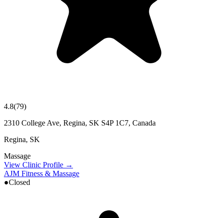
4.8
(
79
)
2310 College Ave, Regina, SK S4P 1C7, Canada
Regina
,
SK
Massage
View Clinic Profile →
AJM Fitness & Massage
●
Closed