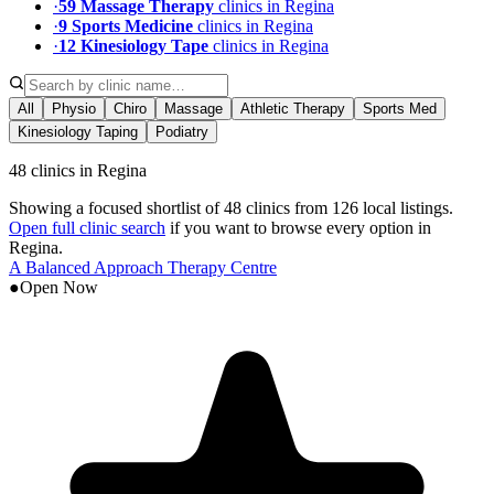
·
59
Massage Therapy
clinic
s
in
Regina
·
9
Sports Medicine
clinic
s
in
Regina
·
12
Kinesiology Tape
clinic
s
in
Regina
All
Physio
Chiro
Massage
Athletic Therapy
Sports Med
Kinesiology Taping
Podiatry
48 clinics in Regina
Showing a focused shortlist of
48
clinics from
126
local listings.
Open full clinic search
if you want to browse every option in
Regina
.
A Balanced Approach Therapy Centre
●
Open Now