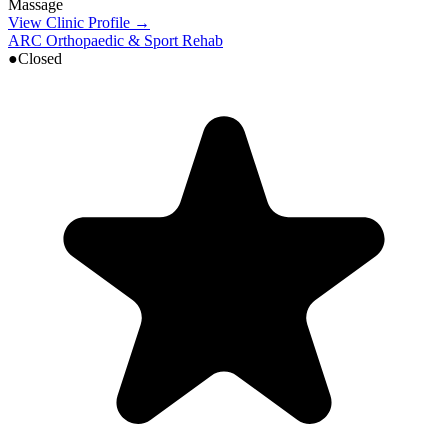
Massage
View Clinic Profile →
ARC Orthopaedic & Sport Rehab
●
Closed