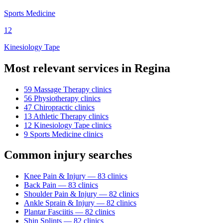
Sports Medicine
12
Kinesiology Tape
Most relevant services in
Regina
59
Massage Therapy
clinic
s
56
Physiotherapy
clinic
s
47
Chiropractic
clinic
s
13
Athletic Therapy
clinic
s
12
Kinesiology Tape
clinic
s
9
Sports Medicine
clinic
s
Common injury searches
Knee Pain & Injury
—
83
clinic
s
Back Pain
—
83
clinic
s
Shoulder Pain & Injury
—
82
clinic
s
Ankle Sprain & Injury
—
82
clinic
s
Plantar Fasciitis
—
82
clinic
s
Shin Splints
—
82
clinic
s