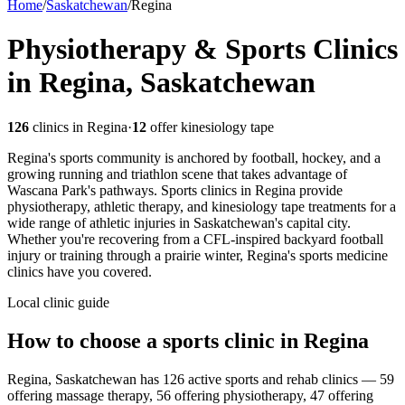
Home
/
Saskatchewan
/
Regina
Physiotherapy & Sports Clinics
in Regina, Saskatchewan
126
clinics in
Regina
·
12
offer kinesiology tape
Regina's sports community is anchored by football, hockey, and a
growing running and triathlon scene that takes advantage of
Wascana Park's pathways. Sports clinics in Regina provide
physiotherapy, athletic therapy, and kinesiology tape treatments for a
wide range of athletic injuries in Saskatchewan's capital city.
Whether you're recovering from a CFL-inspired backyard football
injury or training through a prairie winter, Regina's sports medicine
clinics have you covered.
Local clinic guide
How to choose a sports clinic in
Regina
Regina, Saskatchewan has 126 active sports and rehab clinics — 59
offering massage therapy, 56 offering physiotherapy, 47 offering