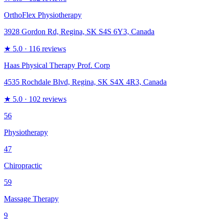
OrthoFlex Physiotherapy
3928 Gordon Rd, Regina, SK S4S 6Y3, Canada
★
5.0
· 116 reviews
Haas Physical Therapy Prof. Corp
4535 Rochdale Blvd, Regina, SK S4X 4R3, Canada
★
5.0
· 102 reviews
56
Physiotherapy
47
Chiropractic
59
Massage Therapy
9