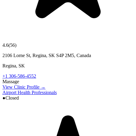
4.6
(
56
)
2106 Lorne St, Regina, SK S4P 2M5, Canada
Regina
,
SK
+1 306-586-4552
Massage
View Clinic Profile →
Airport Health Professionals
●
Closed