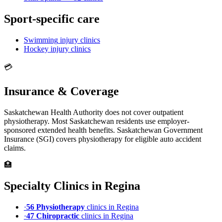
Sport-specific care
Swimming
injury clinics
Hockey
injury clinics
💳
Insurance & Coverage
Saskatchewan Health Authority does not cover outpatient
physiotherapy. Most Saskatchewan residents use employer-
sponsored extended health benefits. Saskatchewan Government
Insurance (SGI) covers physiotherapy for eligible auto accident
claims.
🏥
Specialty Clinics in
Regina
·
56
Physiotherapy
clinic
s
in
Regina
·
47
Chiropractic
clinic
s
in
Regina