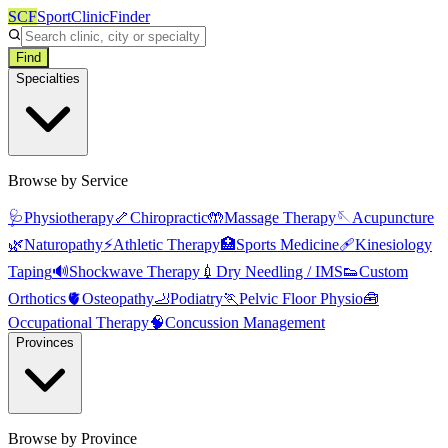
SCF
SportClinicFinder
Find
Specialties
Browse by Service
🩺
Physiotherapy
🦴
Chiropractic
🤲
Massage Therapy
🪡
Acupuncture
🌿
Naturopathy
⚡
Athletic Therapy
🏥
Sports Medicine
🩹
Kinesiology
Taping
🔊
Shockwave Therapy
💉
Dry Needling / IMS
👟
Custom
Orthotics
🫀
Osteopathy
🦶
Podiatry
🏃
Pelvic Floor Physio
🧰
Occupational Therapy
🧠
Concussion Management
Provinces
Browse by Province