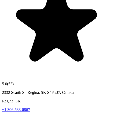
5.0
(
53
)
2332 Scarth St, Regina, SK S4P 2J7, Canada
Regina
,
SK
+1 306-533-6867