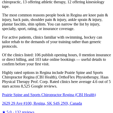
chiropractic, 13 offering athletic therapy, 12 offering kinesiology
tape.
The most common reasons people book in Regina are knee pain &
injury, back pain, shoulder pain & injury, ankle sprain & injury,
plantar fasciitis, shin splints. You can narrow the list by injury,
specialty, sport, rating, or insurance coverage.
For active patients, clinics familiar with swimming, hockey can
tailor rehab to the demands of your training rather than generic
protocols.
Of the clinics listed: 106 publish opening hours, 0 mention insurance
or direct billing, and 103 take online bookings — useful details to
confirm before your first visit.
Highly rated options in Regina include Prairie Spine and Sports
Chiropractor Regina (CBI Health), OrthoFlex Physiotherapy, Haas
Physical Therapy Prof. Corp. Rated clinics here average 4.6 out of 5
stars across 8,525 Google reviews.
Prairie Spine and Sports Chiropractor Regina (CBI Health)
2629 29 Ave #100, Regina, SK S4S 2N9, Canada
★
5.0
· 132 reviews