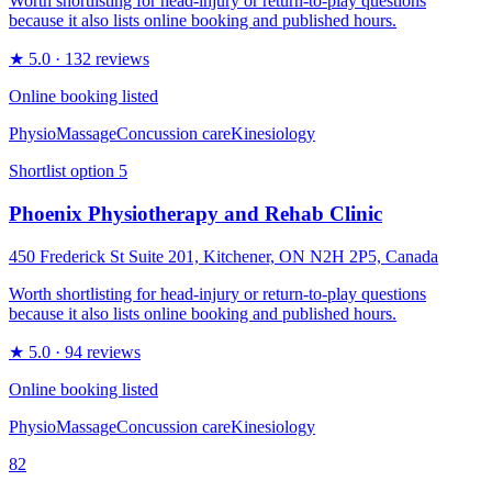
Worth shortlisting for head-injury or return-to-play questions
because it also lists online booking and published hours.
★
5.0
· 132 reviews
Online booking listed
Physio
Massage
Concussion care
Kinesiology
Shortlist option
5
Phoenix Physiotherapy and Rehab Clinic
450 Frederick St Suite 201, Kitchener, ON N2H 2P5, Canada
Worth shortlisting for head-injury or return-to-play questions
because it also lists online booking and published hours.
★
5.0
· 94 reviews
Online booking listed
Physio
Massage
Concussion care
Kinesiology
82