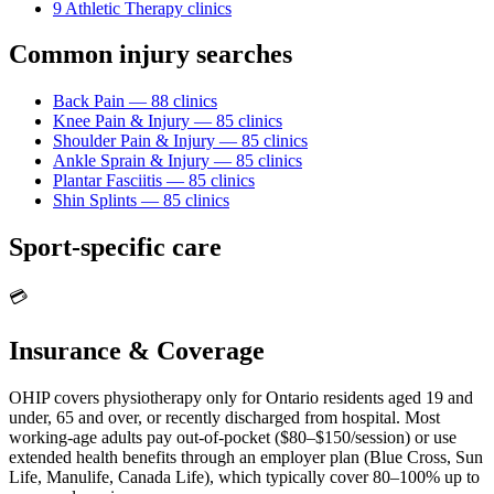
9
Athletic Therapy
clinic
s
Common injury searches
Back Pain
—
88
clinic
s
Knee Pain & Injury
—
85
clinic
s
Shoulder Pain & Injury
—
85
clinic
s
Ankle Sprain & Injury
—
85
clinic
s
Plantar Fasciitis
—
85
clinic
s
Shin Splints
—
85
clinic
s
Sport-specific care
💳
Insurance & Coverage
OHIP covers physiotherapy only for Ontario residents aged 19 and
under, 65 and over, or recently discharged from hospital. Most
working-age adults pay out-of-pocket ($80–$150/session) or use
extended health benefits through an employer plan (Blue Cross, Sun
Life, Manulife, Canada Life), which typically cover 80–100% up to