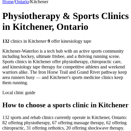
Home
/
Ontario
/
Kitchener
Physiotherapy & Sports Clinics
in Kitchener, Ontario
132
clinics in
Kitchener
·
9
offer kinesiology tape
Kitchener-Waterloo is a tech hub with an active sports community
including hockey, ultimate frisbee, and a thriving running scene.
Sports clinics in Kitchener offer physiotherapy, chiropractic care,
and kinesiology tape therapy for competitive athletes and weekend
warriors alike. The Iron Horse Trail and Grand River pathway keep
area runners busy — and Kitchener's sports medicine clinics keep
them running.
Local clinic guide
How to choose a sports clinic in
Kitchener
132 sports and rehab clinics currently operate in Kitchener, Ontario:
82 offering physiotherapy, 67 offering massage therapy, 62 offering
chiropractic, 31 offering orthotics, 20 offering shockwave therapy.