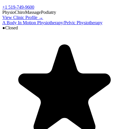
+1 519-749-9600
Physio
Chiro
Massage
Podiatry
View Clinic Profile →
A Body In Motion Physiotherapy/Pelvic Physiotherapy
●
Closed