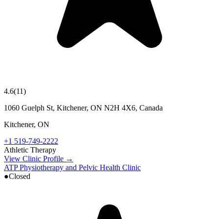
4.6
(
11
)
1060 Guelph St, Kitchener, ON N2H 4X6, Canada
Kitchener
,
ON
+1 519-749-2222
Athletic Therapy
View Clinic Profile →
ATP Physiotherapy and Pelvic Health Clinic
●
Closed