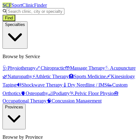
SCF
SportClinicFinder
Find
Specialties
Browse by Service
🩺
Physiotherapy
🦴
Chiropractic
🤲
Massage Therapy
🪡
Acupuncture
🌿
Naturopathy
⚡
Athletic Therapy
🏥
Sports Medicine
🩹
Kinesiology
Taping
🔊
Shockwave Therapy
💉
Dry Needling / IMS
👟
Custom
Orthotics
🫀
Osteopathy
🦶
Podiatry
🏃
Pelvic Floor Physio
🧰
Occupational Therapy
🧠
Concussion Management
Provinces
Browse by Province