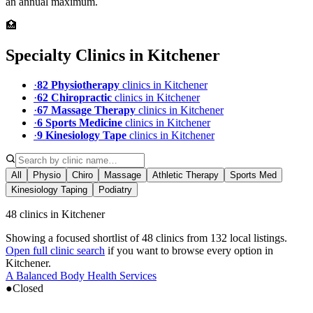
an annual maximum.
🏥
Specialty Clinics in
Kitchener
·
82
Physiotherapy
clinic
s
in
Kitchener
·
62
Chiropractic
clinic
s
in
Kitchener
·
67
Massage Therapy
clinic
s
in
Kitchener
·
6
Sports Medicine
clinic
s
in
Kitchener
·
9
Kinesiology Tape
clinic
s
in
Kitchener
All
Physio
Chiro
Massage
Athletic Therapy
Sports Med
Kinesiology Taping
Podiatry
48 clinics in Kitchener
Showing a focused shortlist of
48
clinics from
132
local listings.
Open full clinic search
if you want to browse every option in
Kitchener
.
A Balanced Body Health Services
●
Closed