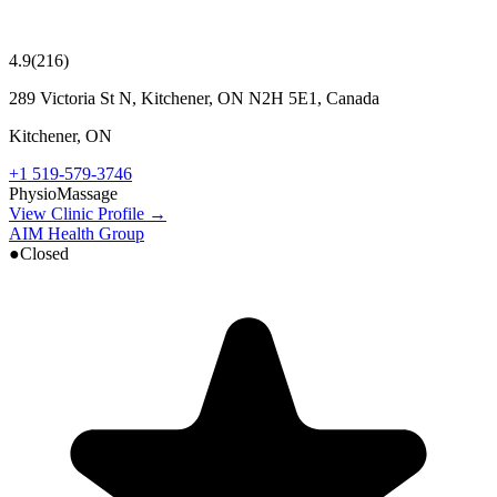
4.9
(
216
)
289 Victoria St N, Kitchener, ON N2H 5E1, Canada
Kitchener
,
ON
+1 519-579-3746
Physio
Massage
View Clinic Profile →
AIM Health Group
●
Closed