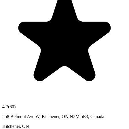
4.7
(
60
)
558 Belmont Ave W, Kitchener, ON N2M 5E3, Canada
Kitchener
,
ON