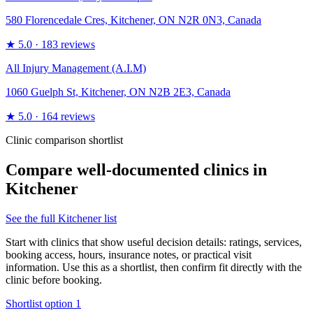
580 Florencedale Cres, Kitchener, ON N2R 0N3, Canada
★
5.0
· 183 reviews
All Injury Management (A.I.M)
1060 Guelph St, Kitchener, ON N2B 2E3, Canada
★
5.0
· 164 reviews
Clinic comparison shortlist
Compare well-documented clinics in
Kitchener
See the full
Kitchener
list
Start with clinics that show useful decision details: ratings, services,
booking access, hours, insurance notes, or practical visit
information. Use this as a shortlist, then confirm fit directly with the
clinic before booking.
Shortlist option
1