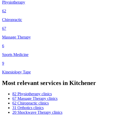
Physiotherapy
62
Chiropractic
67
Massage Therapy
6
Sports Medicine
9
Kinesiology Tape
Most relevant services in
Kitchener
82
Physiotherapy
clinic
s
67
Massage Therapy
clinic
s
62
Chiropractic
clinic
s
31
Orthotics
clinic
s
20
Shockwave Therapy
clinic
s