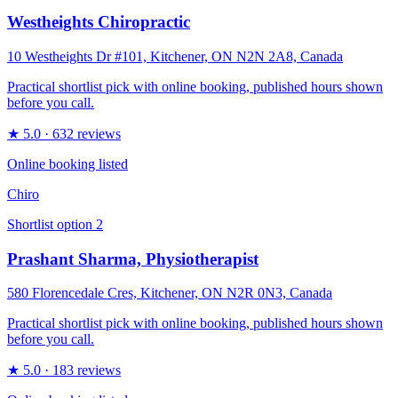
Westheights Chiropractic
10 Westheights Dr #101, Kitchener, ON N2N 2A8, Canada
Practical shortlist pick with online booking, published hours shown
before you call.
★
5.0
· 632 reviews
Online booking listed
Chiro
Shortlist option
2
Prashant Sharma, Physiotherapist
580 Florencedale Cres, Kitchener, ON N2R 0N3, Canada
Practical shortlist pick with online booking, published hours shown
before you call.
★
5.0
· 183 reviews