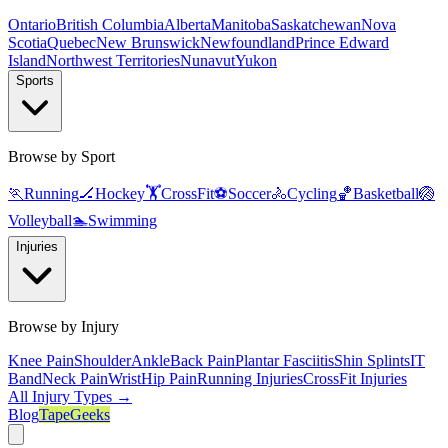
Ontario
British Columbia
Alberta
Manitoba
Saskatchewan
Nova
Scotia
Quebec
New Brunswick
Newfoundland
Prince Edward
Island
Northwest Territories
Nunavut
Yukon
Sports
Browse by Sport
🏃
Running
🏒
Hockey
🏋️
CrossFit
⚽
Soccer
🚴
Cycling
🏀
Basketball
🏐
Volleyball
🏊
Swimming
Injuries
Browse by Injury
Knee Pain
Shoulder
Ankle
Back Pain
Plantar Fasciitis
Shin Splints
IT
Band
Neck Pain
Wrist
Hip Pain
Running Injuries
CrossFit Injuries
All Injury Types →
Blog
TapeGeeks