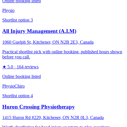
Online booking listed
Physio
Shortlist option
3
All Injury Management (A.I.M)
1060 Guelph St, Kitchener, ON N2B 2E3, Canada
Practical shortlist pick with online booking, published hours shown
before you call.
★
5.0
· 164 reviews
Online booking listed
Physio
Chiro
Shortlist option
4
Huron Crossing Physiotherapy
1415 Huron Rd #229, Kitchener, ON N2R 0L3, Canada