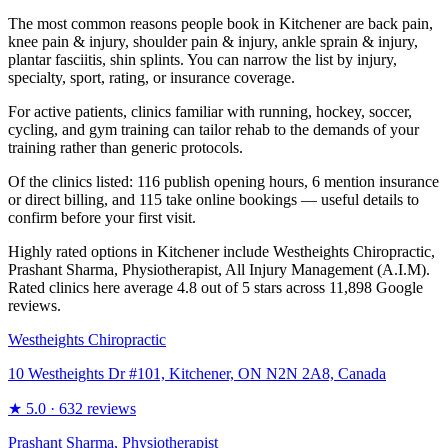
The most common reasons people book in Kitchener are back pain,
knee pain & injury, shoulder pain & injury, ankle sprain & injury,
plantar fasciitis, shin splints. You can narrow the list by injury,
specialty, sport, rating, or insurance coverage.
For active patients, clinics familiar with running, hockey, soccer,
cycling, and gym training can tailor rehab to the demands of your
training rather than generic protocols.
Of the clinics listed: 116 publish opening hours, 6 mention insurance
or direct billing, and 115 take online bookings — useful details to
confirm before your first visit.
Highly rated options in Kitchener include Westheights Chiropractic,
Prashant Sharma, Physiotherapist, All Injury Management (A.I.M).
Rated clinics here average 4.8 out of 5 stars across 11,898 Google
reviews.
Westheights Chiropractic
10 Westheights Dr #101, Kitchener, ON N2N 2A8, Canada
★
5.0
· 632 reviews
Prashant Sharma, Physiotherapist