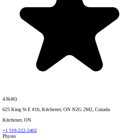
4.8
(
46
)
625 King St E #1b, Kitchener, ON N2G 2M2, Canada
Kitchener
,
ON
+1 519-222-2402
Physio