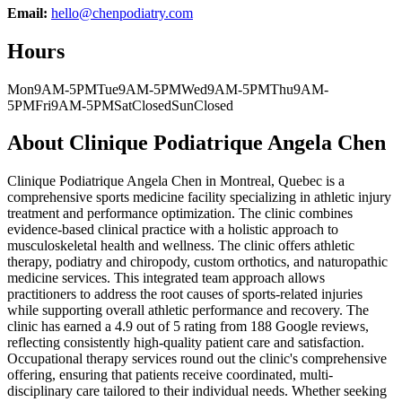
Email:
hello@chenpodiatry.com
Hours
Mon
9AM-5PM
Tue
9AM-5PM
Wed
9AM-5PM
Thu
9AM-
5PM
Fri
9AM-5PM
Sat
Closed
Sun
Closed
About
Clinique Podiatrique Angela Chen
Clinique Podiatrique Angela Chen in Montreal, Quebec is a
comprehensive sports medicine facility specializing in athletic injury
treatment and performance optimization. The clinic combines
evidence-based clinical practice with a holistic approach to
musculoskeletal health and wellness. The clinic offers athletic
therapy, podiatry and chiropody, custom orthotics, and naturopathic
medicine services. This integrated team approach allows
practitioners to address the root causes of sports-related injuries
while supporting overall athletic performance and recovery. The
clinic has earned a 4.9 out of 5 rating from 188 Google reviews,
reflecting consistently high-quality patient care and satisfaction.
Occupational therapy services round out the clinic's comprehensive
offering, ensuring that patients receive coordinated, multi-
disciplinary care tailored to their individual needs. Whether seeking