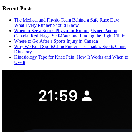
Recent Posts
The Medical and Physio Team Behind a Safe Race Day:
What Every Runner Should Know
When to See a Sports Physio for Running Knee Pain in
Canada: Red Flags, Self-Care, and Finding the Right Clinic
Where to Go After a Sports Injury in Canada
Why We Built SportsClinicFinder — Canada's Sports Clinic
Directory
Kinesiology Tape for Knee Pain: How It Works and When to
Use It