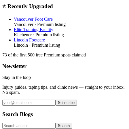
⭐ Recently Upgraded
Vancouver Foot Care
Vancouver
· Premium listing
Elite Training Facility
Kitchener
· Premium listing
Lincoln Footcare
Lincoln
· Premium listing
73
of the first 500
free Premium spots claimed
Newsletter
Stay in the loop
Injury guides, taping tips, and clinic news — straight to your inbox.
No spam.
Subscribe
Search Blogs
Search