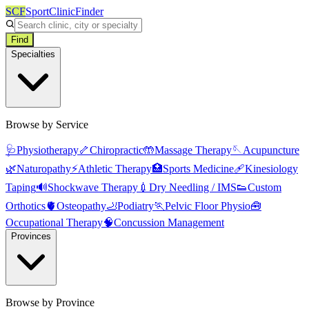
SCF
SportClinicFinder
Find
Specialties
Browse by Service
🩺
Physiotherapy
🦴
Chiropractic
🤲
Massage Therapy
🪡
Acupuncture
🌿
Naturopathy
⚡
Athletic Therapy
🏥
Sports Medicine
🩹
Kinesiology
Taping
🔊
Shockwave Therapy
💉
Dry Needling / IMS
👟
Custom
Orthotics
🫀
Osteopathy
🦶
Podiatry
🏃
Pelvic Floor Physio
🧰
Occupational Therapy
🧠
Concussion Management
Provinces
Browse by Province