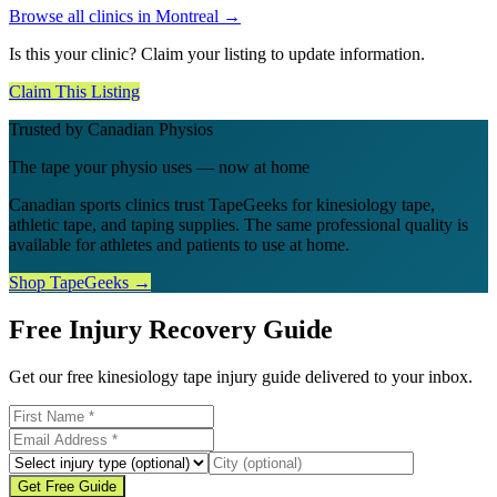
Browse all clinics in
Montreal
→
Is this your clinic? Claim your listing to update information.
Claim This Listing
Trusted by Canadian Physios
The tape your physio uses — now at home
Canadian sports clinics trust TapeGeeks for kinesiology tape,
athletic tape, and taping supplies. The same professional quality is
available for athletes and patients to use at home.
Shop TapeGeeks →
Free Injury Recovery Guide
Get our free kinesiology tape injury guide delivered to your inbox.
Get Free Guide