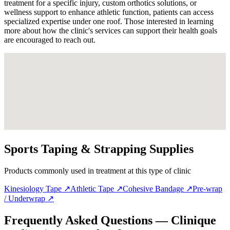
treatment for a specific injury, custom orthotics solutions, or
wellness support to enhance athletic function, patients can access
specialized expertise under one roof. Those interested in learning
more about how the clinic's services can support their health goals
are encouraged to reach out.
Sports Taping & Strapping Supplies
Products commonly used in treatment at this type of clinic
Kinesiology Tape
↗
Athletic Tape
↗
Cohesive Bandage
↗
Pre-wrap
/ Underwrap
↗
Frequently Asked Questions — Clinique