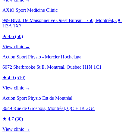
AXiO Sport Medicine Clinic
999 Blvd. De Maisonneuve Ouest Bureau 1750, Montréal, QC
H3A 1X7
★
4.6
(50)
View clinic →
Action Sport Physio - Mercier Hochelaga
6072 Sherbrooke St E, Montreal, Quebec H1N 1C1
★
4.9
(510)
View clinic →
Action Sport Physio Est de Montréal
8649 Rue de Grosbois, Montréal, QC H1K 2G4
★
4.7
(30)
View clinic →