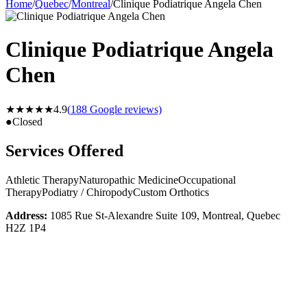
Home
/
Quebec
/
Montreal
/
Clinique Podiatrique Angela Chen
Clinique Podiatrique Angela
Chen
★★★★★
4.9
(
188
Google reviews)
●
Closed
Services Offered
Athletic Therapy
Naturopathic Medicine
Occupational
Therapy
Podiatry / Chiropody
Custom Orthotics
Address:
1085 Rue St-Alexandre Suite 109, Montreal, Quebec
H2Z 1P4