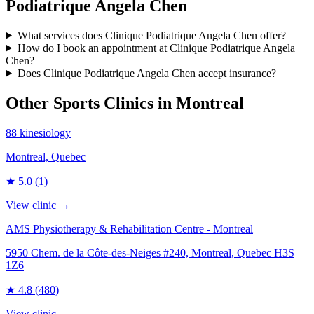
Podiatrique Angela Chen
What services does Clinique Podiatrique Angela Chen offer?
How do I book an appointment at Clinique Podiatrique Angela
Chen?
Does Clinique Podiatrique Angela Chen accept insurance?
Other Sports Clinics in
Montreal
88 kinesiology
Montreal, Quebec
★
5.0
(1)
View clinic →
AMS Physiotherapy & Rehabilitation Centre - Montreal
5950 Chem. de la Côte-des-Neiges #240, Montreal, Quebec H3S
1Z6
★
4.8
(480)
View clinic →