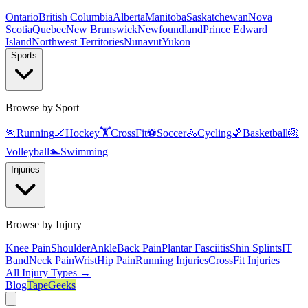
Ontario
British Columbia
Alberta
Manitoba
Saskatchewan
Nova
Scotia
Quebec
New Brunswick
Newfoundland
Prince Edward
Island
Northwest Territories
Nunavut
Yukon
Sports
Browse by Sport
🏃
Running
🏒
Hockey
🏋️
CrossFit
⚽
Soccer
🚴
Cycling
🏀
Basketball
🏐
Volleyball
🏊
Swimming
Injuries
Browse by Injury
Knee Pain
Shoulder
Ankle
Back Pain
Plantar Fasciitis
Shin Splints
IT
Band
Neck Pain
Wrist
Hip Pain
Running Injuries
CrossFit Injuries
All Injury Types →
Blog
TapeGeeks