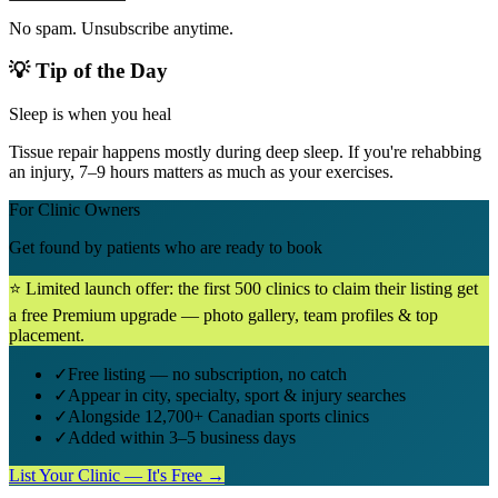
No spam. Unsubscribe anytime.
💡 Tip of the Day
Sleep is when you heal
Tissue repair happens mostly during deep sleep. If you're rehabbing
an injury, 7–9 hours matters as much as your exercises.
For Clinic Owners
Get found by patients who are ready to book
⭐ Limited launch offer: the first 500 clinics to claim their listing get
a free Premium upgrade — photo gallery, team profiles & top
placement.
✓
Free listing — no subscription, no catch
✓
Appear in city, specialty, sport & injury searches
✓
Alongside 12,700+ Canadian sports clinics
✓
Added within 3–5 business days
List Your Clinic — It's Free →