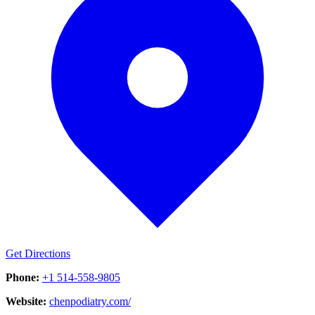
Get Directions
Phone:
+1 514-558-9805
Website:
chenpodiatry.com/