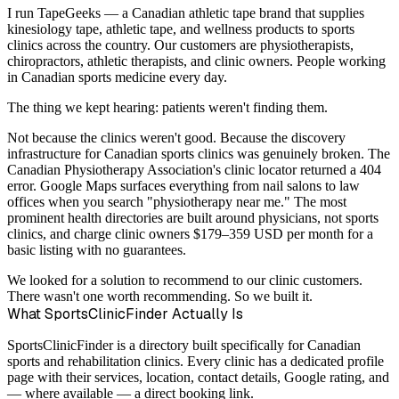
I run TapeGeeks — a Canadian athletic tape brand that supplies
kinesiology tape, athletic tape, and wellness products to sports
clinics across the country. Our customers are physiotherapists,
chiropractors, athletic therapists, and clinic owners. People working
in Canadian sports medicine every day.
The thing we kept hearing: patients weren't finding them.
Not because the clinics weren't good. Because the discovery
infrastructure for Canadian sports clinics was genuinely broken. The
Canadian Physiotherapy Association's clinic locator returned a 404
error. Google Maps surfaces everything from nail salons to law
offices when you search "physiotherapy near me." The most
prominent health directories are built around physicians, not sports
clinics, and charge clinic owners $179–359 USD per month for a
basic listing with no guarantees.
We looked for a solution to recommend to our clinic customers.
There wasn't one worth recommending. So we built it.
What SportsClinicFinder Actually Is
SportsClinicFinder is a directory built specifically for Canadian
sports and rehabilitation clinics. Every clinic has a dedicated profile
page with their services, location, contact details, Google rating, and
— where available — a direct booking link.