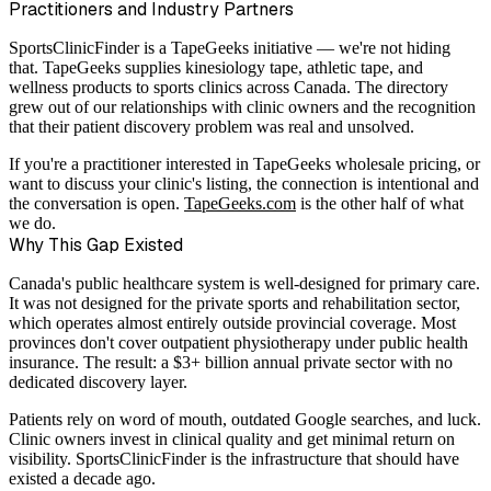
Practitioners and Industry Partners
SportsClinicFinder is a TapeGeeks initiative — we're not hiding
that. TapeGeeks supplies kinesiology tape, athletic tape, and
wellness products to sports clinics across Canada. The directory
grew out of our relationships with clinic owners and the recognition
that their patient discovery problem was real and unsolved.
If you're a practitioner interested in TapeGeeks wholesale pricing, or
want to discuss your clinic's listing, the connection is intentional and
the conversation is open.
TapeGeeks.com
is the other half of what
we do.
Why This Gap Existed
Canada's public healthcare system is well-designed for primary care.
It was not designed for the private sports and rehabilitation sector,
which operates almost entirely outside provincial coverage. Most
provinces don't cover outpatient physiotherapy under public health
insurance. The result: a $3+ billion annual private sector with no
dedicated discovery layer.
Patients rely on word of mouth, outdated Google searches, and luck.
Clinic owners invest in clinical quality and get minimal return on
visibility. SportsClinicFinder is the infrastructure that should have
existed a decade ago.