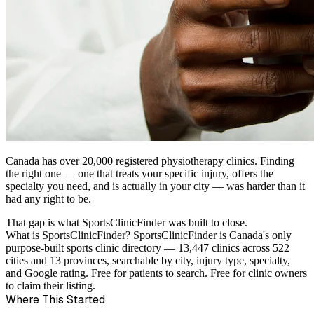
Canada has over 20,000 registered physiotherapy clinics. Finding
the right one — one that treats your specific injury, offers the
specialty you need, and is actually in your city — was harder than it
had any right to be.
That gap is what SportsClinicFinder was built to close.
What is SportsClinicFinder?
SportsClinicFinder is Canada's only
purpose-built sports clinic directory — 13,447 clinics across 522
cities and 13 provinces, searchable by city, injury type, specialty,
and Google rating. Free for patients to search. Free for clinic owners
to claim their listing.
Where This Started