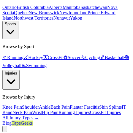
Ontario
British Columbia
Alberta
Manitoba
Saskatchewan
Nova
Scotia
Quebec
New Brunswick
Newfoundland
Prince Edward
Island
Northwest Territories
Nunavut
Yukon
Sports
Browse by Sport
🏃
Running
🏒
Hockey
🏋️
CrossFit
⚽
Soccer
🚴
Cycling
🏀
Basketball
🏐
Volleyball
🏊
Swimming
Injuries
Browse by Injury
Knee Pain
Shoulder
Ankle
Back Pain
Plantar Fasciitis
Shin Splints
IT
Band
Neck Pain
Wrist
Hip Pain
Running Injuries
CrossFit Injuries
All Injury Types →
Blog
TapeGeeks