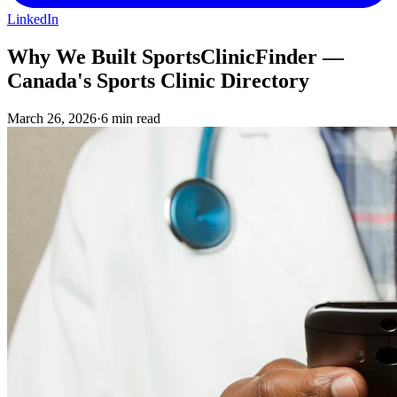
LinkedIn
Why We Built SportsClinicFinder —
Canada's Sports Clinic Directory
March 26, 2026
·
6 min read