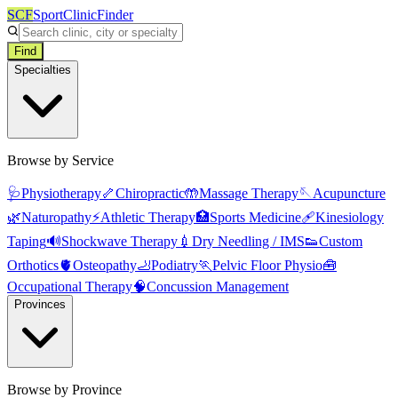
SCF
SportClinicFinder
Find
Specialties
Browse by Service
🩺
Physiotherapy
🦴
Chiropractic
🤲
Massage Therapy
🪡
Acupuncture
🌿
Naturopathy
⚡
Athletic Therapy
🏥
Sports Medicine
🩹
Kinesiology
Taping
🔊
Shockwave Therapy
💉
Dry Needling / IMS
👟
Custom
Orthotics
🫀
Osteopathy
🦶
Podiatry
🏃
Pelvic Floor Physio
🧰
Occupational Therapy
🧠
Concussion Management
Provinces
Browse by Province