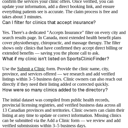
confirm the services your clinic offers. Once verified, you can
update your information, add a direct booking link, and ensure
everything patients see is accurate. The claim process is free and
takes about 3 minutes.
Can I filter for clinics that accept insurance?
Yes. There's a dedicated "Accepts Insurance" filter on every city and
search results page. In Canada, most extended health benefit plans
cover physiotherapy, chiropractic, and massage therapy. The filter
shows only clinics that have confirmed they accept direct billing or
extended benefits — saving you the phone call to ask.
What if my clinic isn't listed on SportsClinicFinder?
Use the
Submit a Clinic
form. Provide the clinic name, city,
province, and services offered — we research and add verified
listings within 3–5 business days. Clinic owners can also reach out
directly if they need their listing added or corrected quickly.
How were so many clinics added to the directory?
The initial dataset was compiled from public health records,
provincial licensing registries, and verified business data across all
13 Canadian provinces and territories. Clinic owners can claim their
listing at any time to update or correct information. Missing clinics
can be submitted via the Add a Clinic form — we review and add
verified submissions within 3–5 business days.