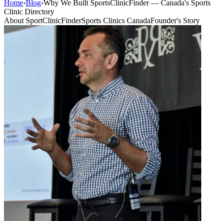
Home
›
Blog
›
Why We Built SportsClinicFinder — Canada's Sports
Clinic Directory
About SportClinicFinder
Sports Clinics Canada
Founder's Story