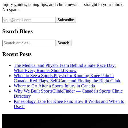
Injury guides, taping tips, and clinic news — straight to your inbox.
No spam.
Subscribe
Search Blogs
Search
Recent Posts
The Medical and Physio Team Behind a Safe Race Day:
What Every Runner Should Know
When to See a Sports Physio for Running Knee Pain in
Canada: Red Flags, Self-Care, and Finding the Right Clinic
Where to Go After a Sports Injury in Canada
Why We Built SportsClinicFinder — Canada's Sports Clinic
Directory
Kinesiology Tape for Knee Pain: How It Works and When to
Use It