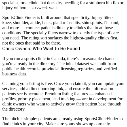
specialist, or a clinic that does dry needling for a stubborn hip flexor
injury without a six-week wait.
SportsClinicFinder is built around that specificity. Injury filters —
knee, shoulder, ankle, back, plantar fasciitis, shin splints, IT band,
and more — connect patients directly to clinics that treat those
conditions. The specialty filters narrow to exactly the type of care
you need. The rating sort surfaces the highest-quality clinics first,
not the ones that paid to be there.
Clinic Owners Who Want to Be Found
If you run a sports clinic in Canada, there's a reasonable chance
you're already in the directory. The initial dataset was built from
public health records, provincial licensing registries, and verified
business data.
Claiming your listing is free. Once you claim it, you can update your
services, add a direct booking link, and ensure the information
patients see is accurate. Premium listing features — enhanced
profiles, priority placement, lead tracking — are in development for
clinic owners who want to actively grow their patient base through
the directory.
The pitch is simple: patients are already using SportsClinicFinder to
find clinics in your city. Make sure yours shows up correctly.