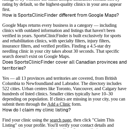
rating by default, so the highest-quality clinics in your area appear
first.
How is SportsClinicFinder different from Google Maps?
Google Maps returns every business in a category — including
clinics with outdated information and listings that haven't been
verified in years. SportsClinicFinder is built exclusively for sports
and rehabilitation clinics, with specialty filters, injury filters,
insurance filters, and verified profiles. Finding a 4.5-star dry
needling clinic in your city takes about 30 seconds. That specific
search doesn't exist on Google Maps.
Does SportsClinicFinder cover all Canadian provinces and
territories?
Yes — all 13 provinces and territories are covered, from British
Columbia to Newfoundland and Labrador. The directory includes
522 cities. Urban centres like Toronto, Vancouver, and Calgary have
hundreds of listed clinics. Smaller cities typically have 10–30
depending on population. If clinics are missing in your city, you can
submit them through the
Add a Clinic
form.
How do I claim my clinic listing?
Find your clinic using the
search page
, then click "Claim This
Listing" on your profile. You'll verify your contact details and