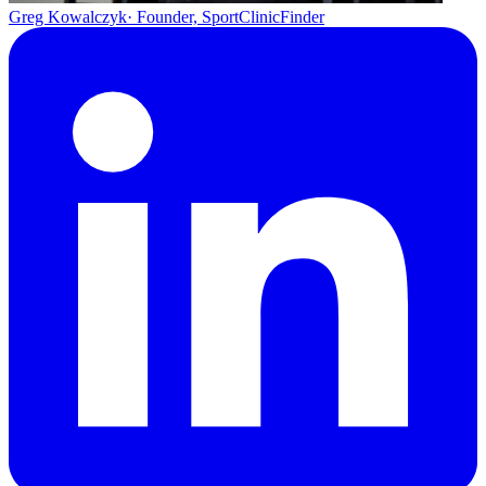
Greg Kowalczyk
· Founder, SportClinicFinder