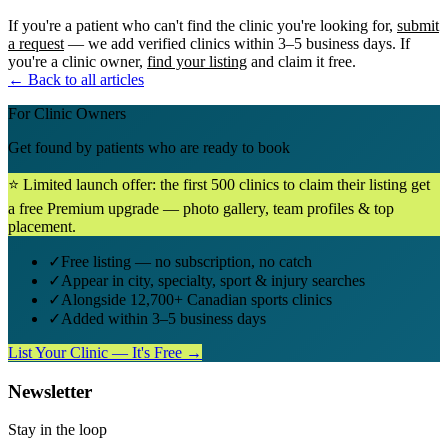
If you're a patient who can't find the clinic you're looking for,
submit
a request
— we add verified clinics within 3–5 business days. If
you're a clinic owner,
find your listing
and claim it free.
← Back to all articles
For Clinic Owners
Get found by patients who are ready to book
⭐ Limited launch offer: the first 500 clinics to claim their listing get
a free Premium upgrade — photo gallery, team profiles & top
placement.
✓
Free listing — no subscription, no catch
✓
Appear in city, specialty, sport & injury searches
✓
Alongside 12,700+ Canadian sports clinics
✓
Added within 3–5 business days
List Your Clinic — It's Free →
Newsletter
Stay in the loop