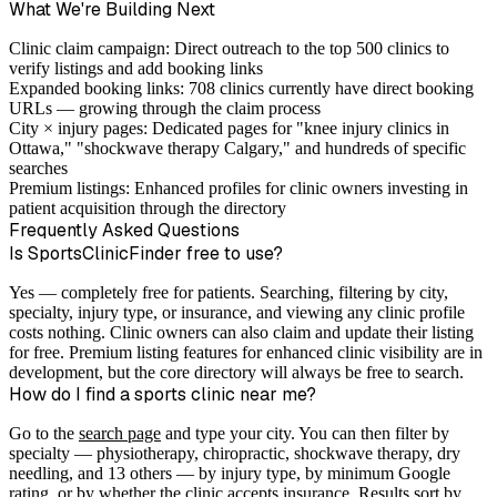
What We're Building Next
Clinic claim campaign:
Direct outreach to the top 500 clinics to
verify listings and add booking links
Expanded booking links:
708 clinics currently have direct booking
URLs — growing through the claim process
City × injury pages:
Dedicated pages for "knee injury clinics in
Ottawa," "shockwave therapy Calgary," and hundreds of specific
searches
Premium listings:
Enhanced profiles for clinic owners investing in
patient acquisition through the directory
Frequently Asked Questions
Is SportsClinicFinder free to use?
Yes — completely free for patients. Searching, filtering by city,
specialty, injury type, or insurance, and viewing any clinic profile
costs nothing. Clinic owners can also claim and update their listing
for free. Premium listing features for enhanced clinic visibility are in
development, but the core directory will always be free to search.
How do I find a sports clinic near me?
Go to the
search page
and type your city. You can then filter by
specialty — physiotherapy, chiropractic, shockwave therapy, dry
needling, and 13 others — by injury type, by minimum Google
rating, or by whether the clinic accepts insurance. Results sort by