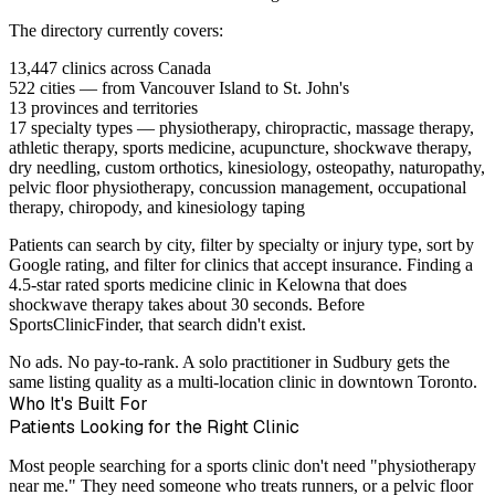
The directory currently covers:
13,447 clinics
across Canada
522 cities
— from Vancouver Island to St. John's
13 provinces and territories
17 specialty types
— physiotherapy, chiropractic, massage therapy,
athletic therapy, sports medicine, acupuncture, shockwave therapy,
dry needling, custom orthotics, kinesiology, osteopathy, naturopathy,
pelvic floor physiotherapy, concussion management, occupational
therapy, chiropody, and kinesiology taping
Patients can search by city, filter by specialty or injury type, sort by
Google rating, and filter for clinics that accept insurance. Finding a
4.5-star rated sports medicine clinic in Kelowna that does
shockwave therapy takes about 30 seconds. Before
SportsClinicFinder, that search didn't exist.
No ads. No pay-to-rank. A solo practitioner in Sudbury gets the
same listing quality as a multi-location clinic in downtown Toronto.
Who It's Built For
Patients Looking for the Right Clinic
Most people searching for a sports clinic don't need "physiotherapy
near me." They need someone who treats runners, or a pelvic floor