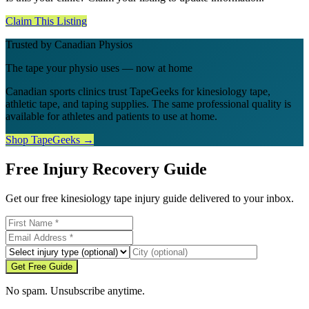
Claim This Listing
Trusted by Canadian Physios
The tape your physio uses — now at home
Canadian sports clinics trust TapeGeeks for kinesiology tape,
athletic tape, and taping supplies. The same professional quality is
available for athletes and patients to use at home.
Shop TapeGeeks →
Free Injury Recovery Guide
Get our free kinesiology tape injury guide delivered to your inbox.
Get Free Guide
No spam. Unsubscribe anytime.