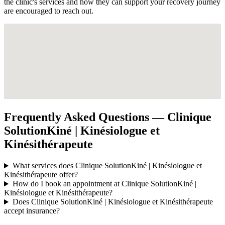
the clinic's services and how they can support your recovery journey
are encouraged to reach out.
Frequently Asked Questions — Clinique
SolutionKiné | Kinésiologue et
Kinésithérapeute
What services does Clinique SolutionKiné | Kinésiologue et
Kinésithérapeute offer?
How do I book an appointment at Clinique SolutionKiné |
Kinésiologue et Kinésithérapeute?
Does Clinique SolutionKiné | Kinésiologue et Kinésithérapeute
accept insurance?