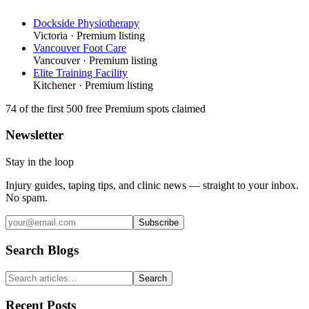
Dockside Physiotherapy
Victoria
· Premium listing
Vancouver Foot Care
Vancouver
· Premium listing
Elite Training Facility
Kitchener
· Premium listing
74
of the first 500
free Premium spots claimed
Newsletter
Stay in the loop
Injury guides, taping tips, and clinic news — straight to your inbox.
No spam.
Subscribe
Search Blogs
Search
Recent Posts