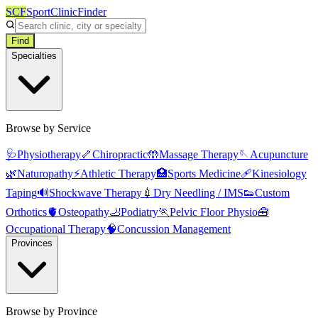
SCF
SportClinicFinder
Find
Specialties
Browse by Service
🩺
Physiotherapy
🦴
Chiropractic
🤲
Massage Therapy
🪡
Acupuncture
🌿
Naturopathy
⚡
Athletic Therapy
🏥
Sports Medicine
🩹
Kinesiology
Taping
🔊
Shockwave Therapy
💉
Dry Needling / IMS
👟
Custom
Orthotics
🫀
Osteopathy
🦶
Podiatry
🏃
Pelvic Floor Physio
🧰
Occupational Therapy
🧠
Concussion Management
Provinces
Browse by Province