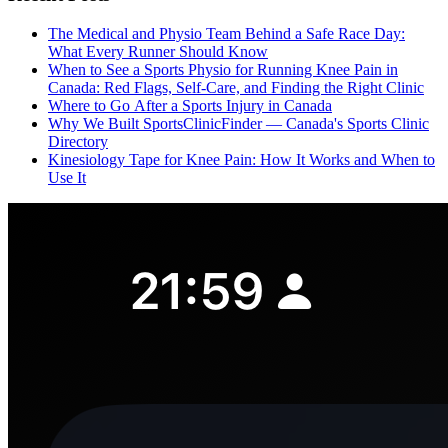
The Medical and Physio Team Behind a Safe Race Day:
What Every Runner Should Know
When to See a Sports Physio for Running Knee Pain in
Canada: Red Flags, Self-Care, and Finding the Right Clinic
Where to Go After a Sports Injury in Canada
Why We Built SportsClinicFinder — Canada's Sports Clinic
Directory
Kinesiology Tape for Knee Pain: How It Works and When to
Use It