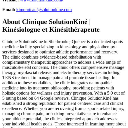
Email:
kimproteau@solutionkine.com
About
Clinique SolutionKiné |
Kinésiologue et Kinésithérapeute
Clinique SolutionKiné in Sherbrooke, Quebec is a dedicated sports
medicine facility specializing in kinesiology and physiotherapy
services designed to optimize athletic performance and recovery.
The clinic combines evidence-based rehabilitation with
complementary therapeutic approaches to address a wide range of
musculoskeletal concerns. The clinic offers comprehensive massage
therapy, myofascial release, and electrotherapy services including
TENS treatment to manage pain and promote tissue healing. In
addition to these modalities, the clinic integrates naturopathic
medicine into its treatment philosophy, providing patients with
holistic options for wellness and injury prevention. With a 5.0 out of
5 rating based on 64 Google reviews, Clinique SolutionKiné has
established a strong reputation for patient-centered care and clinical
excellence. Whether you are recovering from a sports-related injury,
managing chronic pain, or seeking preventative care to enhance
your athletic potential, the clinic's integrated approach addresses
your individual health goals. Those interested in learning more about