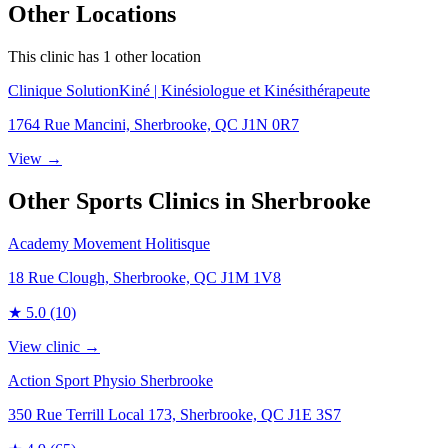
Other Locations
This clinic has
1
other location
Clinique SolutionKiné | Kinésiologue et Kinésithérapeute
1764 Rue Mancini, Sherbrooke, QC J1N 0R7
View →
Other Sports Clinics in
Sherbrooke
Academy Movement Holitisque
18 Rue Clough, Sherbrooke, QC J1M 1V8
★
5.0
(10)
View clinic →
Action Sport Physio Sherbrooke
350 Rue Terrill Local 173, Sherbrooke, QC J1E 3S7