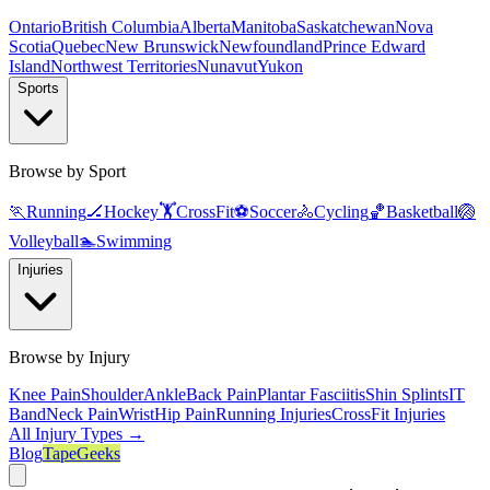
Ontario
British Columbia
Alberta
Manitoba
Saskatchewan
Nova
Scotia
Quebec
New Brunswick
Newfoundland
Prince Edward
Island
Northwest Territories
Nunavut
Yukon
Sports
Browse by Sport
🏃
Running
🏒
Hockey
🏋️
CrossFit
⚽
Soccer
🚴
Cycling
🏀
Basketball
🏐
Volleyball
🏊
Swimming
Injuries
Browse by Injury
Knee Pain
Shoulder
Ankle
Back Pain
Plantar Fasciitis
Shin Splints
IT
Band
Neck Pain
Wrist
Hip Pain
Running Injuries
CrossFit Injuries
All Injury Types →
Blog
TapeGeeks