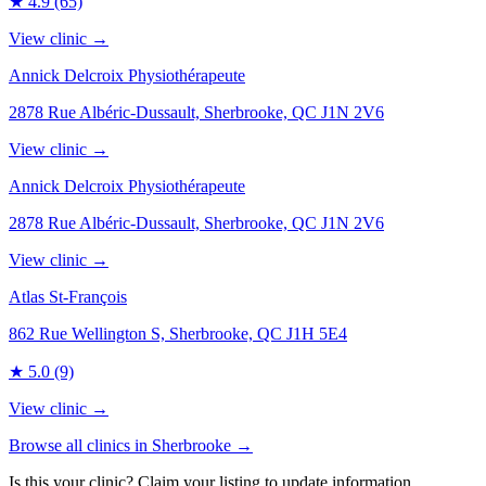
★
4.9
(65)
View clinic →
Annick Delcroix Physiothérapeute
2878 Rue Albéric-Dussault, Sherbrooke, QC J1N 2V6
View clinic →
Annick Delcroix Physiothérapeute
2878 Rue Albéric-Dussault, Sherbrooke, QC J1N 2V6
View clinic →
Atlas St-François
862 Rue Wellington S, Sherbrooke, QC J1H 5E4
★
5.0
(9)
View clinic →
Browse all clinics in
Sherbrooke
→
Is this your clinic? Claim your listing to update information.