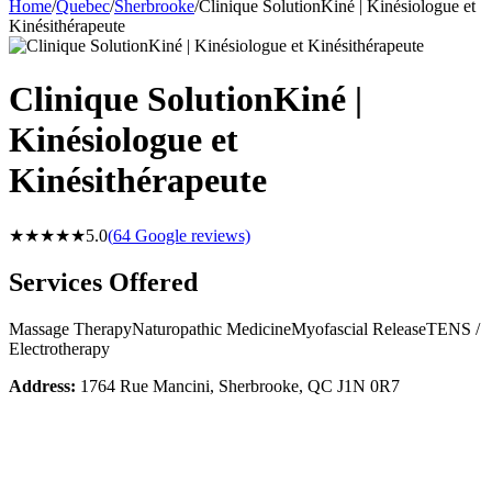
Home
/
Quebec
/
Sherbrooke
/
Clinique SolutionKiné | Kinésiologue et
Kinésithérapeute
Clinique SolutionKiné |
Kinésiologue et
Kinésithérapeute
★★★★★
5.0
(
64
Google reviews)
Services Offered
Massage Therapy
Naturopathic Medicine
Myofascial Release
TENS /
Electrotherapy
Address:
1764 Rue Mancini, Sherbrooke, QC J1N 0R7