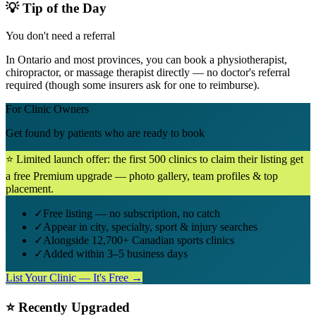
💡 Tip of the Day
You don't need a referral
In Ontario and most provinces, you can book a physiotherapist,
chiropractor, or massage therapist directly — no doctor's referral
required (though some insurers ask for one to reimburse).
For Clinic Owners
Get found by patients who are ready to book
⭐ Limited launch offer: the first 500 clinics to claim their listing get
a free Premium upgrade — photo gallery, team profiles & top
placement.
✓
Free listing — no subscription, no catch
✓
Appear in city, specialty, sport & injury searches
✓
Alongside 12,700+ Canadian sports clinics
✓
Added within 3–5 business days
List Your Clinic — It's Free →
⭐ Recently Upgraded