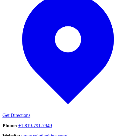
Get Directions
Phone:
+1 819-791-7949
Website:
www.solutionkine.com/