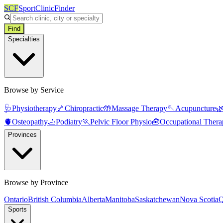
SCF
SportClinicFinder
Find
Specialties
Browse by Service
🩺
Physiotherapy
🦴
Chiropractic
🤲
Massage Therapy
🪡
Acupuncture

🫀
Osteopathy
🦶
Podiatry
🏃
Pelvic Floor Physio
🧰
Occupational Thera
Provinces
Browse by Province
Ontario
British Columbia
Alberta
Manitoba
Saskatchewan
Nova Scotia
Q
Sports