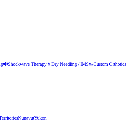
ng
🔊
Shockwave Therapy
💉
Dry Needling / IMS
👟
Custom Orthotics
erritories
Nunavut
Yukon