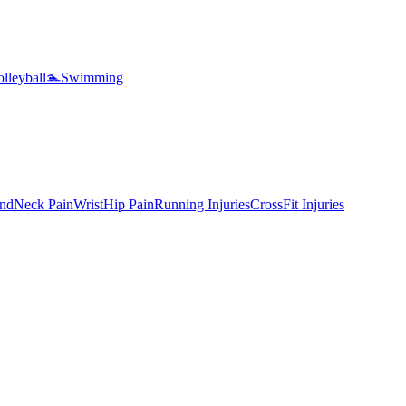
lleyball
🏊
Swimming
nd
Neck Pain
Wrist
Hip Pain
Running Injuries
CrossFit Injuries