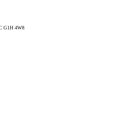
 QC G1H 4W8