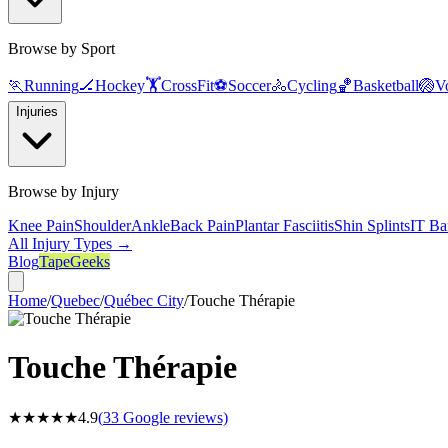
Browse by Sport
🏃
Running
🏒
Hockey
🏋️
CrossFit
⚽
Soccer
🚴
Cycling
🏀
Basketball
🏐
Vo
Injuries
Browse by Injury
Knee Pain
Shoulder
Ankle
Back Pain
Plantar Fasciitis
Shin Splints
IT Ba
All Injury Types →
Blog
TapeGeeks
Home
/
Quebec
/
Québec City
/
Touche Thérapie
Touche Thérapie
★★★★★
4.9
(
33
Google reviews)