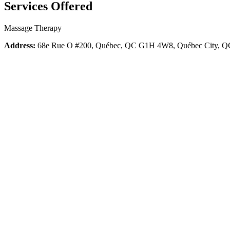
Services Offered
Massage Therapy
Address:
68e Rue O #200, Québec, QC G1H 4W8, Québec City,