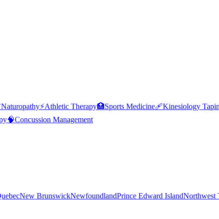

Naturopathy
⚡
Athletic Therapy
🏥
Sports Medicine
🩹
Kinesiology Tapi
py
🧠
Concussion Management
uebec
New Brunswick
Newfoundland
Prince Edward Island
Northwest T