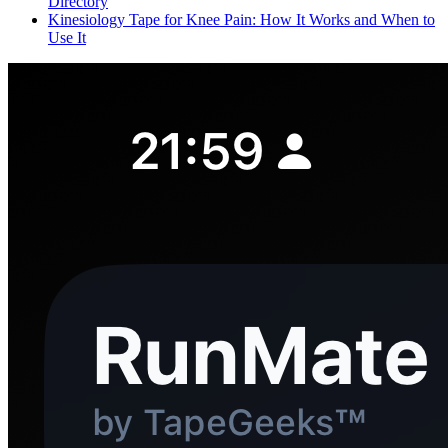
Directory
Kinesiology Tape for Knee Pain: How It Works and When to
Use It