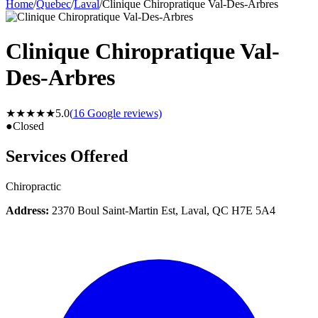
Home
/
Quebec
/
Laval
/
Clinique Chiropratique Val-Des-Arbres
Clinique Chiropratique Val-
Des-Arbres
★★★★★
5.0
(
16
Google reviews)
●
Closed
Services Offered
Chiropractic
Address:
2370 Boul Saint-Martin Est, Laval, QC H7E 5A4