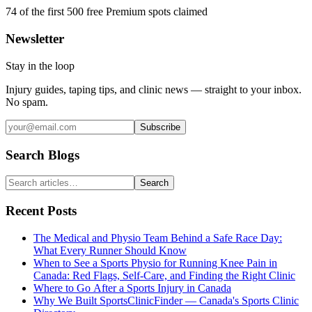
74
of the first 500
free Premium spots claimed
Newsletter
Stay in the loop
Injury guides, taping tips, and clinic news — straight to your inbox.
No spam.
Subscribe
Search Blogs
Search
Recent Posts
The Medical and Physio Team Behind a Safe Race Day:
What Every Runner Should Know
When to See a Sports Physio for Running Knee Pain in
Canada: Red Flags, Self-Care, and Finding the Right Clinic
Where to Go After a Sports Injury in Canada
Why We Built SportsClinicFinder — Canada's Sports Clinic