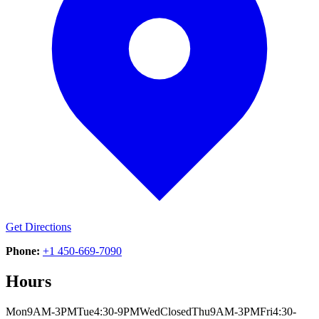
Get Directions
Phone:
+1 450-669-7090
Hours
Mon
9AM-3PM
Tue
4:30-9PM
Wed
Closed
Thu
9AM-3PM
Fri
4:30-