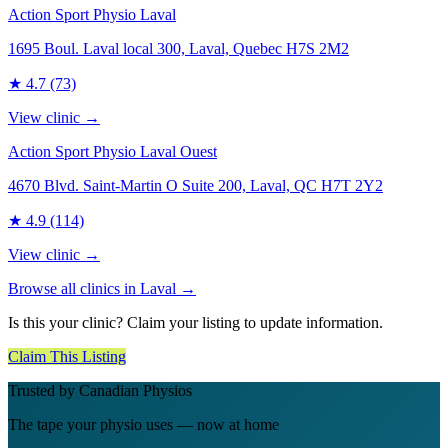
Action Sport Physio Laval
1695 Boul. Laval local 300, Laval, Quebec H7S 2M2
★
4.7
(73)
View clinic →
Action Sport Physio Laval Ouest
4670 Blvd. Saint-Martin O Suite 200, Laval, QC H7T 2Y2
★
4.9
(114)
View clinic →
Browse all clinics in
Laval
→
Is this your clinic? Claim your listing to update information.
Claim This Listing
Trusted by Canadian Physios
The tape your physio uses — now at home