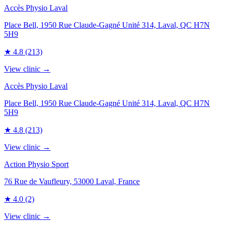
Accès Physio Laval
Place Bell, 1950 Rue Claude-Gagné Unité 314, Laval, QC H7N
5H9
★
4.8
(213)
View clinic →
Accès Physio Laval
Place Bell, 1950 Rue Claude-Gagné Unité 314, Laval, QC H7N
5H9
★
4.8
(213)
View clinic →
Action Physio Sport
76 Rue de Vaufleury, 53000 Laval, France
★
4.0
(2)
View clinic →