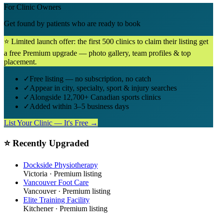
For Clinic Owners
Get found by patients who are ready to book
⭐ Limited launch offer: the first 500 clinics to claim their listing get
a free Premium upgrade — photo gallery, team profiles & top
placement.
✓
Free listing — no subscription, no catch
✓
Appear in city, specialty, sport & injury searches
✓
Alongside 12,700+ Canadian sports clinics
✓
Added within 3–5 business days
List Your Clinic — It's Free →
⭐ Recently Upgraded
Dockside Physiotherapy
Victoria
· Premium listing
Vancouver Foot Care
Vancouver
· Premium listing
Elite Training Facility
Kitchener
· Premium listing