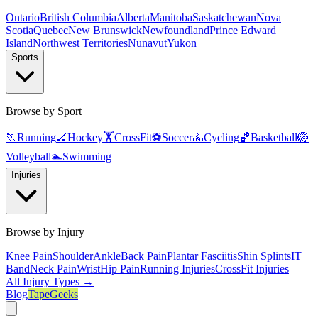
Ontario
British Columbia
Alberta
Manitoba
Saskatchewan
Nova
Scotia
Quebec
New Brunswick
Newfoundland
Prince Edward
Island
Northwest Territories
Nunavut
Yukon
Sports
Browse by Sport
🏃
Running
🏒
Hockey
🏋️
CrossFit
⚽
Soccer
🚴
Cycling
🏀
Basketball
🏐
Volleyball
🏊
Swimming
Injuries
Browse by Injury
Knee Pain
Shoulder
Ankle
Back Pain
Plantar Fasciitis
Shin Splints
IT
Band
Neck Pain
Wrist
Hip Pain
Running Injuries
CrossFit Injuries
All Injury Types →
Blog
TapeGeeks