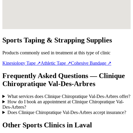
Sports Taping & Strapping Supplies
Products commonly used in treatment at this type of clinic
Kinesiology Tape
↗
Athletic Tape
↗
Cohesive Bandage
↗
Frequently Asked Questions — Clinique
Chiropratique Val-Des-Arbres
What services does Clinique Chiropratique Val-Des-Arbres offer?
How do I book an appointment at Clinique Chiropratique Val-
Des-Arbres?
Does Clinique Chiropratique Val-Des-Arbres accept insurance?
Other Sports Clinics in
Laval