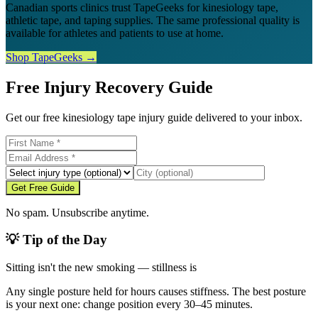
Canadian sports clinics trust TapeGeeks for kinesiology tape,
athletic tape, and taping supplies. The same professional quality is
available for athletes and patients to use at home.
Shop TapeGeeks →
Free Injury Recovery Guide
Get our free kinesiology tape injury guide delivered to your inbox.
Get Free Guide
No spam. Unsubscribe anytime.
💡 Tip of the Day
Sitting isn't the new smoking — stillness is
Any single posture held for hours causes stiffness. The best posture
is your next one: change position every 30–45 minutes.