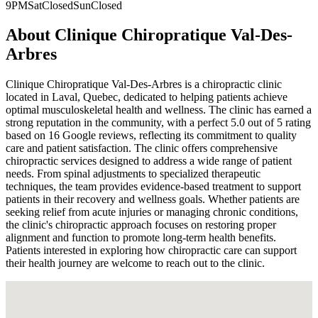
9PM
Sat
Closed
Sun
Closed
About
Clinique Chiropratique Val-Des-
Arbres
Clinique Chiropratique Val-Des-Arbres is a chiropractic clinic
located in Laval, Quebec, dedicated to helping patients achieve
optimal musculoskeletal health and wellness. The clinic has earned a
strong reputation in the community, with a perfect 5.0 out of 5 rating
based on 16 Google reviews, reflecting its commitment to quality
care and patient satisfaction. The clinic offers comprehensive
chiropractic services designed to address a wide range of patient
needs. From spinal adjustments to specialized therapeutic
techniques, the team provides evidence-based treatment to support
patients in their recovery and wellness goals. Whether patients are
seeking relief from acute injuries or managing chronic conditions,
the clinic's chiropractic approach focuses on restoring proper
alignment and function to promote long-term health benefits.
Patients interested in exploring how chiropractic care can support
their health journey are welcome to reach out to the clinic.