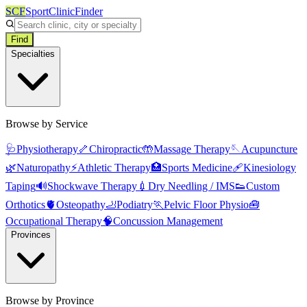
SCF
SportClinicFinder
Find
Specialties
Browse by Service
🩺
Physiotherapy
🦴
Chiropractic
🤲
Massage Therapy
🪡
Acupuncture
🌿
Naturopathy
⚡
Athletic Therapy
🏥
Sports Medicine
🩹
Kinesiology
Taping
🔊
Shockwave Therapy
💉
Dry Needling / IMS
👟
Custom
Orthotics
🫀
Osteopathy
🦶
Podiatry
🏃
Pelvic Floor Physio
🧰
Occupational Therapy
🧠
Concussion Management
Provinces
Browse by Province