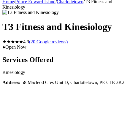
Home
/
Prince Edward Island
/
Charlottetown
/
T3 Fitness and
Kinesiology
T3 Fitness and Kinesiology
★★★★★
4.9
(
20
Google reviews)
●
Open Now
Services Offered
Kinesiology
Address:
58 Macleod Cres Unit D, Charlottetown, PE C1E 3K2