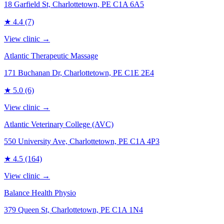
18 Garfield St, Charlottetown, PE C1A 6A5
★
4.4
(7)
View clinic →
Atlantic Therapeutic Massage
171 Buchanan Dr, Charlottetown, PE C1E 2E4
★
5.0
(6)
View clinic →
Atlantic Veterinary College (AVC)
550 University Ave, Charlottetown, PE C1A 4P3
★
4.5
(164)
View clinic →
Balance Health Physio
379 Queen St, Charlottetown, PE C1A 1N4