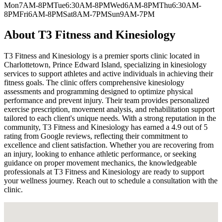
Mon
7AM-8PM
Tue
6:30AM-8PM
Wed
6AM-8PM
Thu
6:30AM-
8PM
Fri
6AM-8PM
Sat
8AM-7PM
Sun
9AM-7PM
About
T3 Fitness and Kinesiology
T3 Fitness and Kinesiology is a premier sports clinic located in
Charlottetown, Prince Edward Island, specializing in kinesiology
services to support athletes and active individuals in achieving their
fitness goals. The clinic offers comprehensive kinesiology
assessments and programming designed to optimize physical
performance and prevent injury. Their team provides personalized
exercise prescription, movement analysis, and rehabilitation support
tailored to each client's unique needs. With a strong reputation in the
community, T3 Fitness and Kinesiology has earned a 4.9 out of 5
rating from Google reviews, reflecting their commitment to
excellence and client satisfaction. Whether you are recovering from
an injury, looking to enhance athletic performance, or seeking
guidance on proper movement mechanics, the knowledgeable
professionals at T3 Fitness and Kinesiology are ready to support
your wellness journey. Reach out to schedule a consultation with the
clinic.