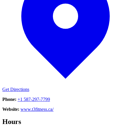
Get Directions
Phone:
+1 587-297-7799
Website:
www.t3fitness.ca/
Hours