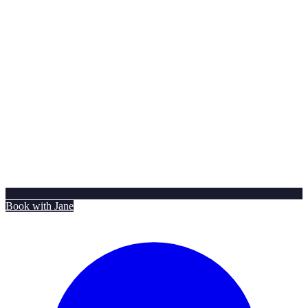
Book with Jane