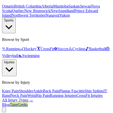
Ontario
British Columbia
Alberta
Manitoba
Saskatchewan
Nova
Scotia
Quebec
New Brunswick
Newfoundland
Prince Edward
Island
Northwest Territories
Nunavut
Yukon
Sports
Browse by Sport
🏃
Running
🏒
Hockey
🏋️
CrossFit
⚽
Soccer
🚴
Cycling
🏀
Basketball
🏐
Volleyball
🏊
Swimming
Injuries
Browse by Injury
Knee Pain
Shoulder
Ankle
Back Pain
Plantar Fasciitis
Shin Splints
IT
Band
Neck Pain
Wrist
Hip Pain
Running Injuries
CrossFit Injuries
All Injury Types →
Blog
TapeGeeks