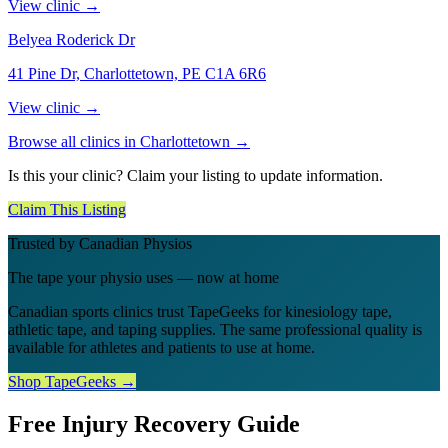
View clinic →
Belyea Roderick Dr
41 Pine Dr, Charlottetown, PE C1A 6R6
View clinic →
Browse all clinics in
Charlottetown
→
Is this your clinic? Claim your listing to update information.
Claim This Listing
Trusted by Canadian Physios
The tape your physio uses — now at home
Canadian sports clinics trust TapeGeeks for kinesiology tape,
athletic tape, and taping supplies. The same professional quality is
available for athletes and patients to use at home.
Shop TapeGeeks →
Free Injury Recovery Guide