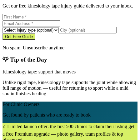
Get our free kinesiology tape injury guide delivered to your inbox.
Get Free Guide
No spam. Unsubscribe anytime.
💡 Tip of the Day
Kinesiology tape: support that moves
Unlike rigid tape, kinesiology tape supports the joint while allowing
full range of motion — useful for returning to sport while a mild
sprain finishes healing.
For Clinic Owners
Get found by patients who are ready to book
⭐ Limited launch offer: the first 500 clinics to claim their listing get
a free Premium upgrade — photo gallery, team profiles & top
placement.