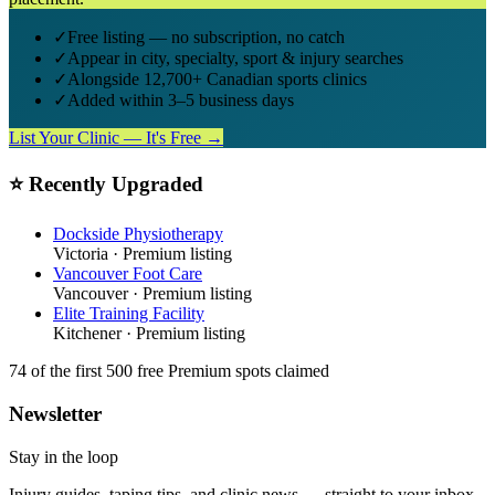
✓
Free listing — no subscription, no catch
✓
Appear in city, specialty, sport & injury searches
✓
Alongside 12,700+ Canadian sports clinics
✓
Added within 3–5 business days
List Your Clinic — It's Free →
⭐ Recently Upgraded
Dockside Physiotherapy
Victoria
· Premium listing
Vancouver Foot Care
Vancouver
· Premium listing
Elite Training Facility
Kitchener
· Premium listing
74
of the first 500
free Premium spots claimed
Newsletter
Stay in the loop
Injury guides, taping tips, and clinic news — straight to your inbox.