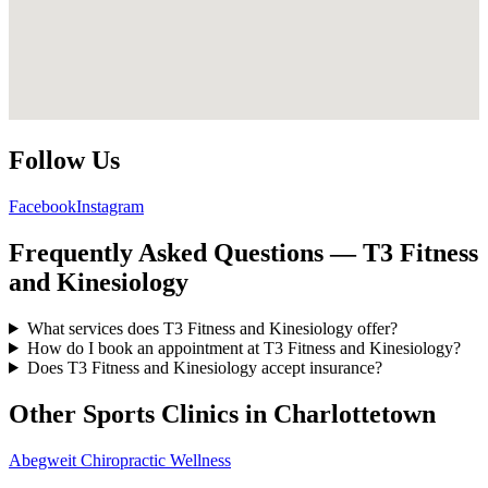
Follow Us
Facebook
Instagram
Frequently Asked Questions — T3 Fitness
and Kinesiology
What services does T3 Fitness and Kinesiology offer?
How do I book an appointment at T3 Fitness and Kinesiology?
Does T3 Fitness and Kinesiology accept insurance?
Other Sports Clinics in
Charlottetown
Abegweit Chiropractic Wellness