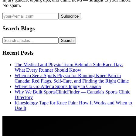
No spam.
Subscribe
Search Blogs
Search
Recent Posts
The Medical and Physio Team Behind a Safe Race Day:
What Every Runner Should Know
When to See a Sports Physio for Running Knee Pain in
Canada: Red Flags, Self-Care, and Finding the Right Clinic
Where to Go After a Sports Injury in Canada
Why We Built SportsClinicFinder — Canada's Sports Clinic
Directory
Kinesiology Tape for Knee Pain: How It Works and When to
Use It