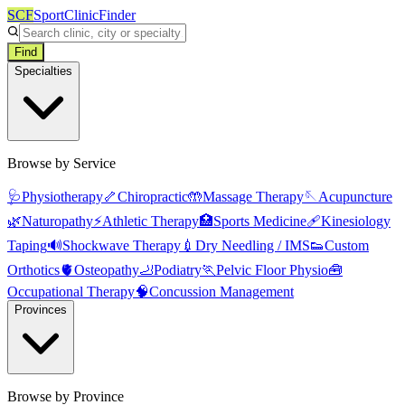
SCF
SportClinicFinder
Find
Specialties
Browse by Service
🩺
Physiotherapy
🦴
Chiropractic
🤲
Massage Therapy
🪡
Acupuncture
🌿
Naturopathy
⚡
Athletic Therapy
🏥
Sports Medicine
🩹
Kinesiology
Taping
🔊
Shockwave Therapy
💉
Dry Needling / IMS
👟
Custom
Orthotics
🫀
Osteopathy
🦶
Podiatry
🏃
Pelvic Floor Physio
🧰
Occupational Therapy
🧠
Concussion Management
Provinces
Browse by Province