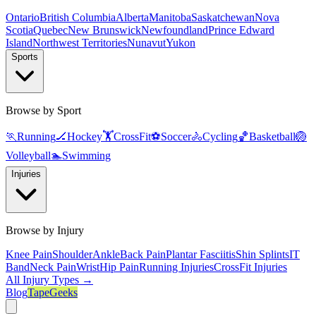
Ontario
British Columbia
Alberta
Manitoba
Saskatchewan
Nova
Scotia
Quebec
New Brunswick
Newfoundland
Prince Edward
Island
Northwest Territories
Nunavut
Yukon
Sports
Browse by Sport
🏃
Running
🏒
Hockey
🏋️
CrossFit
⚽
Soccer
🚴
Cycling
🏀
Basketball
🏐
Volleyball
🏊
Swimming
Injuries
Browse by Injury
Knee Pain
Shoulder
Ankle
Back Pain
Plantar Fasciitis
Shin Splints
IT
Band
Neck Pain
Wrist
Hip Pain
Running Injuries
CrossFit Injuries
All Injury Types →
Blog
TapeGeeks