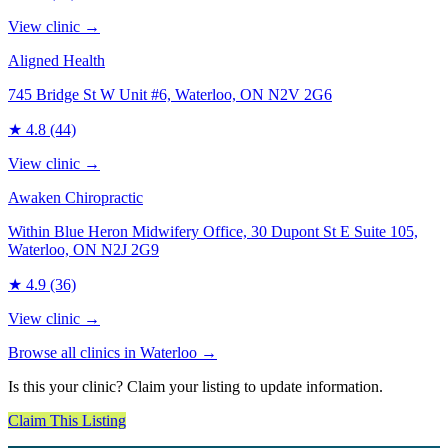
View clinic →
Aligned Health
745 Bridge St W Unit #6, Waterloo, ON N2V 2G6
★
4.8
(44)
View clinic →
Awaken Chiropractic
Within Blue Heron Midwifery Office, 30 Dupont St E Suite 105,
Waterloo, ON N2J 2G9
★
4.9
(36)
View clinic →
Browse all clinics in
Waterloo
→
Is this your clinic? Claim your listing to update information.
Claim This Listing