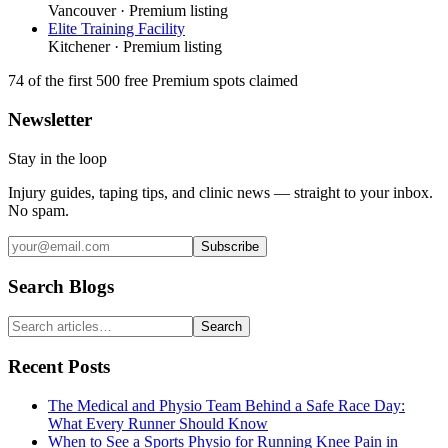
Vancouver
· Premium listing
Elite Training Facility
Kitchener
· Premium listing
74
of the first 500
free Premium spots claimed
Newsletter
Stay in the loop
Injury guides, taping tips, and clinic news — straight to your inbox.
No spam.
Subscribe
Search Blogs
Search
Recent Posts
The Medical and Physio Team Behind a Safe Race Day:
What Every Runner Should Know
When to See a Sports Physio for Running Knee Pain in