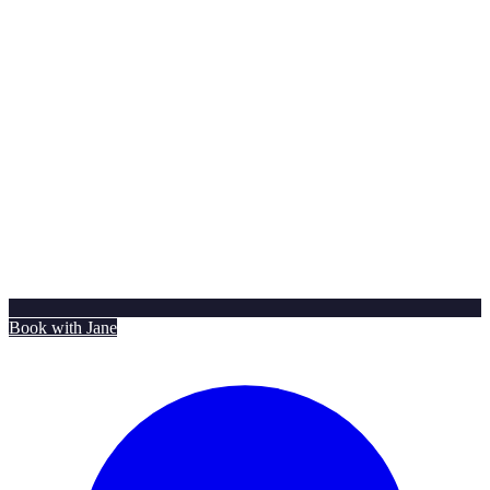
Book with Jane