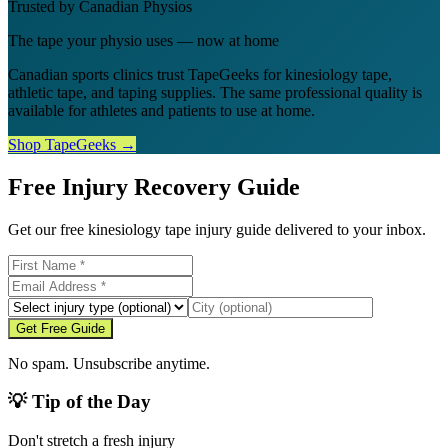
Trusted by Canadian Physios
The tape your physio uses — now at home
Canadian sports clinics trust TapeGeeks for kinesiology tape,
athletic tape, and taping supplies. The same professional quality is
available for athletes and patients to use at home.
Shop TapeGeeks →
Free Injury Recovery Guide
Get our free kinesiology tape injury guide delivered to your inbox.
Get Free Guide
No spam. Unsubscribe anytime.
💡 Tip of the Day
Don't stretch a fresh injury