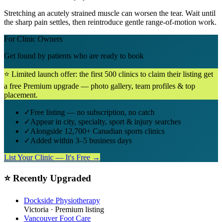
Stretching an acutely strained muscle can worsen the tear. Wait until
the sharp pain settles, then reintroduce gentle range-of-motion work.
For Clinic Owners
Get found by patients who are ready to book
⭐ Limited launch offer: the first 500 clinics to claim their listing get
a free Premium upgrade — photo gallery, team profiles & top
placement.
✓
Free listing — no subscription, no catch
✓
Appear in city, specialty, sport & injury searches
✓
Alongside 12,700+ Canadian sports clinics
✓
Added within 3–5 business days
List Your Clinic — It's Free →
⭐ Recently Upgraded
Dockside Physiotherapy
Victoria
· Premium listing
Vancouver Foot Care