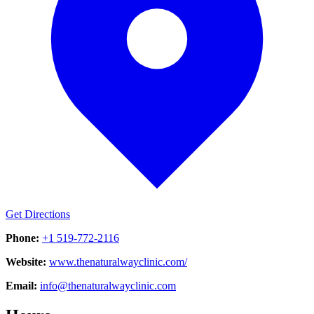
Get Directions
Phone:
+1 519-772-2116
Website:
www.thenaturalwayclinic.com/
Email:
info@thenaturalwayclinic.com