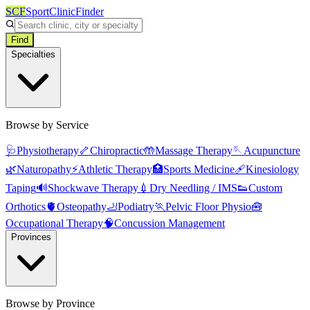
SCF
SportClinicFinder
Find
Specialties
Browse by Service
🩺
Physiotherapy
🦴
Chiropractic
🤲
Massage Therapy
🪡
Acupuncture
🌿
Naturopathy
⚡
Athletic Therapy
🏥
Sports Medicine
🩹
Kinesiology
Taping
🔊
Shockwave Therapy
💉
Dry Needling / IMS
👟
Custom
Orthotics
🫀
Osteopathy
🦶
Podiatry
🏃
Pelvic Floor Physio
🧰
Occupational Therapy
🧠
Concussion Management
Provinces
Browse by Province