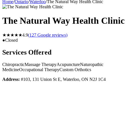
Home
/
Ontario
/
Waterloo
/
The Natural Way Health Clinic
The Natural Way Health Clinic
★★★★★
4.9
(
127
Google reviews)
●
Closed
Services Offered
Chiropractic
Massage Therapy
Acupuncture
Naturopathic
Medicine
Occupational Therapy
Custom Orthotics
Address:
#103, 131 Union St E, Waterloo, ON N2J 1C4