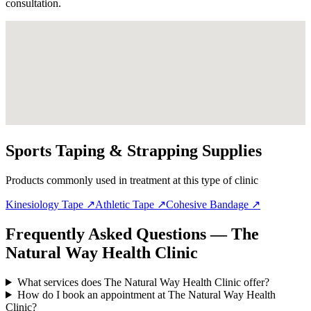
consultation.
Sports Taping & Strapping Supplies
Products commonly used in treatment at this type of clinic
Kinesiology Tape
↗
Athletic Tape
↗
Cohesive Bandage
↗
Frequently Asked Questions — The
Natural Way Health Clinic
What services does The Natural Way Health Clinic offer?
How do I book an appointment at The Natural Way Health
Clinic?