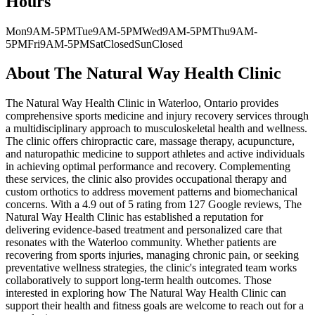
Hours
Mon
9AM-5PM
Tue
9AM-5PM
Wed
9AM-5PM
Thu
9AM-
5PM
Fri
9AM-5PM
Sat
Closed
Sun
Closed
About
The Natural Way Health Clinic
The Natural Way Health Clinic in Waterloo, Ontario provides
comprehensive sports medicine and injury recovery services through
a multidisciplinary approach to musculoskeletal health and wellness.
The clinic offers chiropractic care, massage therapy, acupuncture,
and naturopathic medicine to support athletes and active individuals
in achieving optimal performance and recovery. Complementing
these services, the clinic also provides occupational therapy and
custom orthotics to address movement patterns and biomechanical
concerns. With a 4.9 out of 5 rating from 127 Google reviews, The
Natural Way Health Clinic has established a reputation for
delivering evidence-based treatment and personalized care that
resonates with the Waterloo community. Whether patients are
recovering from sports injuries, managing chronic pain, or seeking
preventative wellness strategies, the clinic's integrated team works
collaboratively to support long-term health outcomes. Those
interested in exploring how The Natural Way Health Clinic can
support their health and fitness goals are welcome to reach out for a