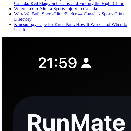
Canada: Red Flags, Self-Care, and Finding the Right Clinic
Where to Go After a Sports Injury in Canada
Why We Built SportsClinicFinder — Canada's Sports Clinic
Directory
Kinesiology Tape for Knee Pain: How It Works and When to
Use It