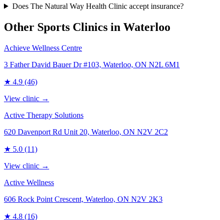
Does The Natural Way Health Clinic accept insurance?
Other Sports Clinics in
Waterloo
Achieve Wellness Centre
3 Father David Bauer Dr #103, Waterloo, ON N2L 6M1
★
4.9
(46)
View clinic →
Active Therapy Solutions
620 Davenport Rd Unit 20, Waterloo, ON N2V 2C2
★
5.0
(11)
View clinic →
Active Wellness
606 Rock Point Crescent, Waterloo, ON N2V 2K3
★
4.8
(16)