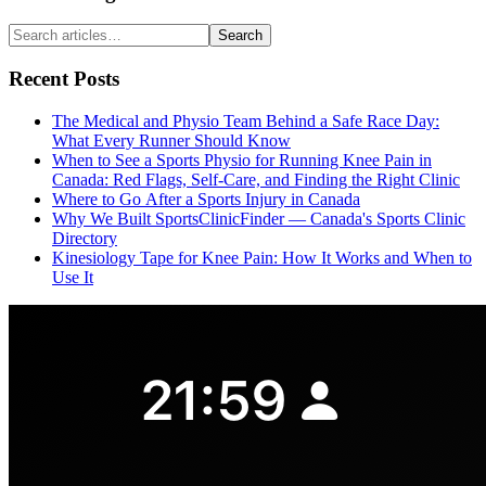
Search
Recent Posts
The Medical and Physio Team Behind a Safe Race Day:
What Every Runner Should Know
When to See a Sports Physio for Running Knee Pain in
Canada: Red Flags, Self-Care, and Finding the Right Clinic
Where to Go After a Sports Injury in Canada
Why We Built SportsClinicFinder — Canada's Sports Clinic
Directory
Kinesiology Tape for Knee Pain: How It Works and When to
Use It