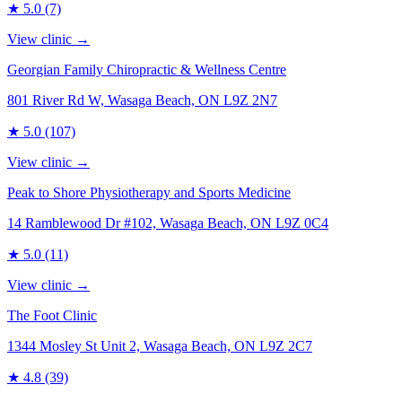
★
5.0
(7)
View clinic →
Georgian Family Chiropractic & Wellness Centre
801 River Rd W, Wasaga Beach, ON L9Z 2N7
★
5.0
(107)
View clinic →
Peak to Shore Physiotherapy and Sports Medicine
14 Ramblewood Dr #102, Wasaga Beach, ON L9Z 0C4
★
5.0
(11)
View clinic →
The Foot Clinic
1344 Mosley St Unit 2, Wasaga Beach, ON L9Z 2C7
★
4.8
(39)