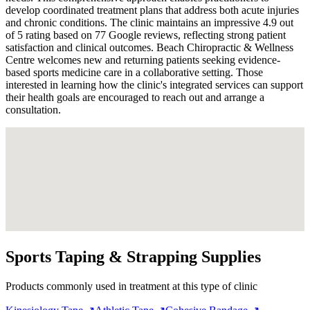
develop coordinated treatment plans that address both acute injuries
and chronic conditions. The clinic maintains an impressive 4.9 out
of 5 rating based on 77 Google reviews, reflecting strong patient
satisfaction and clinical outcomes. Beach Chiropractic & Wellness
Centre welcomes new and returning patients seeking evidence-
based sports medicine care in a collaborative setting. Those
interested in learning how the clinic's integrated services can support
their health goals are encouraged to reach out and arrange a
consultation.
Sports Taping & Strapping Supplies
Products commonly used in treatment at this type of clinic