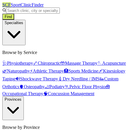
SCF
SportClinicFinder
Find
Specialties
Browse by Service
🩺
Physiotherapy
🦴
Chiropractic
🤲
Massage Therapy
🪡
Acupuncture
🌿
Naturopathy
⚡
Athletic Therapy
🏥
Sports Medicine
🩹
Kinesiology
Taping
🔊
Shockwave Therapy
💉
Dry Needling / IMS
👟
Custom
Orthotics
🫀
Osteopathy
🦶
Podiatry
🏃
Pelvic Floor Physio
🧰
Occupational Therapy
🧠
Concussion Management
Provinces
Browse by Province