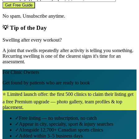
Get Free Guide
No spam. Unsubscribe anytime.
💡 Tip of the Day
Swelling after every workout?
A joint that swells repeatedly after activity is telling you something.
Recurring swelling is one of the clearest signs it's time for an
assessment.
For Clinic Owners
Get found by patients who are ready to book
⭐ Limited launch offer: the first 500 clinics to claim their listing get
a free Premium upgrade — photo gallery, team profiles & top
placement.
✓
Free listing — no subscription, no catch
✓
Appear in city, specialty, sport & injury searches
✓
Alongside 12,700+ Canadian sports clinics
✓
Added within 3–5 business days