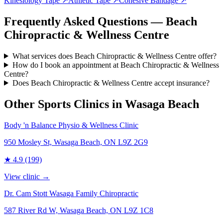
Kinesiology Tape
↗
Athletic Tape
↗
Cohesive Bandage
↗
Frequently Asked Questions — Beach
Chiropractic & Wellness Centre
What services does Beach Chiropractic & Wellness Centre offer?
How do I book an appointment at Beach Chiropractic & Wellness
Centre?
Does Beach Chiropractic & Wellness Centre accept insurance?
Other Sports Clinics in
Wasaga Beach
Body 'n Balance Physio & Wellness Clinic
950 Mosley St, Wasaga Beach, ON L9Z 2G9
★
4.9
(199)
View clinic →
Dr. Cam Stott Wasaga Family Chiropractic
587 River Rd W, Wasaga Beach, ON L9Z 1C8