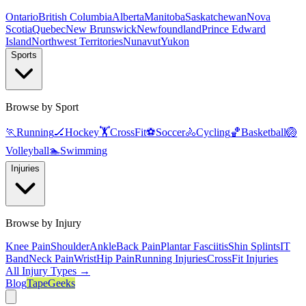
Ontario
British Columbia
Alberta
Manitoba
Saskatchewan
Nova
Scotia
Quebec
New Brunswick
Newfoundland
Prince Edward
Island
Northwest Territories
Nunavut
Yukon
Sports
Browse by Sport
🏃
Running
🏒
Hockey
🏋️
CrossFit
⚽
Soccer
🚴
Cycling
🏀
Basketball
🏐
Volleyball
🏊
Swimming
Injuries
Browse by Injury
Knee Pain
Shoulder
Ankle
Back Pain
Plantar Fasciitis
Shin Splints
IT
Band
Neck Pain
Wrist
Hip Pain
Running Injuries
CrossFit Injuries
All Injury Types →
Blog
TapeGeeks