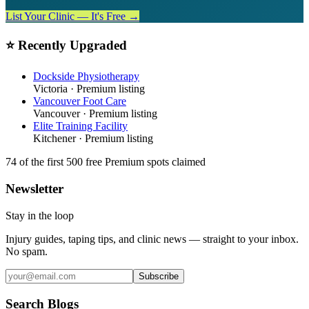
List Your Clinic — It's Free →
⭐ Recently Upgraded
Dockside Physiotherapy
Victoria
· Premium listing
Vancouver Foot Care
Vancouver
· Premium listing
Elite Training Facility
Kitchener
· Premium listing
74
of the first 500
free Premium spots claimed
Newsletter
Stay in the loop
Injury guides, taping tips, and clinic news — straight to your inbox.
No spam.
Subscribe
Search Blogs