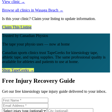
View clinic →
Browse all clinics in
Wasaga Beach
→
Is this your clinic? Claim your listing to update information.
Claim This Listing
Trusted by Canadian Physios
The tape your physio uses — now at home
Canadian sports clinics trust TapeGeeks for kinesiology tape,
athletic tape, and taping supplies. The same professional quality is
available for athletes and patients to use at home.
Shop TapeGeeks →
Free Injury Recovery Guide
Get our free kinesiology tape injury guide delivered to your inbox.