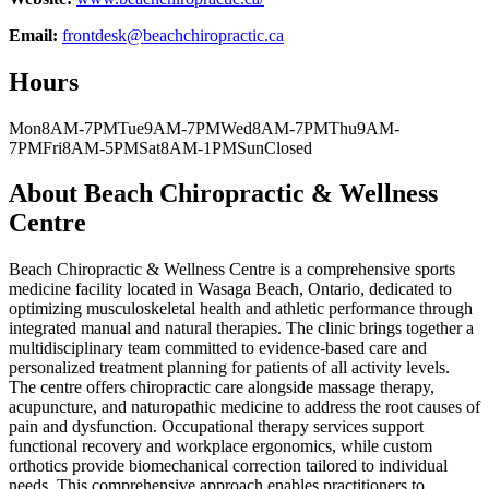
Email:
frontdesk@beachchiropractic.ca
Hours
Mon
8AM-7PM
Tue
9AM-7PM
Wed
8AM-7PM
Thu
9AM-
7PM
Fri
8AM-5PM
Sat
8AM-1PM
Sun
Closed
About
Beach Chiropractic & Wellness
Centre
Beach Chiropractic & Wellness Centre is a comprehensive sports
medicine facility located in Wasaga Beach, Ontario, dedicated to
optimizing musculoskeletal health and athletic performance through
integrated manual and natural therapies. The clinic brings together a
multidisciplinary team committed to evidence-based care and
personalized treatment planning for patients of all activity levels.
The centre offers chiropractic care alongside massage therapy,
acupuncture, and naturopathic medicine to address the root causes of
pain and dysfunction. Occupational therapy services support
functional recovery and workplace ergonomics, while custom
orthotics provide biomechanical correction tailored to individual
needs. This comprehensive approach enables practitioners to