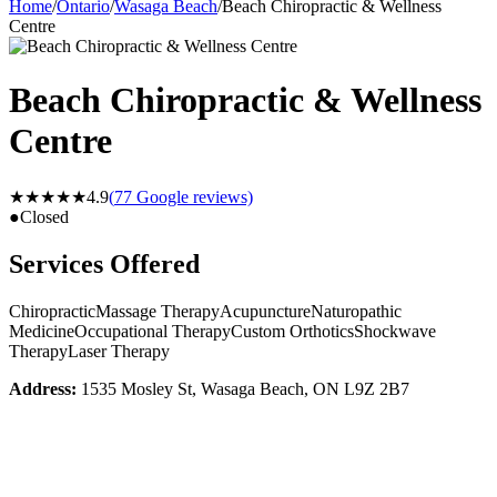
Home
/
Ontario
/
Wasaga Beach
/
Beach Chiropractic & Wellness
Centre
Beach Chiropractic & Wellness
Centre
★★★★★
4.9
(
77
Google reviews)
●
Closed
Services Offered
Chiropractic
Massage Therapy
Acupuncture
Naturopathic
Medicine
Occupational Therapy
Custom Orthotics
Shockwave
Therapy
Laser Therapy
Address:
1535 Mosley St, Wasaga Beach, ON L9Z 2B7