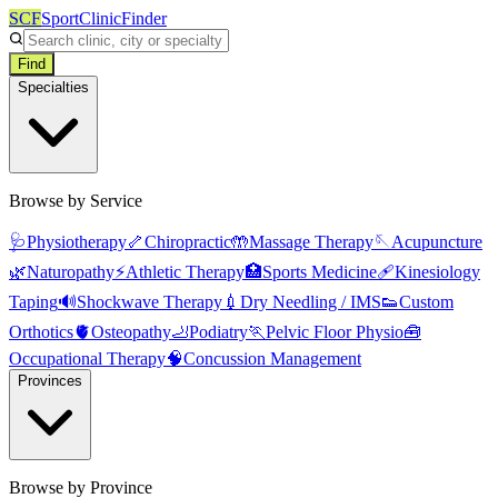
SCF
SportClinicFinder
Find
Specialties
Browse by Service
🩺
Physiotherapy
🦴
Chiropractic
🤲
Massage Therapy
🪡
Acupuncture
🌿
Naturopathy
⚡
Athletic Therapy
🏥
Sports Medicine
🩹
Kinesiology
Taping
🔊
Shockwave Therapy
💉
Dry Needling / IMS
👟
Custom
Orthotics
🫀
Osteopathy
🦶
Podiatry
🏃
Pelvic Floor Physio
🧰
Occupational Therapy
🧠
Concussion Management
Provinces
Browse by Province