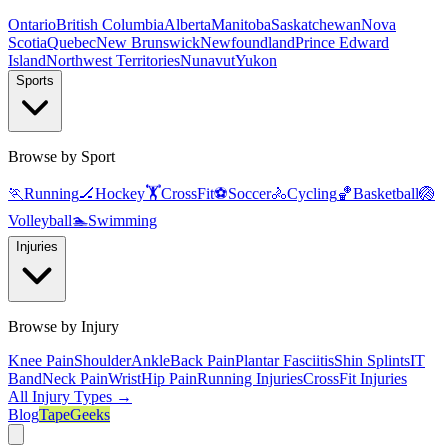
Ontario
British Columbia
Alberta
Manitoba
Saskatchewan
Nova
Scotia
Quebec
New Brunswick
Newfoundland
Prince Edward
Island
Northwest Territories
Nunavut
Yukon
Sports
Browse by Sport
🏃
Running
🏒
Hockey
🏋️
CrossFit
⚽
Soccer
🚴
Cycling
🏀
Basketball
🏐
Volleyball
🏊
Swimming
Injuries
Browse by Injury
Knee Pain
Shoulder
Ankle
Back Pain
Plantar Fasciitis
Shin Splints
IT
Band
Neck Pain
Wrist
Hip Pain
Running Injuries
CrossFit Injuries
All Injury Types →
Blog
TapeGeeks