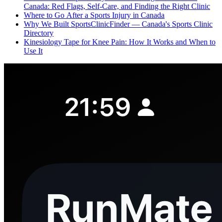
Canada: Red Flags, Self-Care, and Finding the Right Clinic
Where to Go After a Sports Injury in Canada
Why We Built SportsClinicFinder — Canada's Sports Clinic
Directory
Kinesiology Tape for Knee Pain: How It Works and When to
Use It