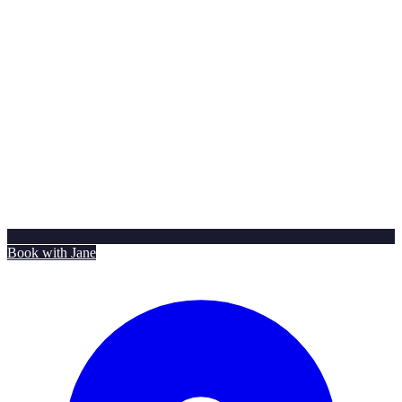
Book with Jane