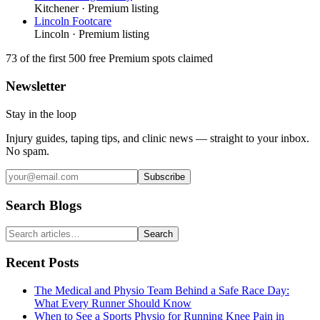
Kitchener
· Premium listing
Lincoln Footcare
Lincoln
· Premium listing
73
of the first 500
free Premium spots claimed
Newsletter
Stay in the loop
Injury guides, taping tips, and clinic news — straight to your inbox.
No spam.
Subscribe
Search Blogs
Search
Recent Posts
The Medical and Physio Team Behind a Safe Race Day:
What Every Runner Should Know
When to See a Sports Physio for Running Knee Pain in