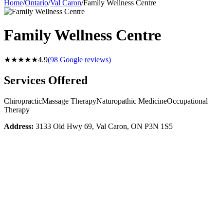
Home
/
Ontario
/
Val Caron
/
Family Wellness Centre
Family Wellness Centre
★★★★★
4.9
(
98
Google reviews)
Services Offered
Chiropractic
Massage Therapy
Naturopathic Medicine
Occupational
Therapy
Address:
3133 Old Hwy 69, Val Caron, ON P3N 1S5