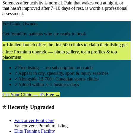
Soreness after activity is normal. Pain that wakes you at night, or
that hasn't improved after 7–10 days of rest, is worth a professional
assessment.
For Clinic Owners
Get found by patients who are ready to book
⭐ Limited launch offer: the first 500 clinics to claim their listing get
a free Premium upgrade — photo gallery, team profiles & top
placement.
✓
Free listing — no subscription, no catch
✓
Appear in city, specialty, sport & injury searches
✓
Alongside 12,700+ Canadian sports clinics
✓
Added within 3–5 business days
List Your Clinic — It's Free →
⭐ Recently Upgraded
Vancouver Foot Care
Vancouver
· Premium listing
Elite Training Facility