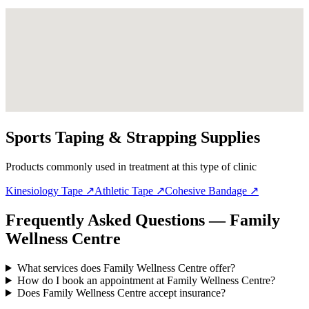
Sports Taping & Strapping Supplies
Products commonly used in treatment at this type of clinic
Kinesiology Tape
↗
Athletic Tape
↗
Cohesive Bandage
↗
Frequently Asked Questions — Family
Wellness Centre
What services does Family Wellness Centre offer?
How do I book an appointment at Family Wellness Centre?
Does Family Wellness Centre accept insurance?