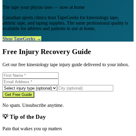
The tape your physio uses — now at home
Canadian sports clinics trust TapeGeeks for kinesiology tape,
athletic tape, and taping supplies. The same professional quality is
available for athletes and patients to use at home.
Shop TapeGeeks →
Free Injury Recovery Guide
Get our free kinesiology tape injury guide delivered to your inbox.
Get Free Guide
No spam. Unsubscribe anytime.
💡 Tip of the Day
Pain that wakes you up matters