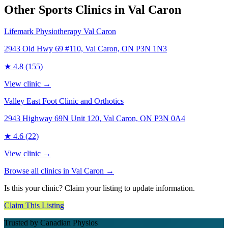
Other Sports Clinics in
Val Caron
Lifemark Physiotherapy Val Caron
2943 Old Hwy 69 #110, Val Caron, ON P3N 1N3
★
4.8
(155)
View clinic →
Valley East Foot Clinic and Orthotics
2943 Highway 69N Unit 120, Val Caron, ON P3N 0A4
★
4.6
(22)
View clinic →
Browse all clinics in
Val Caron
→
Is this your clinic? Claim your listing to update information.
Claim This Listing
Trusted by Canadian Physios