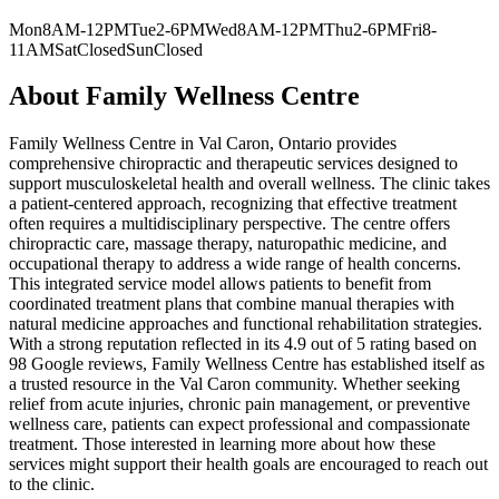
Mon
8AM-12PM
Tue
2-6PM
Wed
8AM-12PM
Thu
2-6PM
Fri
8-
11AM
Sat
Closed
Sun
Closed
About
Family Wellness Centre
Family Wellness Centre in Val Caron, Ontario provides
comprehensive chiropractic and therapeutic services designed to
support musculoskeletal health and overall wellness. The clinic takes
a patient-centered approach, recognizing that effective treatment
often requires a multidisciplinary perspective. The centre offers
chiropractic care, massage therapy, naturopathic medicine, and
occupational therapy to address a wide range of health concerns.
This integrated service model allows patients to benefit from
coordinated treatment plans that combine manual therapies with
natural medicine approaches and functional rehabilitation strategies.
With a strong reputation reflected in its 4.9 out of 5 rating based on
98 Google reviews, Family Wellness Centre has established itself as
a trusted resource in the Val Caron community. Whether seeking
relief from acute injuries, chronic pain management, or preventive
wellness care, patients can expect professional and compassionate
treatment. Those interested in learning more about how these
services might support their health goals are encouraged to reach out
to the clinic.