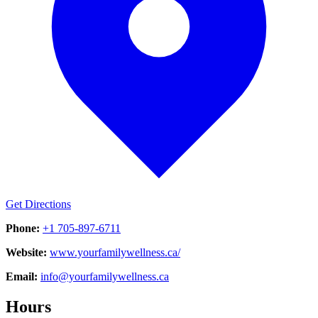
Get Directions
Phone:
+1 705-897-6711
Website:
www.yourfamilywellness.ca/
Email:
info@yourfamilywellness.ca
Hours