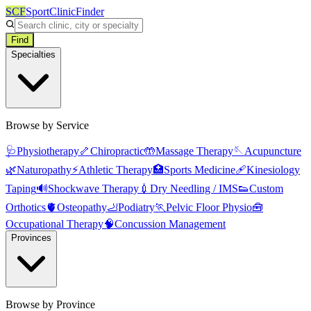
SCF
SportClinicFinder
Find
Specialties
Browse by Service
🩺
Physiotherapy
🦴
Chiropractic
🤲
Massage Therapy
🪡
Acupuncture
🌿
Naturopathy
⚡
Athletic Therapy
🏥
Sports Medicine
🩹
Kinesiology
Taping
🔊
Shockwave Therapy
💉
Dry Needling / IMS
👟
Custom
Orthotics
🫀
Osteopathy
🦶
Podiatry
🏃
Pelvic Floor Physio
🧰
Occupational Therapy
🧠
Concussion Management
Provinces
Browse by Province