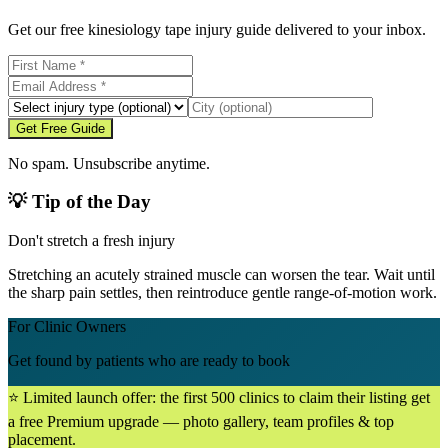
Get our free kinesiology tape injury guide delivered to your inbox.
Get Free Guide
No spam. Unsubscribe anytime.
💡 Tip of the Day
Don't stretch a fresh injury
Stretching an acutely strained muscle can worsen the tear. Wait until
the sharp pain settles, then reintroduce gentle range-of-motion work.
For Clinic Owners
Get found by patients who are ready to book
⭐ Limited launch offer: the first 500 clinics to claim their listing get
a free Premium upgrade — photo gallery, team profiles & top
placement.