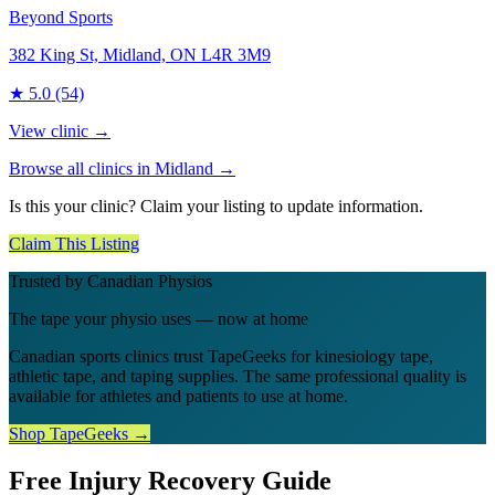
Beyond Sports
382 King St, Midland, ON L4R 3M9
★
5.0
(54)
View clinic →
Browse all clinics in
Midland
→
Is this your clinic? Claim your listing to update information.
Claim This Listing
Trusted by Canadian Physios
The tape your physio uses — now at home
Canadian sports clinics trust TapeGeeks for kinesiology tape,
athletic tape, and taping supplies. The same professional quality is
available for athletes and patients to use at home.
Shop TapeGeeks →
Free Injury Recovery Guide