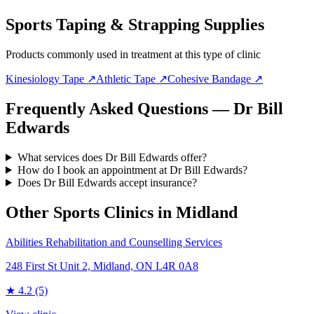
Sports Taping & Strapping Supplies
Products commonly used in treatment at this type of clinic
Kinesiology Tape
↗
Athletic Tape
↗
Cohesive Bandage
↗
Frequently Asked Questions — Dr Bill
Edwards
What services does Dr Bill Edwards offer?
How do I book an appointment at Dr Bill Edwards?
Does Dr Bill Edwards accept insurance?
Other Sports Clinics in
Midland
Abilities Rehabilitation and Counselling Services
248 First St Unit 2, Midland, ON L4R 0A8
★
4.2
(5)