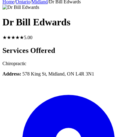
Home
/
Ontario
/
Midland
/
Dr Bill Edwards
Dr Bill Edwards
★★★★★
5.0
0
Services Offered
Chiropractic
Address:
578 King St, Midland, ON L4R 3N1