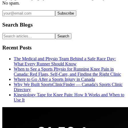
No spam.
Subscribe
Search Blogs
Search
Recent Posts
The Medical and Physio Team Behind a Safe Race Day:
What Every Runner Should Know
When to See a Sports Physio for Running Knee Pain in
Canada: Red Flags, Self-Care, and Finding the Right Clinic
Where to Go After a Sports Injury in Canada
Why We Built SportsClinicFinder — Canada's Sports Clinic
Directory
Kinesiology Tape for Knee Pain: How It Works and When to
Use It