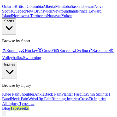
Ontario
British Columbia
Alberta
Manitoba
Saskatchewan
Nova
Scotia
Quebec
New Brunswick
Newfoundland
Prince Edward
Island
Northwest Territories
Nunavut
Yukon
Sports
Browse by Sport
🏃
Running
🏒
Hockey
🏋️
CrossFit
⚽
Soccer
🚴
Cycling
🏀
Basketball
🏐
Volleyball
🏊
Swimming
Injuries
Browse by Injury
Knee Pain
Shoulder
Ankle
Back Pain
Plantar Fasciitis
Shin Splints
IT
Band
Neck Pain
Wrist
Hip Pain
Running Injuries
CrossFit Injuries
All Injury Types →
Blog
TapeGeeks