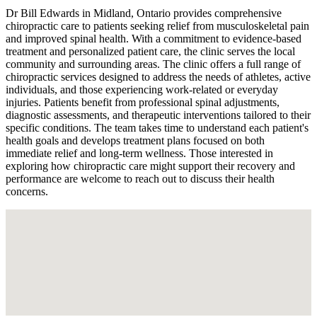
Dr Bill Edwards in Midland, Ontario provides comprehensive
chiropractic care to patients seeking relief from musculoskeletal pain
and improved spinal health. With a commitment to evidence-based
treatment and personalized patient care, the clinic serves the local
community and surrounding areas. The clinic offers a full range of
chiropractic services designed to address the needs of athletes, active
individuals, and those experiencing work-related or everyday
injuries. Patients benefit from professional spinal adjustments,
diagnostic assessments, and therapeutic interventions tailored to their
specific conditions. The team takes time to understand each patient's
health goals and develops treatment plans focused on both
immediate relief and long-term wellness. Those interested in
exploring how chiropractic care might support their recovery and
performance are welcome to reach out to discuss their health
concerns.