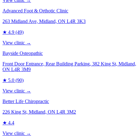
View clinic →
Advanced Foot & Orthotic Clinic
263 Midland Ave, Midland, ON L4R 3K3
★
4.9
(49)
View clinic →
Bayside Osteopathic
Front Door Entrance, Rear Building Parking, 382 King St, Midland,
ON L4R 3M9
★
5.0
(90)
View clinic →
Better Life Chiropractic
226 King St, Midland, ON L4R 3M2
★
4.4
View clinic →