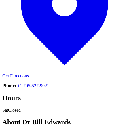
Get Directions
Phone:
+1 705-527-9021
Hours
Sat
Closed
About
Dr Bill Edwards