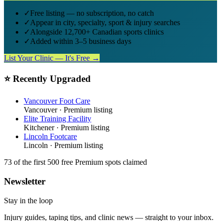
✓
Free listing — no subscription, no catch
✓
Appear in city, specialty, sport & injury searches
✓
Alongside 12,700+ Canadian sports clinics
✓
Added within 3–5 business days
List Your Clinic — It's Free →
⭐ Recently Upgraded
Vancouver Foot Care
Vancouver
· Premium listing
Elite Training Facility
Kitchener
· Premium listing
Lincoln Footcare
Lincoln
· Premium listing
73
of the first 500
free Premium spots claimed
Newsletter
Stay in the loop
Injury guides, taping tips, and clinic news — straight to your inbox.