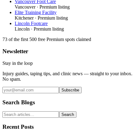
Vancouver Foot Care
Vancouver
· Premium listing
Elite Training Facility
Kitchener
· Premium listing
Lincoln Footcare
Lincoln
· Premium listing
73
of the first 500
free Premium spots claimed
Newsletter
Stay in the loop
Injury guides, taping tips, and clinic news — straight to your inbox.
No spam.
Subscribe
Search Blogs
Search
Recent Posts