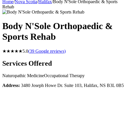
Home
/
Nova Scotia
/
Halifax
/
Body N'Sole Orthopaedic & Sports
Rehab
Body N'Sole Orthopaedic &
Sports Rehab
★★★★★
5.0
(
39
Google reviews)
Services Offered
Naturopathic Medicine
Occupational Therapy
Address:
3480 Joseph Howe Dr. Suite 103, Halifax, NS B3L 0B5