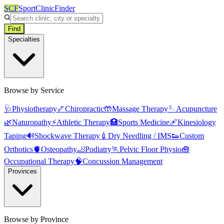
SCF
SportClinicFinder
Find
Specialties
Browse by Service
🩺
Physiotherapy
🦴
Chiropractic
🤲
Massage Therapy
🪡
Acupuncture
🌿
Naturopathy
⚡
Athletic Therapy
🏥
Sports Medicine
🩹
Kinesiology
Taping
🔊
Shockwave Therapy
💉
Dry Needling / IMS
👟
Custom
Orthotics
🫀
Osteopathy
🦶
Podiatry
🏃
Pelvic Floor Physio
🧰
Occupational Therapy
🧠
Concussion Management
Provinces
Browse by Province