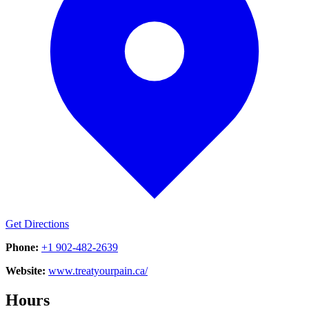
Get Directions
Phone:
+1 902-482-2639
Website:
www.treatyourpain.ca/
Hours