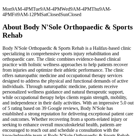
Mon
9AM-4PM
Tue
9AM-4PM
Wed
9AM-4PM
Thu
9AM-
4PM
Fri
9AM-12PM
Sat
Closed
Sun
Closed
About
Body N'Sole Orthopaedic & Sports
Rehab
Body N'Sole Orthopaedic & Sports Rehab is a Halifax-based clinic
specializing in comprehensive sports injury rehabilitation and
orthopaedic care. The clinic combines evidence-based clinical
practice with holistic wellness approaches to help patients recover
from injuries and optimize their athletic performance. The clinic
offers naturopathic medicine and occupational therapy services
designed to address the physical and functional demands of active
individuals. Through naturopathic medicine, patients receive
personalized wellness guidance and natural therapeutic support,
while occupational therapy helps clients regain strength, mobility,
and independence in their daily activities. With an impressive 5.0 out
of 5 rating based on 39 Google reviews, Body N'Sole has
established a strong reputation for delivering exceptional patient care
and outcomes. Whether recovering from a sports-related injury or
seeking to enhance overall musculoskeletal health, patients are
encouraged to reach out and schedule a consultation with the
knowledgeable team at Body N'Sole Orthopaedic & Sports Rehab.