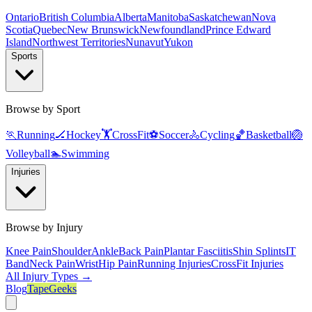
Ontario
British Columbia
Alberta
Manitoba
Saskatchewan
Nova
Scotia
Quebec
New Brunswick
Newfoundland
Prince Edward
Island
Northwest Territories
Nunavut
Yukon
Sports
Browse by Sport
🏃
Running
🏒
Hockey
🏋️
CrossFit
⚽
Soccer
🚴
Cycling
🏀
Basketball
🏐
Volleyball
🏊
Swimming
Injuries
Browse by Injury
Knee Pain
Shoulder
Ankle
Back Pain
Plantar Fasciitis
Shin Splints
IT
Band
Neck Pain
Wrist
Hip Pain
Running Injuries
CrossFit Injuries
All Injury Types →
Blog
TapeGeeks