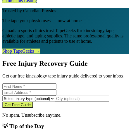
Claim This Listing
Trusted by Canadian Physios
The tape your physio uses — now at home
Canadian sports clinics trust TapeGeeks for kinesiology tape,
athletic tape, and taping supplies. The same professional quality is
available for athletes and patients to use at home.
Shop TapeGeeks →
Free Injury Recovery Guide
Get our free kinesiology tape injury guide delivered to your inbox.
Get Free Guide
No spam. Unsubscribe anytime.
💡 Tip of the Day