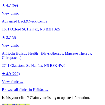
★
4.7
(69)
View clinic →
Advanced Back&Neck Centre
1681 Oxford St, Halifax, NS B3H 3Z5
★
3.7
(3)
View clinic →
Agricola Holistic Health - (Physiotherapy, Massage Therapy,
Chiropractic)
2741 Gladstone St, Halifax, NS B3K 4W6
★
4.9
(222)
View clinic →
Browse all clinics in
Halifax
→
Is this your clinic? Claim your listing to update information.