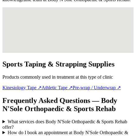
Sports Taping & Strapping Supplies
Products commonly used in treatment at this type of clinic
Kinesiology Tape
↗
Athletic Tape
↗
Pre-wrap / Underwrap
↗
Frequently Asked Questions — Body
N'Sole Orthopaedic & Sports Rehab
What services does Body N'Sole Orthopaedic & Sports Rehab
offer?
How do I book an appointment at Body N'Sole Orthopaedic &