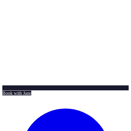
Book with Jane