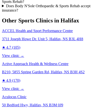
Sports Rehab?
Does Body N'Sole Orthopaedic & Sports Rehab accept
insurance?
Other Sports Clinics in
Halifax
ACCEL Health and Sport Performance Centre
3711 Joseph Howe Dr. Unit 5, Halifax, NS B3L 4H8
★
4.7
(105)
View clinic →
Active Approach Health & Wellness Centre
B210, 5855 Spring Garden Rd, Halifax, NS B3H 4S2
★
4.9
(170)
View clinic →
Aculocus Clinic
50 Bedford Hwy, Halifax, NS B3M 0J9