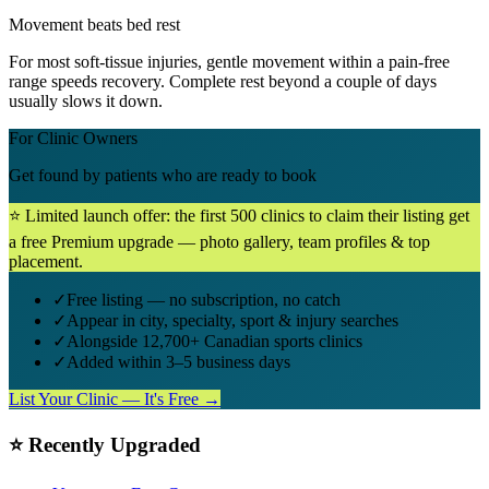
Movement beats bed rest
For most soft-tissue injuries, gentle movement within a pain-free
range speeds recovery. Complete rest beyond a couple of days
usually slows it down.
For Clinic Owners
Get found by patients who are ready to book
⭐ Limited launch offer: the first 500 clinics to claim their listing get
a free Premium upgrade — photo gallery, team profiles & top
placement.
✓
Free listing — no subscription, no catch
✓
Appear in city, specialty, sport & injury searches
✓
Alongside 12,700+ Canadian sports clinics
✓
Added within 3–5 business days
List Your Clinic — It's Free →
⭐ Recently Upgraded