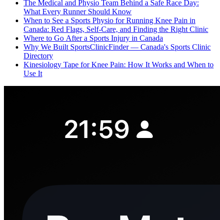
The Medical and Physio Team Behind a Safe Race Day:
What Every Runner Should Know
When to See a Sports Physio for Running Knee Pain in
Canada: Red Flags, Self-Care, and Finding the Right Clinic
Where to Go After a Sports Injury in Canada
Why We Built SportsClinicFinder — Canada's Sports Clinic
Directory
Kinesiology Tape for Knee Pain: How It Works and When to
Use It