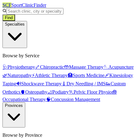
SCF
SportClinicFinder
Find
Specialties
Browse by Service
🩺
Physiotherapy
🦴
Chiropractic
🤲
Massage Therapy
🪡
Acupuncture
🌿
Naturopathy
⚡
Athletic Therapy
🏥
Sports Medicine
🩹
Kinesiology
Taping
🔊
Shockwave Therapy
💉
Dry Needling / IMS
👟
Custom
Orthotics
🫀
Osteopathy
🦶
Podiatry
🏃
Pelvic Floor Physio
🧰
Occupational Therapy
🧠
Concussion Management
Provinces
Browse by Province