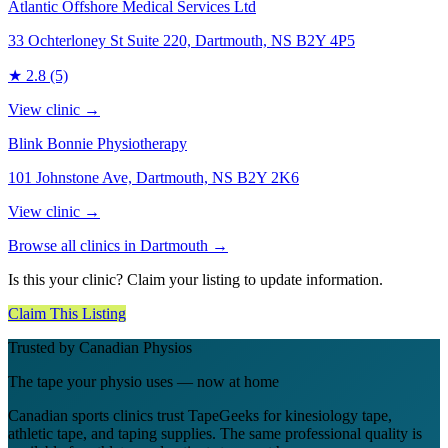
Atlantic Offshore Medical Services Ltd
33 Ochterloney St Suite 220, Dartmouth, NS B2Y 4P5
★
2.8
(5)
View clinic →
Blink Bonnie Physiotherapy
101 Johnstone Ave, Dartmouth, NS B2Y 2K6
View clinic →
Browse all clinics in
Dartmouth
→
Is this your clinic? Claim your listing to update information.
Claim This Listing
Trusted by Canadian Physios
The tape your physio uses — now at home
Canadian sports clinics trust TapeGeeks for kinesiology tape,
athletic tape, and taping supplies. The same professional quality is