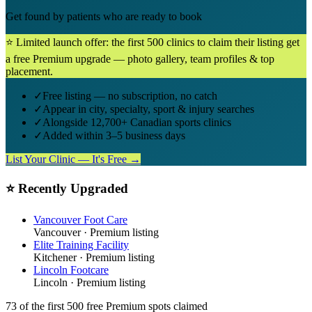
Get found by patients who are ready to book
⭐ Limited launch offer: the first 500 clinics to claim their listing get
a free Premium upgrade — photo gallery, team profiles & top
placement.
✓
Free listing — no subscription, no catch
✓
Appear in city, specialty, sport & injury searches
✓
Alongside 12,700+ Canadian sports clinics
✓
Added within 3–5 business days
List Your Clinic — It's Free →
⭐ Recently Upgraded
Vancouver Foot Care
Vancouver
· Premium listing
Elite Training Facility
Kitchener
· Premium listing
Lincoln Footcare
Lincoln
· Premium listing
73
of the first 500
free Premium spots claimed