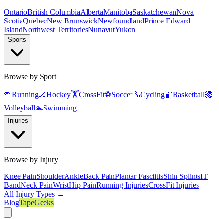
Ontario
British Columbia
Alberta
Manitoba
Saskatchewan
Nova
Scotia
Quebec
New Brunswick
Newfoundland
Prince Edward
Island
Northwest Territories
Nunavut
Yukon
Sports
Browse by Sport
🏃
Running
🏒
Hockey
🏋️
CrossFit
⚽
Soccer
🚴
Cycling
🏀
Basketball
🏐
Volleyball
🏊
Swimming
Injuries
Browse by Injury
Knee Pain
Shoulder
Ankle
Back Pain
Plantar Fasciitis
Shin Splints
IT
Band
Neck Pain
Wrist
Hip Pain
Running Injuries
CrossFit Injuries
All Injury Types →
Blog
TapeGeeks