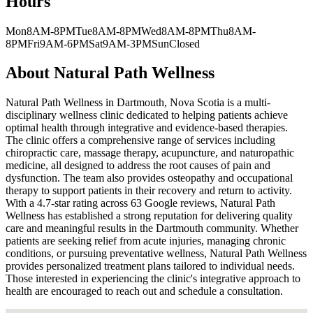
Hours
Mon
8AM-8PM
Tue
8AM-8PM
Wed
8AM-8PM
Thu
8AM-
8PM
Fri
9AM-6PM
Sat
9AM-3PM
Sun
Closed
About
Natural Path Wellness
Natural Path Wellness in Dartmouth, Nova Scotia is a multi-
disciplinary wellness clinic dedicated to helping patients achieve
optimal health through integrative and evidence-based therapies.
The clinic offers a comprehensive range of services including
chiropractic care, massage therapy, acupuncture, and naturopathic
medicine, all designed to address the root causes of pain and
dysfunction. The team also provides osteopathy and occupational
therapy to support patients in their recovery and return to activity.
With a 4.7-star rating across 63 Google reviews, Natural Path
Wellness has established a strong reputation for delivering quality
care and meaningful results in the Dartmouth community. Whether
patients are seeking relief from acute injuries, managing chronic
conditions, or pursuing preventative wellness, Natural Path Wellness
provides personalized treatment plans tailored to individual needs.
Those interested in experiencing the clinic's integrative approach to
health are encouraged to reach out and schedule a consultation.