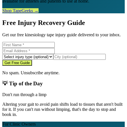
available for athletes and patients to use at home.
Shop TapeGeeks →
Free Injury Recovery Guide
Get our free kinesiology tape injury guide delivered to your inbox.
Get Free Guide
No spam. Unsubscribe anytime.
💡 Tip of the Day
Don't run through a limp
Altering your gait to avoid pain shifts load to tissues that aren't built
for it. If you can't run without limping, that's the day to stop and
book in.
For Clinic Owners