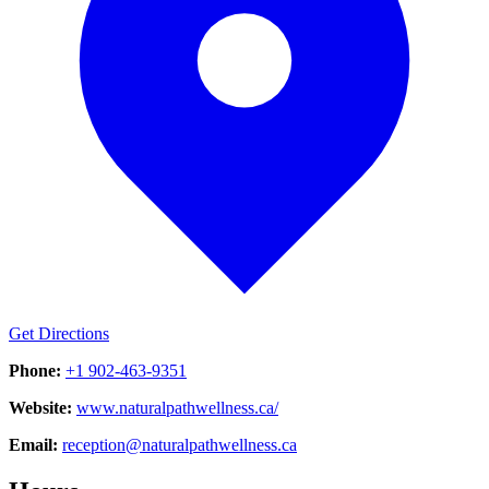
Get Directions
Phone:
+1 902-463-9351
Website:
www.naturalpathwellness.ca/
Email:
reception@naturalpathwellness.ca