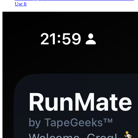
Use It