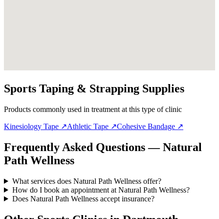
Sports Taping & Strapping Supplies
Products commonly used in treatment at this type of clinic
Kinesiology Tape
↗
Athletic Tape
↗
Cohesive Bandage
↗
Frequently Asked Questions — Natural
Path Wellness
What services does Natural Path Wellness offer?
How do I book an appointment at Natural Path Wellness?
Does Natural Path Wellness accept insurance?