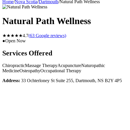
Home
/
Nova Scotia
/
Dartmouth
/
Natural Path Wellness
Natural Path Wellness
★★★★★
4.7
(
63
Google reviews)
●
Open Now
Services Offered
Chiropractic
Massage Therapy
Acupuncture
Naturopathic
Medicine
Osteopathy
Occupational Therapy
Address:
33 Ochterloney St Suite 255, Dartmouth, NS B2Y 4P5