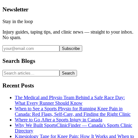
Newsletter
Stay in the loop
Injury guides, taping tips, and clinic news — straight to your inbox.
No spam.
Subscribe
Search Blogs
Search
Recent Posts
The Medical and Physio Team Behind a Safe Race Day:
What Every Runner Should Know
When to See a Sports Physio for Running Knee Pain in
Canada: Red Flags, Self-Care, and Finding the Right Clinic
Where to Go After a Sports Injury in Canada
Why We Built SportsClinicFinder — Canada's Sports Clinic
Directory
Kinesiology Tape for Knee Pain: How It Works and When to