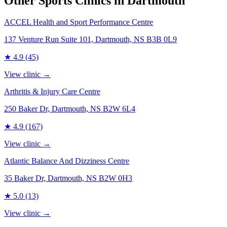
Other Sports Clinics in
Dartmouth
ACCEL Health and Sport Performance Centre
137 Venture Run Suite 101, Dartmouth, NS B3B 0L9
★
4.9
(45)
View clinic →
Arthritis & Injury Care Centre
250 Baker Dr, Dartmouth, NS B2W 6L4
★
4.9
(167)
View clinic →
Atlantic Balance And Dizziness Centre
35 Baker Dr, Dartmouth, NS B2W 0H3
★
5.0
(13)
View clinic →