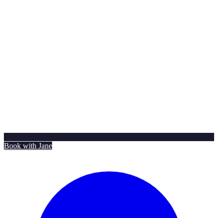
Book with Jane