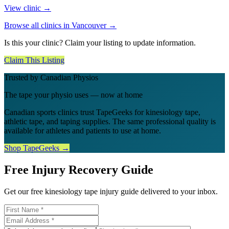
View clinic →
Browse all clinics in
Vancouver
→
Is this your clinic? Claim your listing to update information.
Claim This Listing
Trusted by Canadian Physios
The tape your physio uses — now at home
Canadian sports clinics trust TapeGeeks for kinesiology tape,
athletic tape, and taping supplies. The same professional quality is
available for athletes and patients to use at home.
Shop TapeGeeks →
Free Injury Recovery Guide
Get our free kinesiology tape injury guide delivered to your inbox.