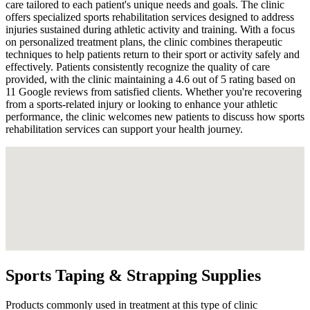
care tailored to each patient's unique needs and goals. The clinic
offers specialized sports rehabilitation services designed to address
injuries sustained during athletic activity and training. With a focus
on personalized treatment plans, the clinic combines therapeutic
techniques to help patients return to their sport or activity safely and
effectively. Patients consistently recognize the quality of care
provided, with the clinic maintaining a 4.6 out of 5 rating based on
11 Google reviews from satisfied clients. Whether you're recovering
from a sports-related injury or looking to enhance your athletic
performance, the clinic welcomes new patients to discuss how sports
rehabilitation services can support your health journey.
Sports Taping & Strapping Supplies
Products commonly used in treatment at this type of clinic