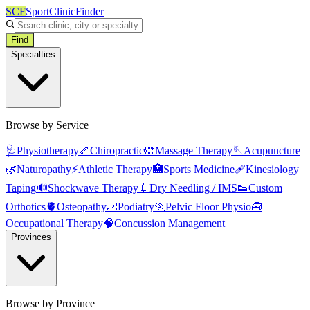
SCF
SportClinicFinder
Find
Specialties
Browse by Service
🩺
Physiotherapy
🦴
Chiropractic
🤲
Massage Therapy
🪡
Acupuncture
🌿
Naturopathy
⚡
Athletic Therapy
🏥
Sports Medicine
🩹
Kinesiology
Taping
🔊
Shockwave Therapy
💉
Dry Needling / IMS
👟
Custom
Orthotics
🫀
Osteopathy
🦶
Podiatry
🏃
Pelvic Floor Physio
🧰
Occupational Therapy
🧠
Concussion Management
Provinces
Browse by Province