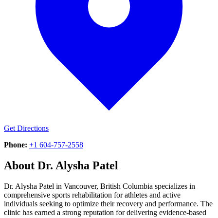
Get Directions
Phone:
+1 604-757-2558
About
Dr. Alysha Patel
Dr. Alysha Patel in Vancouver, British Columbia specializes in
comprehensive sports rehabilitation for athletes and active
individuals seeking to optimize their recovery and performance. The
clinic has earned a strong reputation for delivering evidence-based