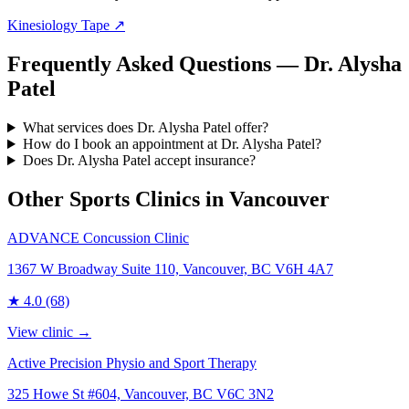
Kinesiology Tape
↗
Frequently Asked Questions — Dr. Alysha
Patel
What services does Dr. Alysha Patel offer?
How do I book an appointment at Dr. Alysha Patel?
Does Dr. Alysha Patel accept insurance?
Other Sports Clinics in
Vancouver
ADVANCE Concussion Clinic
1367 W Broadway Suite 110, Vancouver, BC V6H 4A7
★
4.0
(68)
View clinic →
Active Precision Physio and Sport Therapy
325 Howe St #604, Vancouver, BC V6C 3N2