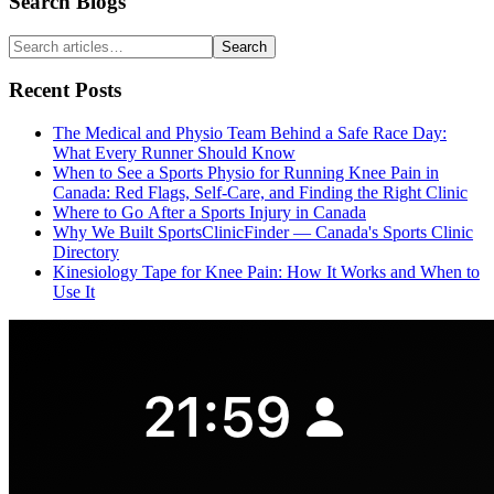
Search Blogs
Search
Recent Posts
The Medical and Physio Team Behind a Safe Race Day:
What Every Runner Should Know
When to See a Sports Physio for Running Knee Pain in
Canada: Red Flags, Self-Care, and Finding the Right Clinic
Where to Go After a Sports Injury in Canada
Why We Built SportsClinicFinder — Canada's Sports Clinic
Directory
Kinesiology Tape for Knee Pain: How It Works and When to
Use It