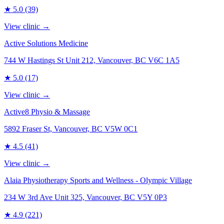
★
5.0
(39)
View clinic →
Active Solutions Medicine
744 W Hastings St Unit 212, Vancouver, BC V6C 1A5
★
5.0
(17)
View clinic →
Active8 Physio & Massage
5892 Fraser St, Vancouver, BC V5W 0C1
★
4.5
(41)
View clinic →
Alaia Physiotherapy Sports and Wellness - Olympic Village
234 W 3rd Ave Unit 325, Vancouver, BC V5Y 0P3
★
4.9
(221)