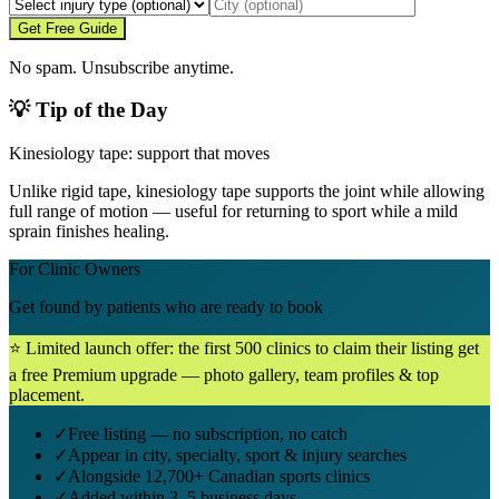
Get Free Guide
No spam. Unsubscribe anytime.
💡 Tip of the Day
Kinesiology tape: support that moves
Unlike rigid tape, kinesiology tape supports the joint while allowing
full range of motion — useful for returning to sport while a mild
sprain finishes healing.
For Clinic Owners
Get found by patients who are ready to book
⭐ Limited launch offer: the first 500 clinics to claim their listing get
a free Premium upgrade — photo gallery, team profiles & top
placement.
✓
Free listing — no subscription, no catch
✓
Appear in city, specialty, sport & injury searches
✓
Alongside 12,700+ Canadian sports clinics
✓
Added within 3–5 business days