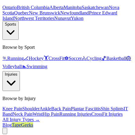
Ontario
British Columbia
Alberta
Manitoba
Saskatchewan
Nova
Scotia
Quebec
New Brunswick
Newfoundland
Prince Edward
Island
Northwest Territories
Nunavut
Yukon
Sports
Browse by Sport
🏃
Running
🏒
Hockey
🏋️
CrossFit
⚽
Soccer
🚴
Cycling
🏀
Basketball
🏐
Volleyball
🏊
Swimming
Injuries
Browse by Injury
Knee Pain
Shoulder
Ankle
Back Pain
Plantar Fasciitis
Shin Splints
IT
Band
Neck Pain
Wrist
Hip Pain
Running Injuries
CrossFit Injuries
All Injury Types →
Blog
TapeGeeks