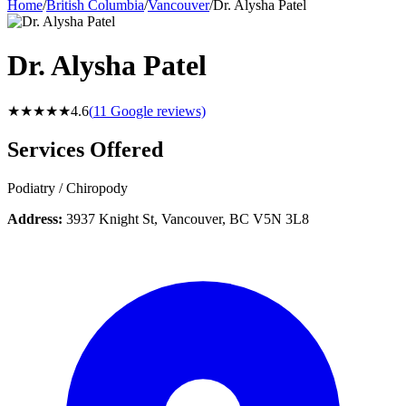
Home
/
British Columbia
/
Vancouver
/
Dr. Alysha Patel
Dr. Alysha Patel
★★★★★
4.6
(
11
Google reviews)
Services Offered
Podiatry / Chiropody
Address:
3937 Knight St, Vancouver, BC V5N 3L8