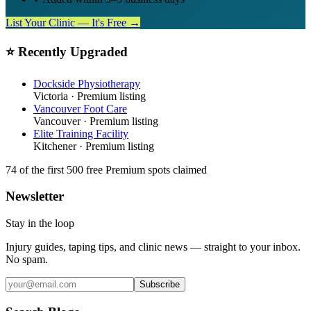
List Your Clinic — It's Free →
⭐ Recently Upgraded
Dockside Physiotherapy
Victoria
· Premium listing
Vancouver Foot Care
Vancouver
· Premium listing
Elite Training Facility
Kitchener
· Premium listing
74
of the first 500
free Premium spots claimed
Newsletter
Stay in the loop
Injury guides, taping tips, and clinic news — straight to your inbox.
No spam.
Subscribe