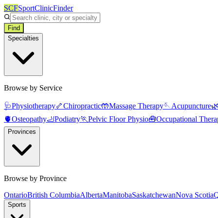
SCF
SportClinicFinder
Find
Specialties
Browse by Service
🩺
Physiotherapy
🦴
Chiropractic
🤲
Massage Therapy
🪡
Acupuncture

🫀
Osteopathy
🦶
Podiatry
🏃
Pelvic Floor Physio
🧰
Occupational Thera
Provinces
Browse by Province
Ontario
British Columbia
Alberta
Manitoba
Saskatchewan
Nova Scotia
Q
Sports