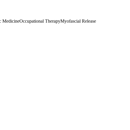
c Medicine
Occupational Therapy
Myofascial Release