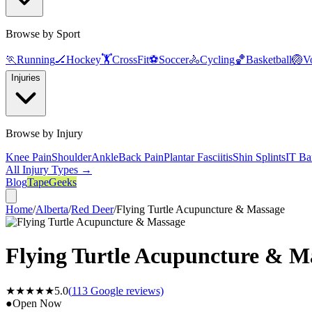
Browse by Sport
🏃
Running
🏒
Hockey
🏋️
CrossFit
⚽
Soccer
🚴
Cycling
🏀
Basketball
🏐
Vo
Injuries
Browse by Injury
Knee Pain
Shoulder
Ankle
Back Pain
Plantar Fasciitis
Shin Splints
IT Ba
All Injury Types →
Blog
TapeGeeks
Home
/
Alberta
/
Red Deer
/
Flying Turtle Acupuncture & Massage
Flying Turtle Acupuncture & M
★★★★★
5.0
(
113
Google reviews)
●
Open Now