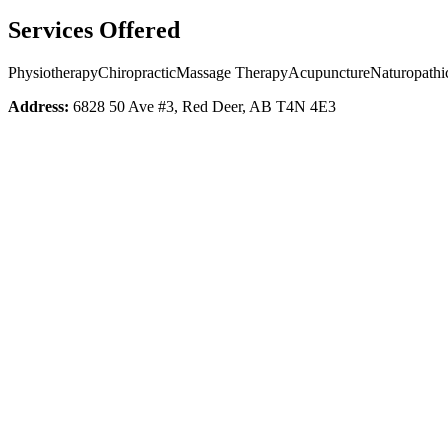
Services Offered
Physiotherapy
Chiropractic
Massage Therapy
Acupuncture
Naturopathi
Address:
6828 50 Ave #3, Red Deer, AB T4N 4E3