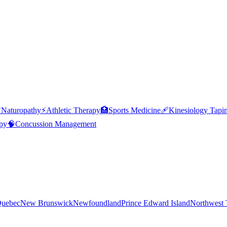

Naturopathy
⚡
Athletic Therapy
🏥
Sports Medicine
🩹
Kinesiology Tapi
py
🧠
Concussion Management
uebec
New Brunswick
Newfoundland
Prince Edward Island
Northwest T