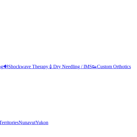
ng
🔊
Shockwave Therapy
💉
Dry Needling / IMS
👟
Custom Orthotics
erritories
Nunavut
Yukon