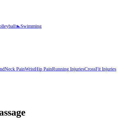
lleyball
🏊
Swimming
nd
Neck Pain
Wrist
Hip Pain
Running Injuries
CrossFit Injuries
assage