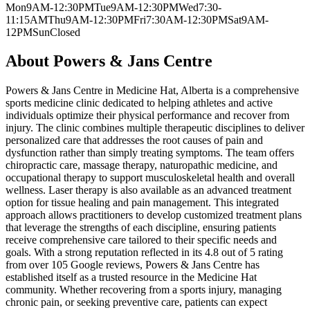
Mon
9AM-12:30PM
Tue
9AM-12:30PM
Wed
7:30-
11:15AM
Thu
9AM-12:30PM
Fri
7:30AM-12:30PM
Sat
9AM-
12PM
Sun
Closed
About
Powers & Jans Centre
Powers & Jans Centre in Medicine Hat, Alberta is a comprehensive
sports medicine clinic dedicated to helping athletes and active
individuals optimize their physical performance and recover from
injury. The clinic combines multiple therapeutic disciplines to deliver
personalized care that addresses the root causes of pain and
dysfunction rather than simply treating symptoms. The team offers
chiropractic care, massage therapy, naturopathic medicine, and
occupational therapy to support musculoskeletal health and overall
wellness. Laser therapy is also available as an advanced treatment
option for tissue healing and pain management. This integrated
approach allows practitioners to develop customized treatment plans
that leverage the strengths of each discipline, ensuring patients
receive comprehensive care tailored to their specific needs and
goals. With a strong reputation reflected in its 4.8 out of 5 rating
from over 105 Google reviews, Powers & Jans Centre has
established itself as a trusted resource in the Medicine Hat
community. Whether recovering from a sports injury, managing
chronic pain, or seeking preventive care, patients can expect