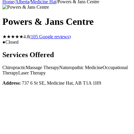
Home
/
Alberta
/
Medicine Hat
/
Powers & Jans Centre
Powers & Jans Centre
★★★★★
4.8
(
105
Google reviews)
●
Closed
Services Offered
Chiropractic
Massage Therapy
Naturopathic Medicine
Occupational
Therapy
Laser Therapy
Address:
737 6 St SE, Medicine Hat, AB T1A 1H9