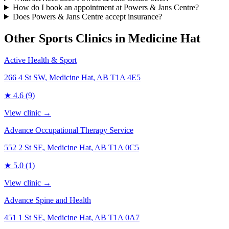
How do I book an appointment at Powers & Jans Centre?
Does Powers & Jans Centre accept insurance?
Other Sports Clinics in
Medicine Hat
Active Health & Sport
266 4 St SW, Medicine Hat, AB T1A 4E5
★
4.6
(9)
View clinic →
Advance Occupational Therapy Service
552 2 St SE, Medicine Hat, AB T1A 0C5
★
5.0
(1)
View clinic →
Advance Spine and Health
451 1 St SE, Medicine Hat, AB T1A 0A7