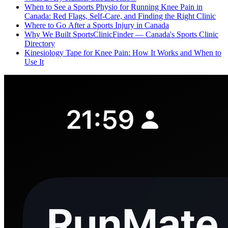
When to See a Sports Physio for Running Knee Pain in
Canada: Red Flags, Self-Care, and Finding the Right Clinic
Where to Go After a Sports Injury in Canada
Why We Built SportsClinicFinder — Canada's Sports Clinic
Directory
Kinesiology Tape for Knee Pain: How It Works and When to
Use It