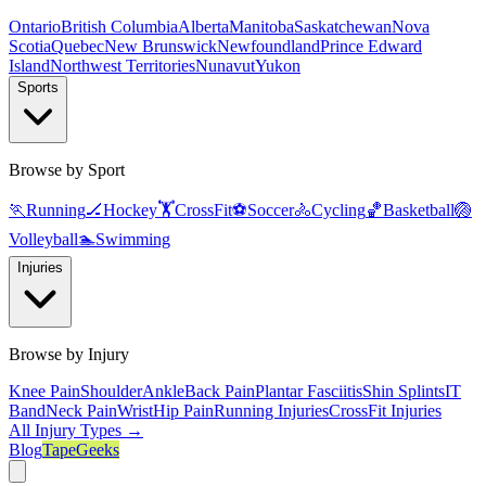
Ontario
British Columbia
Alberta
Manitoba
Saskatchewan
Nova
Scotia
Quebec
New Brunswick
Newfoundland
Prince Edward
Island
Northwest Territories
Nunavut
Yukon
Sports
Browse by Sport
🏃
Running
🏒
Hockey
🏋️
CrossFit
⚽
Soccer
🚴
Cycling
🏀
Basketball
🏐
Volleyball
🏊
Swimming
Injuries
Browse by Injury
Knee Pain
Shoulder
Ankle
Back Pain
Plantar Fasciitis
Shin Splints
IT
Band
Neck Pain
Wrist
Hip Pain
Running Injuries
CrossFit Injuries
All Injury Types →
Blog
TapeGeeks