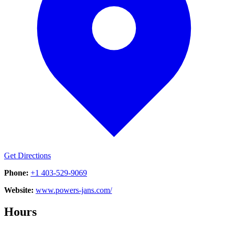
Get Directions
Phone:
+1 403-529-9069
Website:
www.powers-jans.com/
Hours