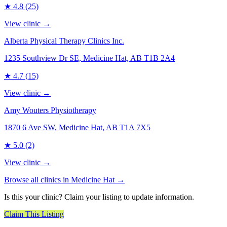
★
4.8
(25)
View clinic →
Alberta Physical Therapy Clinics Inc.
1235 Southview Dr SE, Medicine Hat, AB T1B 2A4
★
4.7
(15)
View clinic →
Amy Wouters Physiotherapy
1870 6 Ave SW, Medicine Hat, AB T1A 7X5
★
5.0
(2)
View clinic →
Browse all clinics in
Medicine Hat
→
Is this your clinic? Claim your listing to update information.
Claim This Listing