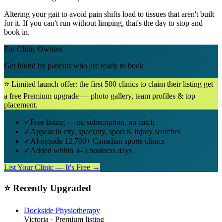
Altering your gait to avoid pain shifts load to tissues that aren't built
for it. If you can't run without limping, that's the day to stop and
book in.
For Clinic Owners
Get found by patients who are ready to book
⭐ Limited launch offer: the first 500 clinics to claim their listing get
a free Premium upgrade — photo gallery, team profiles & top
placement.
✓
Free listing — no subscription, no catch
✓
Appear in city, specialty, sport & injury searches
✓
Alongside 12,700+ Canadian sports clinics
✓
Added within 3–5 business days
List Your Clinic — It's Free →
⭐ Recently Upgraded
Dockside Physiotherapy
Victoria
· Premium listing