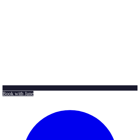
Book with Jane