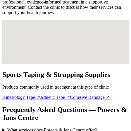
professional, evidence-informed treatment in a supportive
environment. Contact the clinic to discuss how their services can
support your health journey.
Sports Taping & Strapping Supplies
Products commonly used in treatment at this type of clinic
Kinesiology Tape
↗
Athletic Tape
↗
Cohesive Bandage
↗
Frequently Asked Questions — Powers &
Jans Centre
What services does Powers & Jans Centre offer?