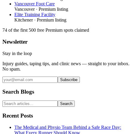
Vancouver Foot Care
Vancouver
· Premium listing
Elite Training Facility
Kitchener
· Premium listing
74
of the first 500
free Premium spots claimed
Newsletter
Stay in the loop
Injury guides, taping tips, and clinic news — straight to your inbox.
No spam.
Subscribe
Search Blogs
Search
Recent Posts
The Medical and Physio Team Behind a Safe Race Day:
What Every Runner Should Know