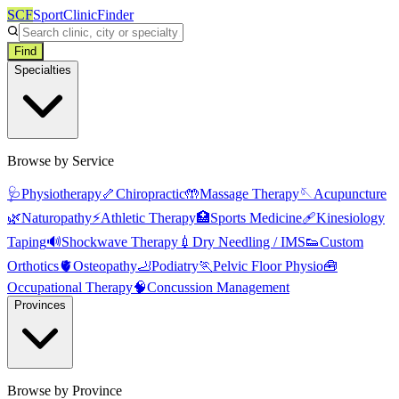
SCF
SportClinicFinder
Find
Specialties
Browse by Service
🩺
Physiotherapy
🦴
Chiropractic
🤲
Massage Therapy
🪡
Acupuncture
🌿
Naturopathy
⚡
Athletic Therapy
🏥
Sports Medicine
🩹
Kinesiology
Taping
🔊
Shockwave Therapy
💉
Dry Needling / IMS
👟
Custom
Orthotics
🫀
Osteopathy
🦶
Podiatry
🏃
Pelvic Floor Physio
🧰
Occupational Therapy
🧠
Concussion Management
Provinces
Browse by Province