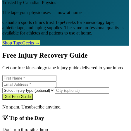
Trusted by Canadian Physios
The tape your physio uses — now at home
Canadian sports clinics trust TapeGeeks for kinesiology tape,
athletic tape, and taping supplies. The same professional quality is
available for athletes and patients to use at home.
Shop TapeGeeks →
Free Injury Recovery Guide
Get our free kinesiology tape injury guide delivered to your inbox.
Get Free Guide
No spam. Unsubscribe anytime.
💡 Tip of the Day
Don't run through a limp