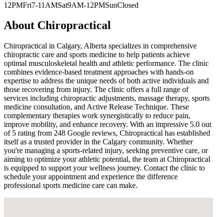
12PM
Fri
7-11AM
Sat
9AM-12PM
Sun
Closed
About
Chiropractical
Chiropractical in Calgary, Alberta specializes in comprehensive
chiropractic care and sports medicine to help patients achieve
optimal musculoskeletal health and athletic performance. The clinic
combines evidence-based treatment approaches with hands-on
expertise to address the unique needs of both active individuals and
those recovering from injury. The clinic offers a full range of
services including chiropractic adjustments, massage therapy, sports
medicine consultation, and Active Release Technique. These
complementary therapies work synergistically to reduce pain,
improve mobility, and enhance recovery. With an impressive 5.0 out
of 5 rating from 248 Google reviews, Chiropractical has established
itself as a trusted provider in the Calgary community. Whether
you're managing a sports-related injury, seeking preventive care, or
aiming to optimize your athletic potential, the team at Chiropractical
is equipped to support your wellness journey. Contact the clinic to
schedule your appointment and experience the difference
professional sports medicine care can make.