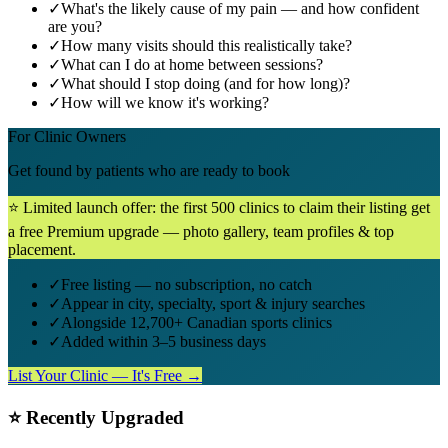
✓
What's the likely cause of my pain — and how confident
are you?
✓
How many visits should this realistically take?
✓
What can I do at home between sessions?
✓
What should I stop doing (and for how long)?
✓
How will we know it's working?
For Clinic Owners
Get found by patients who are ready to book
⭐ Limited launch offer: the first 500 clinics to claim their listing get
a free Premium upgrade — photo gallery, team profiles & top
placement.
✓
Free listing — no subscription, no catch
✓
Appear in city, specialty, sport & injury searches
✓
Alongside 12,700+ Canadian sports clinics
✓
Added within 3–5 business days
List Your Clinic — It's Free →
⭐ Recently Upgraded