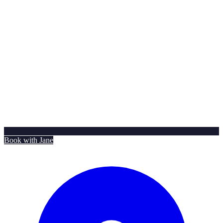
Book with Jane