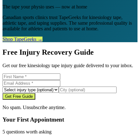
The tape your physio uses — now at home
Canadian sports clinics trust TapeGeeks for kinesiology tape,
athletic tape, and taping supplies. The same professional quality is
available for athletes and patients to use at home.
Shop TapeGeeks →
Free Injury Recovery Guide
Get our free kinesiology tape injury guide delivered to your inbox.
Get Free Guide
No spam. Unsubscribe anytime.
Your First Appointment
5 questions worth asking