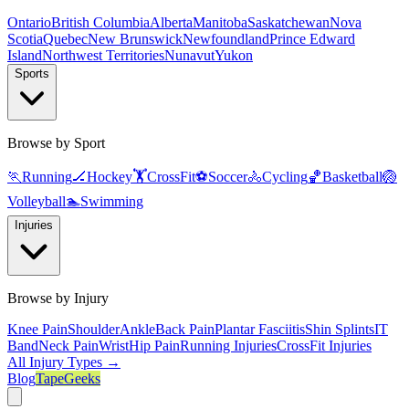
Ontario
British Columbia
Alberta
Manitoba
Saskatchewan
Nova
Scotia
Quebec
New Brunswick
Newfoundland
Prince Edward
Island
Northwest Territories
Nunavut
Yukon
Sports
Browse by Sport
🏃
Running
🏒
Hockey
🏋️
CrossFit
⚽
Soccer
🚴
Cycling
🏀
Basketball
🏐
Volleyball
🏊
Swimming
Injuries
Browse by Injury
Knee Pain
Shoulder
Ankle
Back Pain
Plantar Fasciitis
Shin Splints
IT
Band
Neck Pain
Wrist
Hip Pain
Running Injuries
CrossFit Injuries
All Injury Types →
Blog
TapeGeeks