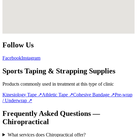
Follow Us
Facebook
Instagram
Sports Taping & Strapping Supplies
Products commonly used in treatment at this type of clinic
Kinesiology Tape
↗
Athletic Tape
↗
Cohesive Bandage
↗
Pre-wrap
/ Underwrap
↗
Frequently Asked Questions —
Chiropractical
What services does Chiropractical offer?