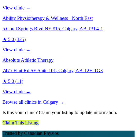
View clinic →
Ability Physiotherapy & Wellness - North East
5 Coral Springs Blvd NE #15, Calgary, AB T3J 4J1
★
5.0
(325)
View clinic →
Absolute Athletic Therapy
7475 Flint Rd SE Suite 101, Calgary, AB T2H 1G3
★
5.0
(11)
View clinic →
Browse all clinics in
Calgary
→
Is this your clinic? Claim your listing to update information.
Claim This Listing
Trusted by Canadian Physios