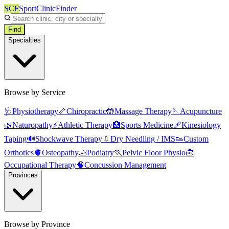
SCF
SportClinicFinder
Find
Specialties
Browse by Service
🩺
Physiotherapy
🦴
Chiropractic
🤲
Massage Therapy
🪡
Acupuncture
🌿
Naturopathy
⚡
Athletic Therapy
🏥
Sports Medicine
🩹
Kinesiology
Taping
🔊
Shockwave Therapy
💉
Dry Needling / IMS
👟
Custom
Orthotics
🫀
Osteopathy
🦶
Podiatry
🏃
Pelvic Floor Physio
🧰
Occupational Therapy
🧠
Concussion Management
Provinces
Browse by Province