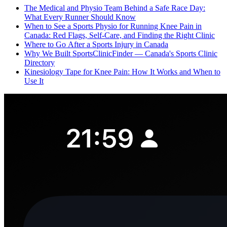
The Medical and Physio Team Behind a Safe Race Day:
What Every Runner Should Know
When to See a Sports Physio for Running Knee Pain in
Canada: Red Flags, Self-Care, and Finding the Right Clinic
Where to Go After a Sports Injury in Canada
Why We Built SportsClinicFinder — Canada's Sports Clinic
Directory
Kinesiology Tape for Knee Pain: How It Works and When to
Use It