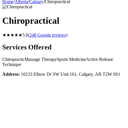
Home
/
Alberta
/
Calgary
/
Chiropractical
Chiropractical
★★★★★
5.0
(
248
Google reviews)
Services Offered
Chiropractic
Massage Therapy
Sports Medicine
Active Release
Technique
Address:
10233 Elbow Dr SW Unit 161, Calgary, AB T2W 0S1