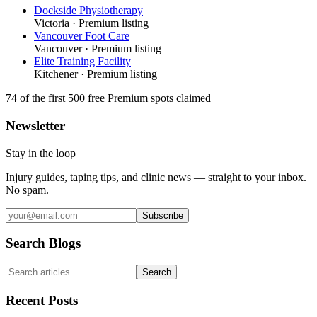
Dockside Physiotherapy
Victoria
· Premium listing
Vancouver Foot Care
Vancouver
· Premium listing
Elite Training Facility
Kitchener
· Premium listing
74
of the first 500
free Premium spots claimed
Newsletter
Stay in the loop
Injury guides, taping tips, and clinic news — straight to your inbox.
No spam.
Subscribe
Search Blogs
Search
Recent Posts