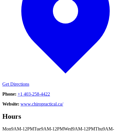
Get Directions
Phone:
+1 403-258-4422
Website:
www.chiropractical.ca/
Hours
Mon
9AM-12PM
Tue
9AM-12PM
Wed
9AM-12PM
Thu
9AM-