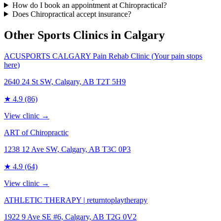
How do I book an appointment at Chiropractical?
Does Chiropractical accept insurance?
Other Sports Clinics in
Calgary
ACUSPORTS CALGARY Pain Rehab Clinic (Your pain stops
here)
2640 24 St SW, Calgary, AB T2T 5H9
★
4.9
(86)
View clinic →
ART of Chiropractic
1238 12 Ave SW, Calgary, AB T3C 0P3
★
4.9
(64)
View clinic →
ATHLETIC THERAPY | returntoplaytherapy
1922 9 Ave SE #6, Calgary, AB T2G 0V2