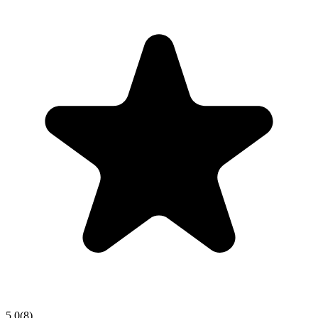
5.0
(
8
)