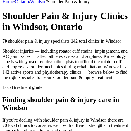
Home
/
Ontario
/
Windsor
/
Shoulder Pain & Injury
Shoulder Pain & Injury
Clinics
in
Windsor
,
Ontario
70
shoulder pain & injury
specialists
·
142
total clinics in
Windsor
Shoulder injuries — including rotator cuff strains, impingement, and
AC joint issues — affect athletes across all disciplines. Kinesiology
tape is widely used by physiotherapists to offload the rotator cuff
and improve shoulder mechanics during rehabilitation.
Windsor
has
142
active sports and physiotherapy clinics — browse below to find
the right specialist for your
shoulder pain & injury
treatment.
Local treatment guide
Finding
shoulder pain & injury
care in
Windsor
If you're dealing with shoulder pain & injury in Windsor, there are
70 local clinics to consider, each with different strengths in treatment
approach and practitioner background.