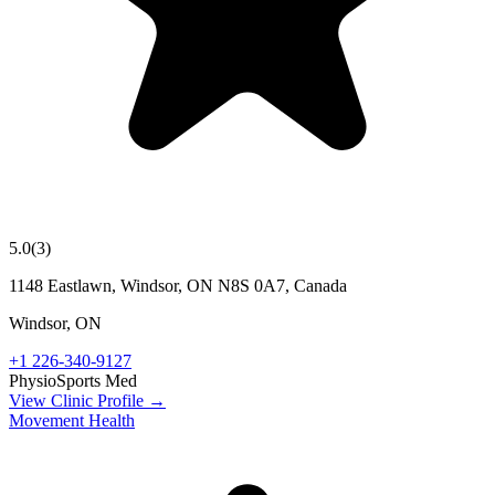
5.0
(
3
)
1148 Eastlawn, Windsor, ON N8S 0A7, Canada
Windsor
,
ON
+1 226-340-9127
Physio
Sports Med
View Clinic Profile →
Movement Health