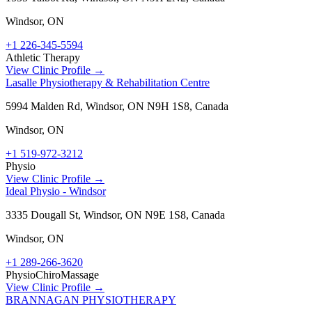
Windsor
,
ON
+1 226-345-5594
Athletic Therapy
View Clinic Profile →
Lasalle Physiotherapy & Rehabilitation Centre
5994 Malden Rd, Windsor, ON N9H 1S8, Canada
Windsor
,
ON
+1 519-972-3212
Physio
View Clinic Profile →
Ideal Physio - Windsor
3335 Dougall St, Windsor, ON N9E 1S8, Canada
Windsor
,
ON
+1 289-266-3620
Physio
Chiro
Massage
View Clinic Profile →
BRANNAGAN PHYSIOTHERAPY