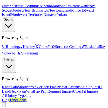
Ontario
British Columbia
Alberta
Manitoba
Saskatchewan
Nova
Scotia
Quebec
New Brunswick
Newfoundland
Prince Edward
Island
Northwest Territories
Nunavut
Yukon
Sports
Browse by Sport
🏃
Running
🏒
Hockey
🏋️
CrossFit
⚽
Soccer
🚴
Cycling
🏀
Basketball
🏐
Volleyball
🏊
Swimming
Injuries
Browse by Injury
Knee Pain
Shoulder
Ankle
Back Pain
Plantar Fasciitis
Shin Splints
IT
Band
Neck Pain
Wrist
Hip Pain
Running Injuries
CrossFit Injuries
All Injury Types →
Blog
TapeGeeks