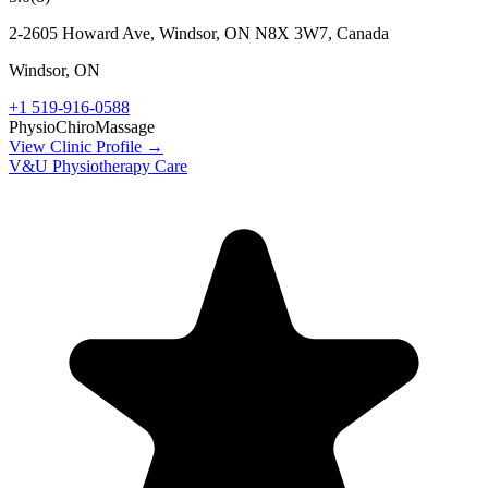
2-2605 Howard Ave, Windsor, ON N8X 3W7, Canada
Windsor
,
ON
+1 519-916-0588
Physio
Chiro
Massage
View Clinic Profile →
V&U Physiotherapy Care