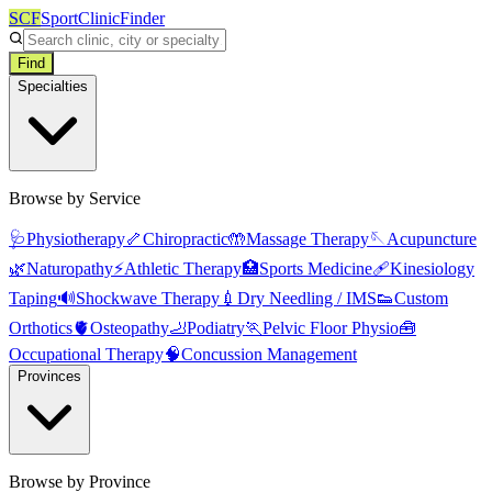
SCF
SportClinicFinder
Find
Specialties
Browse by Service
🩺
Physiotherapy
🦴
Chiropractic
🤲
Massage Therapy
🪡
Acupuncture
🌿
Naturopathy
⚡
Athletic Therapy
🏥
Sports Medicine
🩹
Kinesiology
Taping
🔊
Shockwave Therapy
💉
Dry Needling / IMS
👟
Custom
Orthotics
🫀
Osteopathy
🦶
Podiatry
🏃
Pelvic Floor Physio
🧰
Occupational Therapy
🧠
Concussion Management
Provinces
Browse by Province