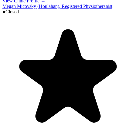
View Clinic Profile →
Megan Micovsky (Houlahan), Registered Physiotherapist
●
Closed