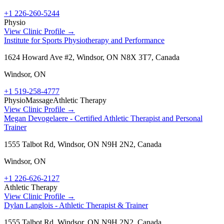
+1 226-260-5244
Physio
View Clinic Profile →
Institute for Sports Physiotherapy and Performance
1624 Howard Ave #2, Windsor, ON N8X 3T7, Canada
Windsor
,
ON
+1 519-258-4777
Physio
Massage
Athletic Therapy
View Clinic Profile →
Megan Devogelaere - Certified Athletic Therapist and Personal
Trainer
1555 Talbot Rd, Windsor, ON N9H 2N2, Canada
Windsor
,
ON
+1 226-626-2127
Athletic Therapy
View Clinic Profile →
Dylan Langlois - Athletic Therapist & Trainer
1555 Talbot Rd, Windsor, ON N9H 2N2, Canada