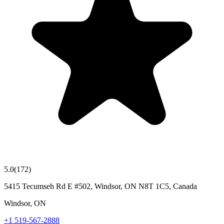
5.0
(
172
)
5415 Tecumseh Rd E #502, Windsor, ON N8T 1C5, Canada
Windsor
,
ON
+1 519-567-2888