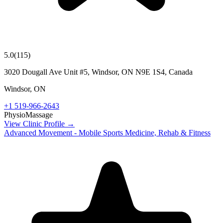
5.0
(
115
)
3020 Dougall Ave Unit #5, Windsor, ON N9E 1S4, Canada
Windsor
,
ON
+1 519-966-2643
Physio
Massage
View Clinic Profile →
Advanced Movement - Mobile Sports Medicine, Rehab & Fitness