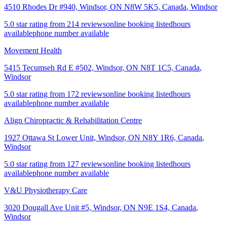
4510 Rhodes Dr #940, Windsor, ON N8W 5K5, Canada
,
Windsor
5.0 star rating from 214 reviews
online booking listed
hours
available
phone number available
Movement Health
5415 Tecumseh Rd E #502, Windsor, ON N8T 1C5, Canada
,
Windsor
5.0 star rating from 172 reviews
online booking listed
hours
available
phone number available
Align Chiropractic & Rehabilitation Centre
1927 Ottawa St Lower Unit, Windsor, ON N8Y 1R6, Canada
,
Windsor
5.0 star rating from 127 reviews
online booking listed
hours
available
phone number available
V&U Physiotherapy Care
3020 Dougall Ave Unit #5, Windsor, ON N9E 1S4, Canada
,
Windsor