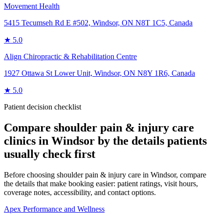
Movement Health
5415 Tecumseh Rd E #502, Windsor, ON N8T 1C5, Canada
★
5.0
Align Chiropractic & Rehabilitation Centre
1927 Ottawa St Lower Unit, Windsor, ON N8Y 1R6, Canada
★
5.0
Patient decision checklist
Compare
shoulder pain & injury care
clinics in
Windsor
by the details patients
usually check first
Before choosing shoulder pain & injury care in Windsor, compare
the details that make booking easier: patient ratings, visit hours,
coverage notes, accessibility, and contact options.
Apex Performance and Wellness