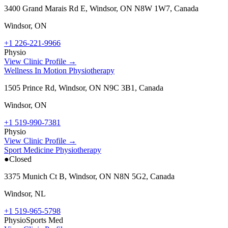
3400 Grand Marais Rd E, Windsor, ON N8W 1W7, Canada
Windsor
,
ON
+1 226-221-9966
Physio
View Clinic Profile →
Wellness In Motion Physiotherapy
1505 Prince Rd, Windsor, ON N9C 3B1, Canada
Windsor
,
ON
+1 519-990-7381
Physio
View Clinic Profile →
Sport Medicine Physiotherapy
●
Closed
3375 Munich Ct B, Windsor, ON N8N 5G2, Canada
Windsor
,
NL
+1 519-965-5798
Physio
Sports Med