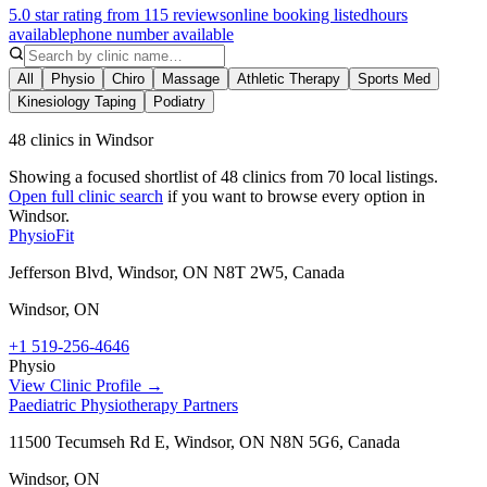
5.0 star rating from 115 reviews
online booking listed
hours
available
phone number available
All
Physio
Chiro
Massage
Athletic Therapy
Sports Med
Kinesiology Taping
Podiatry
48 clinics in Windsor
Showing a focused shortlist of
48
clinics from
70
local listings.
Open full clinic search
if you want to browse every option in
Windsor
.
PhysioFit
Jefferson Blvd, Windsor, ON N8T 2W5, Canada
Windsor
,
ON
+1 519-256-4646
Physio
View Clinic Profile →
Paediatric Physiotherapy Partners
11500 Tecumseh Rd E, Windsor, ON N8N 5G6, Canada
Windsor
,
ON