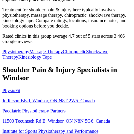
Treatment for shoulder pain & injury here typically involves
physiotherapy, massage therapy, chiropractic, shockwave therapy,
kinesiology tape. Compare ratings, locations, insurance notes, and
booking options before you decide.
Rated clinics in this group average 4.7 out of 5 stars across 3,466
Google reviews.
Physiotherapy
Massage Therapy
Chiropractic
Shockwave
Therapy
Kinesiology Tape
Shoulder Pain & Injury
Specialists in
Windsor
PhysioFit
Jefferson Blvd, Windsor, ON N8T 2W5, Canada
Paediatric Physiotherapy Partners
11500 Tecumseh Rd E, Windsor, ON N8N 5G6, Canada
Institute for Sports Physiotherapy and Performance