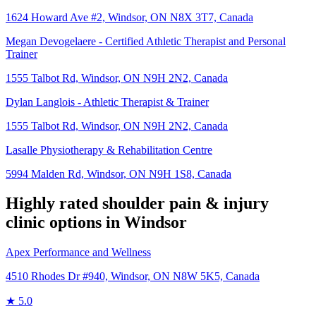
1624 Howard Ave #2, Windsor, ON N8X 3T7, Canada
Megan Devogelaere - Certified Athletic Therapist and Personal
Trainer
1555 Talbot Rd, Windsor, ON N9H 2N2, Canada
Dylan Langlois - Athletic Therapist & Trainer
1555 Talbot Rd, Windsor, ON N9H 2N2, Canada
Lasalle Physiotherapy & Rehabilitation Centre
5994 Malden Rd, Windsor, ON N9H 1S8, Canada
Highly rated
shoulder pain & injury
clinic options in
Windsor
Apex Performance and Wellness
4510 Rhodes Dr #940, Windsor, ON N8W 5K5, Canada
★
5.0