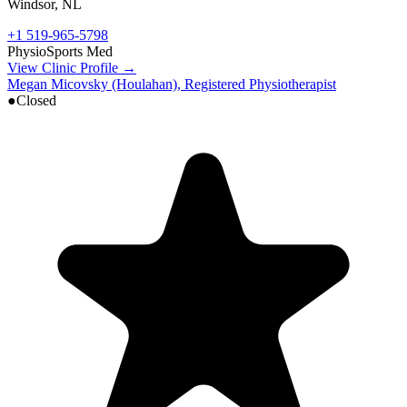
Windsor
,
NL
+1 519-965-5798
Physio
Sports Med
View Clinic Profile →
Megan Micovsky (Houlahan), Registered Physiotherapist
●
Closed