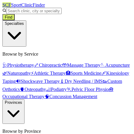
SCF
SportClinicFinder
Find
Specialties
Browse by Service
🩺
Physiotherapy
🦴
Chiropractic
🤲
Massage Therapy
🪡
Acupuncture
🌿
Naturopathy
⚡
Athletic Therapy
🏥
Sports Medicine
🩹
Kinesiology
Taping
🔊
Shockwave Therapy
💉
Dry Needling / IMS
👟
Custom
Orthotics
🫀
Osteopathy
🦶
Podiatry
🏃
Pelvic Floor Physio
🧰
Occupational Therapy
🧠
Concussion Management
Provinces
Browse by Province