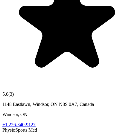
5.0
(
3
)
1148 Eastlawn, Windsor, ON N8S 0A7, Canada
Windsor
,
ON
+1 226-340-9127
Physio
Sports Med