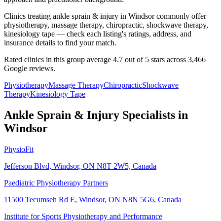
Clinics treating ankle sprain & injury in Windsor commonly offer
physiotherapy, massage therapy, chiropractic, shockwave therapy,
kinesiology tape — check each listing's ratings, address, and
insurance details to find your match.
Rated clinics in this group average 4.7 out of 5 stars across 3,466
Google reviews.
Physiotherapy
Massage Therapy
Chiropractic
Shockwave
Therapy
Kinesiology Tape
Ankle Sprain & Injury
Specialists in
Windsor
PhysioFit
Jefferson Blvd, Windsor, ON N8T 2W5, Canada
Paediatric Physiotherapy Partners
11500 Tecumseh Rd E, Windsor, ON N8N 5G6, Canada
Institute for Sports Physiotherapy and Performance