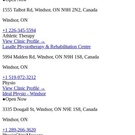
1555 Talbot Rd, Windsor, ON N9H 2N2, Canada
Windsor
,
ON
+1 226-345-5594
Athletic Therapy
View Clinic Profile →
Lasalle Physiotherapy & Rehabilitation Centre
5994 Malden Rd, Windsor, ON N9H 1S8, Canada
Windsor
,
ON
+1 519-972-3212
Physio
View Clinic Profile →
Ideal Physio - Windsor
●
Open Now
3335 Dougall St, Windsor, ON N9E 1S8, Canada
Windsor
,
ON
+1 289-266-3620