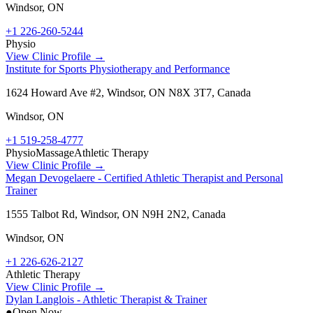
Windsor
,
ON
+1 226-260-5244
Physio
View Clinic Profile →
Institute for Sports Physiotherapy and Performance
1624 Howard Ave #2, Windsor, ON N8X 3T7, Canada
Windsor
,
ON
+1 519-258-4777
Physio
Massage
Athletic Therapy
View Clinic Profile →
Megan Devogelaere - Certified Athletic Therapist and Personal
Trainer
1555 Talbot Rd, Windsor, ON N9H 2N2, Canada
Windsor
,
ON
+1 226-626-2127
Athletic Therapy
View Clinic Profile →
Dylan Langlois - Athletic Therapist & Trainer
●
Open Now