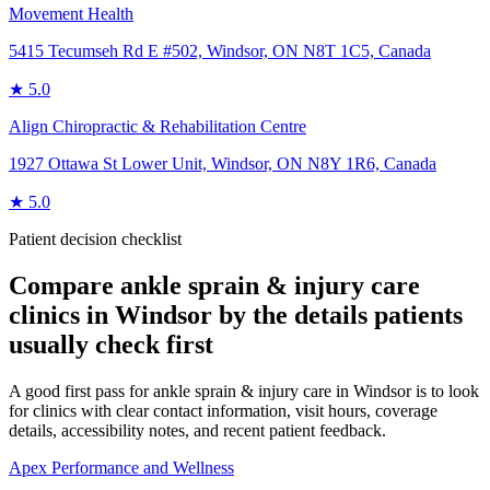
Movement Health
5415 Tecumseh Rd E #502, Windsor, ON N8T 1C5, Canada
★
5.0
Align Chiropractic & Rehabilitation Centre
1927 Ottawa St Lower Unit, Windsor, ON N8Y 1R6, Canada
★
5.0
Patient decision checklist
Compare
ankle sprain & injury care
clinics in
Windsor
by the details patients
usually check first
A good first pass for ankle sprain & injury care in Windsor is to look
for clinics with clear contact information, visit hours, coverage
details, accessibility notes, and recent patient feedback.
Apex Performance and Wellness