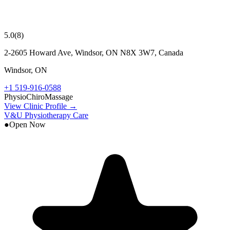
5.0
(
8
)
2-2605 Howard Ave, Windsor, ON N8X 3W7, Canada
Windsor
,
ON
+1 519-916-0588
Physio
Chiro
Massage
View Clinic Profile →
V&U Physiotherapy Care
●
Open Now