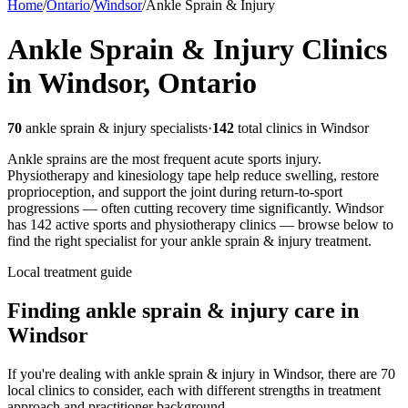
Home
/
Ontario
/
Windsor
/
Ankle Sprain & Injury
Ankle Sprain & Injury
Clinics
in
Windsor
,
Ontario
70
ankle sprain & injury
specialists
·
142
total clinics in
Windsor
Ankle sprains are the most frequent acute sports injury.
Physiotherapy and kinesiology tape help reduce swelling, restore
proprioception, and support the joint during return-to-sport
progressions — often cutting recovery time significantly.
Windsor
has
142
active sports and physiotherapy clinics — browse below to
find the right specialist for your
ankle sprain & injury
treatment.
Local treatment guide
Finding
ankle sprain & injury
care in
Windsor
If you're dealing with ankle sprain & injury in Windsor, there are 70
local clinics to consider, each with different strengths in treatment
approach and practitioner background.