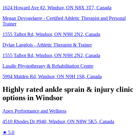
1624 Howard Ave #2, Windsor, ON N8X 3T7, Canada
Megan Devogelaere - Certified Athletic Therapist and Personal
Trainer
1555 Talbot Rd, Windsor, ON N9H 2N2, Canada
Dylan Langlois - Athletic Therapist & Trainer
1555 Talbot Rd, Windsor, ON N9H 2N2, Canada
Lasalle Physiotherapy & Rehabilitation Centre
5994 Malden Rd, Windsor, ON N9H 1S8, Canada
Highly rated
ankle sprain & injury
clinic
options in
Windsor
Apex Performance and Wellness
4510 Rhodes Dr #940, Windsor, ON N8W 5K5, Canada
★
5.0