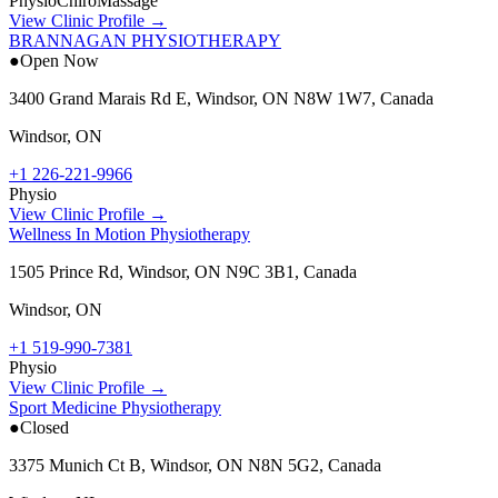
Physio
Chiro
Massage
View Clinic Profile →
BRANNAGAN PHYSIOTHERAPY
●
Open Now
3400 Grand Marais Rd E, Windsor, ON N8W 1W7, Canada
Windsor
,
ON
+1 226-221-9966
Physio
View Clinic Profile →
Wellness In Motion Physiotherapy
1505 Prince Rd, Windsor, ON N9C 3B1, Canada
Windsor
,
ON
+1 519-990-7381
Physio
View Clinic Profile →
Sport Medicine Physiotherapy
●
Closed
3375 Munich Ct B, Windsor, ON N8N 5G2, Canada