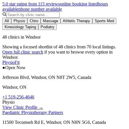
5.0 star rating from 115 reviews
online booking listed
hours
available
phone number available
All
Physio
Chiro
Massage
Athletic Therapy
Sports Med
Kinesiology Taping
Podiatry
48 clinics in Windsor
Showing a focused shortlist of
48
clinics from
70
local listings.
Open full clinic search
if you want to browse every option in
Windsor
.
PhysioFit
●
Open Now
Jefferson Blvd, Windsor, ON N8T 2W5, Canada
Windsor
,
ON
+1 519-256-4646
Physio
View Clinic Profile →
Paediatric Physiotherapy Partners
11500 Tecumseh Rd E, Windsor, ON N8N 5G6, Canada