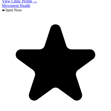
View Clinic Profile →
Movement Health
●
Open Now