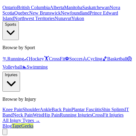
Ontario
British Columbia
Alberta
Manitoba
Saskatchewan
Nova
Scotia
Quebec
New Brunswick
Newfoundland
Prince Edward
Island
Northwest Territories
Nunavut
Yukon
Sports
Browse by Sport
🏃
Running
🏒
Hockey
🏋️
CrossFit
⚽
Soccer
🚴
Cycling
🏀
Basketball
🏐
Volleyball
🏊
Swimming
Injuries
Browse by Injury
Knee Pain
Shoulder
Ankle
Back Pain
Plantar Fasciitis
Shin Splints
IT
Band
Neck Pain
Wrist
Hip Pain
Running Injuries
CrossFit Injuries
All Injury Types →
Blog
TapeGeeks