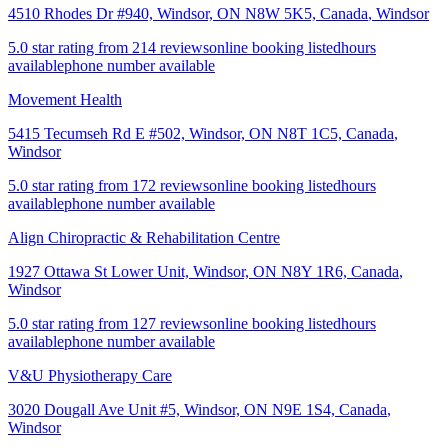
4510 Rhodes Dr #940, Windsor, ON N8W 5K5, Canada
,
Windsor
5.0 star rating from 214 reviews
online booking listed
hours
available
phone number available
Movement Health
5415 Tecumseh Rd E #502, Windsor, ON N8T 1C5, Canada
,
Windsor
5.0 star rating from 172 reviews
online booking listed
hours
available
phone number available
Align Chiropractic & Rehabilitation Centre
1927 Ottawa St Lower Unit, Windsor, ON N8Y 1R6, Canada
,
Windsor
5.0 star rating from 127 reviews
online booking listed
hours
available
phone number available
V&U Physiotherapy Care
3020 Dougall Ave Unit #5, Windsor, ON N9E 1S4, Canada
,
Windsor