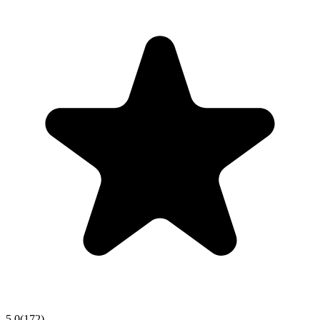
5.0
(
172
)