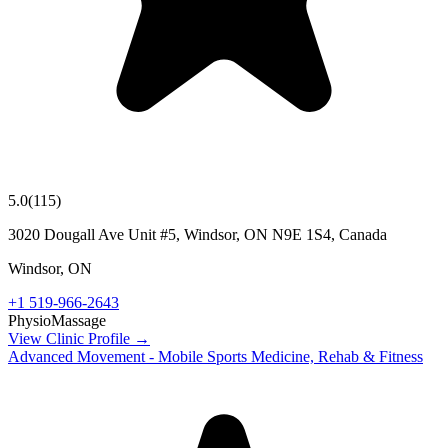
5.0
(
115
)
3020 Dougall Ave Unit #5, Windsor, ON N9E 1S4, Canada
Windsor
,
ON
+1 519-966-2643
Physio
Massage
View Clinic Profile →
Advanced Movement - Mobile Sports Medicine, Rehab & Fitness