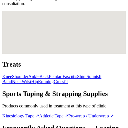
consultation.
Treats
Knee
Shoulder
Ankle
Back
Plantar Fasciitis
Shin Splints
It
Band
Neck
Wrist
Hip
Running
Crossfit
Sports Taping & Strapping Supplies
Products commonly used in treatment at this type of clinic
Kinesiology Tape
↗
Athletic Tape
↗
Pre-wrap / Underwrap
↗
Frequently Asked Questions — Loaring