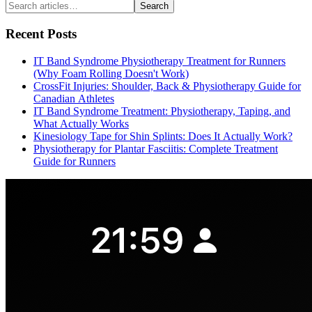
Search
Recent Posts
IT Band Syndrome Physiotherapy Treatment for Runners
(Why Foam Rolling Doesn't Work)
CrossFit Injuries: Shoulder, Back & Physiotherapy Guide for
Canadian Athletes
IT Band Syndrome Treatment: Physiotherapy, Taping, and
What Actually Works
Kinesiology Tape for Shin Splints: Does It Actually Work?
Physiotherapy for Plantar Fasciitis: Complete Treatment
Guide for Runners