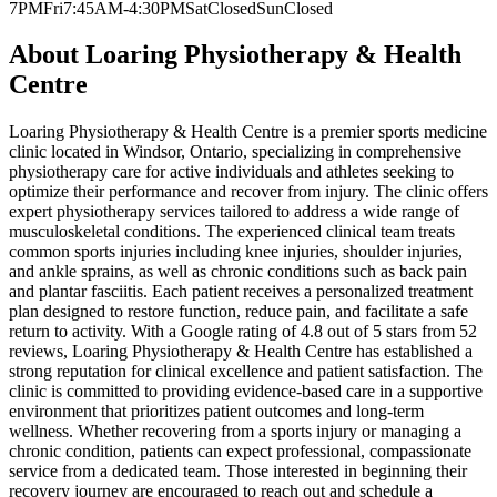
7PM
Fri
7:45AM-4:30PM
Sat
Closed
Sun
Closed
About
Loaring Physiotherapy & Health
Centre
Loaring Physiotherapy & Health Centre is a premier sports medicine
clinic located in Windsor, Ontario, specializing in comprehensive
physiotherapy care for active individuals and athletes seeking to
optimize their performance and recover from injury. The clinic offers
expert physiotherapy services tailored to address a wide range of
musculoskeletal conditions. The experienced clinical team treats
common sports injuries including knee injuries, shoulder injuries,
and ankle sprains, as well as chronic conditions such as back pain
and plantar fasciitis. Each patient receives a personalized treatment
plan designed to restore function, reduce pain, and facilitate a safe
return to activity. With a Google rating of 4.8 out of 5 stars from 52
reviews, Loaring Physiotherapy & Health Centre has established a
strong reputation for clinical excellence and patient satisfaction. The
clinic is committed to providing evidence-based care in a supportive
environment that prioritizes patient outcomes and long-term
wellness. Whether recovering from a sports injury or managing a
chronic condition, patients can expect professional, compassionate
service from a dedicated team. Those interested in beginning their
recovery journey are encouraged to reach out and schedule a