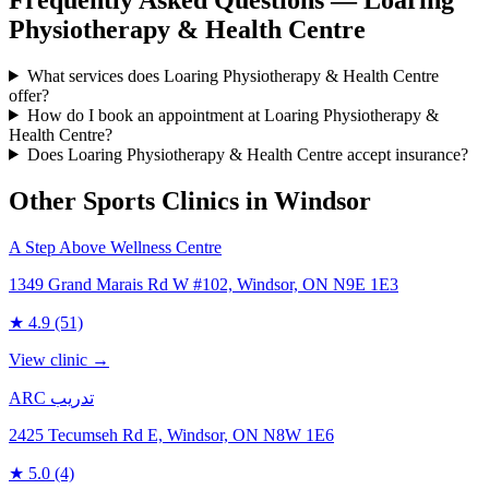
Physiotherapy & Health Centre
What services does Loaring Physiotherapy & Health Centre
offer?
How do I book an appointment at Loaring Physiotherapy &
Health Centre?
Does Loaring Physiotherapy & Health Centre accept insurance?
Other Sports Clinics in
Windsor
A Step Above Wellness Centre
1349 Grand Marais Rd W #102, Windsor, ON N9E 1E3
★
4.9
(51)
View clinic →
ARC تدريب
2425 Tecumseh Rd E, Windsor, ON N8W 1E6
★
5.0
(4)