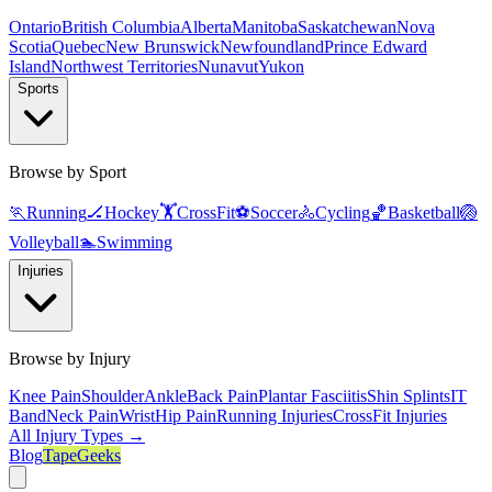
Ontario
British Columbia
Alberta
Manitoba
Saskatchewan
Nova
Scotia
Quebec
New Brunswick
Newfoundland
Prince Edward
Island
Northwest Territories
Nunavut
Yukon
Sports
Browse by Sport
🏃
Running
🏒
Hockey
🏋️
CrossFit
⚽
Soccer
🚴
Cycling
🏀
Basketball
🏐
Volleyball
🏊
Swimming
Injuries
Browse by Injury
Knee Pain
Shoulder
Ankle
Back Pain
Plantar Fasciitis
Shin Splints
IT
Band
Neck Pain
Wrist
Hip Pain
Running Injuries
CrossFit Injuries
All Injury Types →
Blog
TapeGeeks