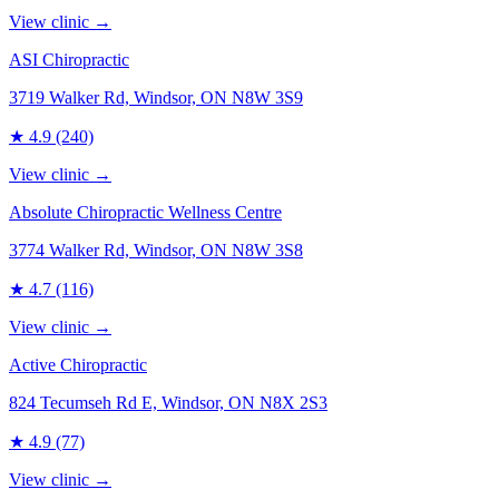
View clinic →
ASI Chiropractic
3719 Walker Rd, Windsor, ON N8W 3S9
★
4.9
(240)
View clinic →
Absolute Chiropractic Wellness Centre
3774 Walker Rd, Windsor, ON N8W 3S8
★
4.7
(116)
View clinic →
Active Chiropractic
824 Tecumseh Rd E, Windsor, ON N8X 2S3
★
4.9
(77)
View clinic →