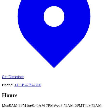
Get Directions
Phone:
+1 519-739-2700
Hours
Mon
9AM-7PM
Tue
8:45AM-7PM
Wed
7:45AM-6PM
Thu
8:45AM-