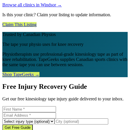
Browse all clinics in
Windsor
→
Is this your clinic? Claim your listing to update information.
Claim This Listing
Trusted by Canadian Physios
The tape your physio uses for knee recovery
Physiotherapists use professional-grade kinesiology tape as part of
knee rehabilitation. TapeGeeks supplies Canadian sports clinics with
the same tape you can use between sessions.
Shop TapeGeeks →
Free Injury Recovery Guide
Get our free kinesiology tape injury guide delivered to your inbox.
Get Free Guide