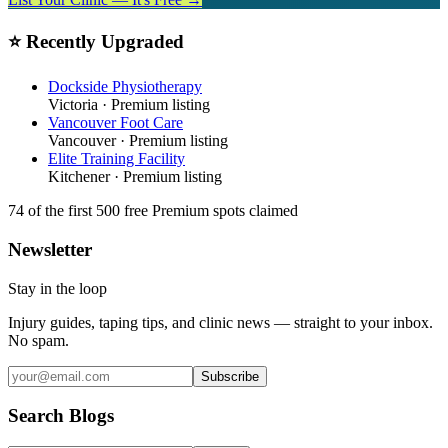
⭐ Recently Upgraded
Dockside Physiotherapy
Victoria
· Premium listing
Vancouver Foot Care
Vancouver
· Premium listing
Elite Training Facility
Kitchener
· Premium listing
74
of the first 500
free Premium spots claimed
Newsletter
Stay in the loop
Injury guides, taping tips, and clinic news — straight to your inbox.
No spam.
Subscribe
Search Blogs