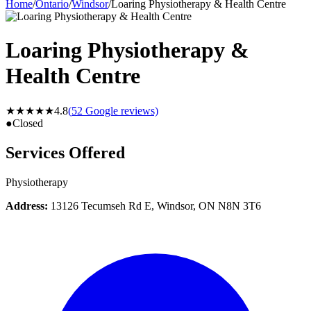
Home
/
Ontario
/
Windsor
/
Loaring Physiotherapy & Health Centre
Loaring Physiotherapy &
Health Centre
★★★★★
4.8
(
52
Google reviews)
●
Closed
Services Offered
Physiotherapy
Address:
13126 Tecumseh Rd E, Windsor, ON N8N 3T6