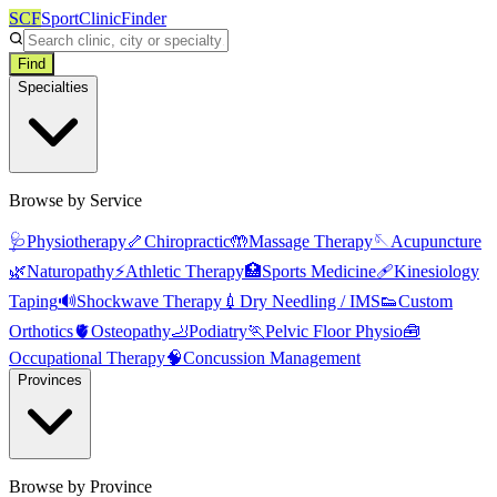
SCF
SportClinicFinder
Find
Specialties
Browse by Service
🩺
Physiotherapy
🦴
Chiropractic
🤲
Massage Therapy
🪡
Acupuncture
🌿
Naturopathy
⚡
Athletic Therapy
🏥
Sports Medicine
🩹
Kinesiology
Taping
🔊
Shockwave Therapy
💉
Dry Needling / IMS
👟
Custom
Orthotics
🫀
Osteopathy
🦶
Podiatry
🏃
Pelvic Floor Physio
🧰
Occupational Therapy
🧠
Concussion Management
Provinces
Browse by Province