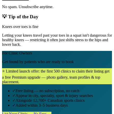
No spam. Unsubscribe anytime.
💡 Tip of the Day
Knees over toes is fine
Letting your knees travel past your toes in a squat isn't dangerous for
healthy knees — restricting it often just shifts stress to the hips and
lower back.
For Clinic Owners
Get found by patients who are ready to book
⭐ Limited launch offer: the first 500 clinics to claim their listing get
a free Premium upgrade — photo gallery, team profiles & top
placement.
✓
Free listing — no subscription, no catch
✓
Appear in city, specialty, sport & injury searches
✓
Alongside 12,700+ Canadian sports clinics
✓
Added within 3–5 business days
List Your Clinic — It's Free →