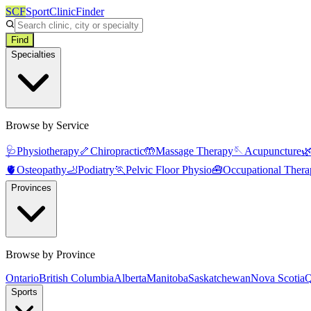
SCF
SportClinicFinder
Find
Specialties
Browse by Service
🩺
Physiotherapy
🦴
Chiropractic
🤲
Massage Therapy
🪡
Acupuncture

🫀
Osteopathy
🦶
Podiatry
🏃
Pelvic Floor Physio
🧰
Occupational Thera
Provinces
Browse by Province
Ontario
British Columbia
Alberta
Manitoba
Saskatchewan
Nova Scotia
Q
Sports