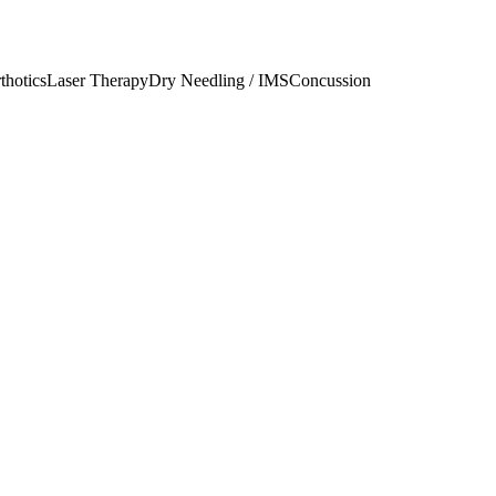
thotics
Laser Therapy
Dry Needling / IMS
Concussion