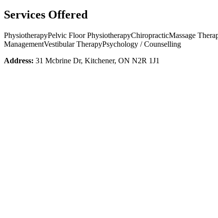
Services Offered
Physiotherapy
Pelvic Floor Physiotherapy
Chiropractic
Massage Thera
Management
Vestibular Therapy
Psychology / Counselling
Address:
31 Mcbrine Dr, Kitchener, ON N2R 1J1