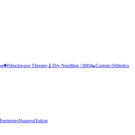
ng
🔊
Shockwave Therapy
💉
Dry Needling / IMS
👟
Custom Orthotics
erritories
Nunavut
Yukon