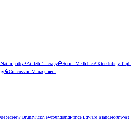

Naturopathy
⚡
Athletic Therapy
🏥
Sports Medicine
🩹
Kinesiology Tapi
py
🧠
Concussion Management
uebec
New Brunswick
Newfoundland
Prince Edward Island
Northwest T