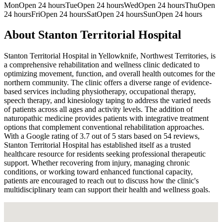
Mon
Open 24 hours
Tue
Open 24 hours
Wed
Open 24 hours
Thu
Open
24 hours
Fri
Open 24 hours
Sat
Open 24 hours
Sun
Open 24 hours
About
Stanton Territorial Hospital
Stanton Territorial Hospital in Yellowknife, Northwest Territories, is
a comprehensive rehabilitation and wellness clinic dedicated to
optimizing movement, function, and overall health outcomes for the
northern community. The clinic offers a diverse range of evidence-
based services including physiotherapy, occupational therapy,
speech therapy, and kinesiology taping to address the varied needs
of patients across all ages and activity levels. The addition of
naturopathic medicine provides patients with integrative treatment
options that complement conventional rehabilitation approaches.
With a Google rating of 3.7 out of 5 stars based on 54 reviews,
Stanton Territorial Hospital has established itself as a trusted
healthcare resource for residents seeking professional therapeutic
support. Whether recovering from injury, managing chronic
conditions, or working toward enhanced functional capacity,
patients are encouraged to reach out to discuss how the clinic's
multidisciplinary team can support their health and wellness goals.