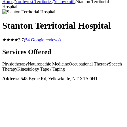
Home
/
Northwest Territories
/
Yellowknife
/
Stanton Territorial
Hospital
Stanton Territorial Hospital
★★★★
3.7
(
54
Google reviews)
Services Offered
Physiotherapy
Naturopathic Medicine
Occupational Therapy
Speech
Therapy
Kinesiology Tape / Taping
Address:
548 Byrne Rd, Yellowknife, NT X1A 0H1