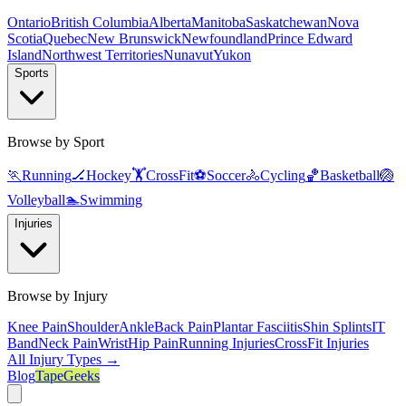
Ontario
British Columbia
Alberta
Manitoba
Saskatchewan
Nova
Scotia
Quebec
New Brunswick
Newfoundland
Prince Edward
Island
Northwest Territories
Nunavut
Yukon
Sports
Browse by Sport
🏃
Running
🏒
Hockey
🏋️
CrossFit
⚽
Soccer
🚴
Cycling
🏀
Basketball
🏐
Volleyball
🏊
Swimming
Injuries
Browse by Injury
Knee Pain
Shoulder
Ankle
Back Pain
Plantar Fasciitis
Shin Splints
IT
Band
Neck Pain
Wrist
Hip Pain
Running Injuries
CrossFit Injuries
All Injury Types →
Blog
TapeGeeks