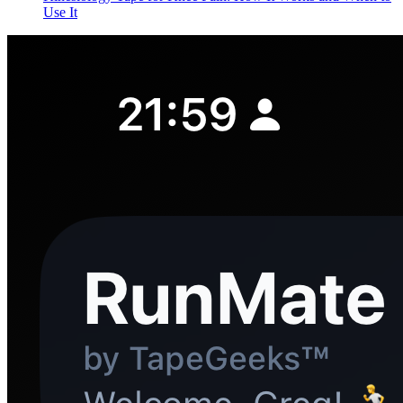
Use It