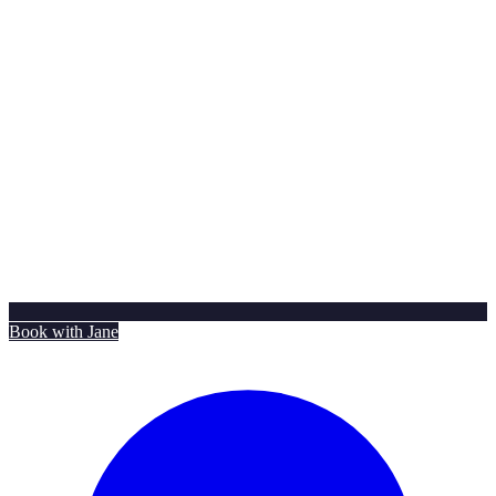
Book with Jane