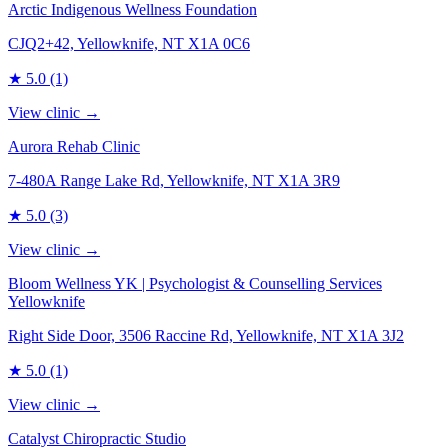
Arctic Indigenous Wellness Foundation
CJQ2+42, Yellowknife, NT X1A 0C6
★
5.0
(1)
View clinic →
Aurora Rehab Clinic
7-480A Range Lake Rd, Yellowknife, NT X1A 3R9
★
5.0
(3)
View clinic →
Bloom Wellness YK | Psychologist & Counselling Services
Yellowknife
Right Side Door, 3506 Raccine Rd, Yellowknife, NT X1A 3J2
★
5.0
(1)
View clinic →
Catalyst Chiropractic Studio