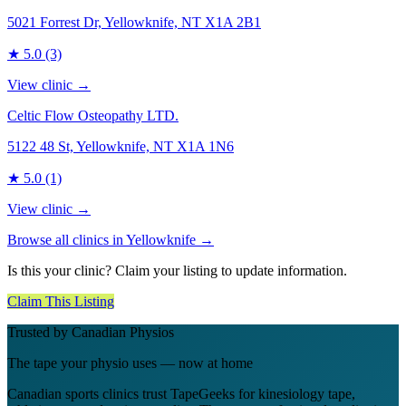
5021 Forrest Dr, Yellowknife, NT X1A 2B1
★
5.0
(3)
View clinic →
Celtic Flow Osteopathy LTD.
5122 48 St, Yellowknife, NT X1A 1N6
★
5.0
(1)
View clinic →
Browse all clinics in
Yellowknife
→
Is this your clinic? Claim your listing to update information.
Claim This Listing
Trusted by Canadian Physios
The tape your physio uses — now at home
Canadian sports clinics trust TapeGeeks for kinesiology tape,