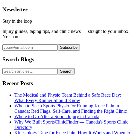
Newsletter
Stay in the loop
Injury guides, taping tips, and clinic news — straight to your inbox.
No spam.
Subscribe
Search Blogs
Search
Recent Posts
The Medical and Physio Team Behind a Safe Race Day:
What Every Runner Should Know
When to See a Sports Physio for Running Knee Pain in
Canada: Red Flags, Self-Care, and Finding the Right Clinic
Where to Go After a Sports Injury in Canada
Why We Built SportsClinicFinder — Canada's Sports Clinic
Directory
Kinesiology Tape for Knee Pain: How It Works and When to