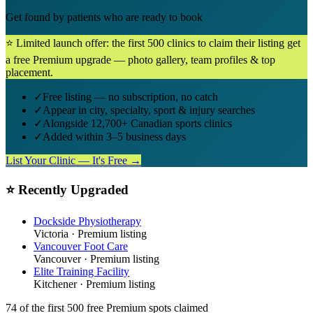
Get found by patients who are ready to book
⭐ Limited launch offer: the first 500 clinics to claim their listing get
a free Premium upgrade — photo gallery, team profiles & top
placement.
✓
Free listing — no subscription, no catch
✓
Appear in city, specialty, sport & injury searches
✓
Alongside 12,700+ Canadian sports clinics
✓
Added within 3–5 business days
List Your Clinic — It's Free →
⭐ Recently Upgraded
Dockside Physiotherapy
Victoria
· Premium listing
Vancouver Foot Care
Vancouver
· Premium listing
Elite Training Facility
Kitchener
· Premium listing
74
of the first 500
free Premium spots claimed