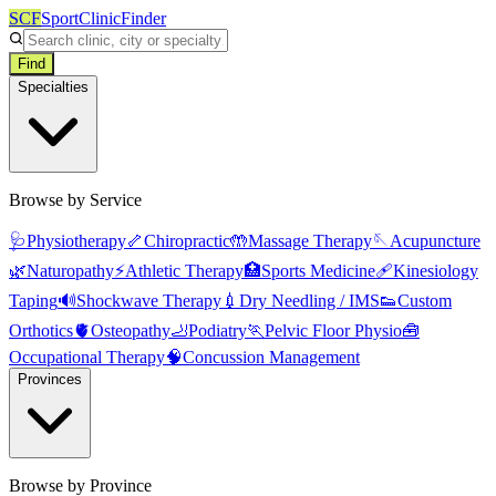
SCF
SportClinicFinder
Find
Specialties
Browse by Service
🩺
Physiotherapy
🦴
Chiropractic
🤲
Massage Therapy
🪡
Acupuncture
🌿
Naturopathy
⚡
Athletic Therapy
🏥
Sports Medicine
🩹
Kinesiology
Taping
🔊
Shockwave Therapy
💉
Dry Needling / IMS
👟
Custom
Orthotics
🫀
Osteopathy
🦶
Podiatry
🏃
Pelvic Floor Physio
🧰
Occupational Therapy
🧠
Concussion Management
Provinces
Browse by Province