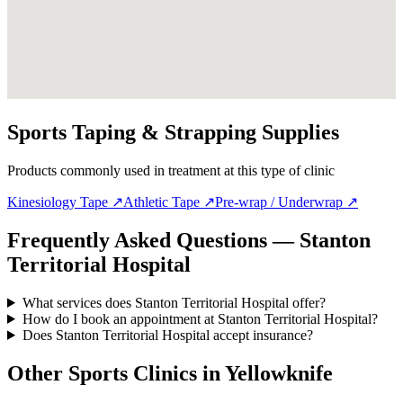
Sports Taping & Strapping Supplies
Products commonly used in treatment at this type of clinic
Kinesiology Tape
↗
Athletic Tape
↗
Pre-wrap / Underwrap
↗
Frequently Asked Questions — Stanton
Territorial Hospital
What services does Stanton Territorial Hospital offer?
How do I book an appointment at Stanton Territorial Hospital?
Does Stanton Territorial Hospital accept insurance?
Other Sports Clinics in
Yellowknife