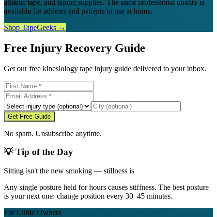
athletic tape, and taping supplies. The same professional quality is
available for athletes and patients to use at home.
Shop TapeGeeks →
Free Injury Recovery Guide
Get our free kinesiology tape injury guide delivered to your inbox.
Get Free Guide
No spam. Unsubscribe anytime.
💡 Tip of the Day
Sitting isn't the new smoking — stillness is
Any single posture held for hours causes stiffness. The best posture
is your next one: change position every 30–45 minutes.
For Clinic Owners