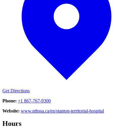
Get Directions
Phone:
+1 867-767-9300
Website:
www.nthssa.ca/en/stanton-territorial-hospital
Hours