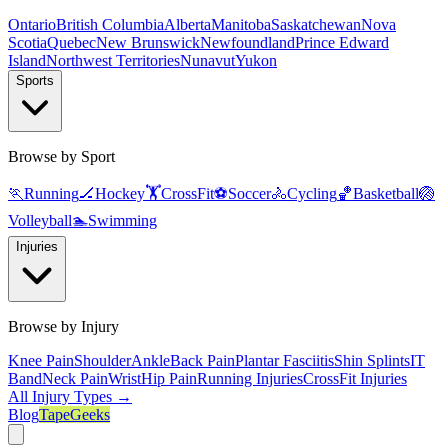
Ontario
British Columbia
Alberta
Manitoba
Saskatchewan
Nova
Scotia
Quebec
New Brunswick
Newfoundland
Prince Edward
Island
Northwest Territories
Nunavut
Yukon
Sports
Browse by Sport
🏃
Running
🏒
Hockey
🏋️
CrossFit
⚽
Soccer
🚴
Cycling
🏀
Basketball
🏐
Volleyball
🏊
Swimming
Injuries
Browse by Injury
Knee Pain
Shoulder
Ankle
Back Pain
Plantar Fasciitis
Shin Splints
IT
Band
Neck Pain
Wrist
Hip Pain
Running Injuries
CrossFit Injuries
All Injury Types →
Blog
TapeGeeks