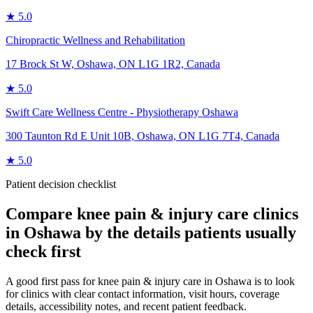
★
5.0
Chiropractic Wellness and Rehabilitation
17 Brock St W, Oshawa, ON L1G 1R2, Canada
★
5.0
Swift Care Wellness Centre - Physiotherapy Oshawa
300 Taunton Rd E Unit 10B, Oshawa, ON L1G 7T4, Canada
★
5.0
Patient decision checklist
Compare
knee pain & injury care
clinics
in
Oshawa
by the details patients usually
check first
A good first pass for knee pain & injury care in Oshawa is to look
for clinics with clear contact information, visit hours, coverage
details, accessibility notes, and recent patient feedback.