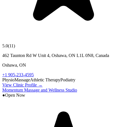
5.0
(
11
)
462 Taunton Rd W Unit 4, Oshawa, ON L1L 0N8, Canada
Oshawa
,
ON
+1 905-233-4595
Physio
Massage
Athletic Therapy
Podiatry
View Clinic Profile →
Momentum Massage and Wellness Studio
●
Open Now