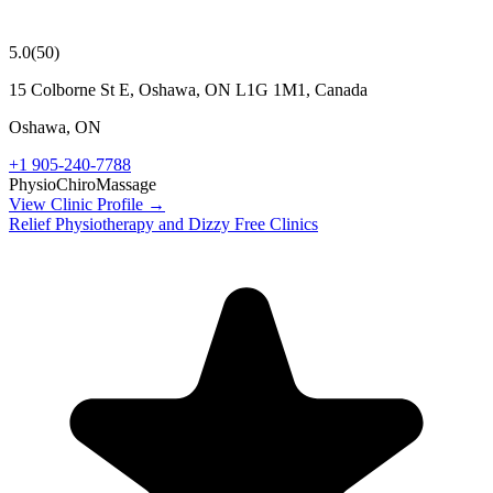
5.0
(
50
)
15 Colborne St E, Oshawa, ON L1G 1M1, Canada
Oshawa
,
ON
+1 905-240-7788
Physio
Chiro
Massage
View Clinic Profile →
Relief Physiotherapy and Dizzy Free Clinics