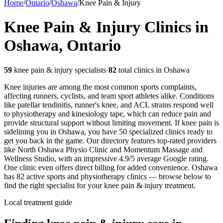
Home
/
Ontario
/
Oshawa
/
Knee Pain & Injury
Knee Pain & Injury
Clinics in
Oshawa
,
Ontario
59
knee pain & injury
specialists
·
82
total clinics in
Oshawa
Knee injuries are among the most common sports complaints,
affecting runners, cyclists, and team sport athletes alike. Conditions
like patellar tendinitis, runner's knee, and ACL strains respond well
to physiotherapy and kinesiology tape, which can reduce pain and
provide structural support without limiting movement.
If knee pain is
sidelining you in Oshawa, you have 50 specialized clinics ready to
get you back in the game. Our directory features top-rated providers
like North Oshawa Physio Clinic and Momentum Massage and
Wellness Studio, with an impressive 4.9/5 average Google rating.
One clinic even offers direct billing for added convenience.
Oshawa
has
82
active sports and physiotherapy clinics — browse below to
find the right specialist for your
knee pain & injury
treatment.
Local treatment guide