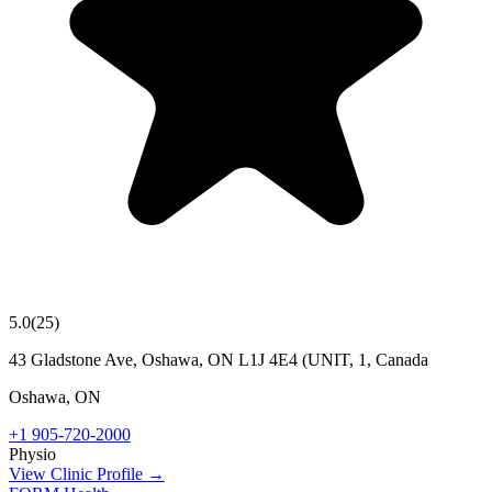
5.0
(
25
)
43 Gladstone Ave, Oshawa, ON L1J 4E4 (UNIT, 1, Canada
Oshawa
,
ON
+1 905-720-2000
Physio
View Clinic Profile →