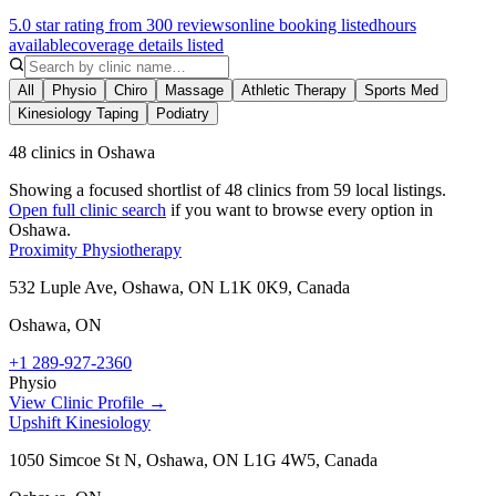
5.0 star rating from 300 reviews
online booking listed
hours
available
coverage details listed
All
Physio
Chiro
Massage
Athletic Therapy
Sports Med
Kinesiology Taping
Podiatry
48 clinics in Oshawa
Showing a focused shortlist of
48
clinics from
59
local listings.
Open full clinic search
if you want to browse every option in
Oshawa
.
Proximity Physiotherapy
532 Luple Ave, Oshawa, ON L1K 0K9, Canada
Oshawa
,
ON
+1 289-927-2360
Physio
View Clinic Profile →
Upshift Kinesiology
1050 Simcoe St N, Oshawa, ON L1G 4W5, Canada