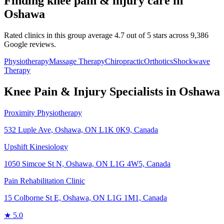
Finding
knee pain & injury
care in
Oshawa
Rated clinics in this group average 4.7 out of 5 stars across 9,386
Google reviews.
Physiotherapy
Massage Therapy
Chiropractic
Orthotics
Shockwave
Therapy
Knee Pain & Injury
Specialists in
Oshawa
Proximity Physiotherapy
532 Luple Ave, Oshawa, ON L1K 0K9, Canada
Upshift Kinesiology
1050 Simcoe St N, Oshawa, ON L1G 4W5, Canada
Pain Rehabilitation Clinic
15 Colborne St E, Oshawa, ON L1G 1M1, Canada
★
5.0