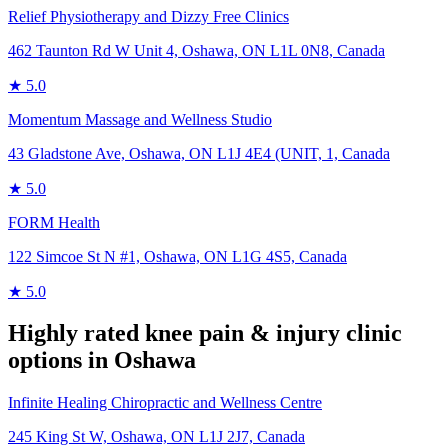
Relief Physiotherapy and Dizzy Free Clinics
462 Taunton Rd W Unit 4, Oshawa, ON L1L 0N8, Canada
★
5.0
Momentum Massage and Wellness Studio
43 Gladstone Ave, Oshawa, ON L1J 4E4 (UNIT, 1, Canada
★
5.0
FORM Health
122 Simcoe St N #1, Oshawa, ON L1G 4S5, Canada
★
5.0
Highly rated
knee pain & injury
clinic
options in
Oshawa
Infinite Healing Chiropractic and Wellness Centre
245 King St W, Oshawa, ON L1J 2J7, Canada