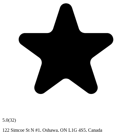
5.0
(
32
)
122 Simcoe St N #1, Oshawa, ON L1G 4S5, Canada