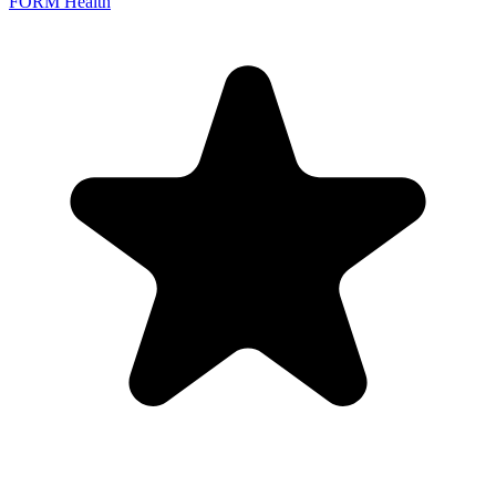
FORM Health