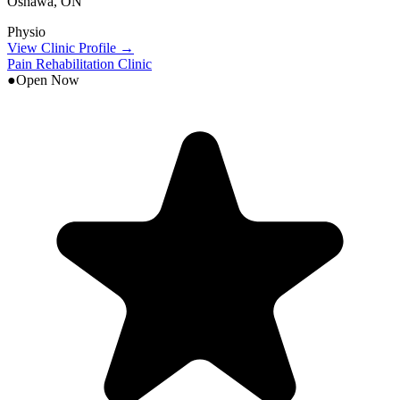
Oshawa
,
ON
Physio
View Clinic Profile →
Pain Rehabilitation Clinic
●
Open Now