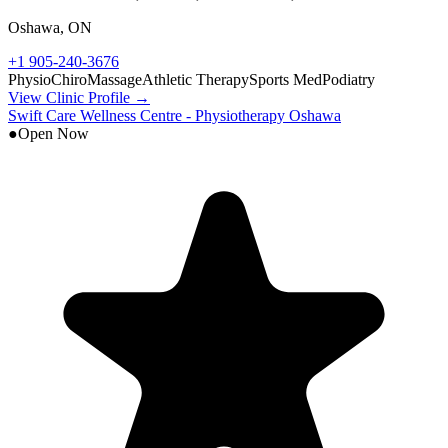
Oshawa
,
ON
+1 905-240-3676
Physio
Chiro
Massage
Athletic Therapy
Sports Med
Podiatry
View Clinic Profile →
Swift Care Wellness Centre - Physiotherapy Oshawa
●
Open Now