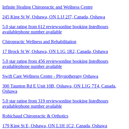
Infinite Healing Chiropractic and Wellness Centre
245 King St W, Oshawa, ON L1J 2J7, Canada
,
Oshawa
5.0 star rating from 612 reviews
online booking listed
hours
available
phone number available
Chiropractic Wellness and Rehabilitation
17 Brock St W, Oshawa, ON L1G 1R2, Canada
,
Oshawa
5.0 star rating from 456 reviews
online booking listed
hours
available
phone number available
Swift Care Wellness Centre - Physiotherapy Oshawa
300 Taunton Rd E Unit 10B, Oshawa, ON L1G 7T4, Canada
,
Oshawa
5.0 star rating from 319 reviews
online booking listed
hours
available
phone number available
Robichaud Chiropractic & Orthotics
179 King St E, Oshawa, ON L1H 1C2, Canada
,
Oshawa