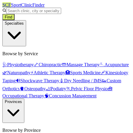
SCF
SportClinicFinder
Find
Specialties
Browse by Service
🩺
Physiotherapy
🦴
Chiropractic
🤲
Massage Therapy
🪡
Acupuncture
🌿
Naturopathy
⚡
Athletic Therapy
🏥
Sports Medicine
🩹
Kinesiology
Taping
🔊
Shockwave Therapy
💉
Dry Needling / IMS
👟
Custom
Orthotics
🫀
Osteopathy
🦶
Podiatry
🏃
Pelvic Floor Physio
🧰
Occupational Therapy
🧠
Concussion Management
Provinces
Browse by Province