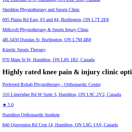
Sheddon Physiotherapy and Sports Clinic
695 Plains Rd East, #3 and #4, Burlington, ON L7T 2E8
Millcroft Physiotherapy & Sports Injury Clinic
4B-3450 Dundas St, Burlington, ON L7M 4B8
Kinetic Sports Therapy
970 Main St W, Hamilton, ON L8S 1B2, Canada
Highly rated
knee pain & injury
clinic opt
Preferred Rehab Physiotherapy - Orthopaedic Centre
310 Limeridge Rd W Suite 3, Hamilton, ON L9C 2V2, Canada
★
5.0
Hamilton Orthopaedic Institute
840 Queenston Rd Unit 14, Hamilton, ON L8G 1A9, Canada