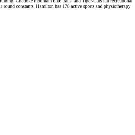
aining, Chedoke mountain bike trails, and Tiger-Cats fan recreational
ar-round constants.
Hamilton
has
178
active sports and physiotherapy