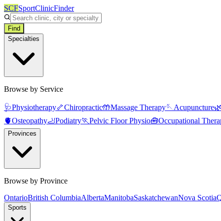
SCF
SportClinicFinder
Find
Specialties
Browse by Service
🩺
Physiotherapy
🦴
Chiropractic
🤲
Massage Therapy
🪡
Acupuncture

🫀
Osteopathy
🦶
Podiatry
🏃
Pelvic Floor Physio
🧰
Occupational Thera
Provinces
Browse by Province
Ontario
British Columbia
Alberta
Manitoba
Saskatchewan
Nova Scotia
Q
Sports