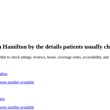
in
Hamilton
by the details patients usually ch
ist to check ratings, reviews, hours, coverage notes, accessibility, and 
ilton
hone number available
ton
hone number available