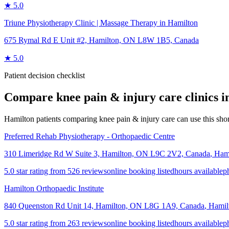
★
5.0
Triune Physiotherapy Clinic | Massage Therapy in Hamilton
675 Rymal Rd E Unit #2, Hamilton, ON L8W 1B5, Canada
★
5.0
Patient decision checklist
Compare
knee pain & injury care
clinics 
Hamilton patients comparing knee pain & injury care can use this shortl
Preferred Rehab Physiotherapy - Orthopaedic Centre
310 Limeridge Rd W Suite 3, Hamilton, ON L9C 2V2, Canada
,
Ham
5.0 star rating from 526 reviews
online booking listed
hours available
p
Hamilton Orthopaedic Institute
840 Queenston Rd Unit 14, Hamilton, ON L8G 1A9, Canada
,
Hamil
5.0 star rating from 263 reviews
online booking listed
hours available
p