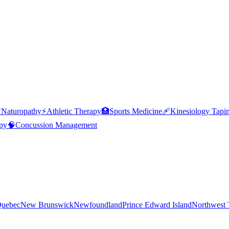

Naturopathy
⚡
Athletic Therapy
🏥
Sports Medicine
🩹
Kinesiology Tapi
py
🧠
Concussion Management
uebec
New Brunswick
Newfoundland
Prince Edward Island
Northwest T