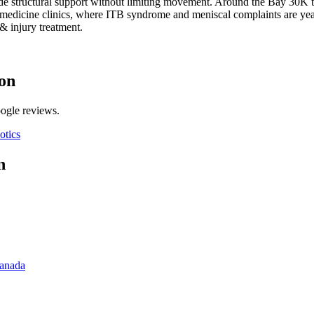
e structural support without limiting movement.
Around the Bay 30K tr
rts medicine clinics, where ITB syndrome and meniscal complaints are ye
& injury
treatment.
on
oogle reviews.
otics
n
Canada