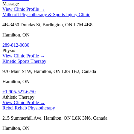
Massage
View Clinic Profile →
Millcroft Physiotherapy & Sports Injury Clinic
4B-3450 Dundas St, Burlington, ON L7M 4B8
Hamilton
,
ON
289-812-0030
Physio
View Clinic Profile →
Kinetic Sports Therapy
970 Main St W, Hamilton, ON L8S 1B2, Canada
Hamilton
,
ON
+1 905-527-6250
Athletic Therapy
View Clinic Profile →
Rebel Rehab Physiotherapy
215 Summerhill Ave, Hamilton, ON L8K 3N6, Canada
Hamilton
,
ON