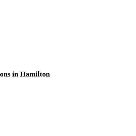
ions in
Hamilton