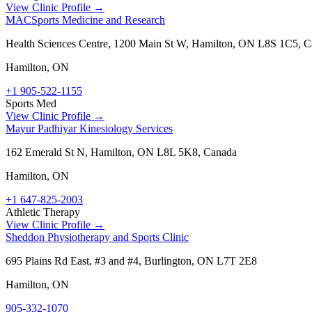
View Clinic Profile →
MACSports Medicine and Research
Health Sciences Centre, 1200 Main St W, Hamilton, ON L8S 1C5, 
Hamilton
,
ON
+1 905-522-1155
Sports Med
View Clinic Profile →
Mayur Padhiyar Kinesiology Services
162 Emerald St N, Hamilton, ON L8L 5K8, Canada
Hamilton
,
ON
+1 647-825-2003
Athletic Therapy
View Clinic Profile →
Sheddon Physiotherapy and Sports Clinic
695 Plains Rd East, #3 and #4, Burlington, ON L7T 2E8
Hamilton
,
ON
905-332-1070