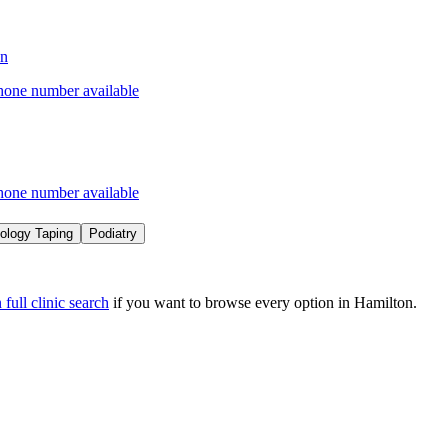
on
hone number available
hone number available
iology Taping
Podiatry
full clinic search
if you want to browse every option in
Hamilton
.