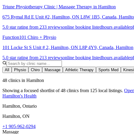
Triune Physiotherapy Clinic | Massage Therapy in Hamilton
675 Rymal Rd E Unit #2, Hamilton, ON L8W 1B5, Canada
,
Hamilt
5.0 star rating from 233 reviews
online booking listed
hours available
p
Function101 Chiro + Physio
101 Locke St S Unit # 2, Hamilton, ON L8P 4Y9, Canada
,
Hamilton
5.0 star rating from 213 reviews
online booking listed
hours available
p
All
Physio
Chiro
Massage
Athletic Therapy
Sports Med
Kines
48 clinics in Hamilton
Showing a focused shortlist of
48
clinics from
125
local listings.
Open 
Hamilton's Health
Hamilton, Ontario
Hamilton
,
ON
+1 905-962-0294
Massage