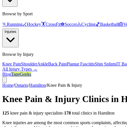
Browse by Sport
🏃
Running
🏒
Hockey
🏋️
CrossFit
⚽
Soccer
🚴
Cycling
🏀
Basketball
🏐
Vo
Injuries
Browse by Injury
Knee Pain
Shoulder
Ankle
Back Pain
Plantar Fasciitis
Shin Splints
IT Ba
All Injury Types →
Blog
TapeGeeks
Home
/
Ontario
/
Hamilton
/
Knee Pain & Injury
Knee Pain & Injury
Clinics in
H
125
knee pain & injury
specialists
·
178
total clinics in
Hamilton
Knee injuries are among the most common sports complaints, affecting r