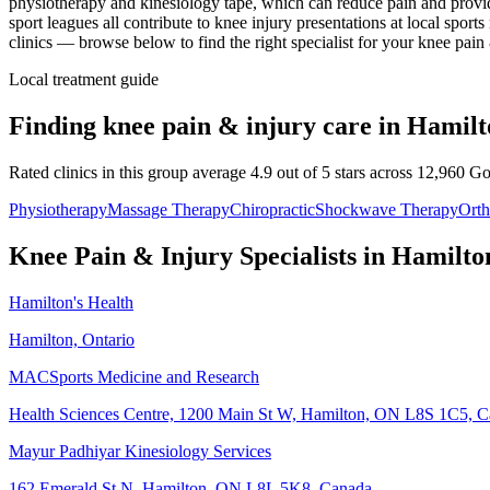
physiotherapy and kinesiology tape, which can reduce pain and provid
sport leagues all contribute to knee injury presentations at local spo
clinics — browse below to find the right specialist for your
knee pain 
Local treatment guide
Finding
knee pain & injury
care in
Hamilt
Rated clinics in this group average 4.9 out of 5 stars across 12,960 G
Physiotherapy
Massage Therapy
Chiropractic
Shockwave Therapy
Orth
Knee Pain & Injury
Specialists in
Hamilto
Hamilton's Health
Hamilton, Ontario
MACSports Medicine and Research
Health Sciences Centre, 1200 Main St W, Hamilton, ON L8S 1C5, 
Mayur Padhiyar Kinesiology Services
162 Emerald St N, Hamilton, ON L8L 5K8, Canada