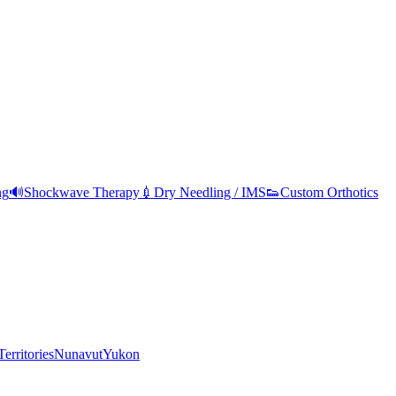
ng
🔊
Shockwave Therapy
💉
Dry Needling / IMS
👟
Custom Orthotics
erritories
Nunavut
Yukon