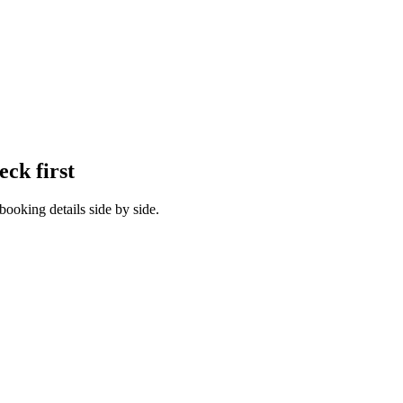
eck first
booking details side by side.