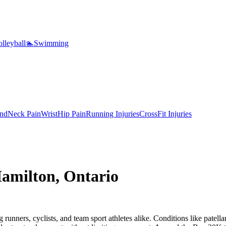
lleyball
🏊
Swimming
nd
Neck Pain
Wrist
Hip Pain
Running Injuries
CrossFit Injuries
amilton
,
Ontario
unners, cyclists, and team sport athletes alike. Conditions like patellar