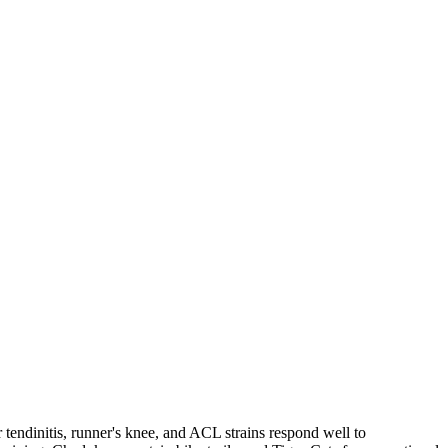
 tendinitis, runner's knee, and ACL strains respond well to