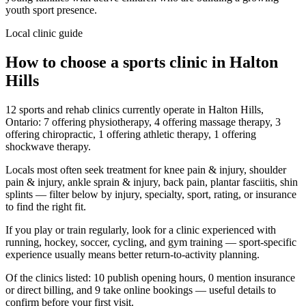
youth sport presence.
Local clinic guide
How to choose a sports clinic in
Halton
Hills
12 sports and rehab clinics currently operate in Halton Hills,
Ontario: 7 offering physiotherapy, 4 offering massage therapy, 3
offering chiropractic, 1 offering athletic therapy, 1 offering
shockwave therapy.
Locals most often seek treatment for knee pain & injury, shoulder
pain & injury, ankle sprain & injury, back pain, plantar fasciitis, shin
splints — filter below by injury, specialty, sport, rating, or insurance
to find the right fit.
If you play or train regularly, look for a clinic experienced with
running, hockey, soccer, cycling, and gym training — sport-specific
experience usually means better return-to-activity planning.
Of the clinics listed: 10 publish opening hours, 0 mention insurance
or direct billing, and 9 take online bookings — useful details to
confirm before your first visit.