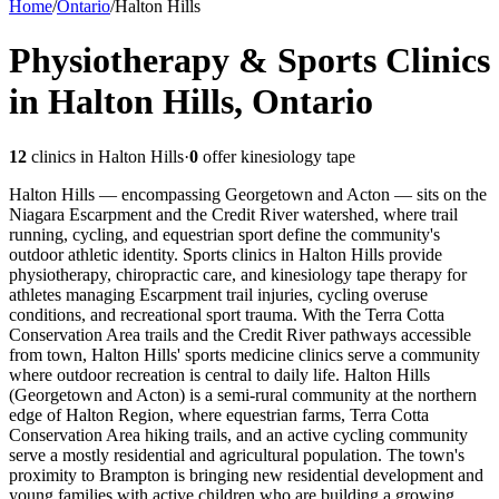
Home
/
Ontario
/
Halton Hills
Physiotherapy & Sports Clinics
in Halton Hills, Ontario
12
clinics in
Halton Hills
·
0
offer kinesiology tape
Halton Hills — encompassing Georgetown and Acton — sits on the
Niagara Escarpment and the Credit River watershed, where trail
running, cycling, and equestrian sport define the community's
outdoor athletic identity. Sports clinics in Halton Hills provide
physiotherapy, chiropractic care, and kinesiology tape therapy for
athletes managing Escarpment trail injuries, cycling overuse
conditions, and recreational sport trauma. With the Terra Cotta
Conservation Area trails and the Credit River pathways accessible
from town, Halton Hills' sports medicine clinics serve a community
where outdoor recreation is central to daily life.
Halton Hills
(Georgetown and Acton) is a semi-rural community at the northern
edge of Halton Region, where equestrian farms, Terra Cotta
Conservation Area hiking trails, and an active cycling community
serve a mostly residential and agricultural population. The town's
proximity to Brampton is bringing new residential development and
young families with active children who are building a growing