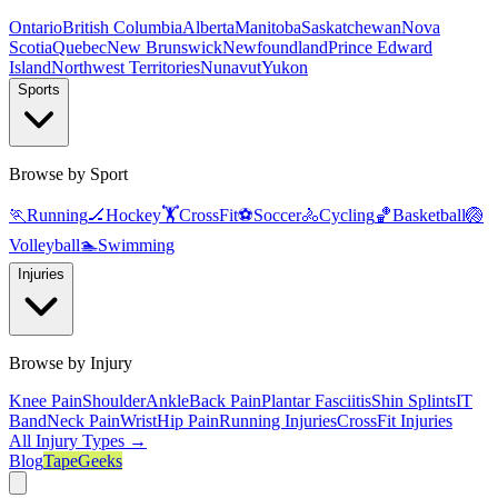
Ontario
British Columbia
Alberta
Manitoba
Saskatchewan
Nova
Scotia
Quebec
New Brunswick
Newfoundland
Prince Edward
Island
Northwest Territories
Nunavut
Yukon
Sports
Browse by Sport
🏃
Running
🏒
Hockey
🏋️
CrossFit
⚽
Soccer
🚴
Cycling
🏀
Basketball
🏐
Volleyball
🏊
Swimming
Injuries
Browse by Injury
Knee Pain
Shoulder
Ankle
Back Pain
Plantar Fasciitis
Shin Splints
IT
Band
Neck Pain
Wrist
Hip Pain
Running Injuries
CrossFit Injuries
All Injury Types →
Blog
TapeGeeks