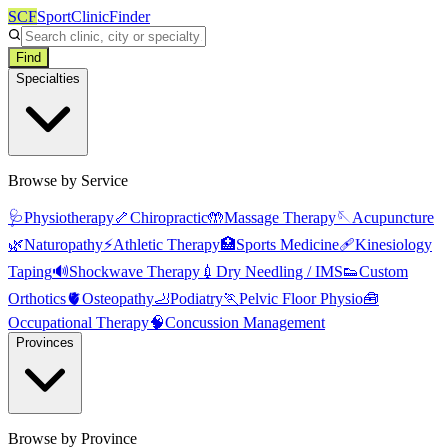
SCF
SportClinicFinder
Find
Specialties
Browse by Service
🩺
Physiotherapy
🦴
Chiropractic
🤲
Massage Therapy
🪡
Acupuncture
🌿
Naturopathy
⚡
Athletic Therapy
🏥
Sports Medicine
🩹
Kinesiology
Taping
🔊
Shockwave Therapy
💉
Dry Needling / IMS
👟
Custom
Orthotics
🫀
Osteopathy
🦶
Podiatry
🏃
Pelvic Floor Physio
🧰
Occupational Therapy
🧠
Concussion Management
Provinces
Browse by Province