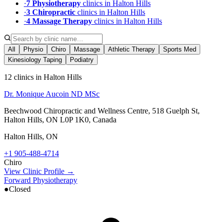
·
7
Physiotherapy
clinic
s
in
Halton Hills
·
3
Chiropractic
clinic
s
in
Halton Hills
·
4
Massage Therapy
clinic
s
in
Halton Hills
All
Physio
Chiro
Massage
Athletic Therapy
Sports Med
Kinesiology Taping
Podiatry
12 clinics in Halton Hills
Dr. Monique Aucoin ND MSc
Beechwood Chiropractic and Wellness Centre, 518 Guelph St,
Halton Hills, ON L0P 1K0, Canada
Halton Hills
,
ON
+1 905-488-4714
Chiro
View Clinic Profile →
Forward Physiotherapy
●
Closed