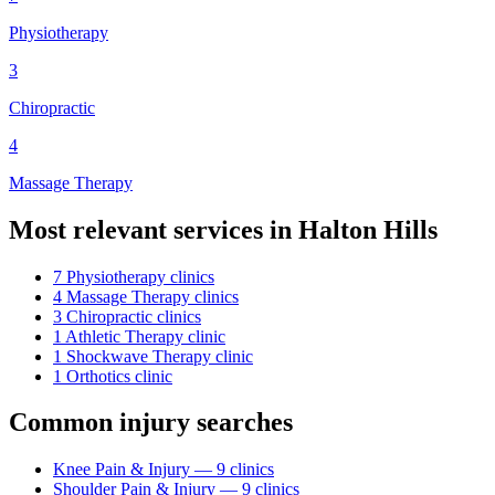
Physiotherapy
3
Chiropractic
4
Massage Therapy
Most relevant services in
Halton Hills
7
Physiotherapy
clinic
s
4
Massage Therapy
clinic
s
3
Chiropractic
clinic
s
1
Athletic Therapy
clinic
1
Shockwave Therapy
clinic
1
Orthotics
clinic
Common injury searches
Knee Pain & Injury
—
9
clinic
s
Shoulder Pain & Injury
—
9
clinic
s