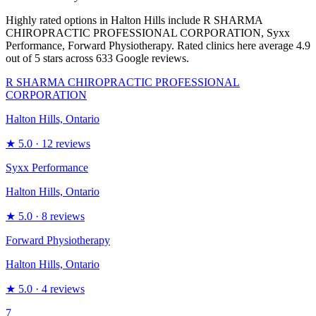
Highly rated options in Halton Hills include R SHARMA
CHIROPRACTIC PROFESSIONAL CORPORATION, Syxx
Performance, Forward Physiotherapy. Rated clinics here average 4.9
out of 5 stars across 633 Google reviews.
R SHARMA CHIROPRACTIC PROFESSIONAL
CORPORATION
Halton Hills, Ontario
★
5.0
· 12 reviews
Syxx Performance
Halton Hills, Ontario
★
5.0
· 8 reviews
Forward Physiotherapy
Halton Hills, Ontario
★
5.0
· 4 reviews
7