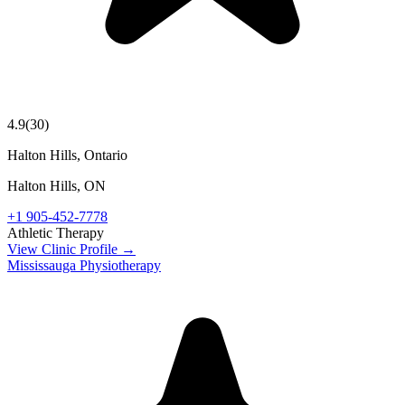
4.9
(
30
)
Halton Hills, Ontario
Halton Hills
,
ON
+1 905-452-7778
Athletic Therapy
View Clinic Profile →
Mississauga Physiotherapy