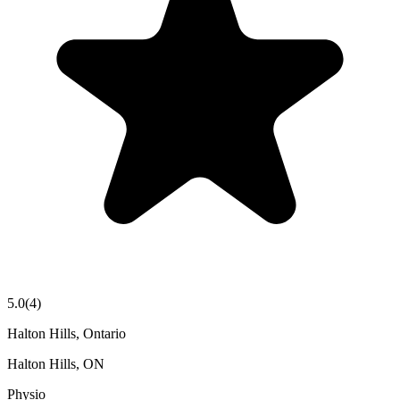
5.0
(
4
)
Halton Hills, Ontario
Halton Hills
,
ON
Physio