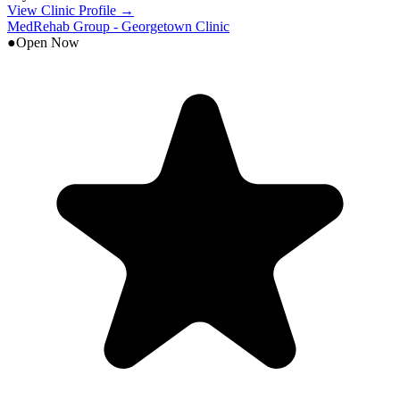
View Clinic Profile →
MedRehab Group - Georgetown Clinic
●
Open Now