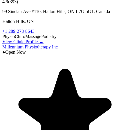
4.9
(
393
)
99 Sinclair Ave #110, Halton Hills, ON L7G 5G1, Canada
Halton Hills
,
ON
+1 289-278-8643
Physio
Chiro
Massage
Podiatry
View Clinic Profile →
Millennium Physiotherapy Inc
●
Open Now