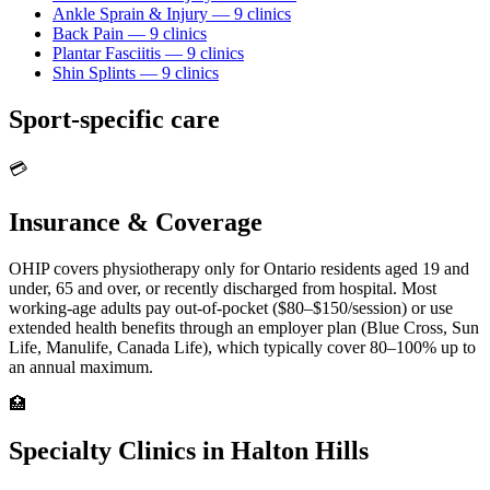
Ankle Sprain & Injury
—
9
clinic
s
Back Pain
—
9
clinic
s
Plantar Fasciitis
—
9
clinic
s
Shin Splints
—
9
clinic
s
Sport-specific care
💳
Insurance & Coverage
OHIP covers physiotherapy only for Ontario residents aged 19 and
under, 65 and over, or recently discharged from hospital. Most
working-age adults pay out-of-pocket ($80–$150/session) or use
extended health benefits through an employer plan (Blue Cross, Sun
Life, Manulife, Canada Life), which typically cover 80–100% up to
an annual maximum.
🏥
Specialty Clinics in
Halton Hills