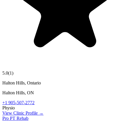
5.0
(
1
)
Halton Hills, Ontario
Halton Hills
,
ON
+1 905-507-2772
Physio
View Clinic Profile →
Pro PT Rehab