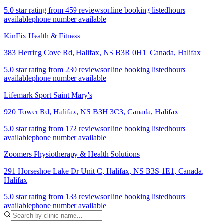
5.0 star rating from 459 reviews
online booking listed
hours
available
phone number available
KinFix Health & Fitness
383 Herring Cove Rd, Halifax, NS B3R 0H1, Canada
,
Halifax
5.0 star rating from 230 reviews
online booking listed
hours
available
phone number available
Lifemark Sport Saint Mary's
920 Tower Rd, Halifax, NS B3H 3C3, Canada
,
Halifax
5.0 star rating from 172 reviews
online booking listed
hours
available
phone number available
Zoomers Physiotherapy & Health Solutions
291 Horseshoe Lake Dr Unit C, Halifax, NS B3S 1E1, Canada
,
Halifax
5.0 star rating from 133 reviews
online booking listed
hours
available
phone number available