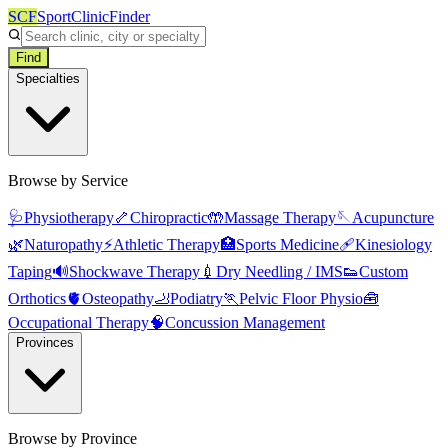
SCF
SportClinicFinder
Find
Specialties
Browse by Service
🩺
Physiotherapy
🦴
Chiropractic
🤲
Massage Therapy
🪡
Acupuncture
🌿
Naturopathy
⚡
Athletic Therapy
🏥
Sports Medicine
🩹
Kinesiology
Taping
🔊
Shockwave Therapy
💉
Dry Needling / IMS
👟
Custom
Orthotics
🫀
Osteopathy
🦶
Podiatry
🏃
Pelvic Floor Physio
🧰
Occupational Therapy
🧠
Concussion Management
Provinces
Browse by Province