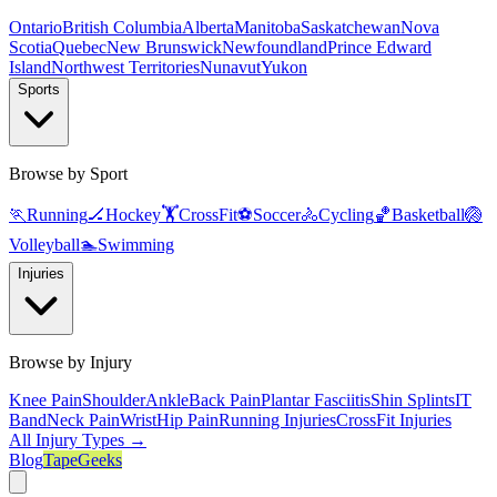
Ontario
British Columbia
Alberta
Manitoba
Saskatchewan
Nova
Scotia
Quebec
New Brunswick
Newfoundland
Prince Edward
Island
Northwest Territories
Nunavut
Yukon
Sports
Browse by Sport
🏃
Running
🏒
Hockey
🏋️
CrossFit
⚽
Soccer
🚴
Cycling
🏀
Basketball
🏐
Volleyball
🏊
Swimming
Injuries
Browse by Injury
Knee Pain
Shoulder
Ankle
Back Pain
Plantar Fasciitis
Shin Splints
IT
Band
Neck Pain
Wrist
Hip Pain
Running Injuries
CrossFit Injuries
All Injury Types →
Blog
TapeGeeks