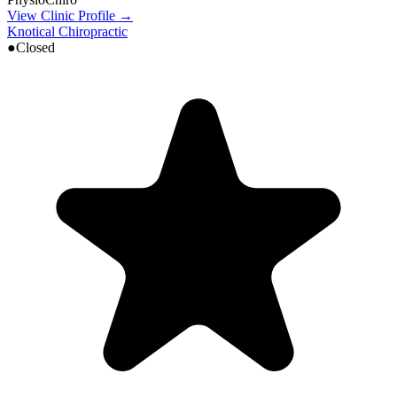
View Clinic Profile →
Knotical Chiropractic
●
Closed