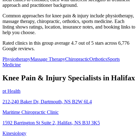
approach and practitioner background.
Common approaches for knee pain & injury include physiotherapy,
massage therapy, chiropractic, orthotics, sports medicine. Each
listing shows ratings, location, insurance notes, and booking links to
help you choose.
Rated clinics in this group average 4.7 out of 5 stars across 6,776
Google reviews.
Physiotherapy
Massage Therapy
Chiropractic
Orthotics
Sports
Medicine
Knee Pain & Injury
Specialists in
Halifax
pt Health
212-240 Baker Dr, Dartmouth, NS B2W 6L4
Maritime Chiropractic Clinic
1592 Barrington St Suite 2, Halifax, NS B3J 3K5
Kinesiology