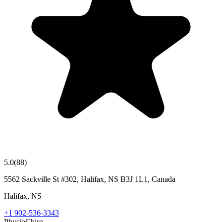
5.0
(
88
)
5562 Sackville St #302, Halifax, NS B3J 1L1, Canada
Halifax
,
NS
+1 902-536-3343
Physio
Chiro