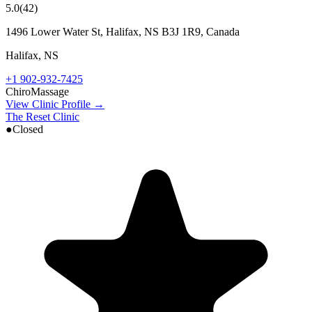
5.0
(
42
)
1496 Lower Water St, Halifax, NS B3J 1R9, Canada
Halifax
,
NS
+1 902-932-7425
Chiro
Massage
View Clinic Profile →
The Reset Clinic
●
Closed