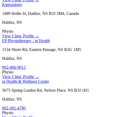
Kinesiology
1489 Hollis St, Halifax, NS B3J 3M4, Canada
Halifax
,
NS
Physio
View Clinic Profile →
EP Physiotherapy - pt Health
1534 Shore Rd, Eastern Passage, NS B3G 1M5
Halifax
,
NS
902-466-9012
Physio
View Clinic Profile →
pt Health & Wellness Centre
5675 Spring Garden Rd, Nelson Place, NS B3J 1H1
Halifax
,
NS
902-492-4790
Physio