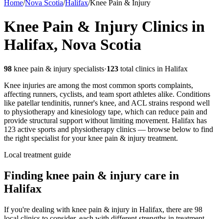
Home
/
Nova Scotia
/
Halifax
/
Knee Pain & Injury
Knee Pain & Injury
Clinics in
Halifax
,
Nova Scotia
98
knee pain & injury
specialists
·
123
total clinics in
Halifax
Knee injuries are among the most common sports complaints,
affecting runners, cyclists, and team sport athletes alike. Conditions
like patellar tendinitis, runner's knee, and ACL strains respond well
to physiotherapy and kinesiology tape, which can reduce pain and
provide structural support without limiting movement.
Halifax
has
123
active sports and physiotherapy clinics — browse below to find
the right specialist for your
knee pain & injury
treatment.
Local treatment guide
Finding
knee pain & injury
care in
Halifax
If you're dealing with knee pain & injury in Halifax, there are 98
local clinics to consider, each with different strengths in treatment