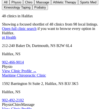
All
Physio
Chiro
Massage
Athletic Therapy
Sports Med
Kinesiology Taping
Podiatry
48 clinics in Halifax
Showing a focused shortlist of
48
clinics from
98
local listings.
Open full clinic search
if you want to browse every option in
Halifax
.
pt Health
212-240 Baker Dr, Dartmouth, NS B2W 6L4
Halifax
,
NS
902-466-9014
Physio
View Clinic Profile →
Maritime Chiropractic Clinic
1592 Barrington St Suite 2, Halifax, NS B3J 3K5
Halifax
,
NS
902-492-2102
Physio
Chiro
Massage
View Clinic Profile →