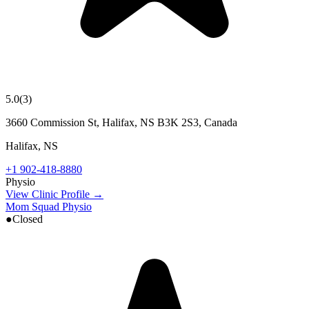
5.0
(
3
)
3660 Commission St, Halifax, NS B3K 2S3, Canada
Halifax
,
NS
+1 902-418-8880
Physio
View Clinic Profile →
Mom Squad Physio
●
Closed