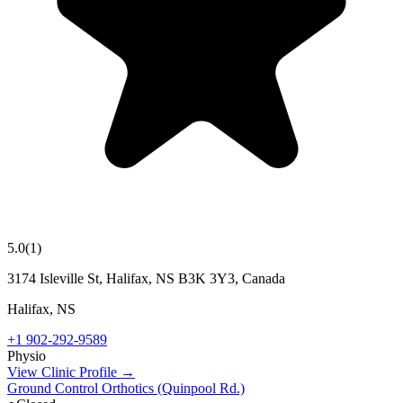
5.0
(
1
)
3174 Isleville St, Halifax, NS B3K 3Y3, Canada
Halifax
,
NS
+1 902-292-9589
Physio
View Clinic Profile →
Ground Control Orthotics (Quinpool Rd.)