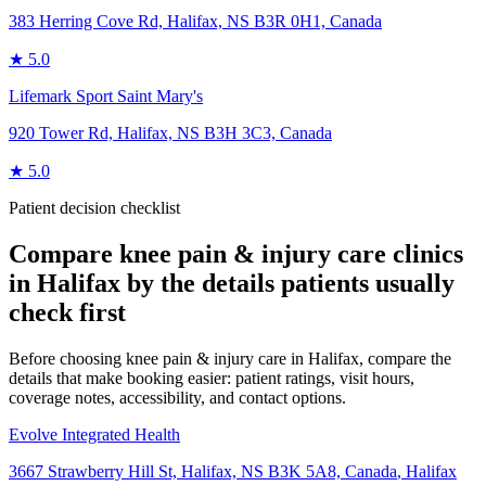
383 Herring Cove Rd, Halifax, NS B3R 0H1, Canada
★
5.0
Lifemark Sport Saint Mary's
920 Tower Rd, Halifax, NS B3H 3C3, Canada
★
5.0
Patient decision checklist
Compare
knee pain & injury care
clinics
in
Halifax
by the details patients usually
check first
Before choosing knee pain & injury care in Halifax, compare the
details that make booking easier: patient ratings, visit hours,
coverage notes, accessibility, and contact options.
Evolve Integrated Health
3667 Strawberry Hill St, Halifax, NS B3K 5A8, Canada
,
Halifax