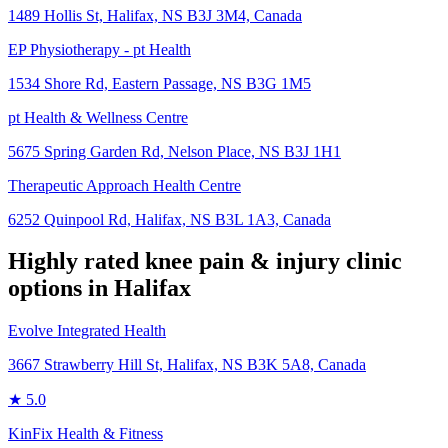
1489 Hollis St, Halifax, NS B3J 3M4, Canada
EP Physiotherapy - pt Health
1534 Shore Rd, Eastern Passage, NS B3G 1M5
pt Health & Wellness Centre
5675 Spring Garden Rd, Nelson Place, NS B3J 1H1
Therapeutic Approach Health Centre
6252 Quinpool Rd, Halifax, NS B3L 1A3, Canada
Highly rated
knee pain & injury
clinic
options in
Halifax
Evolve Integrated Health
3667 Strawberry Hill St, Halifax, NS B3K 5A8, Canada
★
5.0
KinFix Health & Fitness