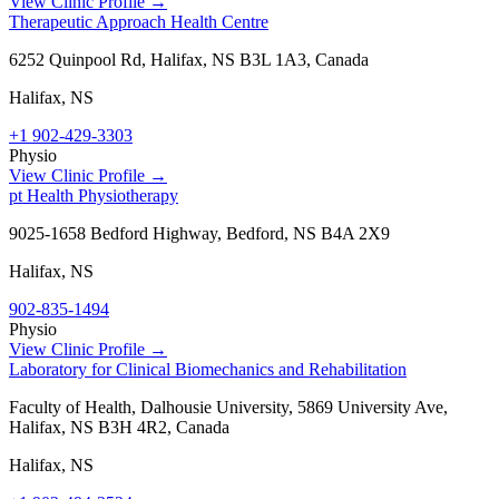
View Clinic Profile →
Therapeutic Approach Health Centre
6252 Quinpool Rd, Halifax, NS B3L 1A3, Canada
Halifax
,
NS
+1 902-429-3303
Physio
View Clinic Profile →
pt Health Physiotherapy
9025-1658 Bedford Highway, Bedford, NS B4A 2X9
Halifax
,
NS
902-835-1494
Physio
View Clinic Profile →
Laboratory for Clinical Biomechanics and Rehabilitation
Faculty of Health, Dalhousie University, 5869 University Ave,
Halifax, NS B3H 4R2, Canada
Halifax
,
NS