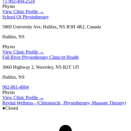
+1 902-494-2524
Physio
View Clinic Profile →
School Of Physiotherapy
5869 University Ave, Halifax, NS B3H 4R2, Canada
Halifax
,
NS
Physio
View Clinic Profile →
Fall River Physiotherapy Clinic/pt Health
3060 Highway 2, Waverley, NS B2T 1J5
Halifax
,
NS
902-861-4004
Physio
View Clinic Profile →
Revital Wellness - (Chiropractic, Physiotherapy, Massage Therapy)
●
Closed