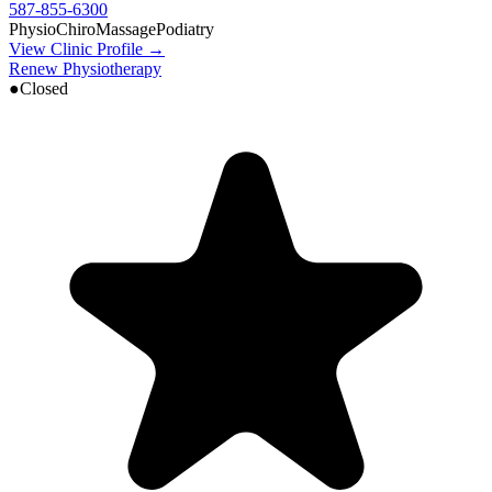
587-855-6300
Physio
Chiro
Massage
Podiatry
View Clinic Profile →
Renew Physiotherapy
●
Closed