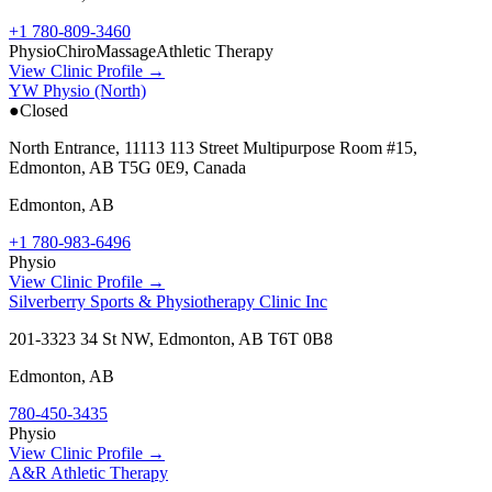
+1 780-809-3460
Physio
Chiro
Massage
Athletic Therapy
View Clinic Profile →
YW Physio (North)
●
Closed
North Entrance, 11113 113 Street Multipurpose Room #15,
Edmonton, AB T5G 0E9, Canada
Edmonton
,
AB
+1 780-983-6496
Physio
View Clinic Profile →
Silverberry Sports & Physiotherapy Clinic Inc
201-3323 34 St NW, Edmonton, AB T6T 0B8
Edmonton
,
AB
780-450-3435
Physio
View Clinic Profile →
A&R Athletic Therapy