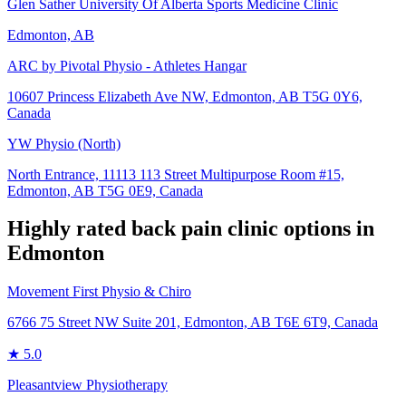
Glen Sather University Of Alberta Sports Medicine Clinic
Edmonton, AB
ARC by Pivotal Physio - Athletes Hangar
10607 Princess Elizabeth Ave NW, Edmonton, AB T5G 0Y6,
Canada
YW Physio (North)
North Entrance, 11113 113 Street Multipurpose Room #15,
Edmonton, AB T5G 0E9, Canada
Highly rated
back pain
clinic options in
Edmonton
Movement First Physio & Chiro
6766 75 Street NW Suite 201, Edmonton, AB T6E 6T9, Canada
★
5.0
Pleasantview Physiotherapy