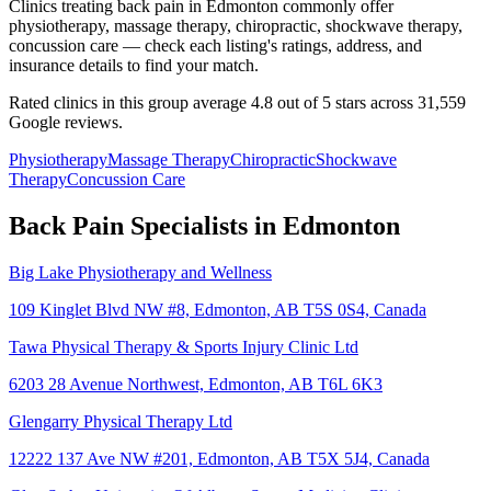
Clinics treating back pain in Edmonton commonly offer
physiotherapy, massage therapy, chiropractic, shockwave therapy,
concussion care — check each listing's ratings, address, and
insurance details to find your match.
Rated clinics in this group average 4.8 out of 5 stars across 31,559
Google reviews.
Physiotherapy
Massage Therapy
Chiropractic
Shockwave
Therapy
Concussion Care
Back Pain
Specialists in
Edmonton
Big Lake Physiotherapy and Wellness
109 Kinglet Blvd NW #8, Edmonton, AB T5S 0S4, Canada
Tawa Physical Therapy & Sports Injury Clinic Ltd
6203 28 Avenue Northwest, Edmonton, AB T6L 6K3
Glengarry Physical Therapy Ltd
12222 137 Ave NW #201, Edmonton, AB T5X 5J4, Canada