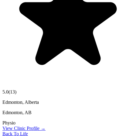
5.0
(
13
)
Edmonton, Alberta
Edmonton
,
AB
Physio
View Clinic Profile →
Back To Life