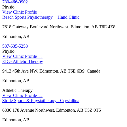
780-466-9902
Physio
View Clinic Profile →
Reach Sports Physiotherapy + Hand Clinic
7618 Gateway Boulevard Northwest, Edmonton, AB T6E 4Z8
Edmonton
,
AB
587-635-5258
Physio
View Clinic Profile →
EDG Athletic Therapy
9413 45th Ave NW, Edmonton, AB T6E 6B9, Canada
Edmonton
,
AB
Athletic Therapy
View Clinic Profile →
Stride Sports & Physiotherapy - Crystallina
6836 178 Avenue Northwest, Edmonton, AB T5Z 0T5
Edmonton
,
AB