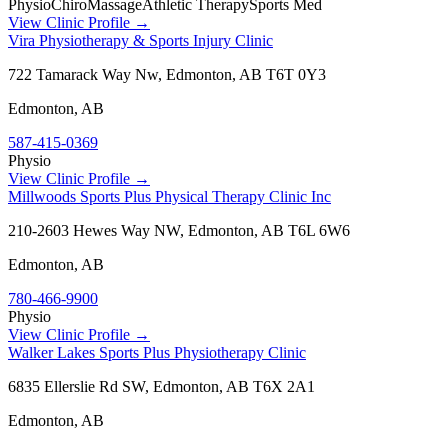
Physio
Chiro
Massage
Athletic Therapy
Sports Med
View Clinic Profile →
Vira Physiotherapy & Sports Injury Clinic
722 Tamarack Way Nw, Edmonton, AB T6T 0Y3
Edmonton
,
AB
587-415-0369
Physio
View Clinic Profile →
Millwoods Sports Plus Physical Therapy Clinic Inc
210-2603 Hewes Way NW, Edmonton, AB T6L 6W6
Edmonton
,
AB
780-466-9900
Physio
View Clinic Profile →
Walker Lakes Sports Plus Physiotherapy Clinic
6835 Ellerslie Rd SW, Edmonton, AB T6X 2A1
Edmonton
,
AB