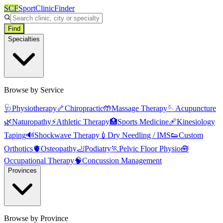
SCF
SportClinicFinder
Find
Specialties
Browse by Service
🩺
Physiotherapy
🦴
Chiropractic
🤲
Massage Therapy
🪡
Acupuncture
🌿
Naturopathy
⚡
Athletic Therapy
🏥
Sports Medicine
🩹
Kinesiology
Taping
🔊
Shockwave Therapy
💉
Dry Needling / IMS
👟
Custom
Orthotics
🫀
Osteopathy
🦶
Podiatry
🏃
Pelvic Floor Physio
🧰
Occupational Therapy
🧠
Concussion Management
Provinces
Browse by Province