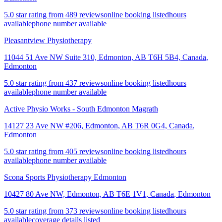
5.0 star rating from 489 reviews
online booking listed
hours
available
phone number available
Pleasantview Physiotherapy
11044 51 Ave NW Suite 310, Edmonton, AB T6H 5B4, Canada
,
Edmonton
5.0 star rating from 437 reviews
online booking listed
hours
available
phone number available
Active Physio Works - South Edmonton Magrath
14127 23 Ave NW #206, Edmonton, AB T6R 0G4, Canada
,
Edmonton
5.0 star rating from 405 reviews
online booking listed
hours
available
phone number available
Scona Sports Physiotherapy Edmonton
10427 80 Ave NW, Edmonton, AB T6E 1V1, Canada
,
Edmonton
5.0 star rating from 373 reviews
online booking listed
hours
available
coverage details listed