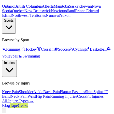
Ontario
British Columbia
Alberta
Manitoba
Saskatchewan
Nova
Scotia
Quebec
New Brunswick
Newfoundland
Prince Edward
Island
Northwest Territories
Nunavut
Yukon
Sports
Browse by Sport
🏃
Running
🏒
Hockey
🏋️
CrossFit
⚽
Soccer
🚴
Cycling
🏀
Basketball
🏐
Volleyball
🏊
Swimming
Injuries
Browse by Injury
Knee Pain
Shoulder
Ankle
Back Pain
Plantar Fasciitis
Shin Splints
IT
Band
Neck Pain
Wrist
Hip Pain
Running Injuries
CrossFit Injuries
All Injury Types →
Blog
TapeGeeks