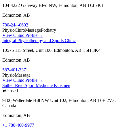
104-4222 Gateway Blvd NW, Edmonton, AB T6J 7K1
Edmonton
,
AB
780-244-0602
Physio
Chiro
Massage
Podiatry
View Clinic Profile →
Integral Physiotherapy and Sports Clinic
10575 115 Street, Unit 100, Edmonton, AB T5H 3K4
Edmonton
,
AB
587-401-2371
Physio
Massage
View Clinic Profile →
Sather Reid Sport Medicine Kinsmen
●
Closed
9100 Walterdale Hill NW Unit 102, Edmonton, AB T6E 2V3,
Canada
Edmonton
,
AB
+1 780-460-9977