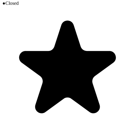
●
Closed