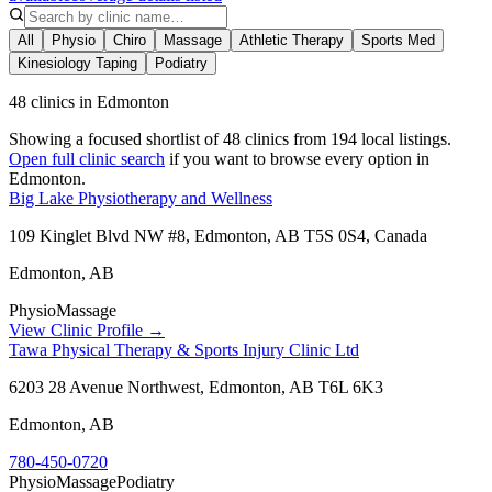
All
Physio
Chiro
Massage
Athletic Therapy
Sports Med
Kinesiology Taping
Podiatry
48 clinics in Edmonton
Showing a focused shortlist of
48
clinics from
194
local listings.
Open full clinic search
if you want to browse every option in
Edmonton
.
Big Lake Physiotherapy and Wellness
109 Kinglet Blvd NW #8, Edmonton, AB T5S 0S4, Canada
Edmonton
,
AB
Physio
Massage
View Clinic Profile →
Tawa Physical Therapy & Sports Injury Clinic Ltd
6203 28 Avenue Northwest, Edmonton, AB T6L 6K3
Edmonton
,
AB
780-450-0720
Physio
Massage
Podiatry