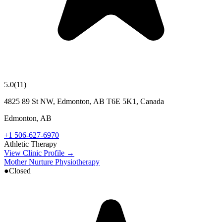
5.0
(
11
)
4825 89 St NW, Edmonton, AB T6E 5K1, Canada
Edmonton
,
AB
+1 506-627-6970
Athletic Therapy
View Clinic Profile →
Mother Nurture Physiotherapy
●
Closed