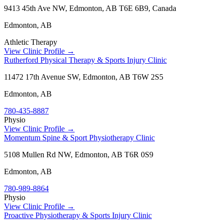
9413 45th Ave NW, Edmonton, AB T6E 6B9, Canada
Edmonton
,
AB
Athletic Therapy
View Clinic Profile →
Rutherford Physical Therapy & Sports Injury Clinic
11472 17th Avenue SW, Edmonton, AB T6W 2S5
Edmonton
,
AB
780-435-8887
Physio
View Clinic Profile →
Momentum Spine & Sport Physiotherapy Clinic
5108 Mullen Rd NW, Edmonton, AB T6R 0S9
Edmonton
,
AB
780-989-8864
Physio
View Clinic Profile →
Proactive Physiotherapy & Sports Injury Clinic