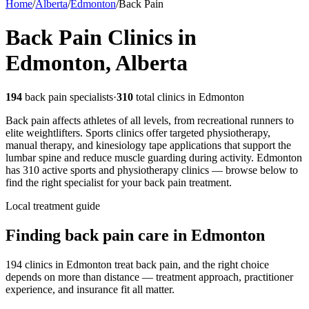
Home
/
Alberta
/
Edmonton
/
Back Pain
Back Pain
Clinics in
Edmonton
,
Alberta
194
back pain
specialists
·
310
total clinics in
Edmonton
Back pain affects athletes of all levels, from recreational runners to
elite weightlifters. Sports clinics offer targeted physiotherapy,
manual therapy, and kinesiology tape applications that support the
lumbar spine and reduce muscle guarding during activity.
Edmonton
has
310
active sports and physiotherapy clinics — browse below to
find the right specialist for your
back pain
treatment.
Local treatment guide
Finding
back pain
care in
Edmonton
194 clinics in Edmonton treat back pain, and the right choice
depends on more than distance — treatment approach, practitioner
experience, and insurance fit all matter.