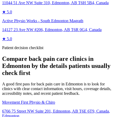
11044 51 Ave NW Suite 310, Edmonton, AB T6H 5B4, Canada
★
5.0
Active Physio Works - South Edmonton Magrath
14127 23 Ave NW #206, Edmonton, AB T6R 0G4, Canada
★
5.0
Patient decision checklist
Compare
back pain care
clinics in
Edmonton
by the details patients usually
check first
A good first pass for back pain care in Edmonton is to look for
clinics with clear contact information, visit hours, coverage details,
accessibility notes, and recent patient feedback.
Movement First Physio & Chiro
6766 75 Street NW Suite 201, Edmonton, AB T6E 6T9, Canada
,
Edmonton