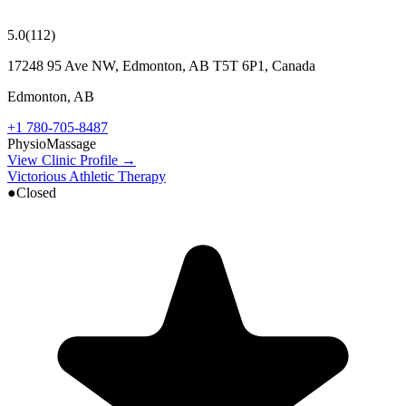
5.0
(
112
)
17248 95 Ave NW, Edmonton, AB T5T 6P1, Canada
Edmonton
,
AB
+1 780-705-8487
Physio
Massage
View Clinic Profile →
Victorious Athletic Therapy
●
Closed