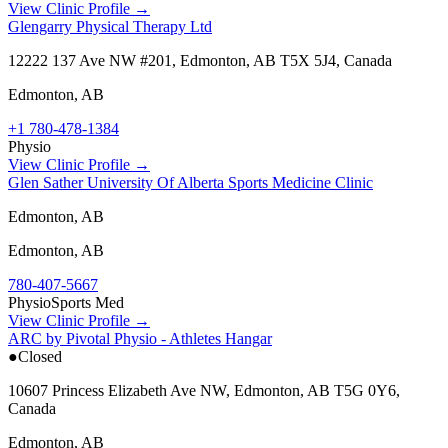
View Clinic Profile →
Glengarry Physical Therapy Ltd
12222 137 Ave NW #201, Edmonton, AB T5X 5J4, Canada
Edmonton
,
AB
+1 780-478-1384
Physio
View Clinic Profile →
Glen Sather University Of Alberta Sports Medicine Clinic
Edmonton, AB
Edmonton
,
AB
780-407-5667
Physio
Sports Med
View Clinic Profile →
ARC by Pivotal Physio - Athletes Hangar
●
Closed
10607 Princess Elizabeth Ave NW, Edmonton, AB T5G 0Y6,
Canada
Edmonton
,
AB