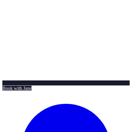
Book with Jane