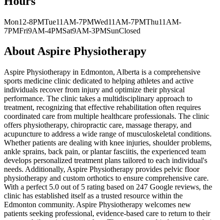
Hours
Mon
12-8PM
Tue
11AM-7PM
Wed
11AM-7PM
Thu
11AM-
7PM
Fri
9AM-4PM
Sat
9AM-3PM
Sun
Closed
About
Aspire Physiotherapy
Aspire Physiotherapy in Edmonton, Alberta is a comprehensive
sports medicine clinic dedicated to helping athletes and active
individuals recover from injury and optimize their physical
performance. The clinic takes a multidisciplinary approach to
treatment, recognizing that effective rehabilitation often requires
coordinated care from multiple healthcare professionals. The clinic
offers physiotherapy, chiropractic care, massage therapy, and
acupuncture to address a wide range of musculoskeletal conditions.
Whether patients are dealing with knee injuries, shoulder problems,
ankle sprains, back pain, or plantar fasciitis, the experienced team
develops personalized treatment plans tailored to each individual's
needs. Additionally, Aspire Physiotherapy provides pelvic floor
physiotherapy and custom orthotics to ensure comprehensive care.
With a perfect 5.0 out of 5 rating based on 247 Google reviews, the
clinic has established itself as a trusted resource within the
Edmonton community. Aspire Physiotherapy welcomes new
patients seeking professional, evidence-based care to return to their