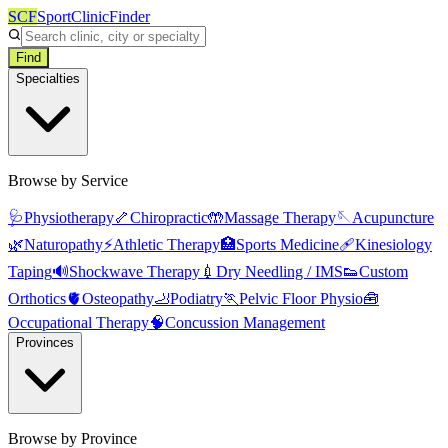
SCF
SportClinicFinder
Find
Specialties
Browse by Service
🩺
Physiotherapy
🦴
Chiropractic
🤲
Massage Therapy
🪡
Acupuncture
🌿
Naturopathy
⚡
Athletic Therapy
🏥
Sports Medicine
🩹
Kinesiology
Taping
🔊
Shockwave Therapy
💉
Dry Needling / IMS
👟
Custom
Orthotics
🫀
Osteopathy
🦶
Podiatry
🏃
Pelvic Floor Physio
🧰
Occupational Therapy
🧠
Concussion Management
Provinces
Browse by Province