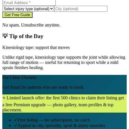
Get Free Guide
No spam. Unsubscribe anytime.
💡 Tip of the Day
Kinesiology tape: support that moves
Unlike rigid tape, kinesiology tape supports the joint while allowing
full range of motion — useful for returning to sport while a mild
sprain finishes healing.
For Clinic Owners
Get found by patients who are ready to book
⭐ Limited launch offer: the first 500 clinics to claim their listing get
a free Premium upgrade — photo gallery, team profiles & top
placement.
✓
Free listing — no subscription, no catch
✓
Appear in city, specialty, sport & injury searches