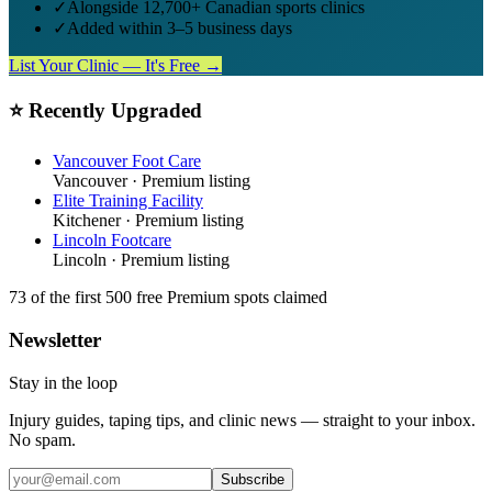
✓
Alongside 12,700+ Canadian sports clinics
✓
Added within 3–5 business days
List Your Clinic — It's Free →
⭐ Recently Upgraded
Vancouver Foot Care
Vancouver
· Premium listing
Elite Training Facility
Kitchener
· Premium listing
Lincoln Footcare
Lincoln
· Premium listing
73
of the first 500
free Premium spots claimed
Newsletter
Stay in the loop
Injury guides, taping tips, and clinic news — straight to your inbox.
No spam.
Subscribe