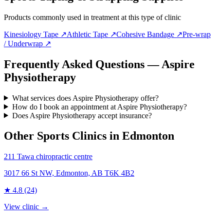
Products commonly used in treatment at this type of clinic
Kinesiology Tape
↗
Athletic Tape
↗
Cohesive Bandage
↗
Pre-wrap
/ Underwrap
↗
Frequently Asked Questions — Aspire
Physiotherapy
What services does Aspire Physiotherapy offer?
How do I book an appointment at Aspire Physiotherapy?
Does Aspire Physiotherapy accept insurance?
Other Sports Clinics in
Edmonton
211 Tawa chiropractic centre
3017 66 St NW, Edmonton, AB T6K 4B2
★
4.8
(24)
View clinic →