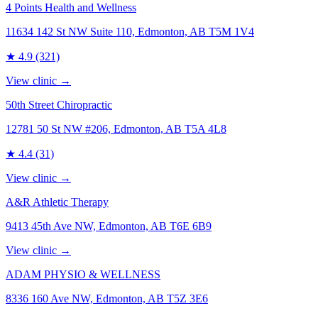
4 Points Health and Wellness
11634 142 St NW Suite 110, Edmonton, AB T5M 1V4
★
4.9
(321)
View clinic →
50th Street Chiropractic
12781 50 St NW #206, Edmonton, AB T5A 4L8
★
4.4
(31)
View clinic →
A&R Athletic Therapy
9413 45th Ave NW, Edmonton, AB T6E 6B9
View clinic →
ADAM PHYSIO & WELLNESS
8336 160 Ave NW, Edmonton, AB T5Z 3E6