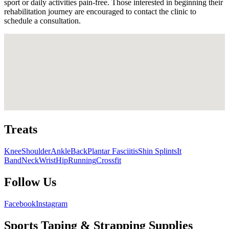
sport or daily activities pain-free. Those interested in beginning their
rehabilitation journey are encouraged to contact the clinic to
schedule a consultation.
Treats
Knee
Shoulder
Ankle
Back
Plantar Fasciitis
Shin Splints
It
Band
Neck
Wrist
Hip
Running
Crossfit
Follow Us
Facebook
Instagram
Sports Taping & Strapping Supplies