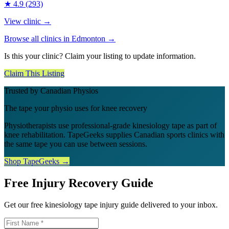
★
4.9
(293)
View clinic →
Browse all clinics in
Edmonton
→
Is this your clinic? Claim your listing to update information.
Claim This Listing
Trusted by Canadian Physios
The tape your physio uses for knee recovery
Physiotherapists use professional-grade kinesiology tape as part of
knee rehabilitation. TapeGeeks supplies Canadian sports clinics with
the same tape you can use between sessions.
Shop TapeGeeks →
Free Injury Recovery Guide
Get our free kinesiology tape injury guide delivered to your inbox.