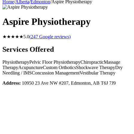
Home
/
Alberta
/
Edmonton
/
Aspire Physiotherapy
Aspire Physiotherapy
★★★★★
5.0
(
247
Google reviews)
Services Offered
Physiotherapy
Pelvic Floor Physiotherapy
Chiropractic
Massage
Therapy
Acupuncture
Custom Orthotics
Shockwave Therapy
Dry
Needling / IMS
Concussion Management
Vestibular Therapy
Address:
10950 23 Ave NW #207, Edmonton, AB T6J 7J9