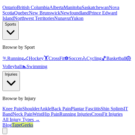
Ontario
British Columbia
Alberta
Manitoba
Saskatchewan
Nova
Scotia
Quebec
New Brunswick
Newfoundland
Prince Edward
Island
Northwest Territories
Nunavut
Yukon
Sports
Browse by Sport
🏃
Running
🏒
Hockey
🏋️
CrossFit
⚽
Soccer
🚴
Cycling
🏀
Basketball
🏐
Volleyball
🏊
Swimming
Injuries
Browse by Injury
Knee Pain
Shoulder
Ankle
Back Pain
Plantar Fasciitis
Shin Splints
IT
Band
Neck Pain
Wrist
Hip Pain
Running Injuries
CrossFit Injuries
All Injury Types →
Blog
TapeGeeks