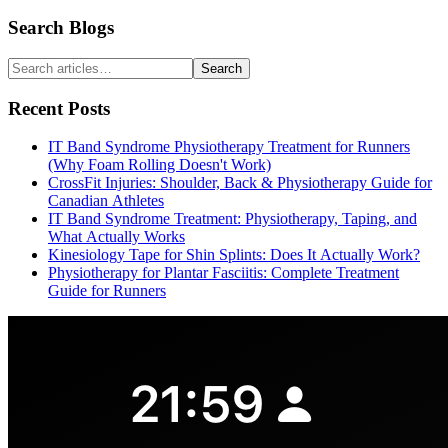
Search Blogs
Search
Recent Posts
IT Band Syndrome Physiotherapy Treatment for Runners
(Why Foam Rolling Doesn't Work)
CrossFit Injuries: Shoulder, Back & Physiotherapy Guide for
Canadian Athletes
IT Band Syndrome Treatment: Physiotherapy, Taping, and
What Actually Works
Kinesiology Tape for Shin Splints: Does It Actually Work?
Physiotherapy for Plantar Fasciitis: Complete Treatment
Guide for Runners