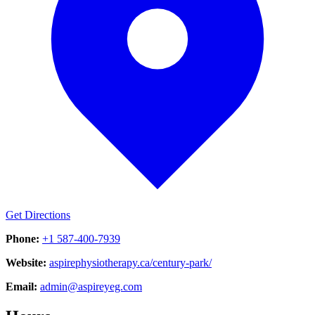
Get Directions
Phone:
+1 587-400-7939
Website:
aspirephysiotherapy.ca/century-park/
Email:
admin@aspireyeg.com