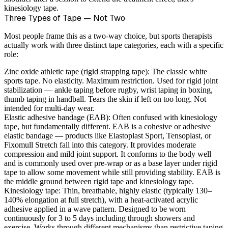
kinesiology tape.
Three Types of Tape — Not Two
Most people frame this as a two-way choice, but sports therapists
actually work with three distinct tape categories, each with a specific
role:
Zinc oxide athletic tape (rigid strapping tape):
The classic white
sports tape. No elasticity. Maximum restriction. Used for rigid joint
stabilization — ankle taping before rugby, wrist taping in boxing,
thumb taping in handball. Tears the skin if left on too long. Not
intended for multi-day wear.
Elastic adhesive bandage (EAB):
Often confused with kinesiology
tape, but fundamentally different. EAB is a cohesive or adhesive
elastic bandage — products like Elastoplast Sport, Tensoplast, or
Fixomull Stretch fall into this category. It provides moderate
compression and mild joint support. It conforms to the body well
and is commonly used over pre-wrap or as a base layer under rigid
tape to allow some movement while still providing stability. EAB is
the middle ground between rigid tape and kinesiology tape.
Kinesiology tape:
Thin, breathable, highly elastic (typically 130–
140% elongation at full stretch), with a heat-activated acrylic
adhesive applied in a wave pattern. Designed to be worn
continuously for 3 to 5 days including through showers and
exercise. Works through different mechanisms than restrictive taping