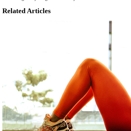
Related Articles