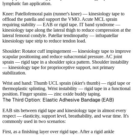
lymphatic fan application.
Knee:
Patellofemoral pain (runner's knee) — kinesiology tape to
offload the patella and support the VMO. Acute MCL sprain
requiring stability — EAB or rigid tape. IT band syndrome —
kinesiology tape along the lateral thigh to reduce compression at the
lateral femoral condyle. Patellar tendinopathy — infrapatellar
kinesiology tape strip to reduce tendon load.
Shoulder:
Rotator cuff impingement — kinesiology tape to improve
scapular positioning and reduce subacromial pressure. AC joint
sprain — rigid tape in a shoulder spica pattern. Shoulder instability
— kinesiology tape for proprioceptive support, not primary
stabilization.
Wrist and hand:
Thumb UCL sprain (skier's thumb) — rigid tape or
thermoplastic splinting. Wrist instability — rigid tape in a functional
position. Finger sprains — zinc oxide buddy taping.
The Third Option: Elastic Adhesive Bandage (EAB)
EAB sits between rigid tape and kinesiology tape in almost every
respect — elasticity, support level, breathability, and wear time. It's
commonly used in two scenarios:
First, as a finishing layer over rigid tape. After a rigid ankle