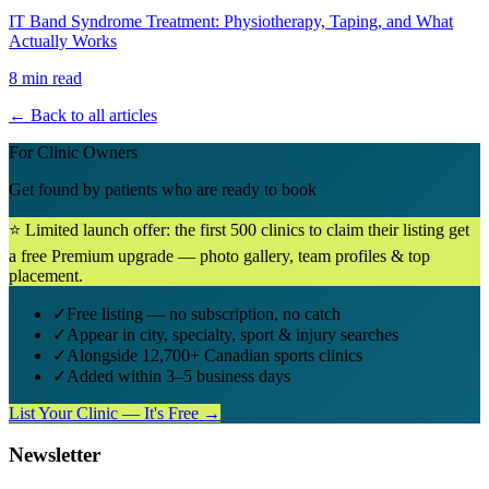
IT Band Syndrome Treatment: Physiotherapy, Taping, and What
Actually Works
8 min read
← Back to all articles
For Clinic Owners
Get found by patients who are ready to book
⭐ Limited launch offer: the first 500 clinics to claim their listing get
a free Premium upgrade — photo gallery, team profiles & top
placement.
✓
Free listing — no subscription, no catch
✓
Appear in city, specialty, sport & injury searches
✓
Alongside 12,700+ Canadian sports clinics
✓
Added within 3–5 business days
List Your Clinic — It's Free →
Newsletter