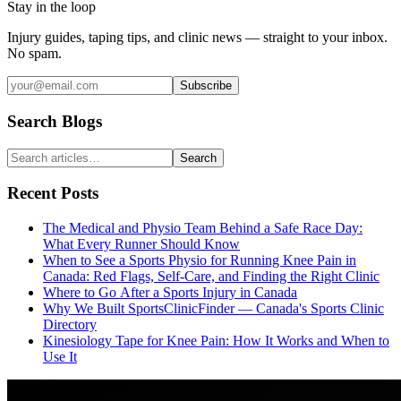
Stay in the loop
Injury guides, taping tips, and clinic news — straight to your inbox.
No spam.
Subscribe
Search Blogs
Search
Recent Posts
The Medical and Physio Team Behind a Safe Race Day:
What Every Runner Should Know
When to See a Sports Physio for Running Knee Pain in
Canada: Red Flags, Self-Care, and Finding the Right Clinic
Where to Go After a Sports Injury in Canada
Why We Built SportsClinicFinder — Canada's Sports Clinic
Directory
Kinesiology Tape for Knee Pain: How It Works and When to
Use It