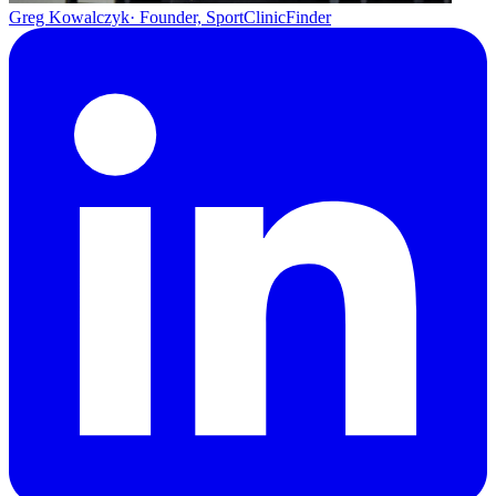
Greg Kowalczyk
· Founder, SportClinicFinder