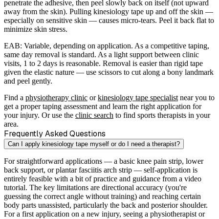
penetrate the adhesive, then peel slowly back on itself (not upward
away from the skin). Pulling kinesiology tape up and off the skin —
especially on sensitive skin — causes micro-tears. Peel it back flat to
minimize skin stress.
EAB:
Variable, depending on application. As a competitive taping,
same day removal is standard. As a light support between clinic
visits, 1 to 2 days is reasonable. Removal is easier than rigid tape
given the elastic nature — use scissors to cut along a bony landmark
and peel gently.
Find a
physiotherapy clinic
or
kinesiology tape specialist
near you to
get a proper taping assessment and learn the right application for
your injury. Or use the
clinic search
to find sports therapists in your
area.
Frequently Asked Questions
Can I apply kinesiology tape myself or do I need a therapist?
For straightforward applications — a basic knee pain strip, lower
back support, or plantar fasciitis arch strip — self-application is
entirely feasible with a bit of practice and guidance from a video
tutorial. The key limitations are directional accuracy (you're
guessing the correct angle without training) and reaching certain
body parts unassisted, particularly the back and posterior shoulder.
For a first application on a new injury, seeing a physiotherapist or