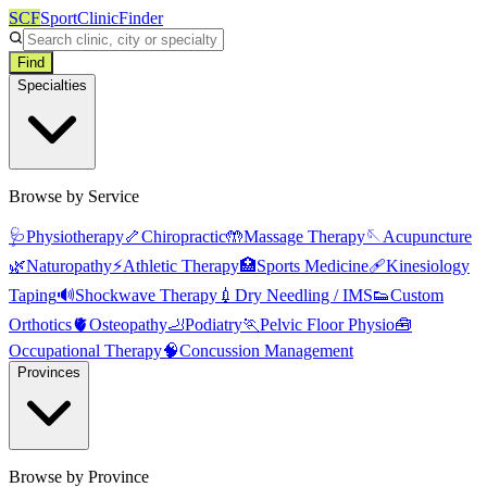
SCF
SportClinicFinder
Find
Specialties
Browse by Service
🩺
Physiotherapy
🦴
Chiropractic
🤲
Massage Therapy
🪡
Acupuncture
🌿
Naturopathy
⚡
Athletic Therapy
🏥
Sports Medicine
🩹
Kinesiology
Taping
🔊
Shockwave Therapy
💉
Dry Needling / IMS
👟
Custom
Orthotics
🫀
Osteopathy
🦶
Podiatry
🏃
Pelvic Floor Physio
🧰
Occupational Therapy
🧠
Concussion Management
Provinces
Browse by Province