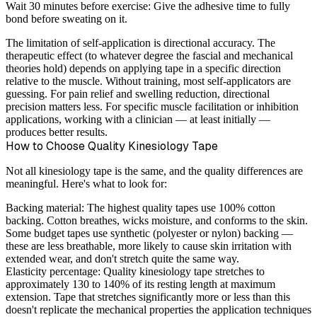
Wait 30 minutes before exercise:
Give the adhesive time to fully
bond before sweating on it.
The limitation of self-application is directional accuracy. The
therapeutic effect (to whatever degree the fascial and mechanical
theories hold) depends on applying tape in a specific direction
relative to the muscle. Without training, most self-applicators are
guessing. For pain relief and swelling reduction, directional
precision matters less. For specific muscle facilitation or inhibition
applications, working with a clinician — at least initially —
produces better results.
How to Choose Quality Kinesiology Tape
Not all kinesiology tape is the same, and the quality differences are
meaningful. Here's what to look for:
Backing material:
The highest quality tapes use 100% cotton
backing. Cotton breathes, wicks moisture, and conforms to the skin.
Some budget tapes use synthetic (polyester or nylon) backing —
these are less breathable, more likely to cause skin irritation with
extended wear, and don't stretch quite the same way.
Elasticity percentage:
Quality kinesiology tape stretches to
approximately 130 to 140% of its resting length at maximum
extension. Tape that stretches significantly more or less than this
doesn't replicate the mechanical properties the application techniques