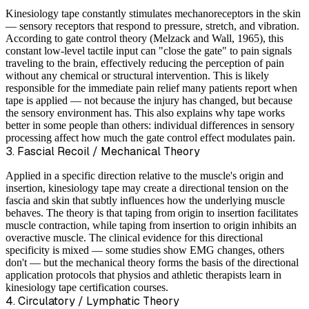
Kinesiology tape constantly stimulates mechanoreceptors in the skin
— sensory receptors that respond to pressure, stretch, and vibration.
According to gate control theory (Melzack and Wall, 1965), this
constant low-level tactile input can "close the gate" to pain signals
traveling to the brain, effectively reducing the perception of pain
without any chemical or structural intervention. This is likely
responsible for the immediate pain relief many patients report when
tape is applied — not because the injury has changed, but because
the sensory environment has. This also explains why tape works
better in some people than others: individual differences in sensory
processing affect how much the gate control effect modulates pain.
3. Fascial Recoil / Mechanical Theory
Applied in a specific direction relative to the muscle's origin and
insertion, kinesiology tape may create a directional tension on the
fascia and skin that subtly influences how the underlying muscle
behaves. The theory is that taping from origin to insertion facilitates
muscle contraction, while taping from insertion to origin inhibits an
overactive muscle. The clinical evidence for this directional
specificity is mixed — some studies show EMG changes, others
don't — but the mechanical theory forms the basis of the directional
application protocols that physios and athletic therapists learn in
kinesiology tape certification courses.
4. Circulatory / Lymphatic Theory