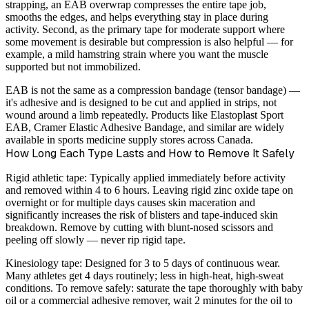
strapping, an EAB overwrap compresses the entire tape job,
smooths the edges, and helps everything stay in place during
activity. Second, as the primary tape for moderate support where
some movement is desirable but compression is also helpful — for
example, a mild hamstring strain where you want the muscle
supported but not immobilized.
EAB is not the same as a compression bandage (tensor bandage) —
it's adhesive and is designed to be cut and applied in strips, not
wound around a limb repeatedly. Products like Elastoplast Sport
EAB, Cramer Elastic Adhesive Bandage, and similar are widely
available in sports medicine supply stores across Canada.
How Long Each Type Lasts and How to Remove It Safely
Rigid athletic tape:
Typically applied immediately before activity
and removed within 4 to 6 hours. Leaving rigid zinc oxide tape on
overnight or for multiple days causes skin maceration and
significantly increases the risk of blisters and tape-induced skin
breakdown. Remove by cutting with blunt-nosed scissors and
peeling off slowly — never rip rigid tape.
Kinesiology tape:
Designed for 3 to 5 days of continuous wear.
Many athletes get 4 days routinely; less in high-heat, high-sweat
conditions. To remove safely: saturate the tape thoroughly with baby
oil or a commercial adhesive remover, wait 2 minutes for the oil to