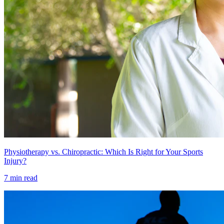
Physiotherapy vs. Chiropractic: Which Is Right for Your Sports
Injury?
7 min read