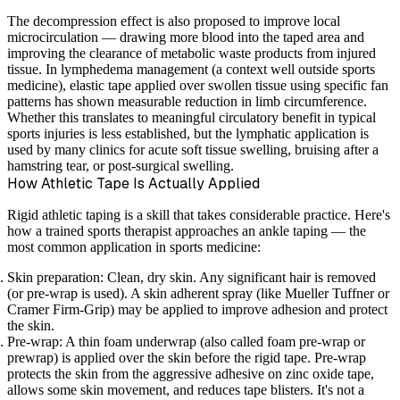
The decompression effect is also proposed to improve local
microcirculation — drawing more blood into the taped area and
improving the clearance of metabolic waste products from injured
tissue. In lymphedema management (a context well outside sports
medicine), elastic tape applied over swollen tissue using specific fan
patterns has shown measurable reduction in limb circumference.
Whether this translates to meaningful circulatory benefit in typical
sports injuries is less established, but the lymphatic application is
used by many clinics for acute soft tissue swelling, bruising after a
hamstring tear, or post-surgical swelling.
How Athletic Tape Is Actually Applied
Rigid athletic taping is a skill that takes considerable practice. Here's
how a trained sports therapist approaches an ankle taping — the
most common application in sports medicine:
Skin preparation:
Clean, dry skin. Any significant hair is removed
(or pre-wrap is used). A skin adherent spray (like Mueller Tuffner or
Cramer Firm-Grip) may be applied to improve adhesion and protect
the skin.
Pre-wrap:
A thin foam underwrap (also called foam pre-wrap or
prewrap) is applied over the skin before the rigid tape. Pre-wrap
protects the skin from the aggressive adhesive on zinc oxide tape,
allows some skin movement, and reduces tape blisters. It's not a