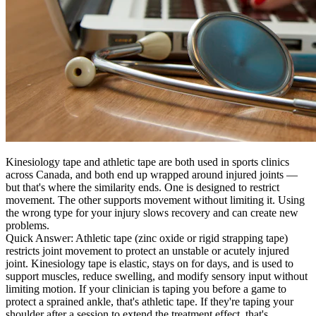
Kinesiology tape and athletic tape are both used in sports clinics
across Canada, and both end up wrapped around injured joints —
but that's where the similarity ends. One is designed to restrict
movement. The other supports movement without limiting it. Using
the wrong type for your injury slows recovery and can create new
problems.
Quick Answer:
Athletic tape (zinc oxide or rigid strapping tape)
restricts joint movement to protect an unstable or acutely injured
joint. Kinesiology tape is elastic, stays on for days, and is used to
support muscles, reduce swelling, and modify sensory input without
limiting motion. If your clinician is taping you before a game to
protect a sprained ankle, that's athletic tape. If they're taping your
shoulder after a session to extend the treatment effect, that's