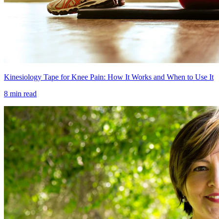
Kinesiology Tape for Knee Pain: How It Works and When to Use It
8 min read