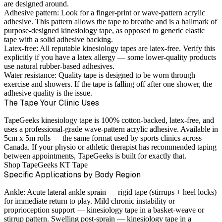
are designed around.
Adhesive pattern:
Look for a finger-print or wave-pattern acrylic
adhesive. This pattern allows the tape to breathe and is a hallmark of
purpose-designed kinesiology tape, as opposed to generic elastic
tape with a solid adhesive backing.
Latex-free:
All reputable kinesiology tapes are latex-free. Verify this
explicitly if you have a latex allergy — some lower-quality products
use natural rubber-based adhesives.
Water resistance:
Quality tape is designed to be worn through
exercise and showers. If the tape is falling off after one shower, the
adhesive quality is the issue.
The Tape Your Clinic Uses
TapeGeeks kinesiology tape is 100% cotton-backed, latex-free, and
uses a professional-grade wave-pattern acrylic adhesive. Available in
5cm x 5m rolls — the same format used by sports clinics across
Canada. If your physio or athletic therapist has recommended taping
between appointments, TapeGeeks is built for exactly that.
Shop TapeGeeks KT Tape
Specific Applications by Body Region
Ankle:
Acute lateral ankle sprain — rigid tape (stirrups + heel locks)
for immediate return to play. Mild chronic instability or
proprioception support — kinesiology tape in a basket-weave or
stirrup pattern. Swelling post-sprain — kinesiology tape in a