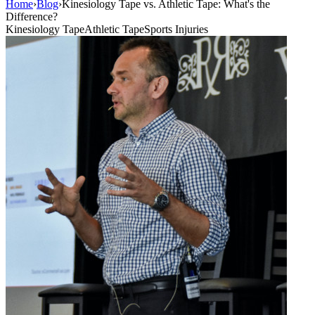
Home
›
Blog
›
Kinesiology Tape vs. Athletic Tape: What's the
Difference?
Kinesiology Tape
Athletic Tape
Sports Injuries