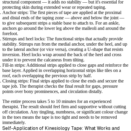
structural component — it adds no stability — but it's essential for
protecting skin during extended wear or repeated taping.
Anchor strips:
The first pieces of tape are applied at the proximal
and distal ends of the taping zone — above and below the joint —
to give subsequent strips a stable base to attach to. For an ankle,
anchors go around the lower leg above the malleoli and around the
forefoot.
Stirrups and heel locks:
The functional strips that actually provide
stability. Stirrups run from the medial anchor, under the heel, and up
to the lateral anchor (or vice versa), creating a U-shape that resists
inversion. Heel locks wrap around the back of the heel and cross
under it to prevent the calcaneus from tilting.
Fill-in strips:
Additional strips applied to close gaps and reinforce the
base layer. Applied in overlapping horizontal strips like tiles on a
roof, each overlapping the previous strip by half.
Closing strips:
Final strips applied to close the ends and secure the
tape job. The therapist checks the final result for gaps, pressure
points over bony prominences, and circulation distally.
The entire process takes 5 to 10 minutes for an experienced
therapist. The result should feel firm and supportive without cutting
off circulation. Any tingling, numbness, or significant colour change
in the toes means the tape is too tight and needs to be removed
immediately.
Self-Application of Kinesiology Tape: What Works and