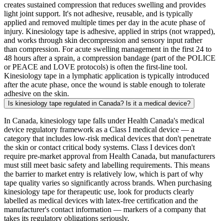
creates sustained compression that reduces swelling and provides
light joint support. It's not adhesive, reusable, and is typically
applied and removed multiple times per day in the acute phase of
injury. Kinesiology tape is adhesive, applied in strips (not wrapped),
and works through skin decompression and sensory input rather
than compression. For acute swelling management in the first 24 to
48 hours after a sprain, a compression bandage (part of the POLICE
or PEACE and LOVE protocols) is often the first-line tool.
Kinesiology tape in a lymphatic application is typically introduced
after the acute phase, once the wound is stable enough to tolerate
adhesive on the skin.
Is kinesiology tape regulated in Canada? Is it a medical device?
In Canada, kinesiology tape falls under Health Canada's medical
device regulatory framework as a Class I medical device — a
category that includes low-risk medical devices that don't penetrate
the skin or contact critical body systems. Class I devices don't
require pre-market approval from Health Canada, but manufacturers
must still meet basic safety and labelling requirements. This means
the barrier to market entry is relatively low, which is part of why
tape quality varies so significantly across brands. When purchasing
kinesiology tape for therapeutic use, look for products clearly
labelled as medical devices with latex-free certification and the
manufacturer's contact information — markers of a company that
takes its regulatory obligations seriously.