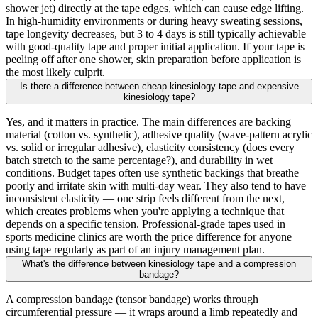
shower jet) directly at the tape edges, which can cause edge lifting.
In high-humidity environments or during heavy sweating sessions,
tape longevity decreases, but 3 to 4 days is still typically achievable
with good-quality tape and proper initial application. If your tape is
peeling off after one shower, skin preparation before application is
the most likely culprit.
Is there a difference between cheap kinesiology tape and expensive
kinesiology tape?
Yes, and it matters in practice. The main differences are backing
material (cotton vs. synthetic), adhesive quality (wave-pattern acrylic
vs. solid or irregular adhesive), elasticity consistency (does every
batch stretch to the same percentage?), and durability in wet
conditions. Budget tapes often use synthetic backings that breathe
poorly and irritate skin with multi-day wear. They also tend to have
inconsistent elasticity — one strip feels different from the next,
which creates problems when you're applying a technique that
depends on a specific tension. Professional-grade tapes used in
sports medicine clinics are worth the price difference for anyone
using tape regularly as part of an injury management plan.
What's the difference between kinesiology tape and a compression
bandage?
A compression bandage (tensor bandage) works through
circumferential pressure — it wraps around a limb repeatedly and