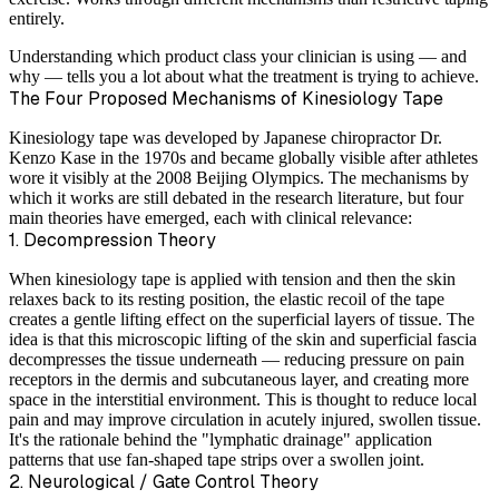
entirely.
Understanding which product class your clinician is using — and
why — tells you a lot about what the treatment is trying to achieve.
The Four Proposed Mechanisms of Kinesiology Tape
Kinesiology tape was developed by Japanese chiropractor Dr.
Kenzo Kase in the 1970s and became globally visible after athletes
wore it visibly at the 2008 Beijing Olympics. The mechanisms by
which it works are still debated in the research literature, but four
main theories have emerged, each with clinical relevance:
1. Decompression Theory
When kinesiology tape is applied with tension and then the skin
relaxes back to its resting position, the elastic recoil of the tape
creates a gentle lifting effect on the superficial layers of tissue. The
idea is that this microscopic lifting of the skin and superficial fascia
decompresses the tissue underneath — reducing pressure on pain
receptors in the dermis and subcutaneous layer, and creating more
space in the interstitial environment. This is thought to reduce local
pain and may improve circulation in acutely injured, swollen tissue.
It's the rationale behind the "lymphatic drainage" application
patterns that use fan-shaped tape strips over a swollen joint.
2. Neurological / Gate Control Theory