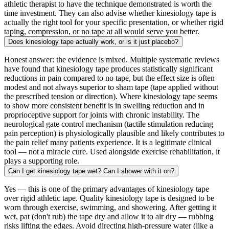
athletic therapist to have the technique demonstrated is worth the
time investment. They can also advise whether kinesiology tape is
actually the right tool for your specific presentation, or whether rigid
taping, compression, or no tape at all would serve you better.
Does kinesiology tape actually work, or is it just placebo?
Honest answer: the evidence is mixed. Multiple systematic reviews
have found that kinesiology tape produces statistically significant
reductions in pain compared to no tape, but the effect size is often
modest and not always superior to sham tape (tape applied without
the prescribed tension or direction). Where kinesiology tape seems
to show more consistent benefit is in swelling reduction and in
proprioceptive support for joints with chronic instability. The
neurological gate control mechanism (tactile stimulation reducing
pain perception) is physiologically plausible and likely contributes to
the pain relief many patients experience. It is a legitimate clinical
tool — not a miracle cure. Used alongside exercise rehabilitation, it
plays a supporting role.
Can I get kinesiology tape wet? Can I shower with it on?
Yes — this is one of the primary advantages of kinesiology tape
over rigid athletic tape. Quality kinesiology tape is designed to be
worn through exercise, swimming, and showering. After getting it
wet, pat (don't rub) the tape dry and allow it to air dry — rubbing
risks lifting the edges. Avoid directing high-pressure water (like a