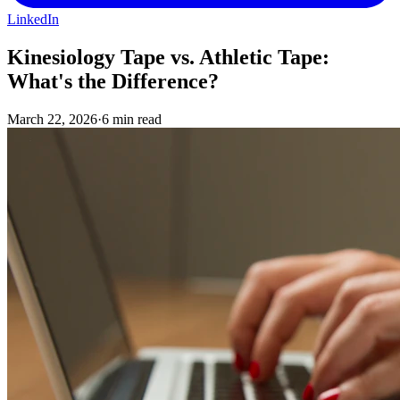
LinkedIn
Kinesiology Tape vs. Athletic Tape:
What's the Difference?
March 22, 2026
·
6 min read