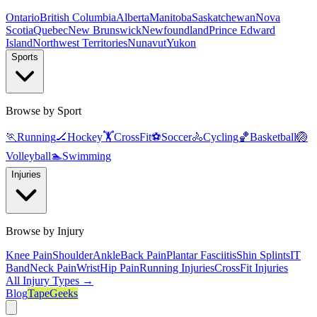
Ontario
British Columbia
Alberta
Manitoba
Saskatchewan
Nova
Scotia
Quebec
New Brunswick
Newfoundland
Prince Edward
Island
Northwest Territories
Nunavut
Yukon
Sports
Browse by Sport
🏃
Running
🏒
Hockey
🏋️
CrossFit
⚽
Soccer
🚴
Cycling
🏀
Basketball
🏐
Volleyball
🏊
Swimming
Injuries
Browse by Injury
Knee Pain
Shoulder
Ankle
Back Pain
Plantar Fasciitis
Shin Splints
IT
Band
Neck Pain
Wrist
Hip Pain
Running Injuries
CrossFit Injuries
All Injury Types →
Blog
TapeGeeks