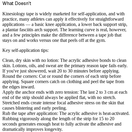
What Doesn't
Kinesiology tape is widely marketed for self-application, and with
practice, many athletes can apply it effectively for straightforward
applications — a basic knee application, a lower back support strip,
a plantar fasciitis arch support. The learning curve is real, however,
and a few principles make the difference between a tape job that
stays on and works versus one that peels off at the gym.
Key self-application tips:
Clean, dry skin with no lotion:
The acrylic adhesive bonds to clean
skin. Lotions, oils, and sweat are the primary reason tape fails early.
If you've just showered, wait 20 to 30 minutes before applying.
Round the corners:
Cut or round the corners of each strip before
applying. Square corners catch on clothing and peel the tape from
the edges inward.
Apply the anchor ends with zero tension:
The last 2 to 3 cm at each
end of the strip should always be applied flat, with no stretch.
Stretched ends create intense focal adhesive stress on the skin that
causes blistering and early peeling.
Rub the tape after application:
The acrylic adhesive is heat-activated.
Rubbing vigorously along the length of the strip for 15 to 20
seconds generates enough heat to fully activate the adhesive and
dramatically improves longevity.