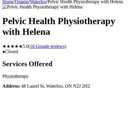
Home
/
Ontario
/
Waterloo
/
Pelvic Health Physiotherapy with Helena
Pelvic Health Physiotherapy
with Helena
★★★★★
5.0
(
16
Google reviews)
●
Closed
Services Offered
Physiotherapy
Address:
48 Laurel St, Waterloo, ON N2J 2H2