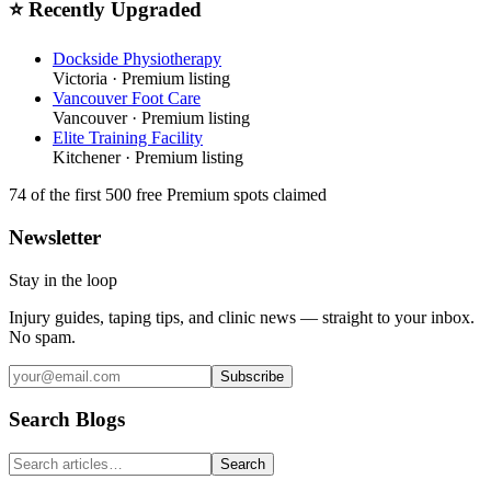
⭐ Recently Upgraded
Dockside Physiotherapy
Victoria
· Premium listing
Vancouver Foot Care
Vancouver
· Premium listing
Elite Training Facility
Kitchener
· Premium listing
74
of the first 500
free Premium spots claimed
Newsletter
Stay in the loop
Injury guides, taping tips, and clinic news — straight to your inbox.
No spam.
Subscribe
Search Blogs
Search