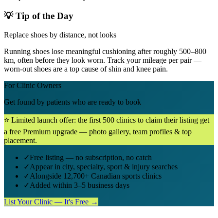
💡 Tip of the Day
Replace shoes by distance, not looks
Running shoes lose meaningful cushioning after roughly 500–800
km, often before they look worn. Track your mileage per pair —
worn-out shoes are a top cause of shin and knee pain.
For Clinic Owners
Get found by patients who are ready to book
⭐ Limited launch offer: the first 500 clinics to claim their listing get
a free Premium upgrade — photo gallery, team profiles & top
placement.
✓
Free listing — no subscription, no catch
✓
Appear in city, specialty, sport & injury searches
✓
Alongside 12,700+ Canadian sports clinics
✓
Added within 3–5 business days
List Your Clinic — It's Free →