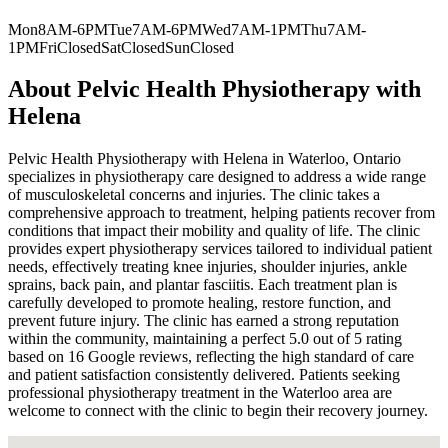
Mon
8AM-6PM
Tue
7AM-6PM
Wed
7AM-1PM
Thu
7AM-
1PM
Fri
Closed
Sat
Closed
Sun
Closed
About
Pelvic Health Physiotherapy with
Helena
Pelvic Health Physiotherapy with Helena in Waterloo, Ontario
specializes in physiotherapy care designed to address a wide range
of musculoskeletal concerns and injuries. The clinic takes a
comprehensive approach to treatment, helping patients recover from
conditions that impact their mobility and quality of life. The clinic
provides expert physiotherapy services tailored to individual patient
needs, effectively treating knee injuries, shoulder injuries, ankle
sprains, back pain, and plantar fasciitis. Each treatment plan is
carefully developed to promote healing, restore function, and
prevent future injury. The clinic has earned a strong reputation
within the community, maintaining a perfect 5.0 out of 5 rating
based on 16 Google reviews, reflecting the high standard of care
and patient satisfaction consistently delivered. Patients seeking
professional physiotherapy treatment in the Waterloo area are
welcome to connect with the clinic to begin their recovery journey.