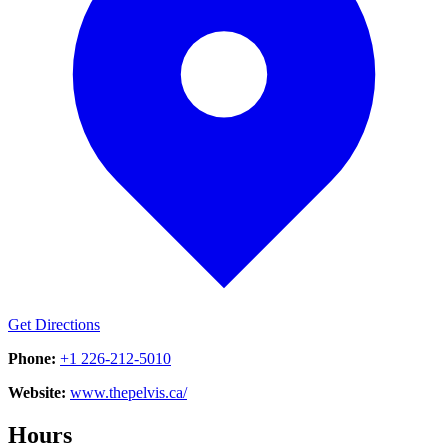
Get Directions
Phone:
+1 226-212-5010
Website:
www.thepelvis.ca/
Hours