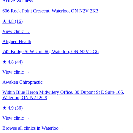
Active Wellness
606 Rock Point Crescent, Waterloo, ON N2V 2K3
★
4.8
(16)
View clinic →
Aligned Health
745 Bridge St W Unit #6, Waterloo, ON N2V 2G6
★
4.8
(44)
View clinic →
Awaken Chiropractic
Within Blue Heron Midwifery Office, 30 Dupont St E Suite 105,
Waterloo, ON N2J 2G9
★
4.9
(36)
View clinic →
Browse all clinics in
Waterloo
→