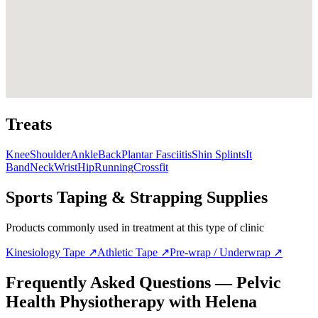
Treats
Knee
Shoulder
Ankle
Back
Plantar Fasciitis
Shin Splints
It
Band
Neck
Wrist
Hip
Running
Crossfit
Sports Taping & Strapping Supplies
Products commonly used in treatment at this type of clinic
Kinesiology Tape
↗
Athletic Tape
↗
Pre-wrap / Underwrap
↗
Frequently Asked Questions — Pelvic
Health Physiotherapy with Helena