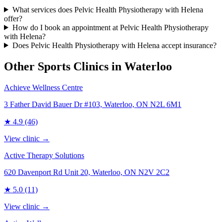
What services does Pelvic Health Physiotherapy with Helena
offer?
How do I book an appointment at Pelvic Health Physiotherapy
with Helena?
Does Pelvic Health Physiotherapy with Helena accept insurance?
Other Sports Clinics in
Waterloo
Achieve Wellness Centre
3 Father David Bauer Dr #103, Waterloo, ON N2L 6M1
★
4.9
(46)
View clinic →
Active Therapy Solutions
620 Davenport Rd Unit 20, Waterloo, ON N2V 2C2
★
5.0
(11)
View clinic →