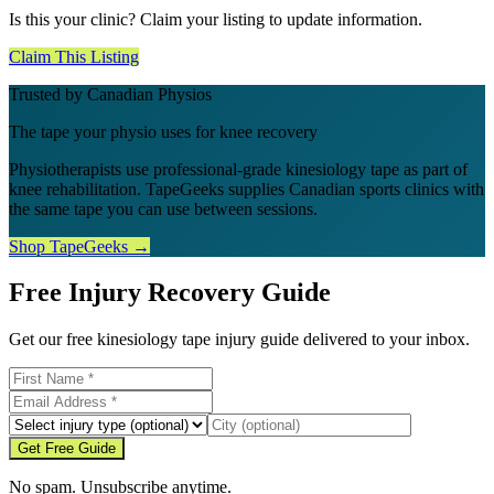
Is this your clinic? Claim your listing to update information.
Claim This Listing
Trusted by Canadian Physios
The tape your physio uses for knee recovery
Physiotherapists use professional-grade kinesiology tape as part of
knee rehabilitation. TapeGeeks supplies Canadian sports clinics with
the same tape you can use between sessions.
Shop TapeGeeks →
Free Injury Recovery Guide
Get our free kinesiology tape injury guide delivered to your inbox.
Get Free Guide
No spam. Unsubscribe anytime.