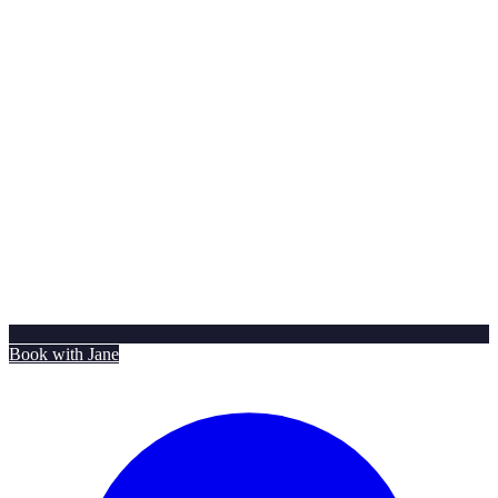
Book with Jane