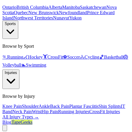
Ontario
British Columbia
Alberta
Manitoba
Saskatchewan
Nova
Scotia
Quebec
New Brunswick
Newfoundland
Prince Edward
Island
Northwest Territories
Nunavut
Yukon
Sports
Browse by Sport
🏃
Running
🏒
Hockey
🏋️
CrossFit
⚽
Soccer
🚴
Cycling
🏀
Basketball
🏐
Volleyball
🏊
Swimming
Injuries
Browse by Injury
Knee Pain
Shoulder
Ankle
Back Pain
Plantar Fasciitis
Shin Splints
IT
Band
Neck Pain
Wrist
Hip Pain
Running Injuries
CrossFit Injuries
All Injury Types →
Blog
TapeGeeks