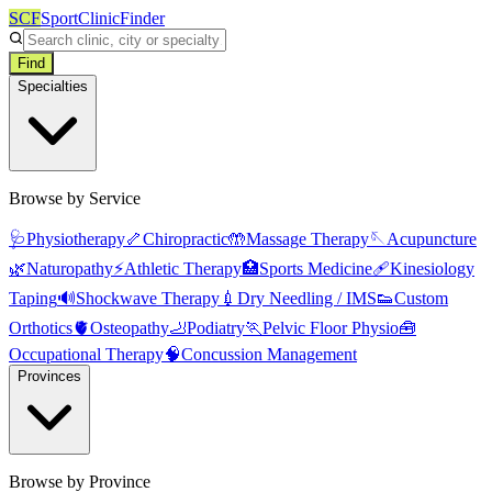
SCF
SportClinicFinder
Find
Specialties
Browse by Service
🩺
Physiotherapy
🦴
Chiropractic
🤲
Massage Therapy
🪡
Acupuncture
🌿
Naturopathy
⚡
Athletic Therapy
🏥
Sports Medicine
🩹
Kinesiology
Taping
🔊
Shockwave Therapy
💉
Dry Needling / IMS
👟
Custom
Orthotics
🫀
Osteopathy
🦶
Podiatry
🏃
Pelvic Floor Physio
🧰
Occupational Therapy
🧠
Concussion Management
Provinces
Browse by Province