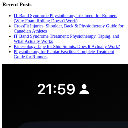
Recent Posts
IT Band Syndrome Physiotherapy Treatment for Runners
(Why Foam Rolling Doesn't Work)
CrossFit Injuries: Shoulder, Back & Physiotherapy Guide for
Canadian Athletes
IT Band Syndrome Treatment: Physiotherapy, Taping, and
What Actually Works
Kinesiology Tape for Shin Splints: Does It Actually Work?
Physiotherapy for Plantar Fasciitis: Complete Treatment
Guide for Runners