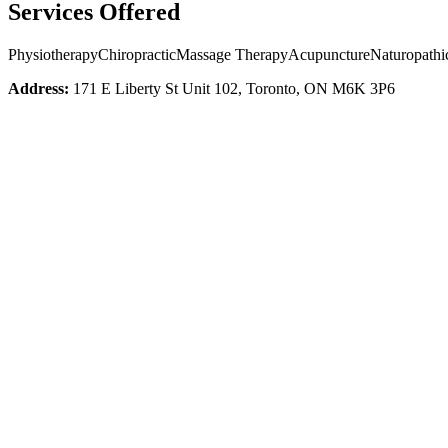
Services Offered
Physiotherapy
Chiropractic
Massage Therapy
Acupuncture
Naturopathi
Address:
171 E Liberty St Unit 102, Toronto, ON M6K 3P6