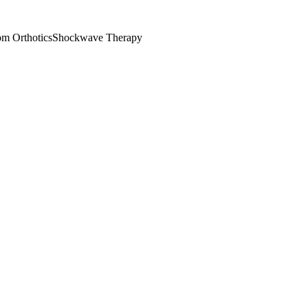
m Orthotics
Shockwave Therapy