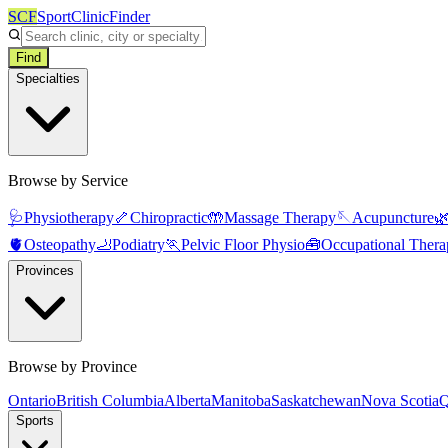
SCF
SportClinicFinder
Find
Specialties
Browse by Service
🩺
Physiotherapy
🦴
Chiropractic
🤲
Massage Therapy
🪡
Acupuncture

🫀
Osteopathy
🦶
Podiatry
🏃
Pelvic Floor Physio
🧰
Occupational Thera
Provinces
Browse by Province
Ontario
British Columbia
Alberta
Manitoba
Saskatchewan
Nova Scotia
Q
Sports