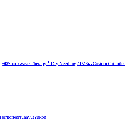
ng
🔊
Shockwave Therapy
💉
Dry Needling / IMS
👟
Custom Orthotics
erritories
Nunavut
Yukon