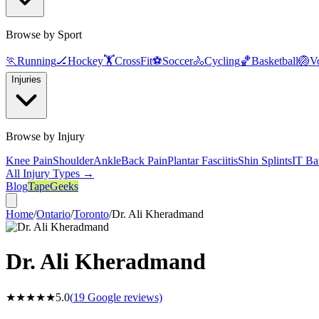
Browse by Sport
🏃
Running
🏒
Hockey
🏋️
CrossFit
⚽
Soccer
🚴
Cycling
🏀
Basketball
🏐
Vo
Injuries
Browse by Injury
Knee Pain
Shoulder
Ankle
Back Pain
Plantar Fasciitis
Shin Splints
IT Ba
All Injury Types →
Blog
TapeGeeks
Home
/
Ontario
/
Toronto
/
Dr. Ali Kheradmand
Dr. Ali Kheradmand
★★★★★
5.0
(
19
Google reviews)