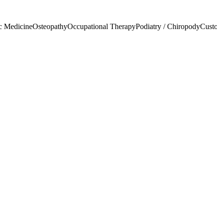
c Medicine
Osteopathy
Occupational Therapy
Podiatry / Chiropody
Custo