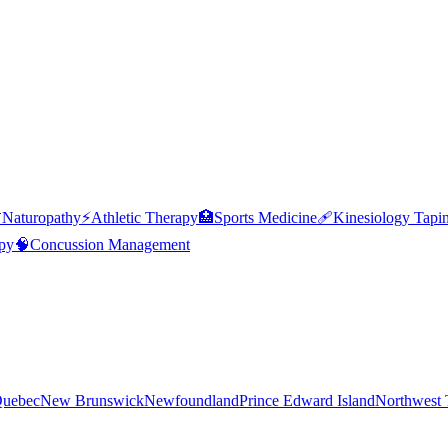

Naturopathy
⚡
Athletic Therapy
🏥
Sports Medicine
🩹
Kinesiology Tapi
py
🧠
Concussion Management
uebec
New Brunswick
Newfoundland
Prince Edward Island
Northwest T