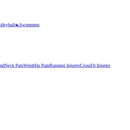
lleyball
🏊
Swimming
nd
Neck Pain
Wrist
Hip Pain
Running Injuries
CrossFit Injuries