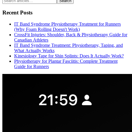
Search
Recent Posts
IT Band Syndrome Physiotherapy Treatment for Runners
(Why Foam Rolling Doesn't Work)
CrossFit Injuries: Shoulder, Back & Physiotherapy Guide for
Canadian Athletes
IT Band Syndrome Treatment: Physiotherapy, Taping, and
What Actually Works
Kinesiology Tape for Shin Splints: Does It Actually Work?
Physiotherapy for Plantar Fasciitis: Complete Treatment
Guide for Runners