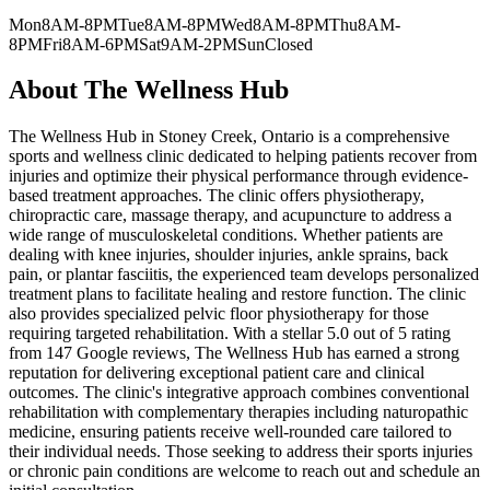
Mon
8AM-8PM
Tue
8AM-8PM
Wed
8AM-8PM
Thu
8AM-
8PM
Fri
8AM-6PM
Sat
9AM-2PM
Sun
Closed
About
The Wellness Hub
The Wellness Hub in Stoney Creek, Ontario is a comprehensive
sports and wellness clinic dedicated to helping patients recover from
injuries and optimize their physical performance through evidence-
based treatment approaches. The clinic offers physiotherapy,
chiropractic care, massage therapy, and acupuncture to address a
wide range of musculoskeletal conditions. Whether patients are
dealing with knee injuries, shoulder injuries, ankle sprains, back
pain, or plantar fasciitis, the experienced team develops personalized
treatment plans to facilitate healing and restore function. The clinic
also provides specialized pelvic floor physiotherapy for those
requiring targeted rehabilitation. With a stellar 5.0 out of 5 rating
from 147 Google reviews, The Wellness Hub has earned a strong
reputation for delivering exceptional patient care and clinical
outcomes. The clinic's integrative approach combines conventional
rehabilitation with complementary therapies including naturopathic
medicine, ensuring patients receive well-rounded care tailored to
their individual needs. Those seeking to address their sports injuries
or chronic pain conditions are welcome to reach out and schedule an