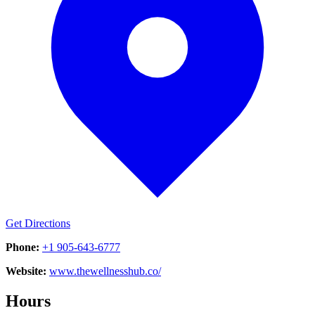
Get Directions
Phone:
+1 905-643-6777
Website:
www.thewellnesshub.co/
Hours