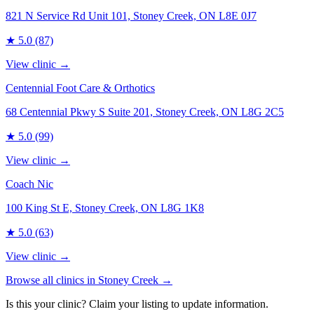
821 N Service Rd Unit 101, Stoney Creek, ON L8E 0J7
★
5.0
(87)
View clinic →
Centennial Foot Care & Orthotics
68 Centennial Pkwy S Suite 201, Stoney Creek, ON L8G 2C5
★
5.0
(99)
View clinic →
Coach Nic
100 King St E, Stoney Creek, ON L8G 1K8
★
5.0
(63)
View clinic →
Browse all clinics in
Stoney Creek
→
Is this your clinic? Claim your listing to update information.