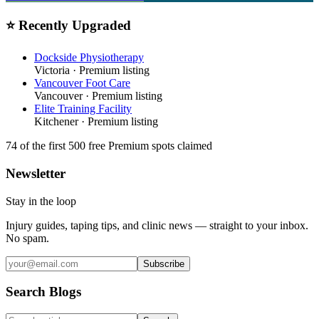
⭐ Recently Upgraded
Dockside Physiotherapy
Victoria
· Premium listing
Vancouver Foot Care
Vancouver
· Premium listing
Elite Training Facility
Kitchener
· Premium listing
74
of the first 500
free Premium spots claimed
Newsletter
Stay in the loop
Injury guides, taping tips, and clinic news — straight to your inbox.
No spam.
Subscribe
Search Blogs