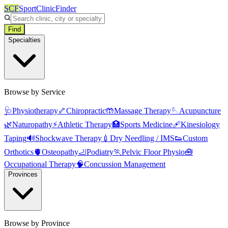
SCF
SportClinicFinder
Find
Specialties
Browse by Service
🩺
Physiotherapy
🦴
Chiropractic
🤲
Massage Therapy
🪡
Acupuncture
🌿
Naturopathy
⚡
Athletic Therapy
🏥
Sports Medicine
🩹
Kinesiology
Taping
🔊
Shockwave Therapy
💉
Dry Needling / IMS
👟
Custom
Orthotics
🫀
Osteopathy
🦶
Podiatry
🏃
Pelvic Floor Physio
🧰
Occupational Therapy
🧠
Concussion Management
Provinces
Browse by Province