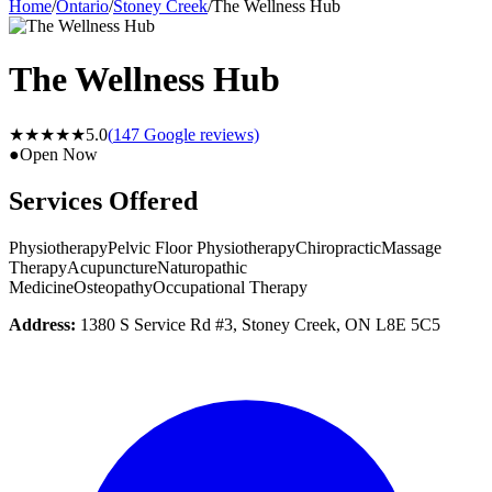
Home
/
Ontario
/
Stoney Creek
/
The Wellness Hub
The Wellness Hub
★★★★★
5.0
(
147
Google reviews)
●
Open Now
Services Offered
Physiotherapy
Pelvic Floor Physiotherapy
Chiropractic
Massage
Therapy
Acupuncture
Naturopathic
Medicine
Osteopathy
Occupational Therapy
Address:
1380 S Service Rd #3, Stoney Creek, ON L8E 5C5