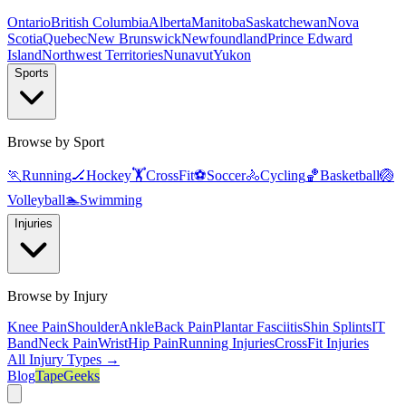
Ontario
British Columbia
Alberta
Manitoba
Saskatchewan
Nova
Scotia
Quebec
New Brunswick
Newfoundland
Prince Edward
Island
Northwest Territories
Nunavut
Yukon
Sports
Browse by Sport
🏃
Running
🏒
Hockey
🏋️
CrossFit
⚽
Soccer
🚴
Cycling
🏀
Basketball
🏐
Volleyball
🏊
Swimming
Injuries
Browse by Injury
Knee Pain
Shoulder
Ankle
Back Pain
Plantar Fasciitis
Shin Splints
IT
Band
Neck Pain
Wrist
Hip Pain
Running Injuries
CrossFit Injuries
All Injury Types →
Blog
TapeGeeks