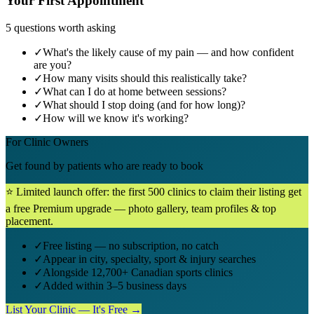
Your First Appointment
5 questions worth asking
✓
What's the likely cause of my pain — and how confident
are you?
✓
How many visits should this realistically take?
✓
What can I do at home between sessions?
✓
What should I stop doing (and for how long)?
✓
How will we know it's working?
For Clinic Owners
Get found by patients who are ready to book
⭐ Limited launch offer: the first 500 clinics to claim their listing get
a free Premium upgrade — photo gallery, team profiles & top
placement.
✓
Free listing — no subscription, no catch
✓
Appear in city, specialty, sport & injury searches
✓
Alongside 12,700+ Canadian sports clinics
✓
Added within 3–5 business days
List Your Clinic — It's Free →