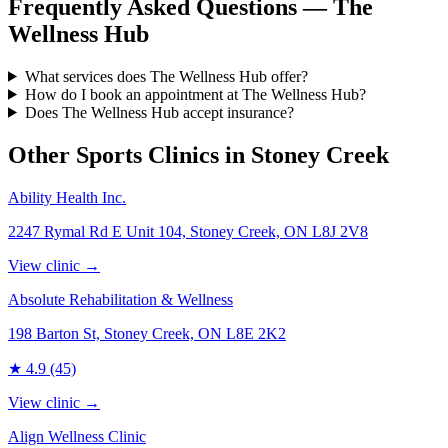
Frequently Asked Questions — The
Wellness Hub
What services does The Wellness Hub offer?
How do I book an appointment at The Wellness Hub?
Does The Wellness Hub accept insurance?
Other Sports Clinics in
Stoney Creek
Ability Health Inc.
2247 Rymal Rd E Unit 104, Stoney Creek, ON L8J 2V8
View clinic →
Absolute Rehabilitation & Wellness
198 Barton St, Stoney Creek, ON L8E 2K2
★
4.9
(45)
View clinic →
Align Wellness Clinic