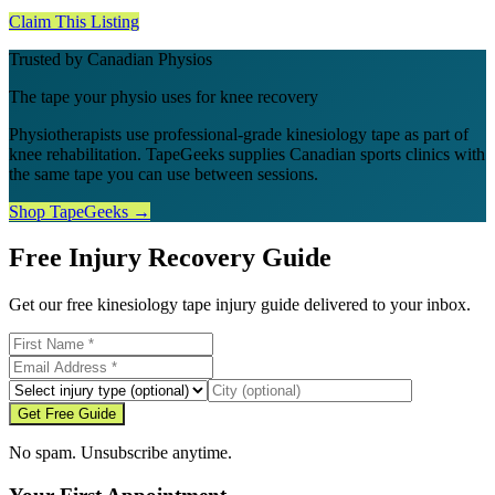
Claim This Listing
Trusted by Canadian Physios
The tape your physio uses for knee recovery
Physiotherapists use professional-grade kinesiology tape as part of
knee rehabilitation. TapeGeeks supplies Canadian sports clinics with
the same tape you can use between sessions.
Shop TapeGeeks →
Free Injury Recovery Guide
Get our free kinesiology tape injury guide delivered to your inbox.
Get Free Guide
No spam. Unsubscribe anytime.