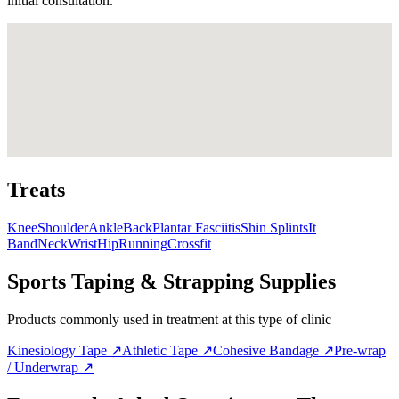
initial consultation.
Treats
Knee
Shoulder
Ankle
Back
Plantar Fasciitis
Shin Splints
It
Band
Neck
Wrist
Hip
Running
Crossfit
Sports Taping & Strapping Supplies
Products commonly used in treatment at this type of clinic
Kinesiology Tape
↗
Athletic Tape
↗
Cohesive Bandage
↗
Pre-wrap
/ Underwrap
↗