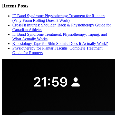
Recent Posts
IT Band Syndrome Physiotherapy Treatment for Runners
(Why Foam Rolling Doesn't Work)
CrossFit Injuries: Shoulder, Back & Physiotherapy Guide for
Canadian Athletes
IT Band Syndrome Treatment: Physiotherapy, Taping, and
What Actually Works
Kinesiology Tape for Shin Splints: Does It Actually Work?
Physiotherapy for Plantar Fasciitis: Complete Treatment
Guide for Runners