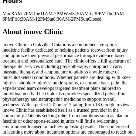
Hours
Mon
8AM-7PM
Tue
11AM-7PM
Wed
8:30AM-6:30PM
Thu
9AM-
6PM
Fri
8:30AM-12PM
Sat
8:30AM-2PM
Sun
Closed
About
imove Clinic
imove Clinic in Oakville, Ontario is a comprehensive sports
medicine facility dedicated to helping patients recover from injury
and optimize their physical performance through evidence-based
treatment and personalized care. The clinic offers a full spectrum of
therapeutic services including physiotherapy, chiropractic care,
massage therapy, and acupuncture to address a wide range of
musculoskeletal conditions. Whether patients are dealing with knee
injuries, shoulder injuries, ankle sprains, or chronic back pain, the
experienced team develops targeted treatment plans tailored to
individual needs. The clinic also provides specialized pelvic floor
physiotherapy and naturopathic medicine to support overall
wellness. With a perfect 5.0 out of 5 rating from 18 Google reviews,
imove Clinic has established itself as a trusted provider in the
community. Patients seeking relief from conditions such as plantar
fasciitis or other sports-related injuries will find a welcoming
environment focused on achieving lasting results. Those interested
in learning more about treatment options are encouraged to reach out