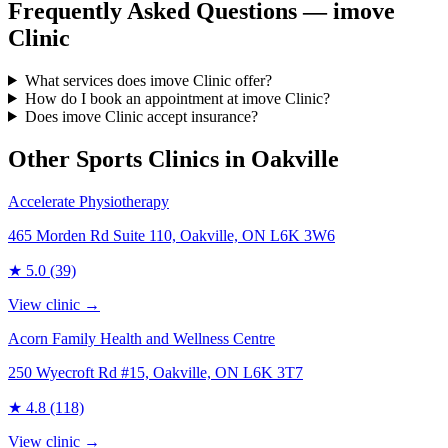
Frequently Asked Questions — imove
Clinic
What services does imove Clinic offer?
How do I book an appointment at imove Clinic?
Does imove Clinic accept insurance?
Other Sports Clinics in
Oakville
Accelerate Physiotherapy
465 Morden Rd Suite 110, Oakville, ON L6K 3W6
★
5.0
(39)
View clinic →
Acorn Family Health and Wellness Centre
250 Wyecroft Rd #15, Oakville, ON L6K 3T7
★
4.8
(118)
View clinic →