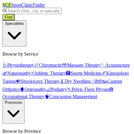
SCF
SportClinicFinder
Find
Specialties
Browse by Service
🩺
Physiotherapy
🦴
Chiropractic
🤲
Massage Therapy
🪡
Acupuncture
🌿
Naturopathy
⚡
Athletic Therapy
🏥
Sports Medicine
🩹
Kinesiology
Taping
🔊
Shockwave Therapy
💉
Dry Needling / IMS
👟
Custom
Orthotics
🫀
Osteopathy
🦶
Podiatry
🏃
Pelvic Floor Physio
🧰
Occupational Therapy
🧠
Concussion Management
Provinces
Browse by Province