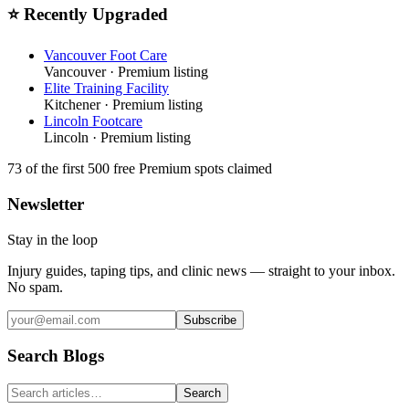
⭐ Recently Upgraded
Vancouver Foot Care
Vancouver
· Premium listing
Elite Training Facility
Kitchener
· Premium listing
Lincoln Footcare
Lincoln
· Premium listing
73
of the first 500
free Premium spots claimed
Newsletter
Stay in the loop
Injury guides, taping tips, and clinic news — straight to your inbox.
No spam.
Subscribe
Search Blogs
Search