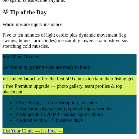
No spam. Unsubscribe anytime.
💡 Tip of the Day
Warm-ups are injury insurance
Five to ten minutes of light cardio plus dynamic movement (leg
swings, lunges, arm circles) measurably lowers strain risk versus
stretching cold muscles.
For Clinic Owners
Get found by patients who are ready to book
⭐ Limited launch offer: the first 500 clinics to claim their listing get
a free Premium upgrade — photo gallery, team profiles & top
placement.
✓
Free listing — no subscription, no catch
✓
Appear in city, specialty, sport & injury searches
✓
Alongside 12,700+ Canadian sports clinics
✓
Added within 3–5 business days
List Your Clinic — It's Free →