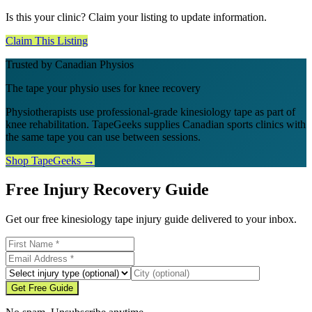
Is this your clinic? Claim your listing to update information.
Claim This Listing
Trusted by Canadian Physios
The tape your physio uses for knee recovery
Physiotherapists use professional-grade kinesiology tape as part of
knee rehabilitation. TapeGeeks supplies Canadian sports clinics with
the same tape you can use between sessions.
Shop TapeGeeks →
Free Injury Recovery Guide
Get our free kinesiology tape injury guide delivered to your inbox.
Get Free Guide