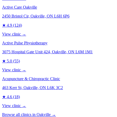
Active Care Oakville
2450 Bristol Cir, Oakville, ON L6H 6P6
★
4.9
(124)
View clinic →
Active Pulse Physiotherapy
3075 Hospital Gate Unit 424, Oakville, ON L6M 1M1
★
5.0
(55)
View clinic →
Acupuncture & Chiropractic Clinic
463 Kerr St, Oakville, ON L6K 3C2
★
4.6
(18)
View clinic →
Browse all clinics in
Oakville
→