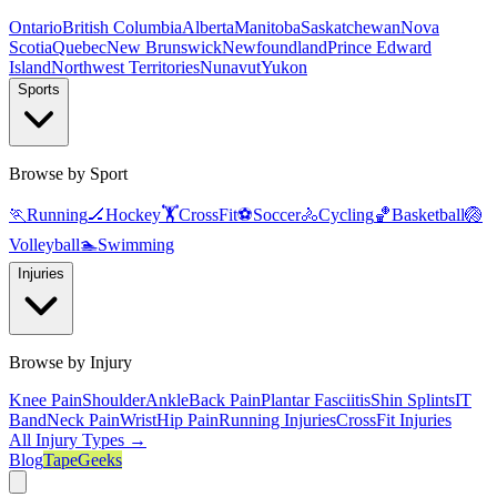
Ontario
British Columbia
Alberta
Manitoba
Saskatchewan
Nova
Scotia
Quebec
New Brunswick
Newfoundland
Prince Edward
Island
Northwest Territories
Nunavut
Yukon
Sports
Browse by Sport
🏃
Running
🏒
Hockey
🏋️
CrossFit
⚽
Soccer
🚴
Cycling
🏀
Basketball
🏐
Volleyball
🏊
Swimming
Injuries
Browse by Injury
Knee Pain
Shoulder
Ankle
Back Pain
Plantar Fasciitis
Shin Splints
IT
Band
Neck Pain
Wrist
Hip Pain
Running Injuries
CrossFit Injuries
All Injury Types →
Blog
TapeGeeks