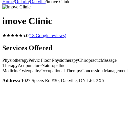
Home
/
Ontario
/
Oakville
/
imove Clinic
imove Clinic
★★★★★
5.0
(
18
Google reviews)
Services Offered
Physiotherapy
Pelvic Floor Physiotherapy
Chiropractic
Massage
Therapy
Acupuncture
Naturopathic
Medicine
Osteopathy
Occupational Therapy
Concussion Management
Address:
1027 Speers Rd #30, Oakville, ON L6L 2X5