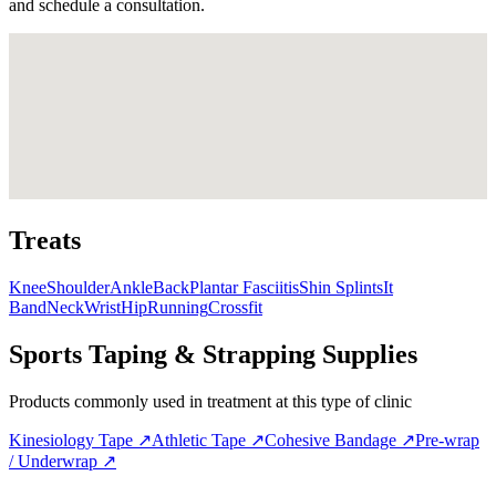
and schedule a consultation.
Treats
Knee
Shoulder
Ankle
Back
Plantar Fasciitis
Shin Splints
It
Band
Neck
Wrist
Hip
Running
Crossfit
Sports Taping & Strapping Supplies
Products commonly used in treatment at this type of clinic
Kinesiology Tape
↗
Athletic Tape
↗
Cohesive Bandage
↗
Pre-wrap
/ Underwrap
↗