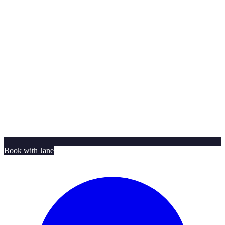
Book with Jane