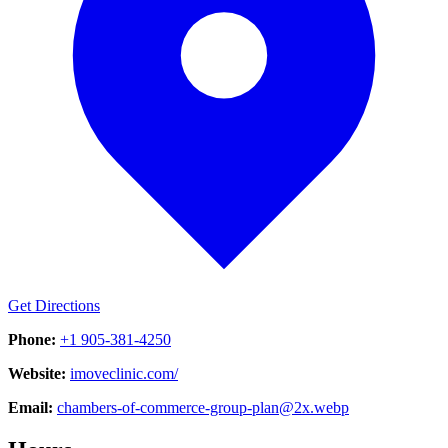
Get Directions
Phone:
+1 905-381-4250
Website:
imoveclinic.com/
Email:
chambers-of-commerce-group-plan@2x.webp