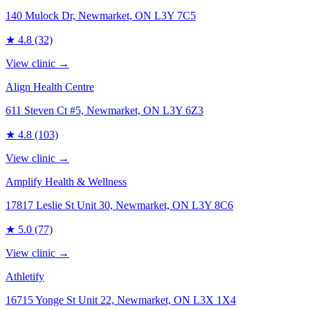
140 Mulock Dr, Newmarket, ON L3Y 7C5
★
4.8
(32)
View clinic →
Align Health Centre
611 Steven Ct #5, Newmarket, ON L3Y 6Z3
★
4.8
(103)
View clinic →
Amplify Health & Wellness
17817 Leslie St Unit 30, Newmarket, ON L3Y 8C6
★
5.0
(77)
View clinic →
Athletify
16715 Yonge St Unit 22, Newmarket, ON L3X 1X4