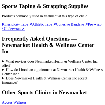
Sports Taping & Strapping Supplies
Products commonly used in treatment at this type of clinic
Kinesiology Tape
↗
Athletic Tape
↗
Cohesive Bandage
↗
Pre-wrap
/ Underwrap
↗
Frequently Asked Questions —
Newmarket Health & Wellness Center
Inc
What services does Newmarket Health & Wellness Center Inc
offer?
How do I book an appointment at Newmarket Health & Wellness
Center Inc?
Does Newmarket Health & Wellness Center Inc accept
insurance?
Other Sports Clinics in
Newmarket
Access Wellness