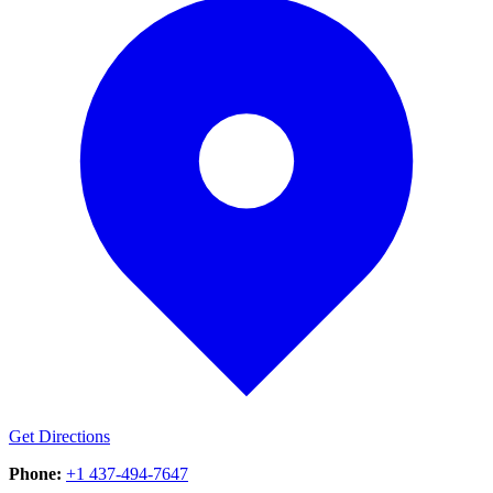
Get Directions
Phone:
+1 437-494-7647