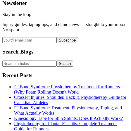
Newsletter
Stay in the loop
Injury guides, taping tips, and clinic news — straight to your inbox.
No spam.
Subscribe
Search Blogs
Search
Recent Posts
IT Band Syndrome Physiotherapy Treatment for Runners
(Why Foam Rolling Doesn't Work)
CrossFit Injuries: Shoulder, Back & Physiotherapy Guide for
Canadian Athletes
IT Band Syndrome Treatment: Physiotherapy, Taping, and
What Actually Works
Kinesiology Tape for Shin Splints: Does It Actually Work?
Physiotherapy for Plantar Fasciitis: Complete Treatment
Guide for Runners