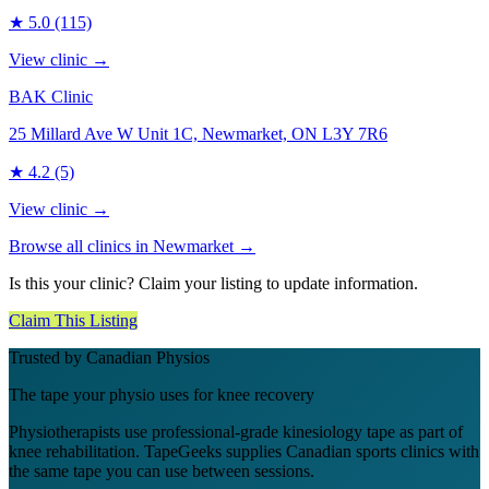
★
5.0
(115)
View clinic →
BAK Clinic
25 Millard Ave W Unit 1C, Newmarket, ON L3Y 7R6
★
4.2
(5)
View clinic →
Browse all clinics in
Newmarket
→
Is this your clinic? Claim your listing to update information.
Claim This Listing
Trusted by Canadian Physios
The tape your physio uses for knee recovery
Physiotherapists use professional-grade kinesiology tape as part of
knee rehabilitation. TapeGeeks supplies Canadian sports clinics with
the same tape you can use between sessions.