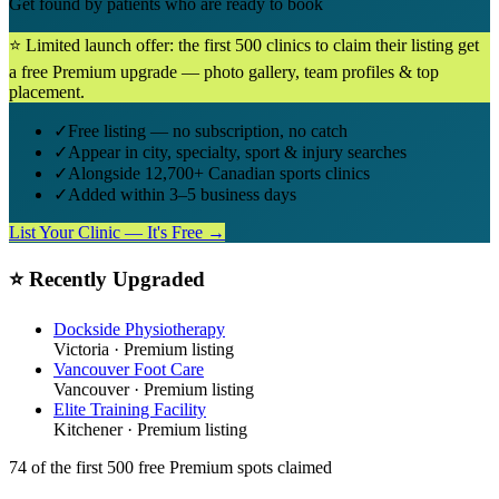
Get found by patients who are ready to book
⭐ Limited launch offer: the first 500 clinics to claim their listing get
a free Premium upgrade — photo gallery, team profiles & top
placement.
✓
Free listing — no subscription, no catch
✓
Appear in city, specialty, sport & injury searches
✓
Alongside 12,700+ Canadian sports clinics
✓
Added within 3–5 business days
List Your Clinic — It's Free →
⭐ Recently Upgraded
Dockside Physiotherapy
Victoria
· Premium listing
Vancouver Foot Care
Vancouver
· Premium listing
Elite Training Facility
Kitchener
· Premium listing
74
of the first 500
free Premium spots claimed