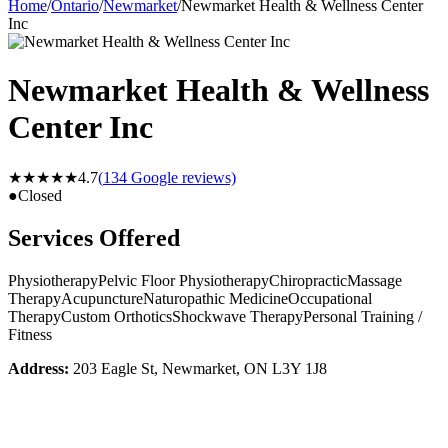
Home
/
Ontario
/
Newmarket
/
Newmarket Health & Wellness Center
Inc
Newmarket Health & Wellness
Center Inc
★★★★★
4.7
(
134
Google reviews)
●
Closed
Services Offered
Physiotherapy
Pelvic Floor Physiotherapy
Chiropractic
Massage
Therapy
Acupuncture
Naturopathic Medicine
Occupational
Therapy
Custom Orthotics
Shockwave Therapy
Personal Training /
Fitness
Address:
203 Eagle St, Newmarket, ON L3Y 1J8