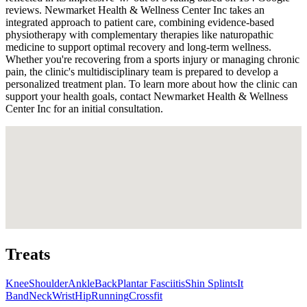
reviews. Newmarket Health & Wellness Center Inc takes an
integrated approach to patient care, combining evidence-based
physiotherapy with complementary therapies like naturopathic
medicine to support optimal recovery and long-term wellness.
Whether you're recovering from a sports injury or managing chronic
pain, the clinic's multidisciplinary team is prepared to develop a
personalized treatment plan. To learn more about how the clinic can
support your health goals, contact Newmarket Health & Wellness
Center Inc for an initial consultation.
Treats
Knee
Shoulder
Ankle
Back
Plantar Fasciitis
Shin Splints
It
Band
Neck
Wrist
Hip
Running
Crossfit