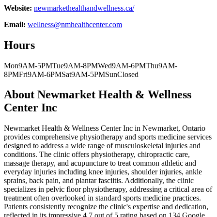
Website:
newmarkethealthandwellness.ca/
Email:
wellness@nmhealthcenter.com
Hours
Mon
9AM-5PM
Tue
9AM-8PM
Wed
9AM-6PM
Thu
9AM-
8PM
Fri
9AM-6PM
Sat
9AM-5PM
Sun
Closed
About
Newmarket Health & Wellness
Center Inc
Newmarket Health & Wellness Center Inc in Newmarket, Ontario
provides comprehensive physiotherapy and sports medicine services
designed to address a wide range of musculoskeletal injuries and
conditions. The clinic offers physiotherapy, chiropractic care,
massage therapy, and acupuncture to treat common athletic and
everyday injuries including knee injuries, shoulder injuries, ankle
sprains, back pain, and plantar fasciitis. Additionally, the clinic
specializes in pelvic floor physiotherapy, addressing a critical area of
treatment often overlooked in standard sports medicine practices.
Patients consistently recognize the clinic's expertise and dedication,
reflected in its impressive 4.7 out of 5 rating based on 134 Google