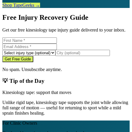
Shop TapeGeeks →
Free Injury Recovery Guide
Get our free kinesiology tape injury guide delivered to your inbox.
Get Free Guide
No spam. Unsubscribe anytime.
💡 Tip of the Day
Kinesiology tape: support that moves
Unlike rigid tape, kinesiology tape supports the joint while allowing
full range of motion — useful for returning to sport while a mild
sprain finishes healing.
For Clinic Owners