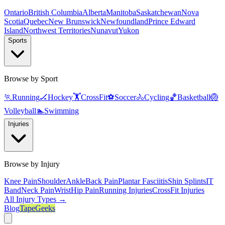
Ontario
British Columbia
Alberta
Manitoba
Saskatchewan
Nova
Scotia
Quebec
New Brunswick
Newfoundland
Prince Edward
Island
Northwest Territories
Nunavut
Yukon
Sports
Browse by Sport
🏃
Running
🏒
Hockey
🏋️
CrossFit
⚽
Soccer
🚴
Cycling
🏀
Basketball
🏐
Volleyball
🏊
Swimming
Injuries
Browse by Injury
Knee Pain
Shoulder
Ankle
Back Pain
Plantar Fasciitis
Shin Splints
IT
Band
Neck Pain
Wrist
Hip Pain
Running Injuries
CrossFit Injuries
All Injury Types →
Blog
TapeGeeks