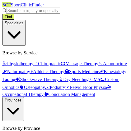
SCF
SportClinicFinder
Find
Specialties
Browse by Service
🩺
Physiotherapy
🦴
Chiropractic
🤲
Massage Therapy
🪡
Acupuncture
🌿
Naturopathy
⚡
Athletic Therapy
🏥
Sports Medicine
🩹
Kinesiology
Taping
🔊
Shockwave Therapy
💉
Dry Needling / IMS
👟
Custom
Orthotics
🫀
Osteopathy
🦶
Podiatry
🏃
Pelvic Floor Physio
🧰
Occupational Therapy
🧠
Concussion Management
Provinces
Browse by Province