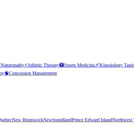

Naturopathy
⚡
Athletic Therapy
🏥
Sports Medicine
🩹
Kinesiology Tapi
py
🧠
Concussion Management
uebec
New Brunswick
Newfoundland
Prince Edward Island
Northwest T