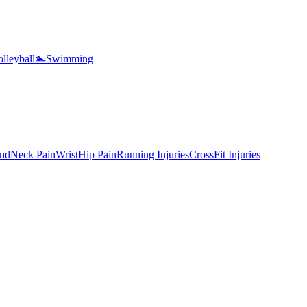
lleyball
🏊
Swimming
nd
Neck Pain
Wrist
Hip Pain
Running Injuries
CrossFit Injuries