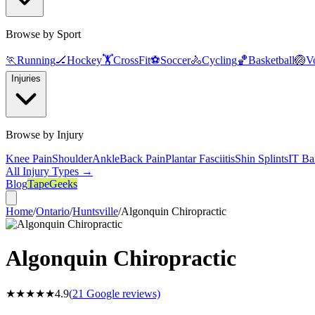
Browse by Sport
🏃
Running
🏒
Hockey
🏋️
CrossFit
⚽
Soccer
🚴
Cycling
🏀
Basketball
🏐
Vo
Injuries
Browse by Injury
Knee Pain
Shoulder
Ankle
Back Pain
Plantar Fasciitis
Shin Splints
IT Ba
All Injury Types →
Blog
TapeGeeks
Home
/
Ontario
/
Huntsville
/
Algonquin Chiropractic
Algonquin Chiropractic
★★★★★
4.9
(
21
Google reviews)