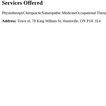
Services Offered
Physiotherapy
Chiropractic
Naturopathic Medicine
Occupational Thera
Address:
Town of, 78 King William St, Huntsville, ON P1H 1E4