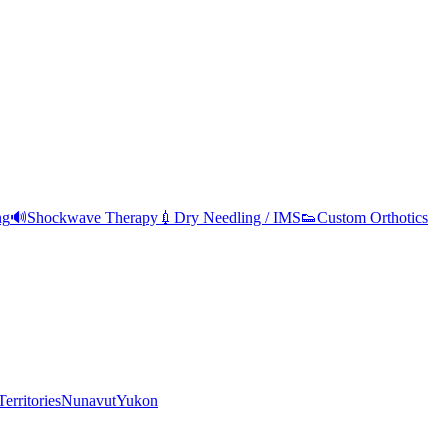
ng
🔊
Shockwave Therapy
💉
Dry Needling / IMS
👟
Custom Orthotics
erritories
Nunavut
Yukon