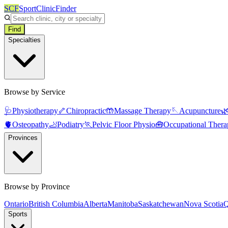
SCF
SportClinicFinder
Find
Specialties
Browse by Service
🩺
Physiotherapy
🦴
Chiropractic
🤲
Massage Therapy
🪡
Acupuncture

🫀
Osteopathy
🦶
Podiatry
🏃
Pelvic Floor Physio
🧰
Occupational Thera
Provinces
Browse by Province
Ontario
British Columbia
Alberta
Manitoba
Saskatchewan
Nova Scotia
Q
Sports