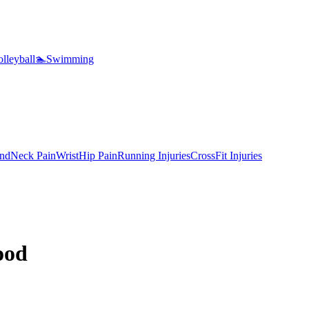
lleyball
🏊
Swimming
nd
Neck Pain
Wrist
Hip Pain
Running Injuries
CrossFit Injuries
ood