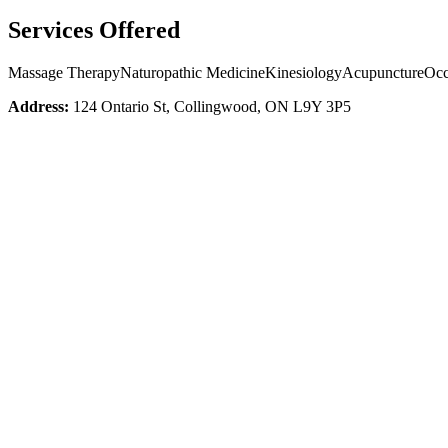
Services Offered
Massage Therapy
Naturopathic Medicine
Kinesiology
Acupuncture
Occ
Address:
124 Ontario St, Collingwood, ON L9Y 3P5