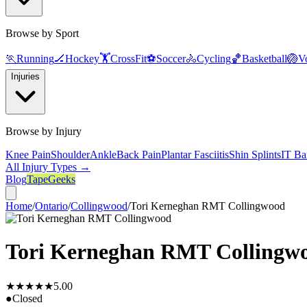
Browse by Sport
🏃
Running
🏒
Hockey
🏋️
CrossFit
⚽
Soccer
🚴
Cycling
🏀
Basketball
🏐
Vo
Injuries
Browse by Injury
Knee Pain
Shoulder
Ankle
Back Pain
Plantar Fasciitis
Shin Splints
IT Ba
All Injury Types →
Blog
TapeGeeks
Home
/
Ontario
/
Collingwood
/
Tori Kerneghan RMT Collingwood
Tori Kerneghan RMT Collingw
★★★★★
5.0
0
●
Closed