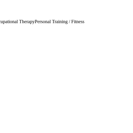
upational Therapy
Personal Training / Fitness