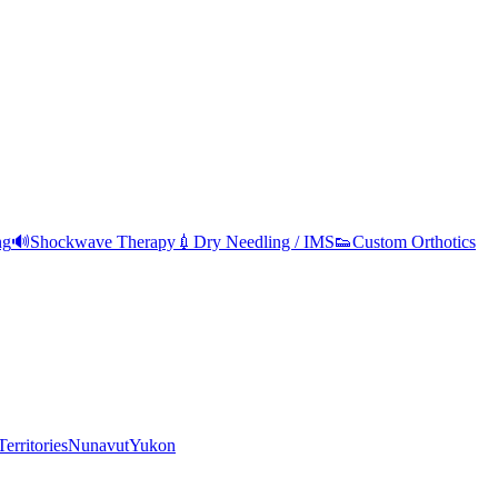
ng
🔊
Shockwave Therapy
💉
Dry Needling / IMS
👟
Custom Orthotics
erritories
Nunavut
Yukon