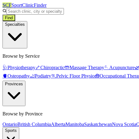
SCF
SportClinicFinder
Find
Specialties
Browse by Service
🩺
Physiotherapy
🦴
Chiropractic
🤲
Massage Therapy
🪡
Acupuncture

🫀
Osteopathy
🦶
Podiatry
🏃
Pelvic Floor Physio
🧰
Occupational Thera
Provinces
Browse by Province
Ontario
British Columbia
Alberta
Manitoba
Saskatchewan
Nova Scotia
Q
Sports