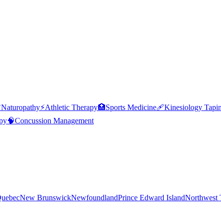

Naturopathy
⚡
Athletic Therapy
🏥
Sports Medicine
🩹
Kinesiology Tapi
py
🧠
Concussion Management
uebec
New Brunswick
Newfoundland
Prince Edward Island
Northwest T