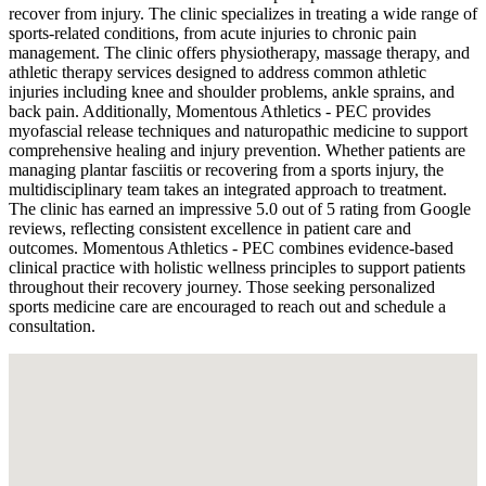
recover from injury. The clinic specializes in treating a wide range of
sports-related conditions, from acute injuries to chronic pain
management. The clinic offers physiotherapy, massage therapy, and
athletic therapy services designed to address common athletic
injuries including knee and shoulder problems, ankle sprains, and
back pain. Additionally, Momentous Athletics - PEC provides
myofascial release techniques and naturopathic medicine to support
comprehensive healing and injury prevention. Whether patients are
managing plantar fasciitis or recovering from a sports injury, the
multidisciplinary team takes an integrated approach to treatment.
The clinic has earned an impressive 5.0 out of 5 rating from Google
reviews, reflecting consistent excellence in patient care and
outcomes. Momentous Athletics - PEC combines evidence-based
clinical practice with holistic wellness principles to support patients
throughout their recovery journey. Those seeking personalized
sports medicine care are encouraged to reach out and schedule a
consultation.