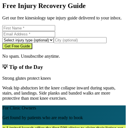
Free Injury Recovery Guide
Get our free kinesiology tape injury guide delivered to your inbox.
Get Free Guide
No spam. Unsubscribe anytime.
💡 Tip of the Day
Strong glutes protect knees
Weak hip abductors let the knee collapse inward during squats,
stairs, and landings. Side planks and banded walks are more
protective than most knee exercises.
For Clinic Owners
Get found by patients who are ready to book