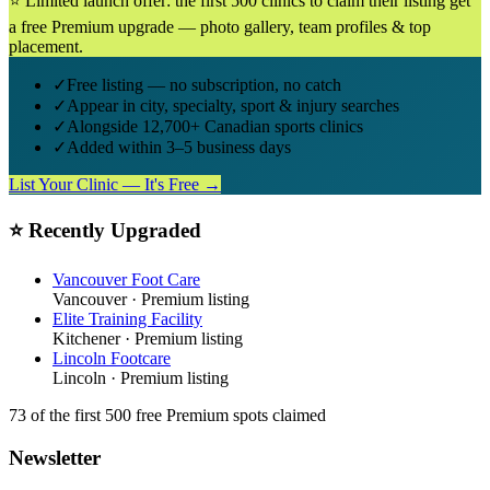
⭐ Limited launch offer: the first 500 clinics to claim their listing get
a free Premium upgrade — photo gallery, team profiles & top
placement.
✓
Free listing — no subscription, no catch
✓
Appear in city, specialty, sport & injury searches
✓
Alongside 12,700+ Canadian sports clinics
✓
Added within 3–5 business days
List Your Clinic — It's Free →
⭐ Recently Upgraded
Vancouver Foot Care
Vancouver
· Premium listing
Elite Training Facility
Kitchener
· Premium listing
Lincoln Footcare
Lincoln
· Premium listing
73
of the first 500
free Premium spots claimed
Newsletter