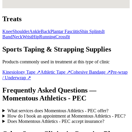
Treats
Knee
Shoulder
Ankle
Back
Plantar Fasciitis
Shin Splints
It
Band
Neck
Wrist
Hip
Running
Crossfit
Sports Taping & Strapping Supplies
Products commonly used in treatment at this type of clinic
Kinesiology Tape
↗
Athletic Tape
↗
Cohesive Bandage
↗
Pre-wrap
/ Underwrap
↗
Frequently Asked Questions —
Momentous Athletics - PEC
What services does Momentous Athletics - PEC offer?
How do I book an appointment at Momentous Athletics - PEC?
Does Momentous Athletics - PEC accept insurance?