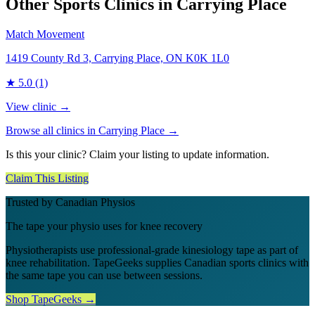
Other Sports Clinics in
Carrying Place
Match Movement
1419 County Rd 3, Carrying Place, ON K0K 1L0
★
5.0
(1)
View clinic →
Browse all clinics in
Carrying Place
→
Is this your clinic? Claim your listing to update information.
Claim This Listing
Trusted by Canadian Physios
The tape your physio uses for knee recovery
Physiotherapists use professional-grade kinesiology tape as part of
knee rehabilitation. TapeGeeks supplies Canadian sports clinics with
the same tape you can use between sessions.
Shop TapeGeeks →