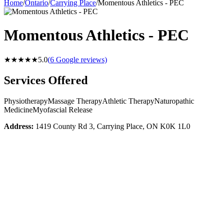
Home
/
Ontario
/
Carrying Place
/
Momentous Athletics - PEC
Momentous Athletics - PEC
★★★★★
5.0
(
6
Google reviews)
Services Offered
Physiotherapy
Massage Therapy
Athletic Therapy
Naturopathic
Medicine
Myofascial Release
Address:
1419 County Rd 3, Carrying Place, ON K0K 1L0