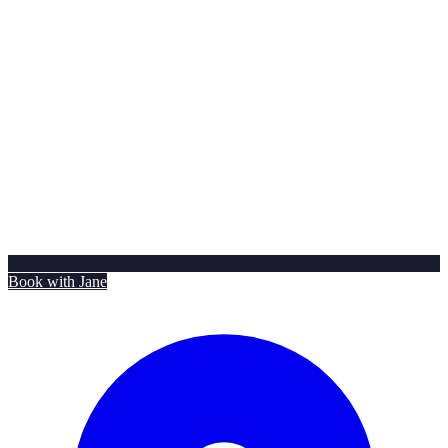
Book with Jane