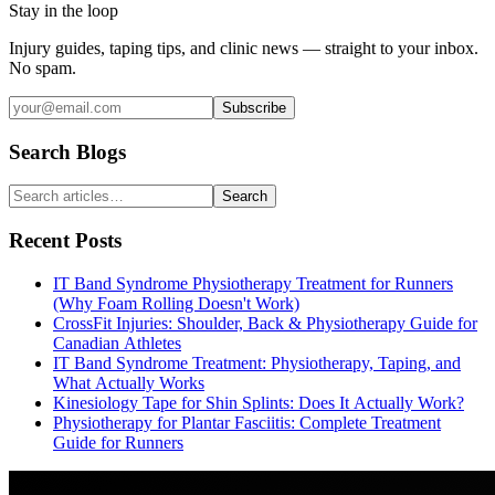
Stay in the loop
Injury guides, taping tips, and clinic news — straight to your inbox.
No spam.
Subscribe
Search Blogs
Search
Recent Posts
IT Band Syndrome Physiotherapy Treatment for Runners
(Why Foam Rolling Doesn't Work)
CrossFit Injuries: Shoulder, Back & Physiotherapy Guide for
Canadian Athletes
IT Band Syndrome Treatment: Physiotherapy, Taping, and
What Actually Works
Kinesiology Tape for Shin Splints: Does It Actually Work?
Physiotherapy for Plantar Fasciitis: Complete Treatment
Guide for Runners