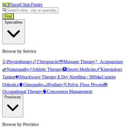
SCF
SportClinicFinder
Find
Specialties
Browse by Service
🩺
Physiotherapy
🦴
Chiropractic
🤲
Massage Therapy
🪡
Acupuncture
🌿
Naturopathy
⚡
Athletic Therapy
🏥
Sports Medicine
🩹
Kinesiology
Taping
🔊
Shockwave Therapy
💉
Dry Needling / IMS
👟
Custom
Orthotics
🫀
Osteopathy
🦶
Podiatry
🏃
Pelvic Floor Physio
🧰
Occupational Therapy
🧠
Concussion Management
Provinces
Browse by Province