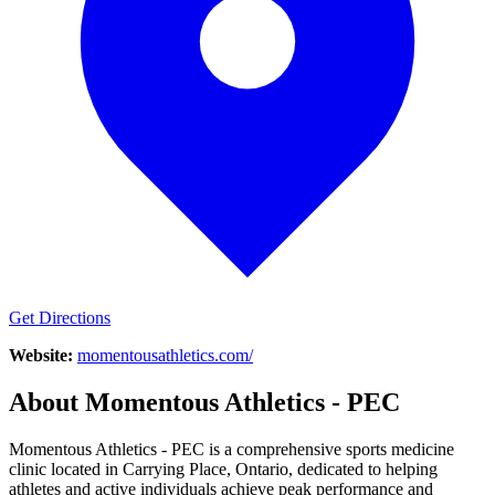
Get Directions
Website:
momentousathletics.com/
About
Momentous Athletics - PEC
Momentous Athletics - PEC is a comprehensive sports medicine
clinic located in Carrying Place, Ontario, dedicated to helping
athletes and active individuals achieve peak performance and