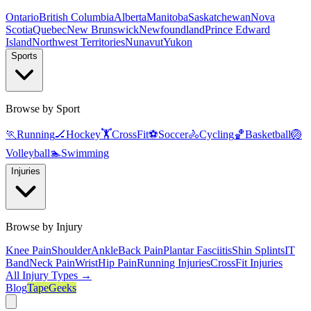
Ontario
British Columbia
Alberta
Manitoba
Saskatchewan
Nova
Scotia
Quebec
New Brunswick
Newfoundland
Prince Edward
Island
Northwest Territories
Nunavut
Yukon
Sports
Browse by Sport
🏃
Running
🏒
Hockey
🏋️
CrossFit
⚽
Soccer
🚴
Cycling
🏀
Basketball
🏐
Volleyball
🏊
Swimming
Injuries
Browse by Injury
Knee Pain
Shoulder
Ankle
Back Pain
Plantar Fasciitis
Shin Splints
IT
Band
Neck Pain
Wrist
Hip Pain
Running Injuries
CrossFit Injuries
All Injury Types →
Blog
TapeGeeks